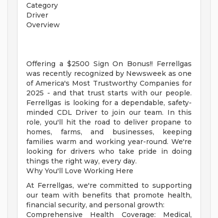
Category
Driver
Overview
Offering a $2500 Sign On Bonus!! Ferrellgas
was recently recognized by Newsweek as one
of America's Most Trustworthy Companies for
2025 - and that trust starts with our people.
Ferrellgas is looking for a dependable, safety-
minded CDL Driver to join our team. In this
role, you'll hit the road to deliver propane to
homes, farms, and businesses, keeping
families warm and working year-round. We're
looking for drivers who take pride in doing
things the right way, every day.
Why You'll Love Working Here
At Ferrellgas, we're committed to supporting
our team with benefits that promote health,
financial security, and personal growth:
Comprehensive Health Coverage: Medical,