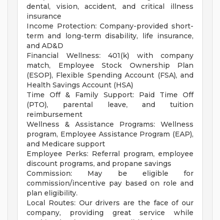
dental, vision, accident, and critical illness
insurance
Income Protection: Company-provided short-
term and long-term disability, life insurance,
and AD&D
Financial Wellness: 401(k) with company
match, Employee Stock Ownership Plan
(ESOP), Flexible Spending Account (FSA), and
Health Savings Account (HSA)
Time Off & Family Support: Paid Time Off
(PTO), parental leave, and tuition
reimbursement
Wellness & Assistance Programs: Wellness
program, Employee Assistance Program (EAP),
and Medicare support
Employee Perks: Referral program, employee
discount programs, and propane savings
Commission: May be eligible for
commission/incentive pay based on role and
plan eligibility.
Local Routes: Our drivers are the face of our
company, providing great service while