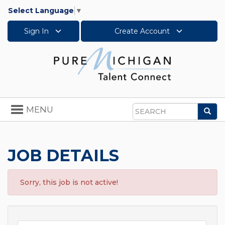
Select Language
▼
Sign In
Create Account
Toggle
MENU
Sea
navigation
Search
JOB DETAILS
Sorry, this job is not active!