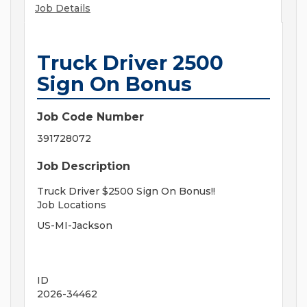
Job Details
Truck Driver 2500
Sign On Bonus
Job Code Number
391728072
Job Description
Truck Driver $2500 Sign On Bonus!!
Job Locations
US-MI-Jackson
ID
2026-34462