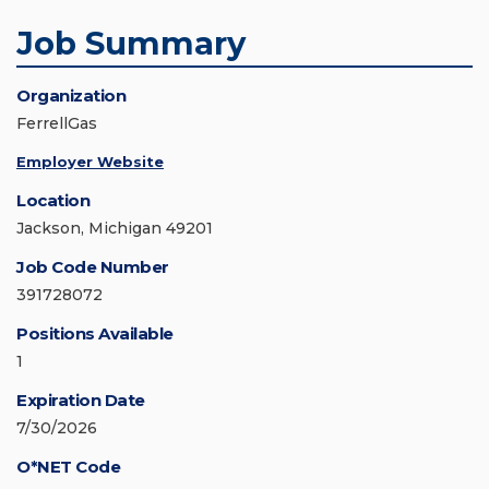
Job Summary
Organization
FerrellGas
Employer Website
Location
Jackson, Michigan 49201
Job Code Number
391728072
Positions Available
1
Expiration Date
7/30/2026
O*NET Code