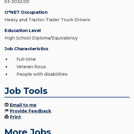
53-3032.00
O*NET Occupation
Heavy and Tractor-Trailer Truck Drivers
Education Level
High School Diploma/Equivalency
Job Characteristics
Full-time
Veteran focus
People with disabilities
Job Tools
Email to me
Provide Feedback
Print
More Jobs