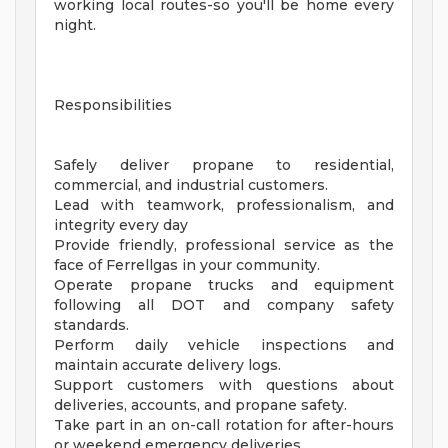
working local routes-so you'll be home every
night.
Responsibilities
Safely deliver propane to residential,
commercial, and industrial customers.
Lead with teamwork, professionalism, and
integrity every day
Provide friendly, professional service as the
face of Ferrellgas in your community.
Operate propane trucks and equipment
following all DOT and company safety
standards.
Perform daily vehicle inspections and
maintain accurate delivery logs.
Support customers with questions about
deliveries, accounts, and propane safety.
Take part in an on-call rotation for after-hours
or weekend emergency deliveries.