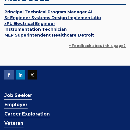
Principal Technical Program Manager AI
Sr Engineer Systems Design Implementatio
xPL Electrical Engineer
Instrumentation Technician
MEP Superintendent Healthcare Detroit
+ Feedback about this page?
Job Seeker
Employer
Career Exploration
Veteran