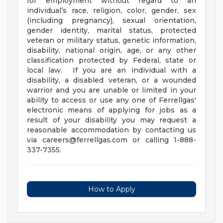
for employment without regard to an
individual’s race, religion, color, gender, sex
(including pregnancy), sexual orientation,
gender identity, marital status, protected
veteran or military status, genetic information,
disability, national origin, age, or any other
classification protected by Federal, state or
local law. If you are an individual with a
disability, a disabled veteran, or a wounded
warrior and you are unable or limited in your
ability to access or use any one of Ferrellgas'
electronic means of applying for jobs as a
result of your disability you may request a
reasonable accommodation by contacting us
via
careers@ferrellgas.com
or calling 1-888-
337-7355.
How to Apply