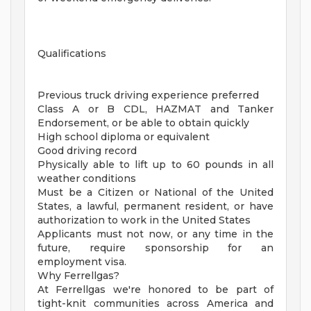
Qualifications
Previous truck driving experience preferred
Class A or B CDL, HAZMAT and Tanker
Endorsement, or be able to obtain quickly
High school diploma or equivalent
Good driving record
Physically able to lift up to 60 pounds in all
weather conditions
Must be a Citizen or National of the United
States, a lawful, permanent resident, or have
authorization to work in the United States
Applicants must not now, or any time in the
future, require sponsorship for an
employment visa.
Why Ferrellgas?
At Ferrellgas we're honored to be part of
tight-knit communities across America and