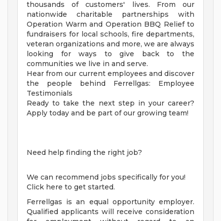
thousands of customers' lives. From our
nationwide charitable partnerships with
Operation Warm and Operation BBQ Relief to
fundraisers for local schools, fire departments,
veteran organizations and more, we are always
looking for ways to give back to the
communities we live in and serve.
Hear from our current employees and discover
the people behind Ferrellgas: Employee
Testimonials
Ready to take the next step in your career?
Apply today and be part of our growing team!
Need help finding the right job?
We can recommend jobs specifically for you!
Click here to get started.
Ferrellgas is an equal opportunity employer.
Qualified applicants will receive consideration