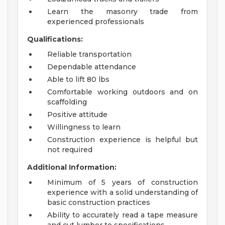
Learn the masonry trade from
experienced professionals
Qualifications:
Reliable transportation
Dependable attendance
Able to lift 80 lbs
Comfortable working outdoors and on
scaffolding
Positive attitude
Willingness to learn
Construction experience is helpful but
not required
Additional Information:
Minimum of 5 years of construction
experience with a solid understanding of
basic construction practices
Ability to accurately read a tape measure