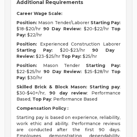
Additional Requirements
Career Wage Scale:
Position:
Mason Tender/Laborer
Starting Pay:
$18-$20/hr
90 Day Review:
$20-$22/hr
Top
Pay:
$22/hr
Position:
Experienced Construction Laborer
Starting Pay:
$20-$23/hr
90 Day
Review:
$23-$25/hr
Top Pay:
$25/hr
Position:
Mason Tender
Starting Pay:
$22-$25/hr
90 Day Review:
$25-$28/hr
Top
Pay:
$30/hr
Skilled Brick & Block Mason:
Starting pay
:
$30-$40+/hr,
90 day review
: Performance
Based,
Top Pay
: Performance Based
Compensation Policy :
Starting pay is based on experience, reliability,
work ethic and ability. Performance reviews
are conducted after the first 90 days.
Employees demonstrating dependability,