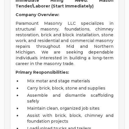
Immediate Hiring Need: Mason
Tender/Laborer (Start Immediately)
Company Overview:
Paramount Masonry LLC specializes in
structural masonry, foundations, chimney
restoration, brick and block installation, stone
work, and residential and commercial masonry
repairs throughout Mid and Northern
Michigan. We are seeking dependable
individuals interested in building a long-term
career in the masonry trade.
Primary Responsibilities:
Mix motar and stage materials
Carry brick, block, stone and supplies
Assemble and dismantle scaffolding
safely
Maintain clean, organized job sites
Assist with brick, block, chimney and
foundation projects
Load/unload trucks and trailers