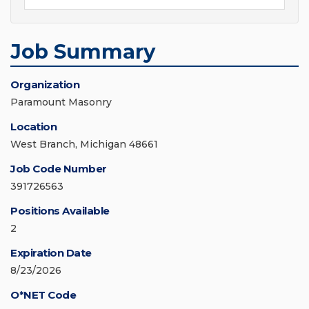
Job Summary
Organization
Paramount Masonry
Location
West Branch, Michigan 48661
Job Code Number
391726563
Positions Available
2
Expiration Date
8/23/2026
O*NET Code