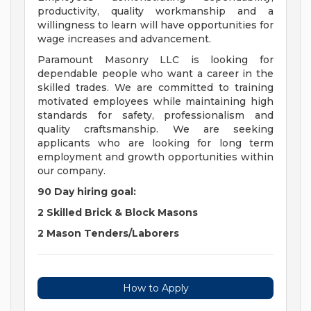
productivity, quality workmanship and a
willingness to learn will have opportunities for
wage increases and advancement.
Paramount Masonry LLC is looking for
dependable people who want a career in the
skilled trades. We are committed to training
motivated employees while maintaining high
standards for safety, professionalism and
quality craftsmanship. We are seeking
applicants who are looking for long term
employment and growth opportunities within
our company.
90 Day hiring goal:
2 Skilled Brick & Block Masons
2 Mason Tenders/Laborers
How to Apply