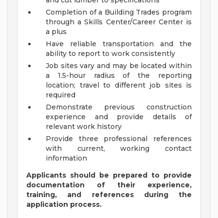
and cut lumber to specifications
Completion of a Building Trades program
through a Skills Center/Career Center is
a plus
Have reliable transportation and the
ability to report to work consistently
Job sites vary and may be located within
a 1.5-hour radius of the reporting
location; travel to
different job sites is
required
Demonstrate previous construction
experience and provide details of
relevant work history
Provide three professional references
with current, working contact
information
Applicants should be prepared to provide
documentation of their experience,
training, and references during the
application process.