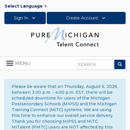
Select Language
▼
Sign In
Create Account
Toggle
MENU
Sea
navigation
Search
Please be aware that on Thursday, August 6, 2026,
between 3:00 p.m. - 4:00 p.m. EST, there will be
scheduled downtime for users of the Michigan
Postsecondary Schools (MIPSS) and the Michigan
Training Connect (MiTC) systems. We are using
this time to enhance our overall service delivery.
Thank you for choosing MIPSS and MiTC.
MiTalent (PMTC) users are NOT affected by this