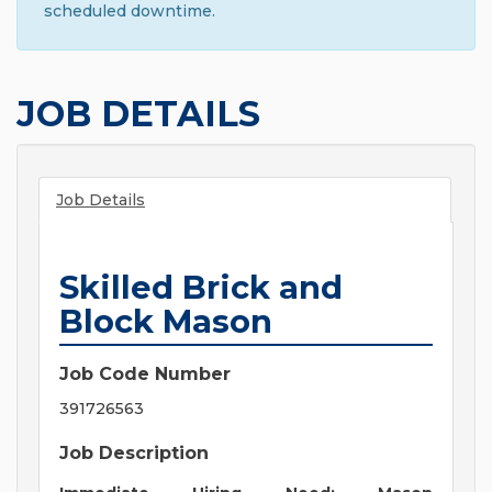
scheduled downtime.
JOB DETAILS
Job Details
Skilled Brick and
Block Mason
Job Code Number
391726563
Job Description