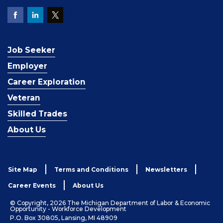
Job Seeker
Employer
Career Exploration
Veteran
Skilled Trades
About Us
Site Map
Terms and Conditions
Newsletters
Career Events
About Us
© Copyright, 2026 The Michigan Department of Labor & Economic
Opportunity - Workforce Development
P.O. Box 30805, Lansing, MI 48909