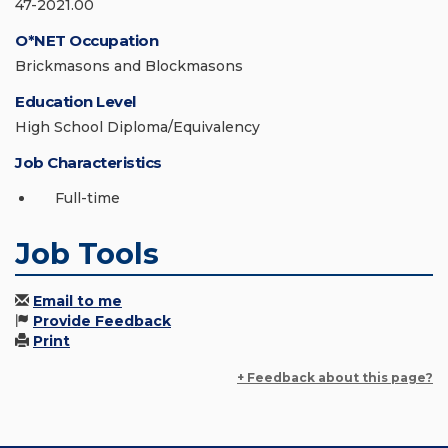
47-2021.00
O*NET Occupation
Brickmasons and Blockmasons
Education Level
High School Diploma/Equivalency
Job Characteristics
Full-time
Job Tools
Email to me
Provide Feedback
Print
+ Feedback about this page?