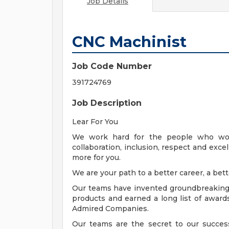
Job Details
CNC Machinist
Job Code Number
391724769
Job Description
Lear For You
We work hard for the people who wor
collaboration, inclusion, respect and exce
more for you.
We are your path to a better career, a bett
Our teams have invented groundbreaking t
products and earned a long list of awards
Admired Companies.
Our teams are the secret to our succes