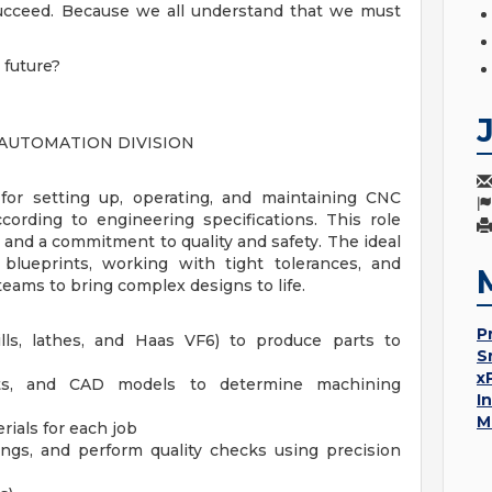
 succeed. Because we all understand that we must
 future?
 AUTOMATION DIVISION
for setting up, operating, and maintaining CNC
ording to engineering specifications. This role
ll, and a commitment to quality and safety. The ideal
 blueprints, working with tight tolerances, and
teams to bring complex designs to life.
P
s, lathes, and Haas VF6) to produce parts to
S
x
ints, and CAD models to determine machining
I
M
rials for each job
ings, and perform quality checks using precision