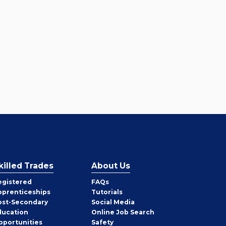
killed Trades
About Us
egistered
FAQs
pprenticeships
Tutorials
ost-Secondary
Social Media
ducation
Online Job Search
pportunities
Safety