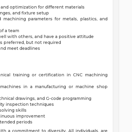
 and optimization for different materials
nges, and fixture setup
 machining parameters for metals, plastics, and
of a team
ell with others, and have a positive attitude
preferred, but not required
, and meet deadlines
nical training or certification in CNC machining
 machines in a manufacturing or machine shop
 technical drawings, and G-code programming
ity inspection techniques
olving skills
ntinuous improvement
extended periods
h a commitment to diversity. All individuals, are