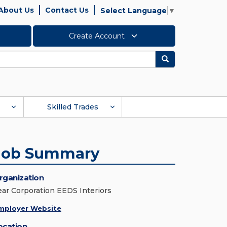
About Us
Contact Us
Select Language
▼
Create Account
Search
Skilled Trades
Job Summary
rganization
ear Corporation EEDS Interiors
mployer Website
ocation