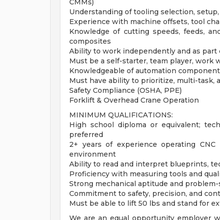
CMMs)
Understanding of tooling selection, setup,
Experience with machine offsets, tool cha
Knowledge of cutting speeds, feeds, and
composites
Ability to work independently and as part 
Must be a self-starter, team player, work w
Knowledgeable of automation components 
Must have ability to prioritize, multi-task
Safety Compliance (OSHA, PPE)
Forklift & Overhead Crane Operation
MINIMUM QUALIFICATIONS:
High school diploma or equivalent; tech
preferred
2+ years of experience operating CNC
environment
Ability to read and interpret blueprints,
Proficiency with measuring tools and qual
Strong mechanical aptitude and problem-s
Commitment to safety, precision, and co
Must be able to lift 50 lbs and stand for 
We are an equal opportunity employer wit