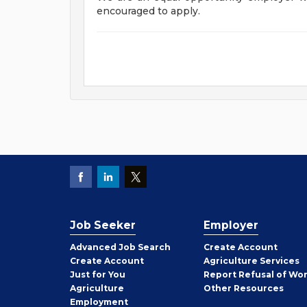
encouraged to apply.
Job Seeker
Employer
Employer
Advanced Job Search
Create
Account
Job
Create
Account
Agriculture Services
Seeker
Just for You
Report Refusal of Wo
Employer
Agriculture
Other
Resources
Employment