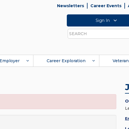
Newsletters
Career Events
Sign In
Search
Employer
Career Exploration
Veteran
O
L
E
L