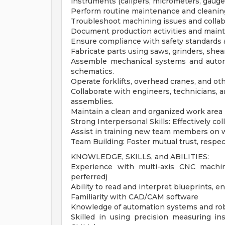
instruments (calipers, micrometers, gauge
Perform routine maintenance and cleani
Troubleshoot machining issues and colla
Document production activities and mainta
Ensure compliance with safety standards 
Fabricate parts using saws, grinders, shea
Assemble mechanical systems and autom
schematics.
Operate forklifts, overhead cranes, and ot
Collaborate with engineers, technicians, a
assemblies.
Maintain a clean and organized work area 
Strong Interpersonal Skills: Effectively
Assist in training new team members on 
Team Building: Foster mutual trust, resp
KNOWLEDGE, SKILLS, and ABILITIES:
Experience with multi-axis CNC machi
perferred)
Ability to read and interpret blueprints,
Familiarity with CAD/CAM software
Knowledge of automation systems and rob
Skilled in using precision measuring in