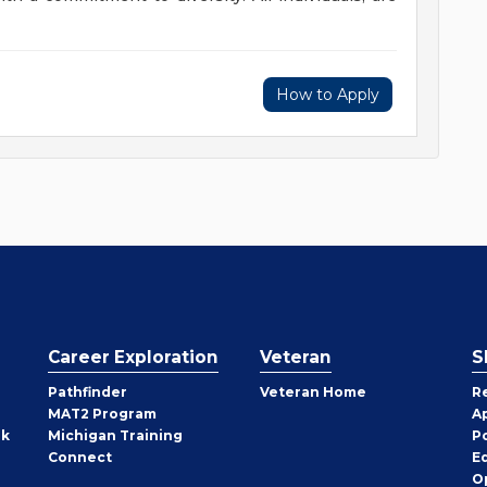
How to Apply
Career Exploration
Veteran
S
Pathfinder
Veteran Home
R
MAT2 Program
A
rk
Michigan Training
P
Connect
E
O