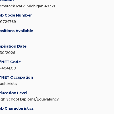
omstock Park, Michigan 49321
ob Code Number
91724769
ositions Available
xpiration Date
/30/2026
*NET Code
1-4041.00
*NET Occupation
achinists
ducation Level
igh School Diploma/Equivalency
ob Characteristics