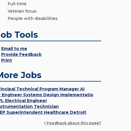
Full-time
Veteran focus
People with disabilities
Job Tools
Email to me
Provide Feedback
Print
More Jobs
rincipal Technical Program Manager AI
r Engineer Systems Design Implementatio
PL Electrical Engineer
nstrumentation Technician
EP Superintendent Healthcare Detroit
+ Feedback about this page?