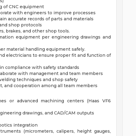
s)
ng of CNC equipment
borate with engineers to improve processes
in accurate records of parts and materials
and shop protocols
rs, brakes, and other shop tools.
ation equipment per engineering drawings and
her material handling equipment safely.
nd electricians to ensure proper fit and function of
in compliance with safety standards
 collaborate with management and team members
welding techniques and shop safety
ect, and cooperation among all team members
nes or advanced machining centers (Haas VF6
 engineering drawings, and CAD/CAM outputs
otics integration
struments (micrometers, calipers, height gauges,