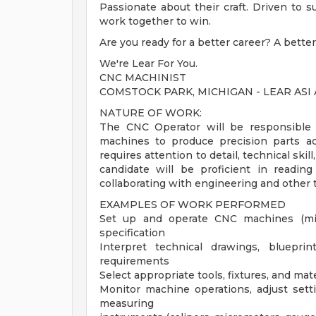
Passionate about their craft. Driven to
work together to win.
Are you ready for a better career? A better
We're Lear For You.
CNC MACHINIST
COMSTOCK PARK, MICHIGAN - LEAR ASI
NATURE OF WORK:
The CNC Operator will be responsible 
machines to produce precision parts acc
requires attention to detail, technical ski
candidate will be proficient in reading
collaborating with engineering and other 
EXAMPLES OF WORK PERFORMED
Set up and operate CNC machines (mill
specification
Interpret technical drawings, bluepr
requirements
Select appropriate tools, fixtures, and mate
Monitor machine operations, adjust sett
measuring