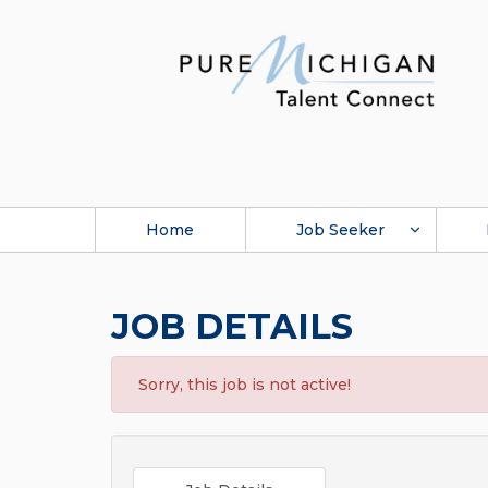
Home
Job Seeker
JOB DETAILS
Sorry, this job is not active!