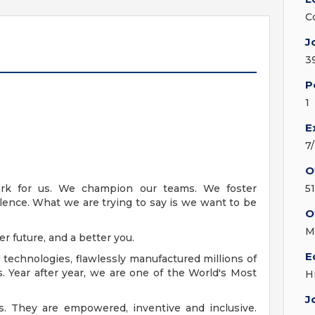
C
J
3
P
1
E
7
O
k for us. We champion our teams. We foster
5
llence. What we are trying to say is we want to be
O
M
er future, and a better you.
E
echnologies, flawlessly manufactured millions of
. Year after year, we are one of the World's Most
H
J
s. They are empowered, inventive and inclusive.