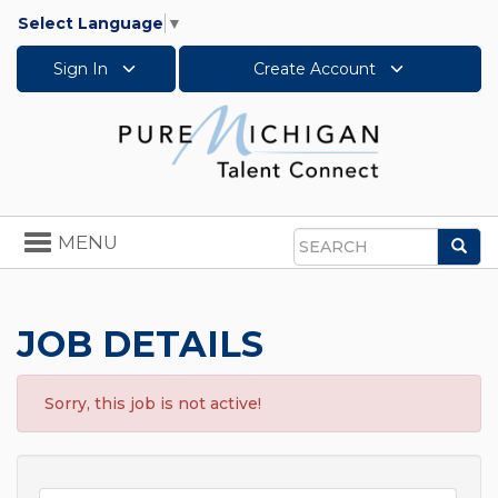
Select Language
▼
Sign In
Create Account
Toggle
MENU
Sea
navigation
Search
JOB DETAILS
Sorry, this job is not active!