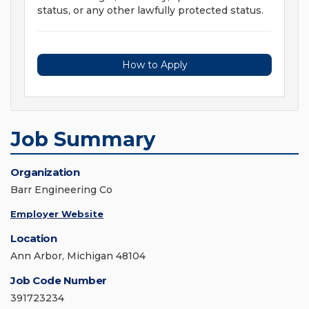
status, or any other lawfully protected status.
How to Apply
Job Summary
Organization
Barr Engineering Co
Employer Website
Location
Ann Arbor, Michigan 48104
Job Code Number
391723234