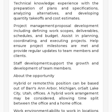
Technical knowledge: experience with the
preparation of plans and specifications,
analyzing alternatives, and developing
quantity takeoffs and cost estimates.
Project management:proposal development
including defining work scopes, deliverables,
schedules, and budget. Assist in planning,
coordinating, and executing projects. Help
ensure project milestones are met and
provide regular updates to team members and
clients.
Staff development:support the growth and
development of team members.
About the opportunity
Hybrid or remote:this position can be based
out of Barr's Ann Arbor, Michigan, orSalt Lake
City, Utah, offices. A hybrid work arrangement
may be considered, allowing time split
between the office and a home office.
Work environment:ability to work in locations