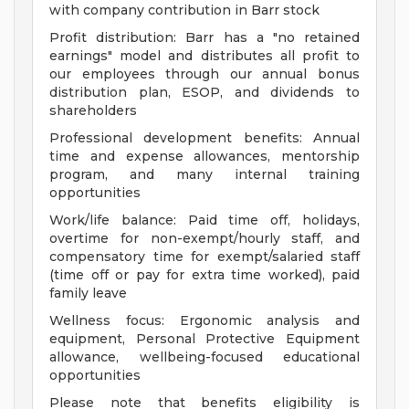
with company contribution in Barr stock
Profit distribution: Barr has a "no retained
earnings" model and distributes all profit to
our employees through our annual bonus
distribution plan, ESOP, and dividends to
shareholders
Professional development benefits: Annual
time and expense allowances, mentorship
program, and many internal training
opportunities
Work/life balance: Paid time off, holidays,
overtime for non-exempt/hourly staff, and
compensatory time for exempt/salaried staff
(time off or pay for extra time worked), paid
family leave
Wellness focus: Ergonomic analysis and
equipment, Personal Protective Equipment
allowance, wellbeing-focused educational
opportunities
Please note that benefits eligibility is