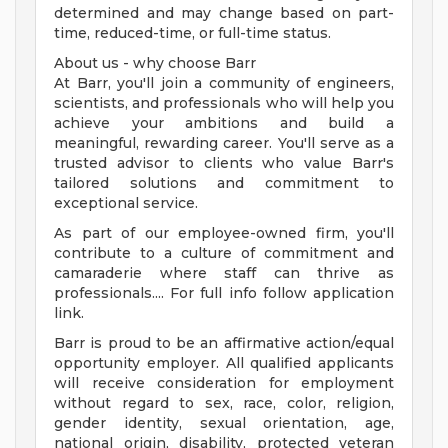
determined and may change based on part-
time, reduced-time, or full-time status.
About us - why choose Barr
At Barr, you'll join a community of engineers,
scientists, and professionals who will help you
achieve your ambitions and build a
meaningful, rewarding career. You'll serve as a
trusted advisor to clients who value Barr's
tailored solutions and commitment to
exceptional service.
As part of our employee-owned firm, you'll
contribute to a culture of commitment and
camaraderie where staff can thrive as
professionals.... For full info follow application
link.
Barr is proud to be an affirmative action/equal
opportunity employer. All qualified applicants
will receive consideration for employment
without regard to sex, race, color, religion,
gender identity, sexual orientation, age,
national origin, disability, protected veteran