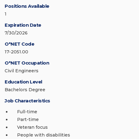
Positions Available
1
Expiration Date
7/30/2026
O*NET Code
17-2051.00
O*NET Occupation
Civil Engineers
Education Level
Bachelors Degree
Job Characteristics
Full-time
Part-time
Veteran focus
People with disabilities