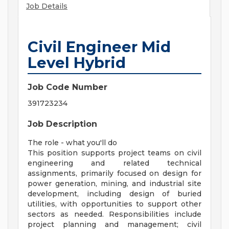
Job Details
Civil Engineer Mid
Level Hybrid
Job Code Number
391723234
Job Description
The role - what you'll do
This position supports project teams on civil
engineering and related technical
assignments, primarily focused on design for
power generation, mining, and industrial site
development, including design of buried
utilities, with opportunities to support other
sectors as needed. Responsibilities include
project planning and management; civil