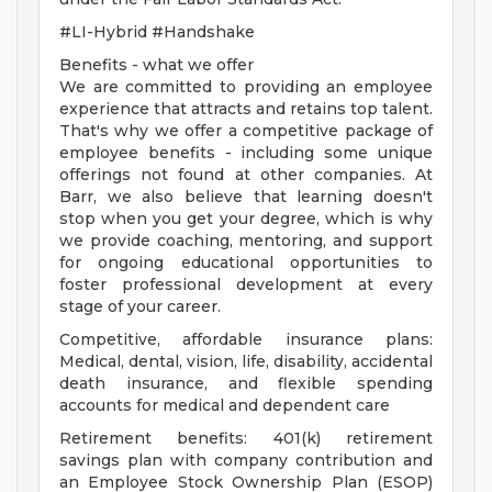
#LI-Hybrid #Handshake
Benefits - what we offer
We are committed to providing an employee
experience that attracts and retains top talent.
That's why we offer a competitive package of
employee benefits - including some unique
offerings not found at other companies. At
Barr, we also believe that learning doesn't
stop when you get your degree, which is why
we provide coaching, mentoring, and support
for ongoing educational opportunities to
foster professional development at every
stage of your career.
Competitive, affordable insurance plans:
Medical, dental, vision, life, disability, accidental
death insurance, and flexible spending
accounts for medical and dependent care
Retirement benefits: 401(k) retirement
savings plan with company contribution and
an Employee Stock Ownership Plan (ESOP)