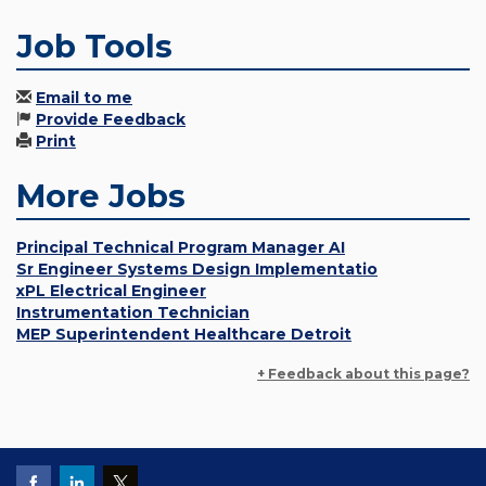
Job Tools
Email to me
Provide Feedback
Print
More Jobs
Principal Technical Program Manager AI
Sr Engineer Systems Design Implementatio
xPL Electrical Engineer
Instrumentation Technician
MEP Superintendent Healthcare Detroit
+ Feedback about this page?