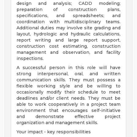
design and analysis; CADD modeling;
preparation of construction plans,
specifications, and spreadsheets; and
coordination with multidisciplinary teams.
Additional duties may involve site grading and
layout, hydrologic and hydraulic calculations,
report writing and large report support,
construction cost estimating, construction
management and observation, and facility
inspections.
A successful person in this role will have
strong interpersonal, oral, and written
communication skills. They must possess a
flexible working style and be willing to
occasionally modify their schedule to meet
deadlines and/or client needs. They must be
able to work cooperatively in a project team
environment that encourages self-initiative
and demonstrate effective project
organization and management skills.
Your impact - key responsibilities