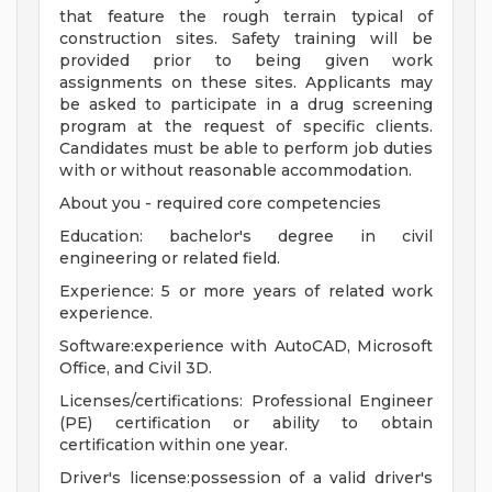
that feature the rough terrain typical of
construction sites. Safety training will be
provided prior to being given work
assignments on these sites. Applicants may
be asked to participate in a drug screening
program at the request of specific clients.
Candidates must be able to perform job duties
with or without reasonable accommodation.
About you - required core competencies
Education: bachelor's degree in civil
engineering or related field.
Experience: 5 or more years of related work
experience.
Software:experience with AutoCAD, Microsoft
Office, and Civil 3D.
Licenses/certifications: Professional Engineer
(PE) certification or ability to obtain
certification within one year.
Driver's license:possession of a valid driver's