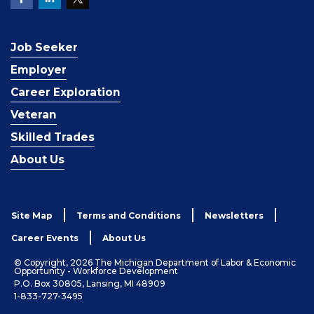
Job Seeker
Employer
Career Exploration
Veteran
Skilled Trades
About Us
Site Map
Terms and Conditions
Newsletters
Career Events
About Us
© Copyright, 2026 The Michigan Department of Labor & Economic
Opportunity - Workforce Development
P.O. Box 30805, Lansing, MI 48909
1-833-727-3495