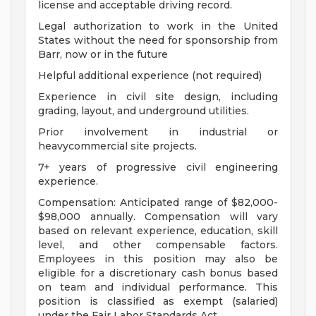
license and acceptable driving record.
Legal authorization to work in the United
States without the need for sponsorship from
Barr, now or in the future
Helpful additional experience (not required)
Experience in civil site design, including
grading, layout, and underground utilities.
Prior involvement in industrial or
heavycommercial site projects.
7+ years of progressive civil engineering
experience.
Compensation: Anticipated range of $82,000-
$98,000 annually. Compensation will vary
based on relevant experience, education, skill
level, and other compensable factors.
Employees in this position may also be
eligible for a discretionary cash bonus based
on team and individual performance. This
position is classified as exempt (salaried)
under the Fair Labor Standards Act.