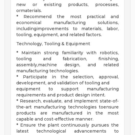
new or existing products, processes,
ormaterials.
* Recommend the most practical and
economical manufacturing solutions,
includingimprovements to materials, labor,
tooling, equipment, and related factors.
Technology, Tooling & Equipment
* Maintain strong familiarity with robotics,
tooling and fabrication, finishing,
assembly,machine design, and related
manufacturing technologies.
* Participate in the selection, approval,
development, and validation of tooling and
equipment to support manufacturing
requirements and product design intent.
* Research, evaluate, and implement state-of-
the-art manufacturing technologies toensure
products are manufactured in the most
capable and cost-effective manner.
* Ensure the plant continuously pursues the
latest technological advancements to