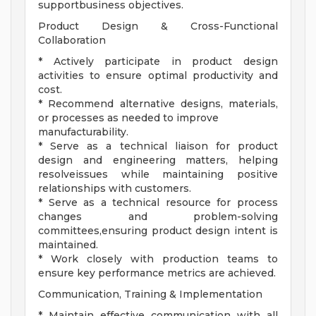
supportbusiness objectives.
Product Design & Cross-Functional
Collaboration
* Actively participate in product design
activities to ensure optimal productivity and
cost.
* Recommend alternative designs, materials,
or processes as needed to improve
manufacturability.
* Serve as a technical liaison for product
design and engineering matters, helping
resolveissues while maintaining positive
relationships with customers.
* Serve as a technical resource for process
changes and problem-solving
committees,ensuring product design intent is
maintained.
* Work closely with production teams to
ensure key performance metrics are achieved.
Communication, Training & Implementation
* Maintain effective communication with all