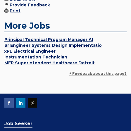
Provide Feedback
Print
More Jobs
Principal Technical Program Manager AI
Sr Engineer Systems Design Implementatio
xPL Electrical Engineer
Instrumentation Technician
MEP Superintendent Healthcare Detroit
+ Feedback about this page?
Job Seeker