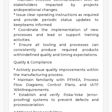
stakeholders impacted by projects
andoperational changes.
* Issue clear operating instructions as required
and provide periodic status updates to
keepteams informed.
* Coordinate the implementation of new
processes and lead or support training
activities.
* Ensure all tooling and processes can
consistently produce required products
withindefined quality and timing expectations.
Quality & Compliance
* Actively pursue quality improvements within
the manufacturing process.
* Maintain familiarity with PFMEA, Process
Flow Diagrams, Control Plans, and IATF
16949requirements.
* Establish and verify Poka-Yoke (error-
proofing) systems to prevent defects and
processvariation.