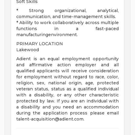
Soft Skills
* Strong organizational, analytical,
communication, and time-management skills.
* Ability to work collaboratively across multiple
functions in a fast-paced
manufacturingenvironment.
PRIMARY LOCATION
Lakewood
Adient is an equal employment opportunity
and affirmative action employer and all
qualified applicants will receive consideration
for employment without regard to race, color,
religion, sex, national origin, age, protected
veteran status, status as a qualified individual
with a disability, or any other characteristic
protected by law. If you are an individual with
a disability and you need an accommodation
during the application process please email
talent-acquisition@adient.com
.