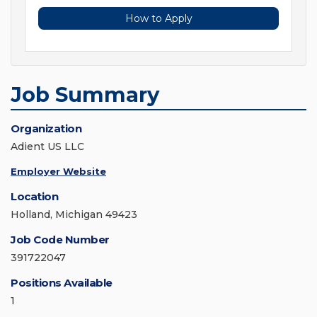
How to Apply
Job Summary
Organization
Adient US LLC
Employer Website
Location
Holland, Michigan 49423
Job Code Number
391722047
Positions Available
1