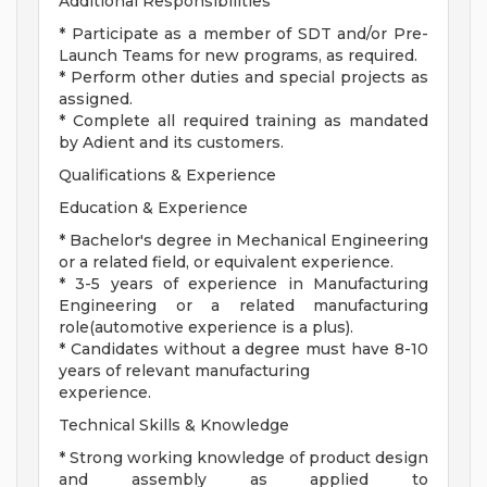
Additional Responsibilities
* Participate as a member of SDT and/or Pre-
Launch Teams for new programs, as required.
* Perform other duties and special projects as
assigned.
* Complete all required training as mandated
by Adient and its customers.
Qualifications & Experience
Education & Experience
* Bachelor's degree in Mechanical Engineering
or a related field, or equivalent experience.
* 3-5 years of experience in Manufacturing
Engineering or a related manufacturing
role(automotive experience is a plus).
* Candidates without a degree must have 8-10
years of relevant manufacturing
experience.
Technical Skills & Knowledge
* Strong working knowledge of product design
and assembly as applied to