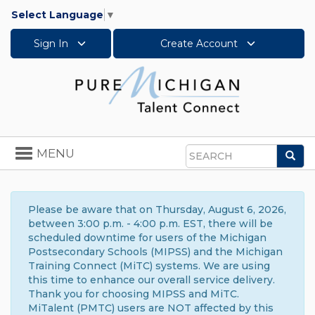
Select Language
▼
Sign In
Create Account
Toggle
MENU
Sea
navigation
Search
Please be aware that on Thursday, August 6, 2026,
between 3:00 p.m. - 4:00 p.m. EST, there will be
scheduled downtime for users of the Michigan
Postsecondary Schools (MIPSS) and the Michigan
Training Connect (MiTC) systems. We are using
this time to enhance our overall service delivery.
Thank you for choosing MIPSS and MiTC.
MiTalent (PMTC) users are NOT affected by this