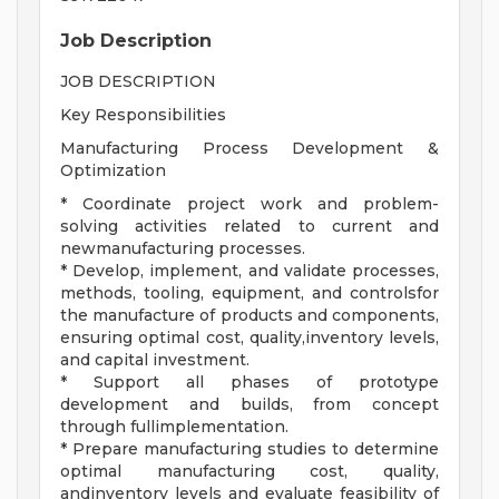
Job Description
JOB DESCRIPTION
Key Responsibilities
Manufacturing Process Development &
Optimization
* Coordinate project work and problem-
solving activities related to current and
newmanufacturing processes.
* Develop, implement, and validate processes,
methods, tooling, equipment, and controlsfor
the manufacture of products and components,
ensuring optimal cost, quality,inventory levels,
and capital investment.
* Support all phases of prototype
development and builds, from concept
through fullimplementation.
* Prepare manufacturing studies to determine
optimal manufacturing cost, quality,
andinventory levels and evaluate feasibility of