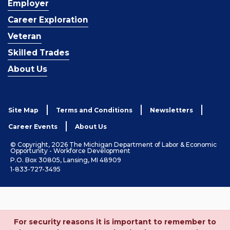
Employer
Career Exploration
Veteran
Skilled Trades
About Us
Site Map
Terms and Conditions
Newsletters
Career Events
About Us
© Copyright, 2026 The Michigan Department of Labor & Economic
Opportunity - Workforce Development
P.O. Box 30805, Lansing, MI 48909
1-833-727-3495
For security reasons it is important to remember to