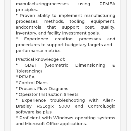
manufacturingprocesses using PFMEA
principles.
* Proven ability to implement manufacturing
processes, methods, tooling, equipment,
andcontrols that support cost, quality,
inventory, and facility investment goals.
* Experience creating processes and
procedures to support budgetary targets and
performance metrics.
Practical knowledge of:
* GD&T (Geometric Dimensioning &
Tolerancing)
* PFMEA
* Control Plans
* Process Flow Diagrams
* Operator Instruction Sheets
* Experience troubleshooting with Allen-
Bradley RSLogix 5000 and ControlLogix
software isa plus.
* Proficient with Windows operating systems
and Microsoft Office applications.