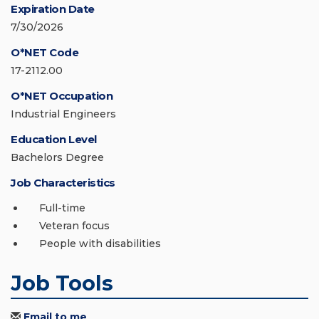
Expiration Date
7/30/2026
O*NET Code
17-2112.00
O*NET Occupation
Industrial Engineers
Education Level
Bachelors Degree
Job Characteristics
Full-time
Veteran focus
People with disabilities
Job Tools
Email to me