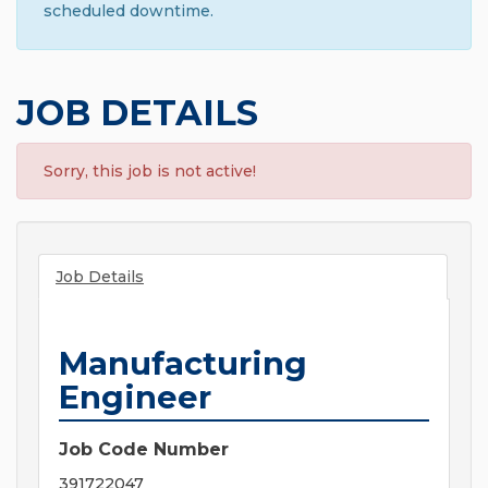
scheduled downtime.
JOB DETAILS
Sorry, this job is not active!
Job Details
Manufacturing
Engineer
Job Code Number
391722047