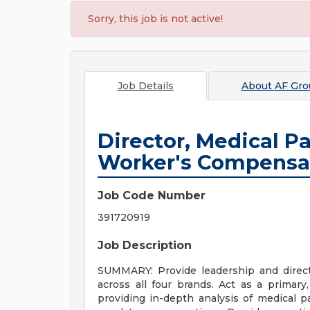
Sorry, this job is not active!
Job Details
About
AF Gro
Director, Medical P
Worker's Compensa
Job Code Number
391720919
Job Description
SUMMARY: Provide leadership and direc
across all four brands. Act as a primary,
providing in-depth analysis of medical pa