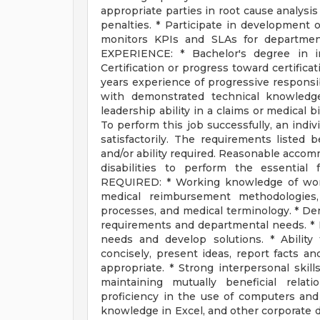
appropriate parties in root cause analysis
penalties. * Participate in development 
monitors KPIs and SLAs for departme
EXPERIENCE: * Bachelor's degree in in
Certification or progress toward certifica
years experience of progressive responsib
with demonstrated technical knowledg
leadership ability in a claims or medical
To perform this job successfully, an indi
satisfactorily. The requirements listed 
and/or ability required. Reasonable acco
disabilities to perform the essential
REQUIRED: * Working knowledge of work
medical reimbursement methodologies, 
processes, and medical terminology. * Demo
requirements and departmental needs. * Ex
needs and develop solutions. * Ability 
concisely, present ideas, report facts a
appropriate. * Strong interpersonal skill
maintaining mutually beneficial relat
proficiency in the use of computers an
knowledge in Excel, and other corporate d