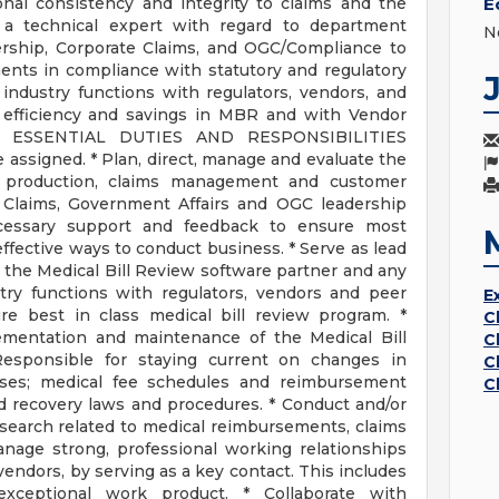
onal consistency and integrity to claims and the
E
a technical expert with regard to department
N
ership, Corporate Claims, and OGC/Compliance to
ents in compliance with statutory and regulatory
industry functions with regulators, vendors, and
 efficiency and savings in MBR and with Vendor
. ESSENTIAL DUTIES AND RESPONSIBILITIES
 assigned. * Plan, direct, manage and evaluate the
f production, claims management and customer
e Claims, Government Affairs and OGC leadership
ecessary support and feedback to ensure most
-effective ways to conduct business. * Serve as lead
the Medical Bill Review software partner and any
try functions with regulators, vendors and peer
E
e best in class medical bill review program. *
C
ementation and maintenance of the Medical Bill
C
esponsible for staying current on changes in
C
ses; medical fee schedules and reimbursement
C
d recovery laws and procedures. * Conduct and/or
research related to medical reimbursements, claims
nage strong, professional working relationships
 vendors, by serving as a key contact. This includes
xceptional work product. * Collaborate with