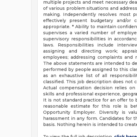
multiple projects and meet necessary dea
of various problem situations and address
making. Independently resolves most pro
effectively present budgetary and/or 
appropriate. * Ability to maintain confi
supervises a varied number of employee
supervisory responsibilities in accordanc
laws. Responsibilities include intervi
assigning and directing work; apprai
employees; addressing complaints and
The above statements are intended to des
performed by people assigned to this clas
as an exhaustive list of all responsibil
classified. This job description does not
Actual compensation decision relies on t
skills and professional experience, geogra
It is not standard practice for an offer to
reasonable estimate for this role is 
Opportunity Employer. Diversity is val
harassment in any form. Candidates for the
basis. Nothing herein is intended to crea
To view the full job description,
click here