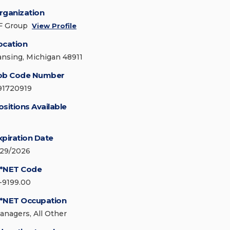
rganization
F Group
View Profile
ocation
ansing, Michigan 48911
ob Code Number
91720919
ositions Available
xpiration Date
/29/2026
*NET Code
1-9199.00
*NET Occupation
anagers, All Other