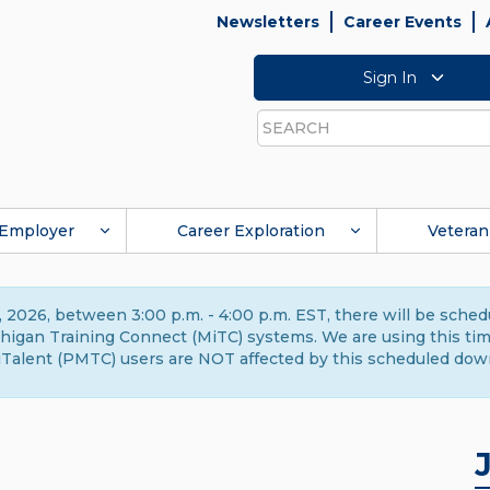
Newsletters
Career Events
Sign In
Search
Employer
Career Exploration
Veteran
 2026, between 3:00 p.m. - 4:00 p.m. EST, there will be sche
gan Training Connect (MiTC) systems. We are using this time 
Talent (PMTC) users are NOT affected by this scheduled dow