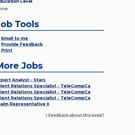
ducation Level
one
Job Tools
Email to me
Provide Feedback
Print
More Jobs
xpert Analyst - Stars
lient Relations Specialist - TeleCompCa
lient Relations Specialist - TeleCompCa
lient Relations Specialist - TeleCompCa
laim Representative II
+ Feedback about this page?