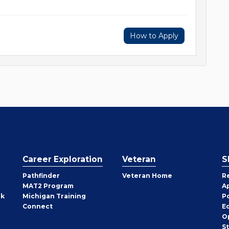
How to Apply
Career Exploration
Veteran
S
Pathfinder
Veteran Home
R
MAT2 Program
A
rk
Michigan Training
P
Connect
E
O
S