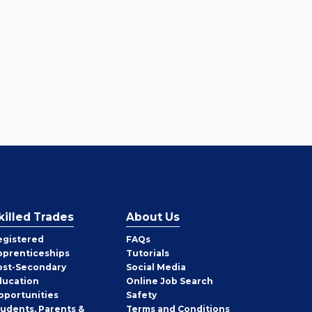
killed Trades
About Us
egistered
FAQs
pprenticeships
Tutorials
ost-Secondary
Social Media
ducation
Online Job Search
pportunities
Safety
tudents, Parents &
Terms and Conditions