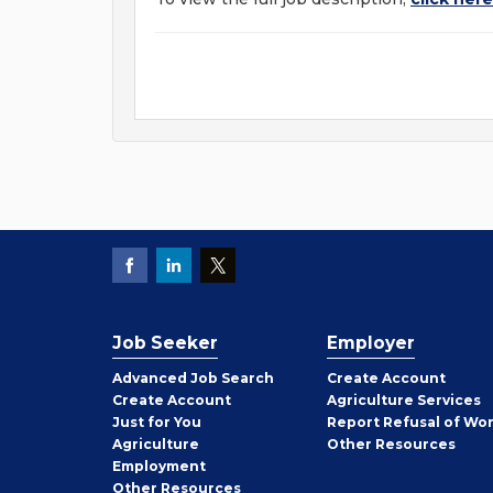
Job Seeker
Employer
Employer
Advanced Job Search
Create
Account
Job
Create
Account
Agriculture Services
Seeker
Just for You
Report Refusal of Wo
Employer
Agriculture
Other
Resources
Employment
Job
Other
Resources