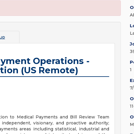
O
A
L
L
up
J
3
ayment Operations -
P
tion (US Remote)
1
E
7
O
1
O
tion to Medical Payments and Bill Review Team
 independent, visionary, and proactive authority;
M
yments areas including statistical, industrial and