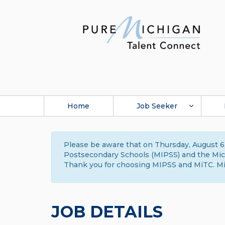
Home
Job Seeker
Please be aware that on Thursday, August 6,
Postsecondary Schools (MIPSS) and the Michi
Thank you for choosing MIPSS and MiTC. Mi
JOB DETAILS