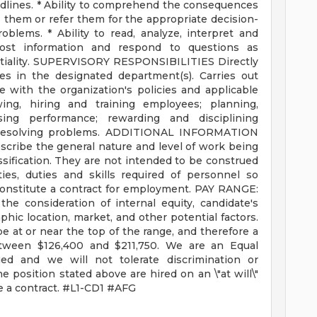
dlines. * Ability to comprehend the consequences
 them or refer them for the appropriate decision-
blems. * Ability to read, analyze, interpret and
cost information and respond to questions as
dentiality. SUPERVISORY RESPONSIBILITIES Directly
s in the designated department(s). Carries out
e with the organization's policies and applicable
ewing, hiring and training employees; planning,
sing performance; rewarding and disciplining
 resolving problems. ADDITIONAL INFORMATION
cribe the general nature and level of work being
sification. They are not intended to be construed
ities, duties and skills required of personnel so
 constitute a contract for employment. PAY RANGE:
he consideration of internal equity, candidate's
phic location, market, and other potential factors.
 be at or near the top of the range, and therefore a
between $126,400 and $211,750. We are an Equal
ued and we will not tolerate discrimination or
 position stated above are hired on an \"at will\"
te a contract. #L1-CD1 #AFG