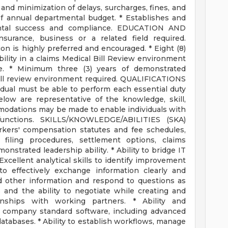
 and minimization of delays, surcharges, fines, and
of annual departmental budget. * Establishes and
ntal success and compliance. EDUCATION AND
surance, business or a related field required.
tion is highly preferred and encouraged. * Eight (8)
ility in a claims Medical Bill Review environment
e. * Minimum three (3) years of demonstrated
 bill review environment required. QUALIFICATIONS
vidual must be able to perform each essential duty
below are representative of the knowledge, skill,
mmodations may be made to enable individuals with
 functions. SKILLS/KNOWLEDGE/ABILITIES (SKA)
ers' compensation statutes and fee schedules,
filing procedures, settlement options, claims
nstrated leadership ability. * Ability to bridge IT
cellent analytical skills to identify improvement
to effectively exchange information clearly and
nd other information and respond to questions as
s and the ability to negotiate while creating and
ionships with working partners. * Ability and
d company standard software, including advanced
atabases. * Ability to establish workflows, manage