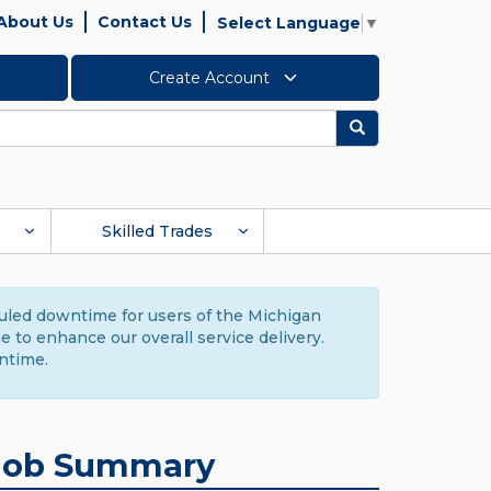
About Us
Contact Us
Select Language
▼
Create Account
Search
Skilled Trades
duled downtime for users of the Michigan
to enhance our overall service delivery.
ntime.
Job Summary