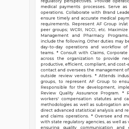
regulatory perspectives. Provide operati
medical payments processes. Serve as 
operations. Collaborate with Brand Lead
ensure timely and accurate medical paym
requirements. Represent AF Group in/at 
peer groups; WCRI, NCCI, etc. Maximize
Management and Pharmacy Programs
include the following. Other duties may be
day-to-day operations and workflow o
teams. * Consult with Claims, Corporat
across the organization to provide n
productive, efficient, compliant, and cost
contact and oversees the management of 
outside review vendors. * Attends indus
groups, to represent AF Group to ensur
Responsible for the development, impl
Review Quality Assurance Program. * R
workers' compensation statutes and ca
methodologies as well as subrogation an
direct advanced statistical analysis and 
and claims operations. * Oversee and ma
with state regulatory agencies, as well as
ensuring quality communication and e