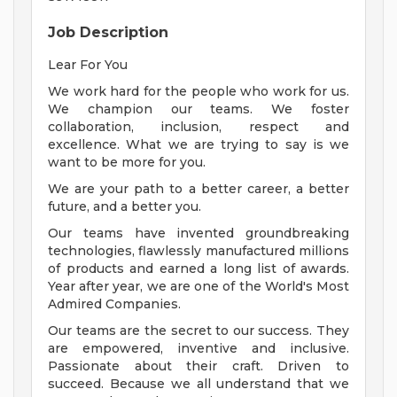
Job Description
Lear For You
We work hard for the people who work for us.
We champion our teams. We foster
collaboration, inclusion, respect and
excellence. What we are trying to say is we
want to be more for you.
We are your path to a better career, a better
future, and a better you.
Our teams have invented groundbreaking
technologies, flawlessly manufactured millions
of products and earned a long list of awards.
Year after year, we are one of the World's Most
Admired Companies.
Our teams are the secret to our success. They
are empowered, inventive and inclusive.
Passionate about their craft. Driven to
succeed. Because we all understand that we