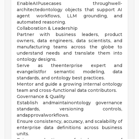
EnableAIPusecases throughwell-
architectedontology objects that support AI
agent workflows, LLM grounding, and
automated reasoning.
Collaboration & Leadership
Partner with business leaders, product
owners, data engineers, data scientists, and
manufacturing teams across the globe to
understand needs and translate them into
ontology designs.
Serve as theenterprise expert and
evangelistfor semantic modeling, data
standards, and ontology best practices.
Mentor and guide a growing internal ontology
team and cross-functional data contributors.
Governance & Quality
Establish andmaintainontology governance
standards, versioning controls,
andapprovalworkflows.
Ensure consistency, accuracy, and scalability of
enterprise data definitions across business
units.