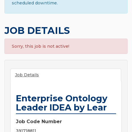
scheduled downtime.
JOB DETAILS
Sorry, this job is not active!
Job Details
Enterprise Ontology
Leader IDEA by Lear
Job Code Number
391718811