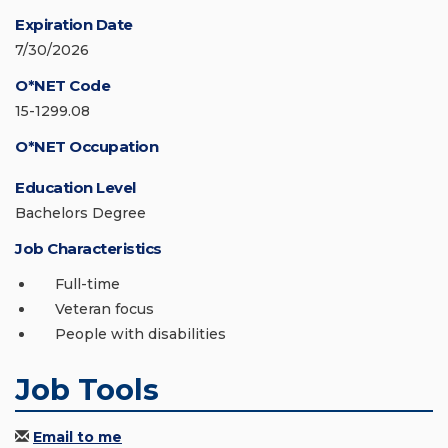
Expiration Date
7/30/2026
O*NET Code
15-1299.08
O*NET Occupation
Education Level
Bachelors Degree
Job Characteristics
Full-time
Veteran focus
People with disabilities
Job Tools
Email to me