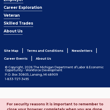
Career Exploration
Veteran
Skilled Trades
About Us
Site Map
Terms and Conditions
Newsletters
Career Events
About Us
© Copyright, 2026 The Michigan Department of Labor & Economic
Opportunity - Workforce Development
P.O. Box 30805, Lansing, MI 48909
1-833-727-3495
For security reasons it is important to remember to
close your browser completely when you are done.