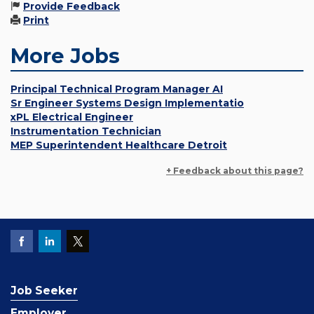
Provide Feedback
Print
More Jobs
Principal Technical Program Manager AI
Sr Engineer Systems Design Implementatio
xPL Electrical Engineer
Instrumentation Technician
MEP Superintendent Healthcare Detroit
+ Feedback about this page?
Job Seeker
Employer