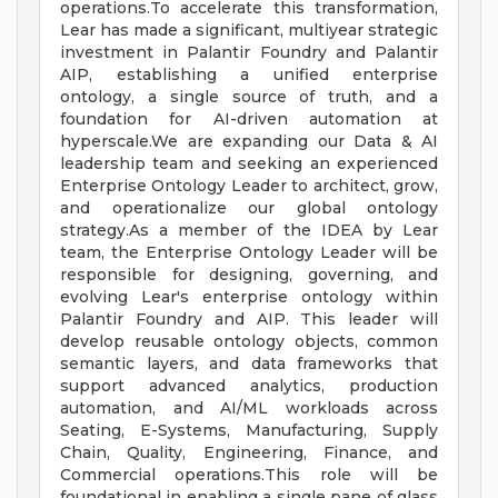
operations.To accelerate this transformation,
Lear has made a significant, multiyear strategic
investment in Palantir Foundry and Palantir
AIP, establishing a unified enterprise
ontology, a single source of truth, and a
foundation for AI-driven automation at
hyperscale.We are expanding our Data & AI
leadership team and seeking an experienced
Enterprise Ontology Leader to architect, grow,
and operationalize our global ontology
strategy.As a member of the IDEA by Lear
team, the Enterprise Ontology Leader will be
responsible for designing, governing, and
evolving Lear's enterprise ontology within
Palantir Foundry and AIP. This leader will
develop reusable ontology objects, common
semantic layers, and data frameworks that
support advanced analytics, production
automation, and AI/ML workloads across
Seating, E-Systems, Manufacturing, Supply
Chain, Quality, Engineering, Finance, and
Commercial operations.This role will be
foundational in enabling a single pane of glass