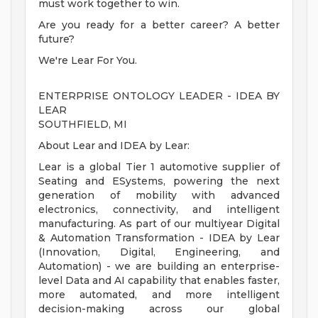
must work together to win.
Are you ready for a better career? A better
future?
We're Lear For You.
ENTERPRISE ONTOLOGY LEADER - IDEA BY
LEAR
SOUTHFIELD, MI
About Lear and IDEA by Lear:
Lear is a global Tier 1 automotive supplier of
Seating and ESystems, powering the next
generation of mobility with advanced
electronics, connectivity, and intelligent
manufacturing. As part of our multiyear Digital
& Automation Transformation - IDEA by Lear
(Innovation, Digital, Engineering, and
Automation) - we are building an enterprise-
level Data and AI capability that enables faster,
more automated, and more intelligent
decision-making across our global