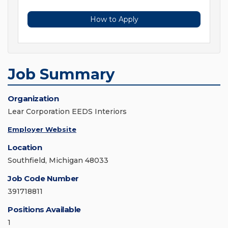
How to Apply
Job Summary
Organization
Lear Corporation EEDS Interiors
Employer Website
Location
Southfield, Michigan 48033
Job Code Number
391718811
Positions Available
1