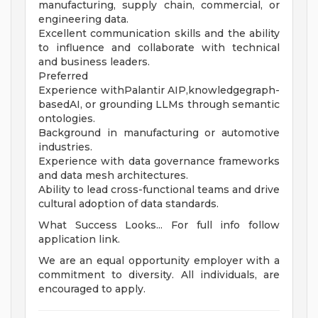
manufacturing, supply chain, commercial, or
engineering data.
Excellent communication skills and the ability
to influence and collaborate with technical
and business leaders.
Preferred
Experience withPalantir AIP,knowledgegraph-
basedAI, or grounding LLMs through semantic
ontologies.
Background in manufacturing or automotive
industries.
Experience with data governance frameworks
and data mesh architectures.
Ability to lead cross-functional teams and drive
cultural adoption of data standards.
What Success Looks... For full info follow
application link.
We are an equal opportunity employer with a
commitment to diversity. All individuals, are
encouraged to apply.