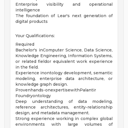
Enterprise visibility and operational
intelligence
The foundation of Lear's next generation of
digital products
Your Qualifications:
Required
Bachelor's inComputer Science, Data Science,
Knowledge Engineering, Information Systems,
or related fieldor equivalent work experience
in the field.
Experience inontology development, semantic
modeling, enterprise data architecture, or
knowledge graph design.
Provenhands-onexpertisewithPalantir
Foundryontology
Deep understanding of data modeling,
reference architectures, entity-relationship
design, and metadata management.
Strong experience working in complex global
environments with large volumes of