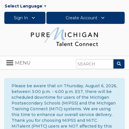
Select Language
▼
Sign In
Create Account
Toggle
MENU
Sea
navigation
Search
Please be aware that on Thursday, August 6, 2026,
between 3:00 p.m. - 4:00 p.m. EST, there will be
scheduled downtime for users of the Michigan
Postsecondary Schools (MIPSS) and the Michigan
Training Connect (MiTC) systems. We are using
this time to enhance our overall service delivery.
Thank you for choosing MIPSS and MiTC.
MiTalent (PMTC) users are NOT affected by this