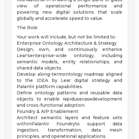
view of operational performance and
powering new digital solutions that scale
globally and accelerate speed to value.
The Role:
Your work will include, but not be limited to:
Enterprise Ontology Architecture & Strategy
Design, own, and continuously enhance
Lear'senterprise-wide ontology, including
semantic models, entity relationships, and
shared data objects.
Develop along-termontology roadmap aligned
to the IDEA by Lear digital strategy and
Palantir platform capabilities.
Define ontology patterns and reusable data
objects to enable rapidusecasedevelopment
and cross-functional adoption.
Foundry & AIP Enablement
Architect semantic layers and feature sets
withinPalantir Foundryto support data
ingestion, transformation, data mesh
principles, and operational applications.