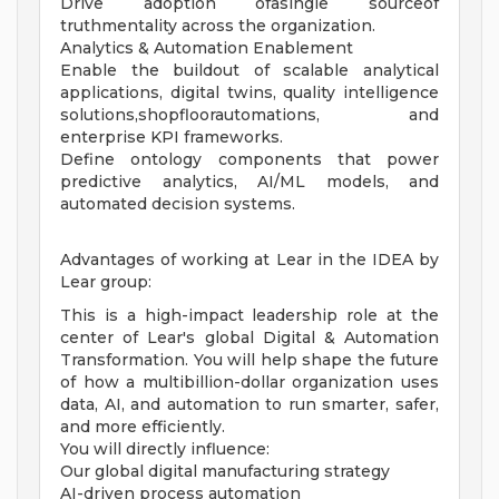
Drive adoption ofasingle sourceof
truthmentality across the organization.
Analytics & Automation Enablement
Enable the buildout of scalable analytical
applications, digital twins, quality intelligence
solutions,shopfloorautomations, and
enterprise KPI frameworks.
Define ontology components that power
predictive analytics, AI/ML models, and
automated decision systems.
Advantages of working at Lear in the IDEA by
Lear group:
This is a high-impact leadership role at the
center of Lear's global Digital & Automation
Transformation. You will help shape the future
of how a multibillion-dollar organization uses
data, AI, and automation to run smarter, safer,
and more efficiently.
You will directly influence:
Our global digital manufacturing strategy
AI-driven process automation