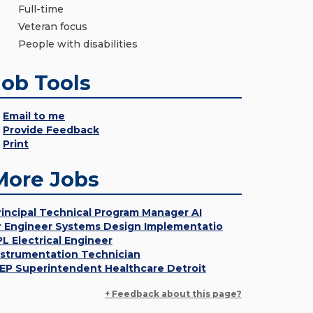
Full-time
Veteran focus
People with disabilities
Job Tools
Email to me
Provide Feedback
Print
More Jobs
rincipal Technical Program Manager AI
r Engineer Systems Design Implementatio
PL Electrical Engineer
nstrumentation Technician
EP Superintendent Healthcare Detroit
+ Feedback about this page?