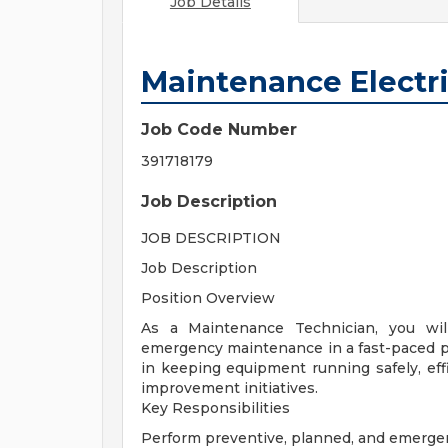
Job Details
Maintenance Electri
Job Code Number
391718179
Job Description
JOB DESCRIPTION
Job Description
Position Overview
As a Maintenance Technician, you will
emergency maintenance in a fast-paced pro
in keeping equipment running safely, effi
improvement initiatives.
Key Responsibilities
Perform preventive, planned, and emerg