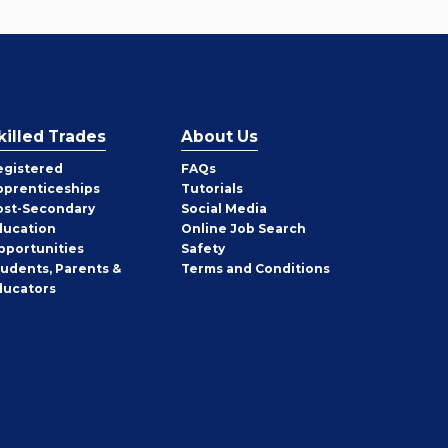
killed Trades
About Us
egistered
FAQs
pprenticeships
Tutorials
ost-Secondary
Social Media
ducation
Online Job Search
pportunities
Safety
tudents, Parents &
Terms and Conditions
ducators