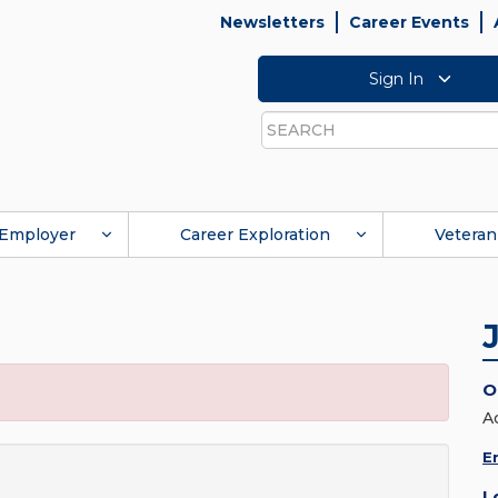
Newsletters
Career Events
Sign In
Search
Employer
Career Exploration
Veteran
O
A
E
L