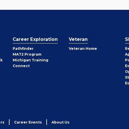
Career Exploration
Veteran
S
Pathfinder
Veteran Home
R
MAT2 Program
A
rk
Michigan Training
P
Connect
E
O
S
E
rs
Career Events
About Us