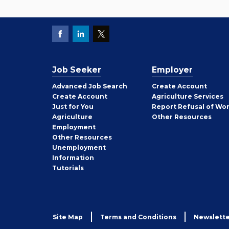
Job Seeker
Employer
Employer
Advanced Job Search
Create
Account
Job
Create
Account
Agriculture Services
Seeker
Just for You
Report Refusal of Wo
Employer
Agriculture
Other
Resources
Employment
Job
Other
Resources
Seeker
Unemployment
Information
Tutorials
Site Map
Terms and Conditions
Newslette