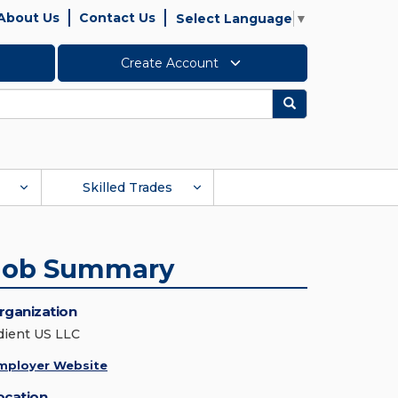
About Us
Contact Us
Select Language
▼
Create Account
Search
Skilled Trades
Job Summary
rganization
dient US LLC
mployer Website
ocation