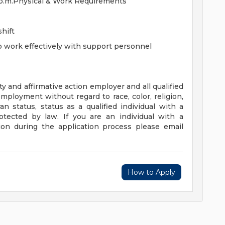
45 p.m.Physical & Work Requirements
shift
to work effectively with support personnel
 and affirmative action employer and all qualified
employment without regard to race, color, religion,
an status, status as a qualified individual with a
protected by law. If you are an individual with a
on during the application process please email
How to Apply