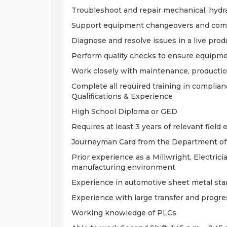
Troubleshoot and repair mechanical, hydra
Support equipment changeovers and com
Diagnose and resolve issues in a live pro
Perform quality checks to ensure equipm
Work closely with maintenance, producti
Complete all required training in complia
Qualifications & Experience
High School Diploma or GED
Requires at least 3 years of relevant field
Journeyman Card from the Department of 
Prior experience as a Millwright, Electric
manufacturing environment
Experience in automotive sheet metal st
Experience with large transfer and progres
Working knowledge of PLCs