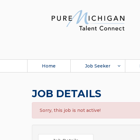
Home
Job Seeker
JOB DETAILS
Sorry, this job is not active!