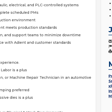
ulic, electrical, and PLC-controlled systems
plete scheduled PMs
duction environment
ent meets production standards
on, and support teams to minimize downtime
nce with Adient and customer standards
 experience.
Labor is a plus
P
ian, or Machine Repair Technician in an automotive
S
x
amping preferred
I
M
sive dies is a plus