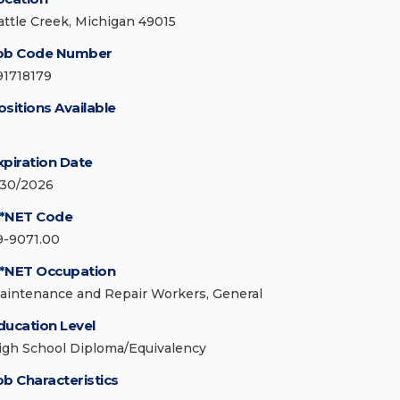
attle Creek, Michigan 49015
ob Code Number
91718179
ositions Available
xpiration Date
/30/2026
*NET Code
9-9071.00
*NET Occupation
aintenance and Repair Workers, General
ducation Level
igh School Diploma/Equivalency
ob Characteristics