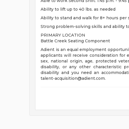
Able to work Second Shift: 1:45 p.m. - 9:
Ability to lift up to 40 lbs. as needed
Ability to stand and walk for 8+ hours per 
Strong problem-solving skills and ability 
PRIMARY LOCATION
Battle Creek Seating Component
Adient is an equal employment opportunity
applicants will receive consideration for 
sex, national origin, age, protected veter
disability, or any other characteristic 
disability and you need an accommodati
talent-acquisition@adient.com
.