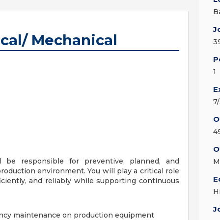
B
J
cal/ Mechanical
3
P
1
E
7
O
4
O
 be responsible for preventive, planned, and
M
duction environment. You will play a critical role
E
ciently, and reliably while supporting continuous
H
J
ency maintenance on production equipment