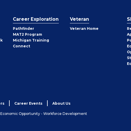
Career Exploration
Veteran
S
Pathfinder
Veteran Home
R
MAT2 Program
A
rk
Michigan Training
P
Connect
E
O
S
E
rs
Career Events
About Us
& Economic Opportunity - Workforce Development