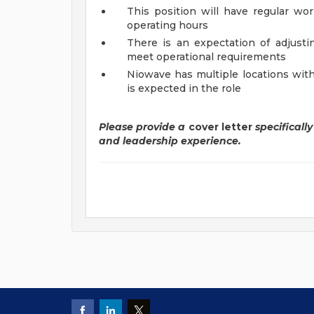
This position will have regular wo
operating hours
There is an expectation of adjust
meet operational requirements
Niowave has multiple locations with
is expected in the role
Please provide a
cover letter
specificall
and leadership experience.