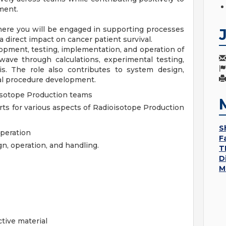
ment.
ere you will be engaged in supporting processes
 direct impact on cancer patient survival.
pment, testing, implementation, and operation of
wave through calculations, experimental testing,
s. The role also contributes to system design,
cal procedure development.
isotope Production teams
ts for various aspects of Radioisotope Production
S
operation
F
n, operation, and handling.
T
D
M
active material