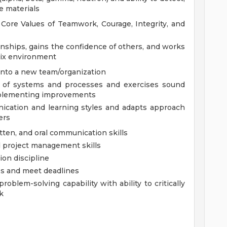
ve materials
ore Values of Teamwork, Courage, Integrity, and
nships, gains the confidence of others, and works
trix environment
into a new team/organization
e of systems and processes and exercises sound
mplementing improvements
cation and learning styles and adapts approach
ers
tten, and oral communication skills
d project management skills
on discipline
ies and meet deadlines
oblem-solving capability with ability to critically
k