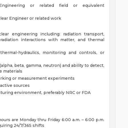
gineering or related field or equivalent
lear Engineer or related work
ear engineering including: radiation transport,
radiation interactions with matter, and thermal
thermal-hydraulics, monitoring and controls, or
pha, beta, gamma, neutron) and ability to detect,
ve materials
marking or measurement experiments
active sources
cturing environment, preferably NRC or FDA
urs are Monday thru Friday 6:00 a.m. – 6:00 p.m.
quiring 24/7/365 shifts