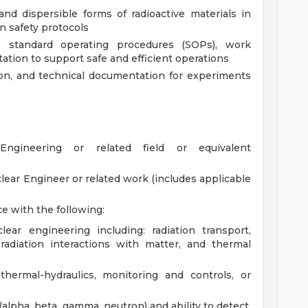
nd dispersible forms of radioactive materials in
n safety protocols
s standard operating procedures (SOPs), work
ation to support safe and efficient operations
ion, and technical documentation for experiments
Engineering or related field or equivalent
lear Engineer or related work (includes applicable
ce with the following:
ear engineering including: radiation transport,
radiation interactions with matter, and thermal
thermal-hydraulics, monitoring and controls, or
pha, beta, gamma, neutron) and ability to detect,