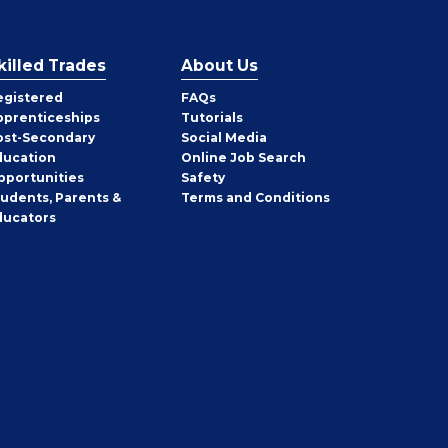
killed Trades
About Us
egistered
FAQs
pprenticeships
Tutorials
ost-Secondary
Social Media
ducation
Online Job Search
pportunities
Safety
tudents, Parents &
Terms and Conditions
ducators