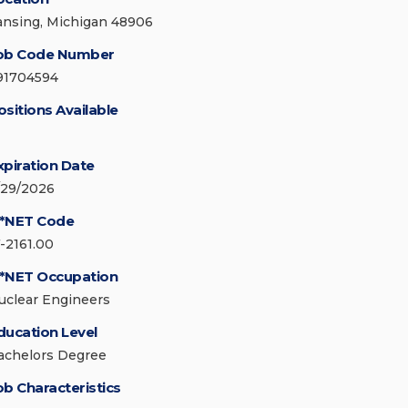
ansing, Michigan 48906
ob Code Number
91704594
ositions Available
xpiration Date
/29/2026
*NET Code
7-2161.00
*NET Occupation
uclear Engineers
ducation Level
achelors Degree
ob Characteristics