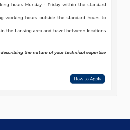
rking hours Monday - Friday within the standard
ing working hours outside the standard hours to
in the Lansing area and travel between locations
y describing the nature of your technical expertise
How to Apply