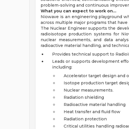
problem-solving and continuous improve
What you can expect to work on…
Niowave is an engineering playground wh
across multiple major programs that have a
The Nuclear Engineer supports the develo
radioisotope production systems for Nio
nuclear measurements, and data analysi
radioactive material handling, and techni
Provides technical support to Radio
Leads or supports development effor
including:
Accelerator target design and 
Isotope production target desig
Nuclear measurements.
Radiation shielding
Radioactive material handling
Heat transfer and fluid flow
Radiation protection
Critical utilities handling radio