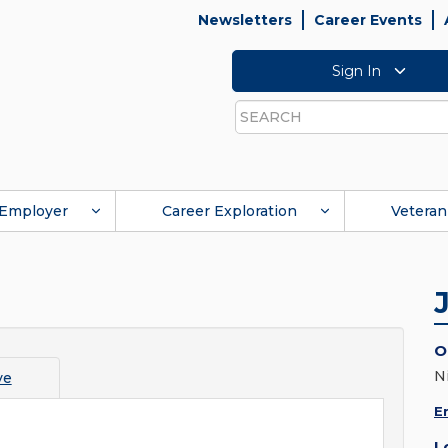
Newsletters
Career Events
Sign In
Search
Employer
Career Exploration
Veteran
O
N
ve
E
L