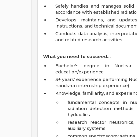
Safely handles and manages solid a
accordance with established radiatio
Develops, maintains, and update
instructions, and technical document
Conducts data analysis, interpretat
and related research activities
What you need to succeed…
Bachelor's degree in Nuclear 
education/experience
3+ years’ experience performing Nuc
hands-on internship experience)
Knowledge, familiarity, and experien
fundamental concepts in nucl
radiation detection methods, 
hydraulics
research reactor neutronics, 
auxiliary systems
common spectroscopy setups (al