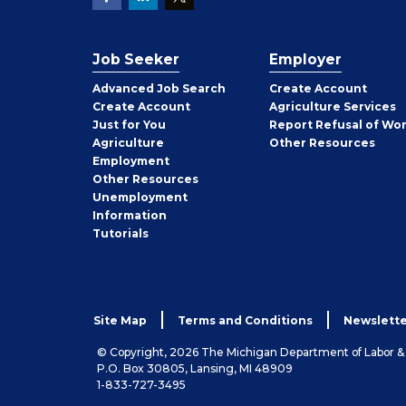
Job Seeker
Employer
Employer
Advanced Job Search
Create
Account
Job
Create
Account
Agriculture Services
Seeker
Just for You
Report Refusal of Wo
Employer
Agriculture
Other
Resources
Employment
Job
Other
Resources
Seeker
Unemployment
Information
Tutorials
Site Map
Terms and Conditions
Newslette
© Copyright, 2026 The Michigan Department of Labor 
P.O. Box 30805, Lansing, MI 48909
1-833-727-3495