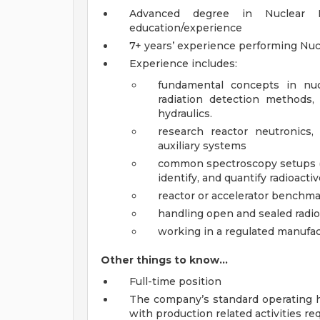
Advanced degree in Nuclear En
education/experience
7+ years’ experience performing Nuc
Experience includes:
fundamental concepts in nucl
radiation detection methods, 
hydraulics.
research reactor neutronics, 
auxiliary systems
common spectroscopy setups (al
identify, and quantify radioacti
reactor or accelerator bench
handling open and sealed radio
working in a regulated manufa
Other things to know…
Full-time position
The company’s standard operating ho
with production related activities re