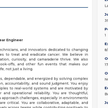
L
J
3
P
1
ear Engineer
E
technicians, and innovators dedicated to changing
8
es to treat and eradicate cancer. We believe in
O
tion, curiosity, and camaraderie thrive. We also
 cook-offs, and other fun events that makes our
1
 not just a living.
O
us, dependable, and energized by solving complex
N
on, accountability, and sound judgment. You enjoy
E
ciples to real-world systems and are motivated by
and operational reliability. You are thoughtful,
B
ou approach challenges, especially in environments
J
e critical. You are collaborative, adaptable, and
vely across teams while contributing positively to