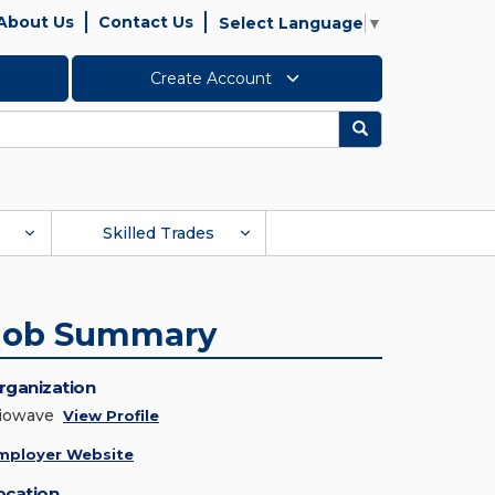
About Us
Contact Us
Select Language
▼
Create Account
Search
Skilled Trades
Job Summary
rganization
iowave
View Profile
mployer Website
ocation