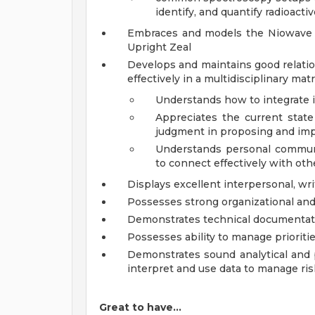
identify, and quantify radioacti
Embraces and models the Niowave C
Upright Zeal
Develops and maintains good relatio
effectively in a multidisciplinary ma
Understands how to integrate 
Appreciates the current stat
judgment in proposing and i
Understands personal communi
to connect effectively with oth
Displays excellent interpersonal, wri
Possesses strong organizational an
Demonstrates technical documentati
Possesses ability to manage priorit
Demonstrates sound analytical and pr
interpret and use data to manage ris
Great to have…