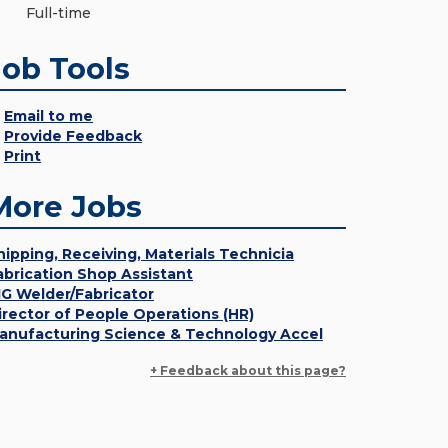
Full-time
Job Tools
Email to me
Provide Feedback
Print
More Jobs
hipping, Receiving, Materials Technicia
abrication Shop Assistant
IG Welder/Fabricator
irector of People Operations (HR)
anufacturing Science & Technology Accel
+ Feedback about this page?