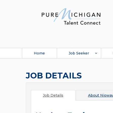
Home
Job Seeker
JOB DETAILS
Job Details
About
Niowa