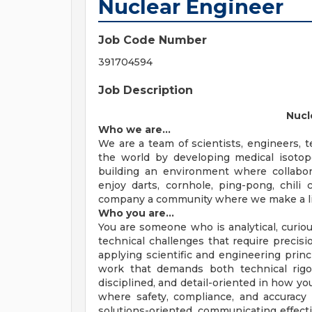
Nuclear Engineer
Job Code Number
391704594
Job Description
Nucl
Who we are…
We are a team of scientists, engineers, 
the world by developing medical isotop
building an environment where collabora
enjoy darts, cornhole, ping-pong, chili
company a community where we make a life,
Who you are…
You are someone who is analytical, curio
technical challenges that require precisi
applying scientific and engineering prin
work that demands both technical rigor 
disciplined, and detail-oriented in how y
where safety, compliance, and accuracy ar
solutions-oriented, communicating effecti