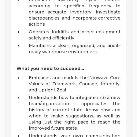
according to specified frequency to
ensure accurate inventory; investigate
discrepancies, and incorporate corrective
actions
Operates forklifts and other equipment
safely and efficiently
Maintains a clean, organized, and audit-
ready warehouse environment
What you need to succeed…
Embraces and models the Niowave Core
Values of Teamwork, Courage, Integrity,
and Upright Zeal
Understands how to integrate into a new
team/organization – appreciates the
history of current state, know how and
when to make suggestions, as well as
using just the right pace to reach the
improved future state
Understands your own communication