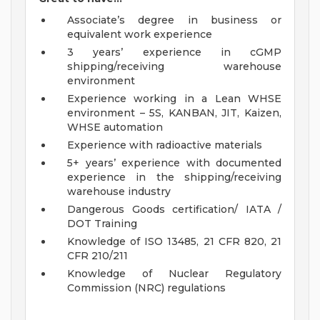
Associate’s degree in business or
equivalent work experience
3 years’ experience in cGMP
shipping/receiving warehouse
environment
Experience working in a Lean WHSE
environment – 5S, KANBAN, JIT, Kaizen,
WHSE automation
Experience with radioactive materials
5+ years’ experience with documented
experience in the shipping/receiving
warehouse industry
Dangerous Goods certification/ IATA /
DOT Training
Knowledge of ISO 13485, 21 CFR 820, 21
CFR 210/211
Knowledge of Nuclear Regulatory
Commission (NRC) regulations