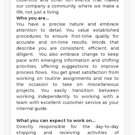
cook-offs, and other fun events that makes
our company a community where we make a
life, not just a living.
Who you are…
You have a precise nature and embrace
attention to detail. You value established
procedures to ensure first-time quality for
accurate and on-time results. Words that
describe you are consistent, efficient, and
diligent. You also embrace change to keep
pace with emerging information and shifting
priorities, offering suggestions to improve
process flows. You get great satisfaction from
working on routine assignments and rise to
the occasion to take on miscellaneous
projects. You easily transition between
working independently to working with a
team with excellent customer service as your
internal guide.
What you can expect to work on…
Directly responsible for the day-to-day
shipping and receiving activities of