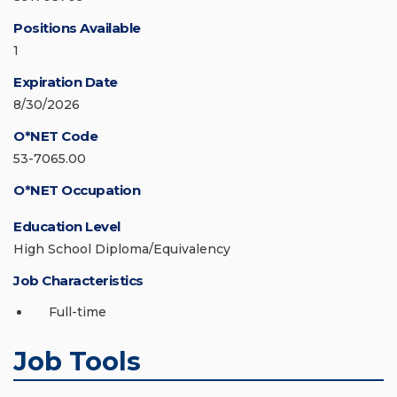
Positions Available
1
Expiration Date
8/30/2026
O*NET Code
53-7065.00
O*NET Occupation
Education Level
High School Diploma/Equivalency
Job Characteristics
Full-time
Job Tools