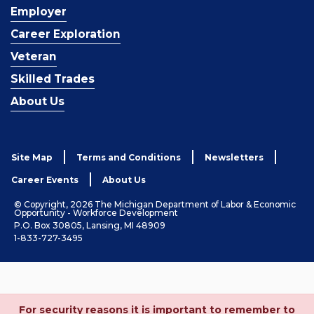
Employer
Career Exploration
Veteran
Skilled Trades
About Us
Site Map
Terms and Conditions
Newsletters
Career Events
About Us
© Copyright, 2026 The Michigan Department of Labor & Economic
Opportunity - Workforce Development
P.O. Box 30805, Lansing, MI 48909
1-833-727-3495
For security reasons it is important to remember to