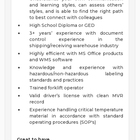
and learning styles, can assess others’
styles, and is able to find the right path
to best connect with colleagues
High School Diploma or GED
3+ years’ experience with document
control experience in the
shipping/receiving warehouse industry
Highly efficient with MS Office products
and WMS software
Knowledge and experience with
hazardous/non-hazardous labeling
standards and practices
Trained forklift operator
Valid driver’s license with clean MVR
record
Experience handling critical temperature
material in accordance with standard
operating procedures (SOP's)
Great to have…