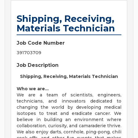
Shipping, Receiving,
Materials Technician
Job Code Number
391703709
Job Description
Shipping, Receiving, Materials Technician
Who we are…
We are a team of scientists, engineers,
technicians, and innovators dedicated to
changing the world by developing medical
isotopes to treat and eradicate cancer. We
believe in building an environment where
collaboration, curiosity, and camaraderie thrive.
We also enjoy darts, cornhole, ping-pong, chili