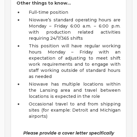
Other things to know…
Full-time position
Niowave’s standard operating hours are
Monday – Friday 6:00 a.m. – 6:00 p.m.
with production related activities
requiring 24/7/365 shifts
This position will have regular working
hours Monday – Friday with an
expectation of adjusting to meet shift
work requirements and to engage with
staff working outside of standard hours
as needed
Niowave has multiple locations within
the Lansing area and travel between
locations is expected in the role
Occasional travel to and from shipping
sites (for example: Detroit and Michigan
airports)
Please provide a cover letter specifically