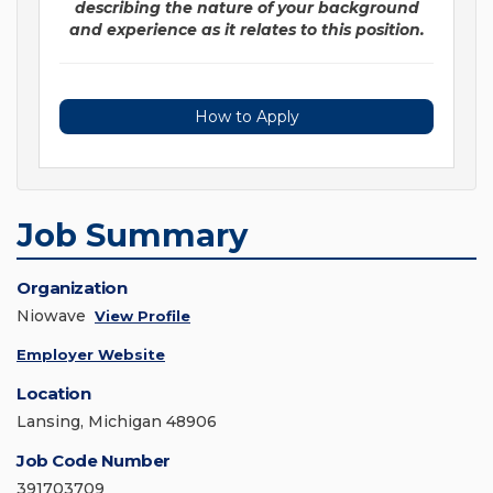
describing the nature of your background
and experience as it relates to this position.
How to Apply
Job Summary
Organization
Niowave
View Profile
Employer Website
Location
Lansing, Michigan 48906
Job Code Number
391703709