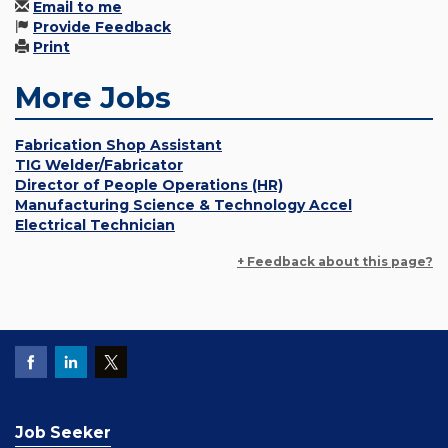
Email to me
Provide Feedback
Print
More Jobs
Fabrication Shop Assistant
TIG Welder/Fabricator
Director of People Operations (HR)
Manufacturing Science & Technology Accel
Electrical Technician
+ Feedback about this page?
Job Seeker