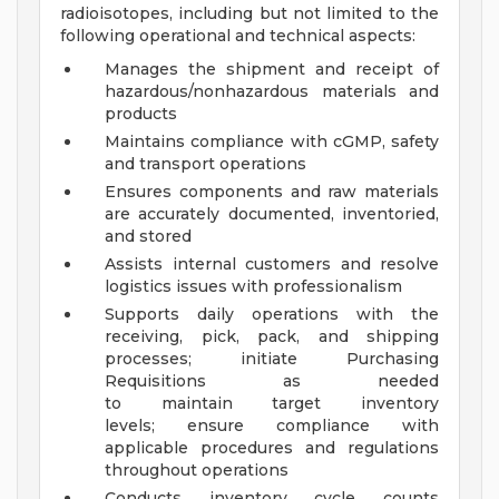
radioisotopes, including but not limited to the
following operational and technical aspects:
Manages the shipment and receipt of
hazardous/nonhazardous materials and
products
Maintains compliance with cGMP, safety
and transport operations
Ensures components and raw materials
are accurately documented, inventoried,
and stored
Assists internal customers and resolve
logistics issues with professionalism
Supports daily operations with the
receiving, pick, pack, and shipping
processes; initiate Purchasing
Requisitions as needed
to maintain target inventory
levels; ensure compliance with
applicable procedures and regulations
throughout operations
Conducts inventory cycle counts