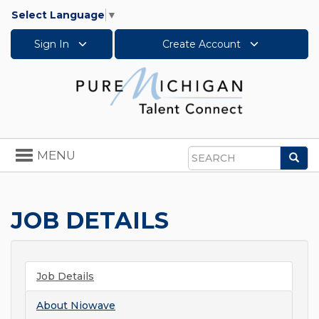
Select Language
▼
Sign In
Create Account
Toggle
MENU
Sea
navigation
Search
JOB DETAILS
Job Details
About
Niowave