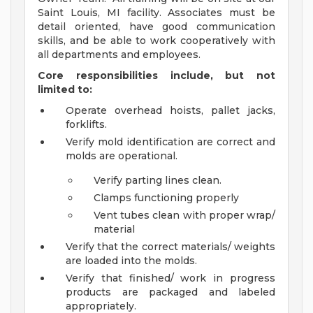
Saint Louis, MI facility. Associates must be
detail oriented, have good communication
skills, and be able to work cooperatively with
all departments and employees.
Core responsibilities include, but not
limited to:
Operate overhead hoists, pallet jacks,
forklifts.
Verify mold identification are correct and
molds are operational.
Verify parting lines clean.
Clamps functioning properly
Vent tubes clean with proper wrap/
material
Verify that the correct materials/ weights
are loaded into the molds.
Verify that finished/ work in progress
products are packaged and labeled
appropriately.