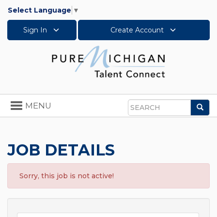
Select Language
▼
Sign In
Create Account
Toggle
MENU
Sea
navigation
Search
JOB DETAILS
Sorry, this job is not active!