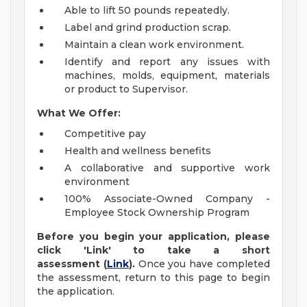
Able to lift 50 pounds repeatedly.
Label and grind production scrap.
Maintain a clean work environment.
Identify and report any issues with
machines, molds, equipment, materials
or product to Supervisor.
What We Offer:
Competitive pay
Health and wellness benefits
A collaborative and supportive work
environment
100% Associate-Owned Company -
Employee Stock Ownership Program
Before you begin your application, please
click 'Link' to take a short
assessment
(
Link
).
Once you have completed
the assessment, return to this page to begin
the application.