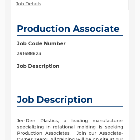
Job Details
Production Associate
Job Code Number
391688823
Job Description
Job Description
Jer-Den Plastics, a leading manufacturer
specializing in rotational molding, is seeking
Production Associates. Join our Associate-
Owner Team! All training will be on site at our