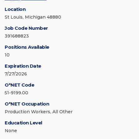
Location
St Louis, Michigan 48880
Job Code Number
391688823
Positions Available
10
Expiration Date
7/27/2026
O*NET Code
51-9199.00
O*NET Occupation
Production Workers, All Other
Education Level
None