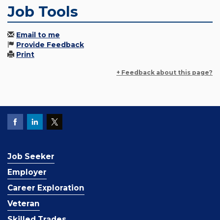
Job Tools
Email to me
Provide Feedback
Print
+ Feedback about this page?
Job Seeker
Employer
Career Exploration
Veteran
Skilled Trades