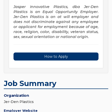
Jasper Innovative Plastics, dba Jer-Den
Plastics is an Equal Opportunity Employer.
Jer-Den Plastics is an at will employer and
does not discriminate against any employee
or applicant for employment because of age,
race, religion, color, disability, veteran status,
sex, sexual orientation or national origin.
How to Apply
Job Summary
Organization
Jer-Den Plastics
Employer Website