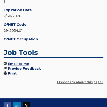
1
Expiration Date
7/30/2026
O*NET Code
29-2034.01
O*NET Occupation
Job Tools
Email to me
Provide Feedback
Print
+ Feedback about this page?