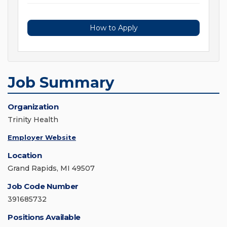
How to Apply
Job Summary
Organization
Trinity Health
Employer Website
Location
Grand Rapids, MI 49507
Job Code Number
391685732
Positions Available