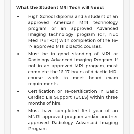
What the Student MRI Tech will Need:
High School diploma and a student of an
approved American MRI technology
program or an approved Advanced
Imaging technology program (CT, Nuc
Med, PET-CT) with completion of the 16-
17 approved MRI didactic courses.
Must be in good standing of MRI or
Radiology Advanced Imaging Program. If
not in an approved MRI program, must
complete the 16-17 hours of didactic MRI
course work to meet board exam
requirements.
Certification or re-certification in Basic
Cardiac Lie Support (BCLS) within three
months of hire.
Must have completed first year of an
MNRI approved program and/or another
approved Radiology Advanced Imaging
Program.