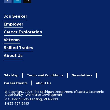
Job Seeker
Employer
Career Exploration
Veteran
Skilled Trades
About Us
Site Map
Terms and Conditions
Newsletters
Career Events
About Us
© Copyright, 2026 The Michigan Department of Labor & Economic
Opportunity - Workforce Development
P.O. Box 30805, Lansing, MI 48909
1-833-727-3495