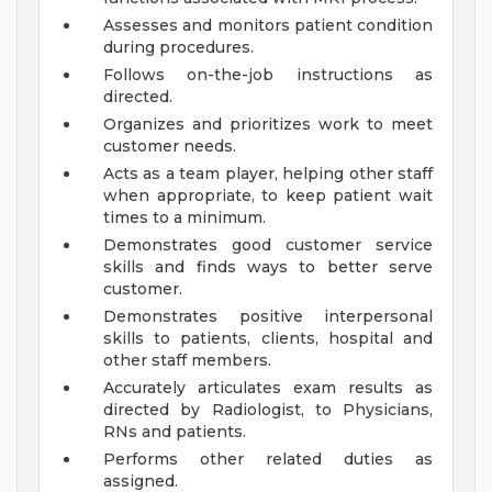
Assesses and monitors patient condition
during procedures.
Follows on-the-job instructions as
directed.
Organizes and prioritizes work to meet
customer needs.
Acts as a team player, helping other staff
when appropriate, to keep patient wait
times to a minimum.
Demonstrates good customer service
skills and finds ways to better serve
customer.
Demonstrates positive interpersonal
skills to patients, clients, hospital and
other staff members.
Accurately articulates exam results as
directed by Radiologist, to Physicians,
RNs and patients.
Performs other related duties as
assigned.