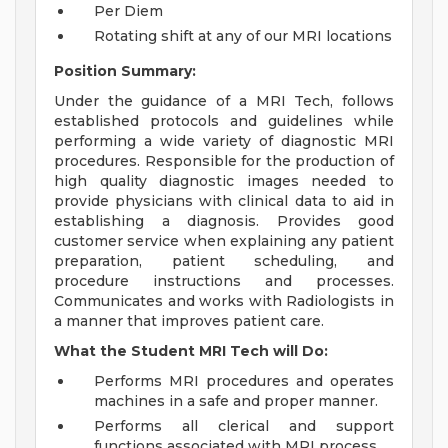
Per Diem
Rotating shift at any of our MRI locations
Position Summary:
Under the guidance of a MRI Tech, follows
established protocols and guidelines while
performing a wide variety of diagnostic MRI
procedures. Responsible for the production of
high quality diagnostic images needed to
provide physicians with clinical data to aid in
establishing a diagnosis. Provides good
customer service when explaining any patient
preparation, patient scheduling, and
procedure instructions and processes.
Communicates and works with Radiologists in
a manner that improves patient care.
What the Student MRI Tech will Do:
Performs MRI procedures and operates
machines in a safe and proper manner.
Performs all clerical and support
functions associated with MRI process.