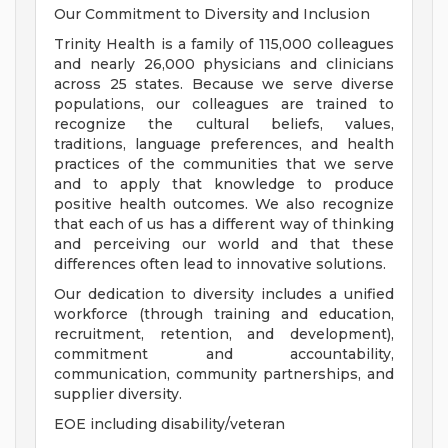
Our Commitment to Diversity and Inclusion
Trinity Health is a family of 115,000 colleagues
and nearly 26,000 physicians and clinicians
across 25 states. Because we serve diverse
populations, our colleagues are trained to
recognize the cultural beliefs, values,
traditions, language preferences, and health
practices of the communities that we serve
and to apply that knowledge to produce
positive health outcomes. We also recognize
that each of us has a different way of thinking
and perceiving our world and that these
differences often lead to innovative solutions.
Our dedication to diversity includes a unified
workforce (through training and education,
recruitment, retention, and development),
commitment and accountability,
communication, community partnerships, and
supplier diversity.
EOE including disability/veteran