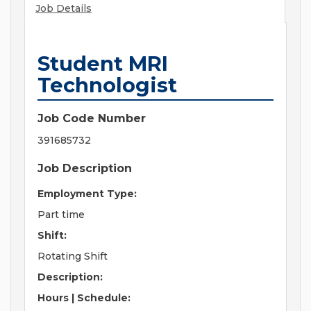
Job Details
Student MRI
Technologist
Job Code Number
391685732
Job Description
Employment Type:
Part time
Shift:
Rotating Shift
Description:
Hours | Schedule: