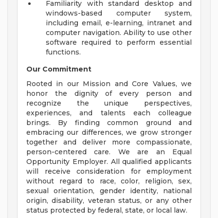
Familiarity with standard desktop and
windows-based computer system,
including email, e-learning, intranet and
computer navigation. Ability to use other
software required to perform essential
functions.
Our Commitment
Rooted in our Mission and Core Values, we
honor the dignity of every person and
recognize the unique perspectives,
experiences, and talents each colleague
brings. By finding common ground and
embracing our differences, we grow stronger
together and deliver more compassionate,
person-centered care. We are an Equal
Opportunity Employer. All qualified applicants
will receive consideration for employment
without regard to race, color, religion, sex,
sexual orientation, gender identity, national
origin, disability, veteran status, or any other
status protected by federal, state, or local law.