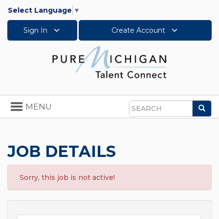
Select Language
▼
Sign In
Create Account
Toggle
MENU
Sea
navigation
Search
JOB DETAILS
Sorry, this job is not active!