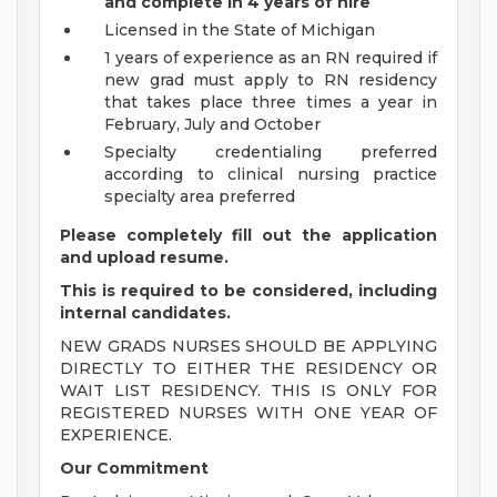
and complete in 4 years of hire
Licensed in the State of Michigan
1 years of experience as an RN required if
new grad must apply to RN residency
that takes place three times a year in
February, July and October
Specialty credentialing preferred
according to clinical nursing practice
specialty area preferred
Please completely fill out the application
and upload resume.
This is required to be considered, including
internal candidates.
NEW GRADS NURSES SHOULD BE APPLYING
DIRECTLY TO EITHER THE RESIDENCY OR
WAIT LIST RESIDENCY. THIS IS ONLY FOR
REGISTERED NURSES WITH ONE YEAR OF
EXPERIENCE.
Our Commitment