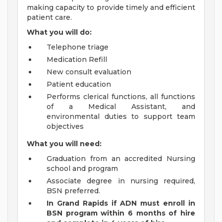
making capacity to provide timely and efficient
patient care.
What you will do:
Telephone triage
Medication Refill
New consult evaluation
Patient education
Performs clerical functions, all functions
of a Medical Assistant, and
environmental duties to support team
objectives
What you will need:
Graduation from an accredited Nursing
school and program
Associate degree in nursing required,
BSN preferred.
In Grand Rapids if ADN must enroll in
BSN program within 6 months of hire