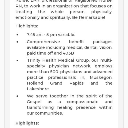
Nurse, LPN professional or Registered Nurse,
RN, to work in an organization that focuses on
treating the whole person, physically,
emotionally and spiritually. Be Remarkable!
Highlights:
7:45 am - 5 pm variable.
Comprehensive benefit packages
available including medical, dental, vision,
paid time off and 403B
Trinity Health Medical Group, our multi-
specialty physician network, employs
more than 500 physicians and advanced
practice professionals in, Muskegon,
Holland Grand Rapids and the
Lakeshore.
We serve together in the spirit of the
Gospel as a compassionate and
transforming healing presence within
our communities.
Highlights: