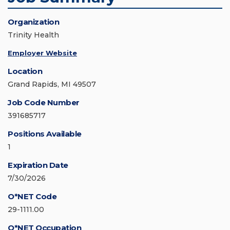
Organization
Trinity Health
Employer Website
Location
Grand Rapids, MI 49507
Job Code Number
391685717
Positions Available
1
Expiration Date
7/30/2026
O*NET Code
29-1111.00
O*NET Occupation