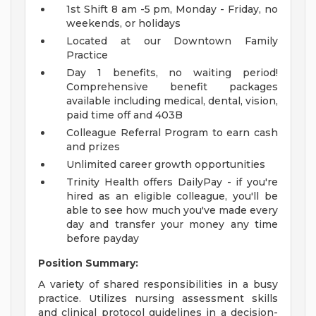
1st Shift 8 am -5 pm, Monday - Friday, no
weekends, or holidays
Located at our Downtown Family
Practice
Day 1 benefits, no waiting period!
Comprehensive benefit packages
available including medical, dental, vision,
paid time off and 403B
Colleague Referral Program to earn cash
and prizes
Unlimited career growth opportunities
Trinity Health offers DailyPay - if you're
hired as an eligible colleague, you'll be
able to see how much you've made every
day and transfer your money any time
before payday
Position Summary:
A variety of shared responsibilities in a busy
practice. Utilizes nursing assessment skills
and clinical protocol guidelines in a decision-