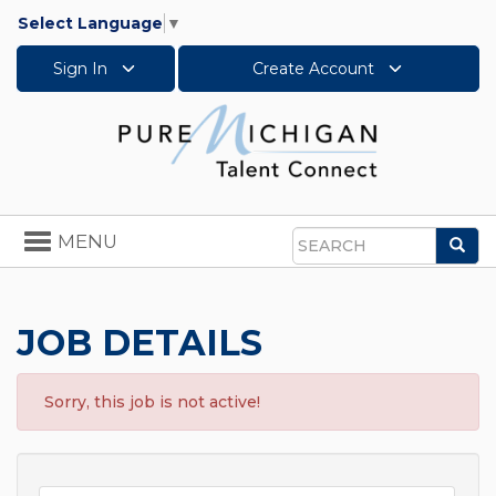
Select Language
▼
Sign In
Create Account
Toggle
MENU
Sea
navigation
Search
JOB DETAILS
Sorry, this job is not active!