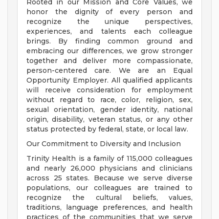
Rooted in our Mission and Core Values, we
honor the dignity of every person and
recognize the unique perspectives,
experiences, and talents each colleague
brings. By finding common ground and
embracing our differences, we grow stronger
together and deliver more compassionate,
person-centered care. We are an Equal
Opportunity Employer. All qualified applicants
will receive consideration for employment
without regard to race, color, religion, sex,
sexual orientation, gender identity, national
origin, disability, veteran status, or any other
status protected by federal, state, or local law.
Our Commitment to Diversity and Inclusion
Trinity Health is a family of 115,000 colleagues
and nearly 26,000 physicians and clinicians
across 25 states. Because we serve diverse
populations, our colleagues are trained to
recognize the cultural beliefs, values,
traditions, language preferences, and health
practices of the communities that we serve