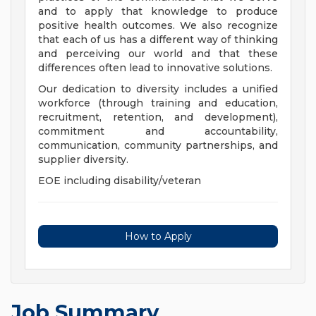
and to apply that knowledge to produce
positive health outcomes. We also recognize
that each of us has a different way of thinking
and perceiving our world and that these
differences often lead to innovative solutions.
Our dedication to diversity includes a unified
workforce (through training and education,
recruitment, retention, and development),
commitment and accountability,
communication, community partnerships, and
supplier diversity.
EOE including disability/veteran
How to Apply
Job Summary