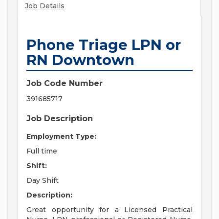
Job Details
Phone Triage LPN or
RN Downtown
Job Code Number
391685717
Job Description
Employment Type:
Full time
Shift:
Day Shift
Description:
Great opportunity for a Licensed Practical