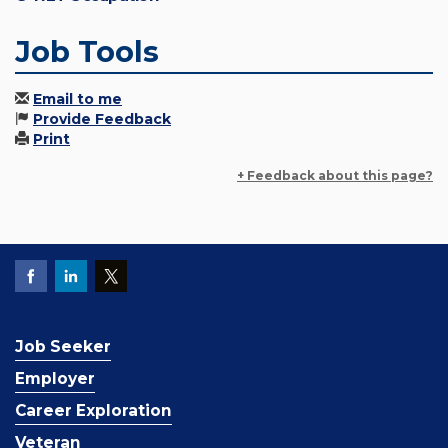
Job Tools
Email to me
Provide Feedback
Print
+ Feedback about this page?
Job Seeker
Employer
Career Exploration
Veteran