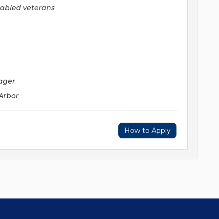
sabled veterans
ager
 Arbor
How to Apply