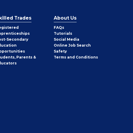
killed Trades
About Us
egistered
FAQs
pprenticeships
Tutorials
ost-Secondary
Social Media
ducation
Online Job Search
pportunities
Safety
tudents, Parents &
Terms and Conditions
ducators