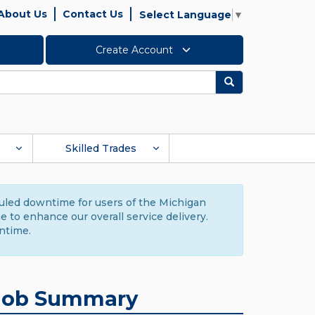
About Us
Contact Us
Select Language
▼
Create Account
Search
Skilled Trades
duled downtime for users of the Michigan
to enhance our overall service delivery.
ntime.
Job Summary