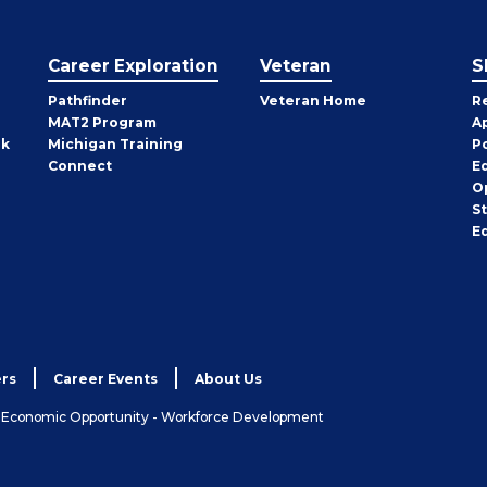
Career Exploration
Veteran
S
Pathfinder
Veteran Home
R
MAT2 Program
A
rk
Michigan Training
P
Connect
E
O
S
E
rs
Career Events
About Us
& Economic Opportunity - Workforce Development