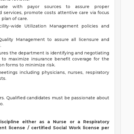
dinate with payor sources to assure proper
 services, promote costs attentive care via focus
plan of care.
ility-wide Utilization Management policies and
uality Management to assure all licensure and
.
sures the department is identifying and negotiating
 to maximize insurance benefit coverage for the
on forms to minimize risk.
meetings including physicians, nurses, respiratory
ts.
rs. Qualified candidates must be passionate about
o.
discipline either as a Nurse or a Respiratory
nt license / certified Social Work license per