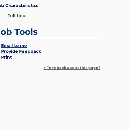
ob Characteristics
Full-time
Job Tools
Email to me
Provide Feedback
Print
+ Feedback about this page?