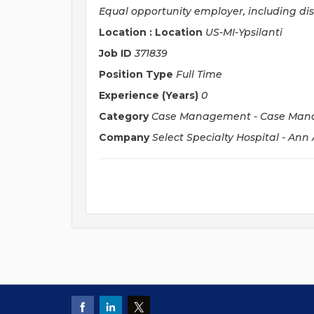
Equal opportunity employer, including di
Location : Location
US-MI-Ypsilanti
Job ID
371839
Position Type
Full Time
Experience (Years)
0
Category
Case Management - Case Man
Company
Select Specialty Hospital - Ann