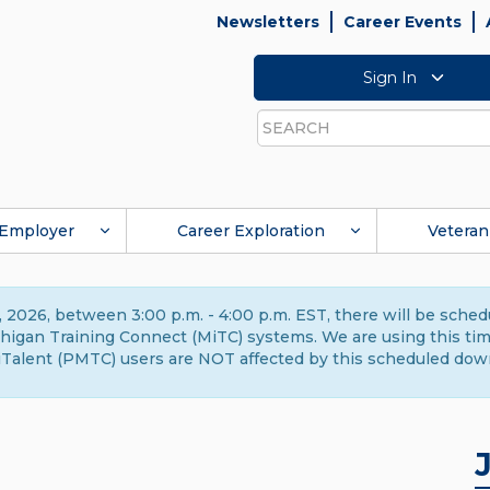
Newsletters
Career Events
Sign In
Search
Employer
Career Exploration
Veteran
 2026, between 3:00 p.m. - 4:00 p.m. EST, there will be sche
gan Training Connect (MiTC) systems. We are using this time 
Talent (PMTC) users are NOT affected by this scheduled dow