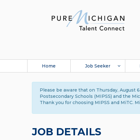
Home
Job Seeker
Please be aware that on Thursday, August 6,
Postsecondary Schools (MIPSS) and the Michi
Thank you for choosing MIPSS and MiTC. Mi
JOB DETAILS