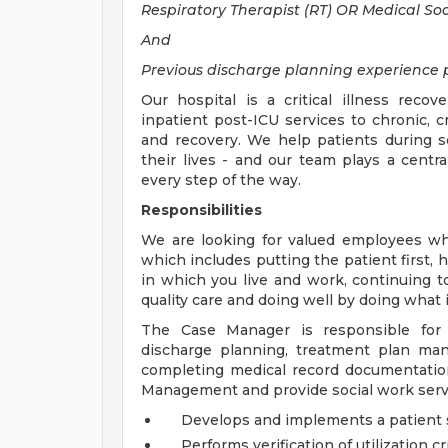
Respiratory Therapist (RT) OR Medical Soci
And
Previous discharge planning experience p
Our hospital is a critical illness reco
inpatient post-ICU services to chronic, cr
and recovery. We help patients during 
their lives - and our team plays a centra
every step of the way.
Responsibilities
We are looking for valued employees wh
which includes putting the patient first, 
in which you live and work, continuing t
quality care and doing well by doing what i
The Case Manager is responsible for 
discharge planning, treatment plan ma
completing medical record documentation.
Management and provide social work servic
Develops and implements a patient sp
Performs verification of utilization cr