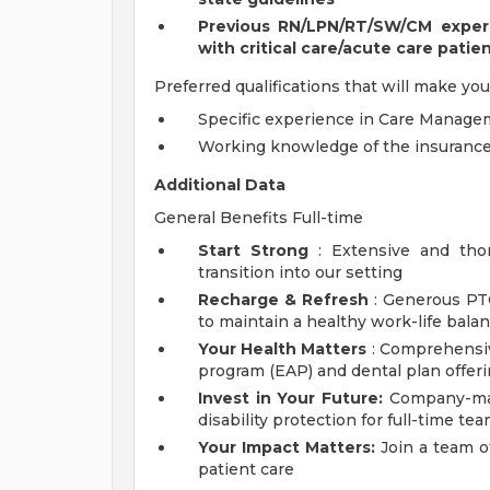
Previous RN/LPN/RT/SW/CM experie
with critical care/acute care patie
Preferred qualifications that will make you
Specific experience in Care Managem
Working knowledge of the insuranc
Additional Data
General Benefits Full-time
Start Strong
: Extensive and tho
transition into our setting
Recharge & Refresh
: Generous PT
to maintain a healthy work-life bala
Your Health Matters
: Comprehensiv
program (EAP) and dental plan offer
Invest in Your Future:
Company-matc
disability protection for full-time 
Your Impact Matters:
Join a team o
patient care