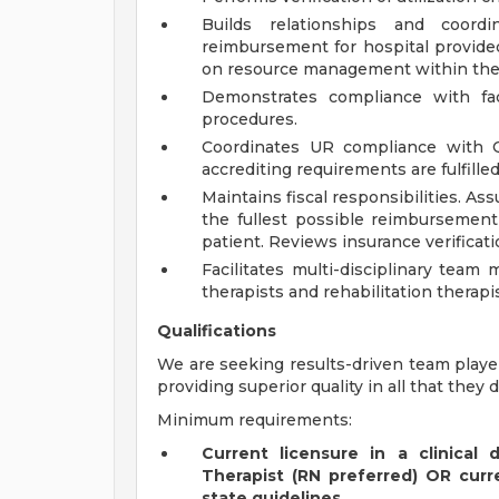
Builds relationships and coor
reimbursement for hospital provided
on resource management within the 
Demonstrates compliance with fac
procedures.
Coordinates UR compliance with Q
accrediting requirements are fulfilled
Maintains fiscal responsibilities. As
the fullest possible reimbursement
patient. Reviews insurance verificati
Facilitates multi-disciplinary team 
therapists and rehabilitation therapis
Qualifications
We are seeking results-driven team playe
providing superior quality in all that they d
Minimum requirements:
Current licensure in a clinical 
Therapist (RN preferred) OR curre
state guidelines