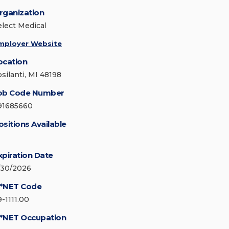
rganization
elect Medical
mployer Website
ocation
psilanti, MI 48198
ob Code Number
91685660
ositions Available
xpiration Date
/30/2026
*NET Code
9-1111.00
*NET Occupation