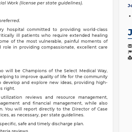
al Work (license per state guidelines).
J
referred.
very hospital committed to providing world-class
itically ill patients who require extended healing
some of the most vulnerable, painful moments of
l role in providing compassionate, excellent care
o will be Champions of the Select Medical Way,
helping to improve quality of life for the community
o develop and explore new ideas, providing high-
s right.
utilization reviews and resource management,
nagement and financial management, while also
 You will report directly to the Director of Case
es, as necessary, per state guidelines.
ecific, safe and timely discharge plan.
iteria reviews.