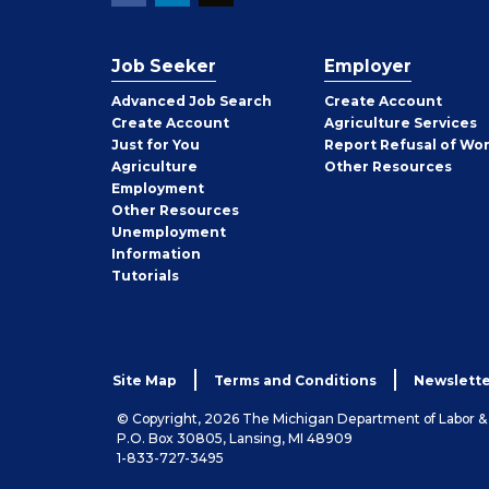
Job Seeker
Employer
Employer
Advanced Job Search
Create
Account
Job
Create
Account
Agriculture Services
Seeker
Just for You
Report Refusal of Wo
Employer
Agriculture
Other
Resources
Employment
Job
Other
Resources
Seeker
Unemployment
Information
Tutorials
Site Map
Terms and Conditions
Newslette
© Copyright, 2026 The Michigan Department of Labor 
P.O. Box 30805, Lansing, MI 48909
1-833-727-3495