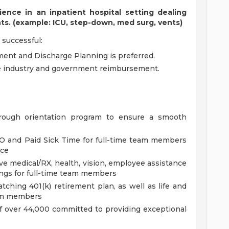
nce in an inpatient hospital setting dealing
nts. (example: ICU, step-down, med surg, vents)
 successful:
ent and Discharge Planning is preferred.
e industry and government reimbursement.
rough orientation program to ensure a smooth
O and Paid Sick Time for full-time team members
nce
e medical/RX, health, vision, employee assistance
ings for full-time team members
hing 401(k) retirement plan, as well as life and
team members
f over 44,000 committed to providing exceptional