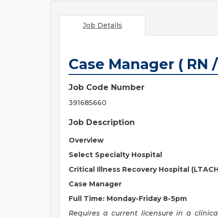
Job Details
Case Manager ( RN /
Job Code Number
391685660
Job Description
Overview
Select Specialty Hospital
Critical Illness Recovery Hospital (LTACH
Case Manager
Full Time: Monday-Friday 8-5pm
Requires a current licensure in a clinic