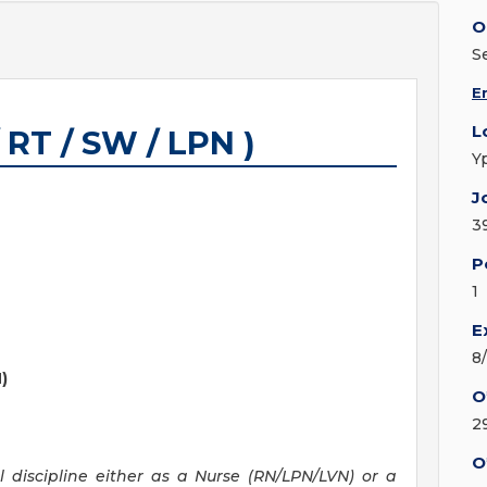
O
S
E
L
 RT / SW / LPN )
Y
J
3
P
1
E
8
)
O
2
O
al discipline either as a Nurse (RN/LPN/LVN) or a