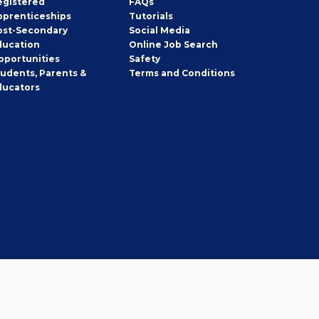
egistered
FAQs
pprenticeships
Tutorials
ost-Secondary
Social Media
ducation
Online Job Search
pportunities
Safety
tudents, Parents &
Terms and Conditions
ducators