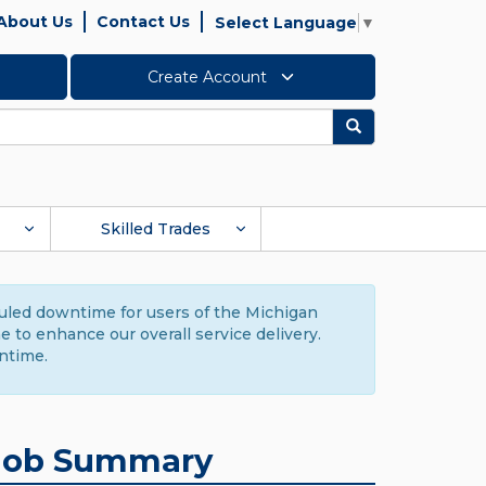
About Us
Contact Us
Select Language
▼
Create Account
Search
Skilled Trades
duled downtime for users of the Michigan
to enhance our overall service delivery.
ntime.
Job Summary