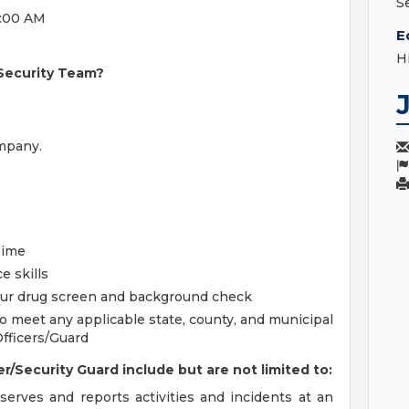
S
7:00 AM
E
H
 Security Team?
mpany.
Time
e skills
 our drug screen and background check
o meet any applicable state, county, and municipal
Officers/Guard
r/Security Guard include but are not limited to:
bserves and reports activities and incidents at an