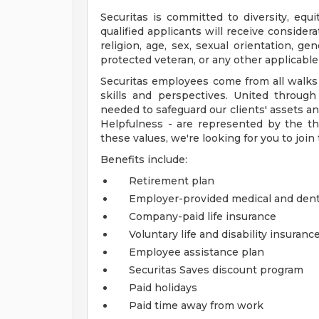
Securitas is committed to diversity, equi
qualified applicants will receive consider
religion, age, sex, sexual orientation, gend
protected veteran, or any other applicable 
Securitas employees come from all walks of
skills and perspectives. United throu
needed to safeguard our clients' assets an
Helpfulness - are represented by the thr
these values, we're looking for you to join
Benefits include:
Retirement plan
Employer-provided medical and dent
Company-paid life insurance
Voluntary life and disability insuranc
Employee assistance plan
Securitas Saves discount program
Paid holidays
Paid time away from work