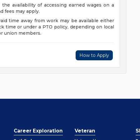
 the availability of accessing earned wages on a
and fees may apply.
Paid time away from work may be available either
ck time or under a PTO policy, depending on local
for union members.
How to Apply
Career Exploration
Veteran
S