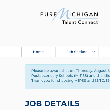
Home
Job Seeker
Please be aware that on Thursday, August 6,
Postsecondary Schools (MIPSS) and the Michi
Thank you for choosing MIPSS and MiTC. Mi
JOB DETAILS