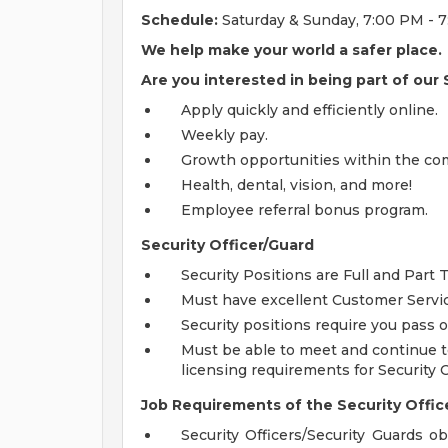
Schedule:
Saturday & Sunday, 7:00 PM - 
We help make your world a safer place.
Are you interested in being part of our
Apply quickly and efficiently online.
Weekly pay.
Growth opportunities within the co
Health, dental, vision, and more!
Employee referral bonus program.
Security Officer/Guard
Security Positions are Full and Part 
Must have excellent Customer Servic
Security positions require you pass
Must be able to meet and continue t
licensing requirements for Security 
Job Requirements of the Security Office
Security Officers/Security Guards o