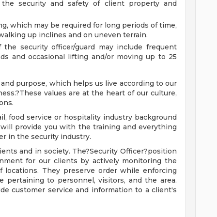
r the security and safety of client property and
ng, which may be required for long periods of time,
walking up inclines and on uneven terrain.
 the security officer/guard may include frequent
ds and occasional lifting and/or moving up to 25
 and purpose, which helps us live according to our
lness.?These values are at the heart of our culture,
ons.
l, food service or hospitality industry background
we will provide you with the training and everything
r in the security industry.
lients and in society. The?Security Officer?position
nment for our clients by actively monitoring the
of locations. They preserve order while enforcing
te pertaining to personnel, visitors, and the area.
ide customer service and information to a client's