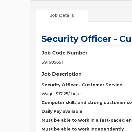
Job Details
Security Officer - C
Job Code Number
391685651
Job Description
Security Officer - Customer Service
Wage: $17.25/ hour
Computer skills and strong customer se
Daily Pay available
Must be able to work in a fast-paced e
Must be able to work independently