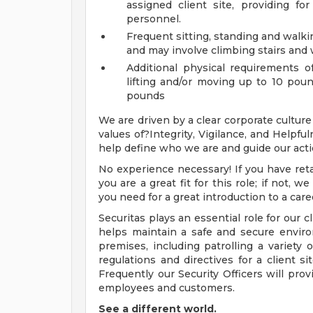
assigned client site, providing fo
personnel.
Frequent sitting, standing and walki
and may involve climbing stairs and 
Additional physical requirements of
lifting and/or moving up to 10 poun
pounds
We are driven by a clear corporate culture
values of?Integrity, Vigilance, and Helpfu
help define who we are and guide our acti
No experience necessary! If you have retai
you are a great fit for this role; if not, 
you need for a great introduction to a caree
Securitas plays an essential role for our c
helps maintain a safe and secure enviro
premises, including patrolling a variety 
regulations and directives for a client si
Frequently our Security Officers will prov
employees and customers.
See a different world.