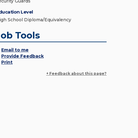
ecurity Guards
ducation Level
igh School Diploma/Equivalency
Job Tools
Email to me
Provide Feedback
Print
+ Feedback about this page?