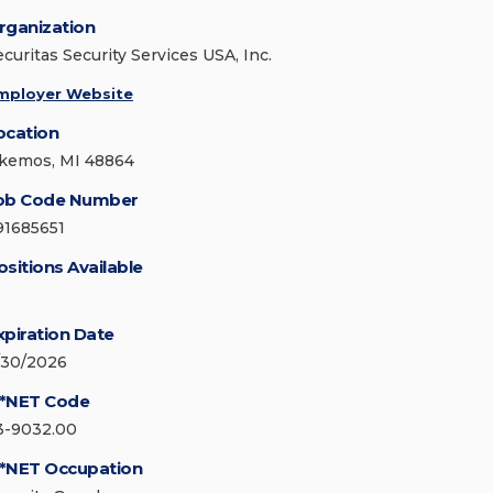
rganization
ecuritas Security Services USA, Inc.
mployer Website
ocation
kemos, MI 48864
ob Code Number
91685651
ositions Available
xpiration Date
/30/2026
*NET Code
3-9032.00
*NET Occupation