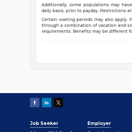
Additionally, some populations may have
daily basis, prior to payday. Restrictions 
Certain waiting periods may also apply. 
through a combination of vacation and si
requirements. Benefits may be different 
Job Seeker
Employer
Employer