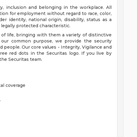
ty, inclusion and belonging in the workplace. All
ation for employment without regard to race, color,
er identity, national origin, disability, status as a
legally protected characteristic.
 life, bringing with them a variety of distinctive
gh our common purpose, we provide the security
d people. Our core values - Integrity, Vigilance and
ee red dots in the Securitas logo. If you live by
 the Securitas team.
al coverage
e