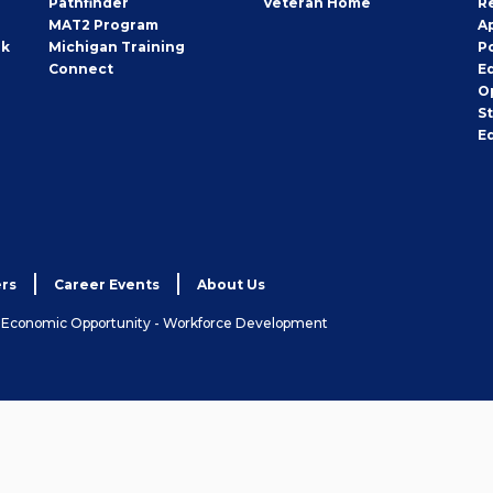
Pathfinder
Veteran Home
R
MAT2 Program
A
rk
Michigan Training
P
Connect
E
O
S
E
rs
Career Events
About Us
& Economic Opportunity - Workforce Development