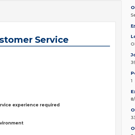
O
S
E
L
ustomer Service
O
J
3
P
1
E
8
rvice experience required
O
3
nvironment
O