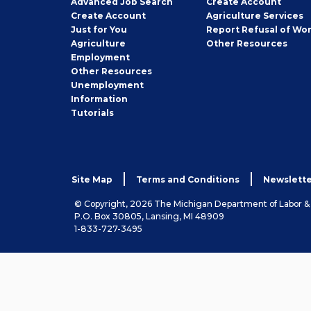
Advanced Job Search
Create
Account
Job
Create
Account
Agriculture Services
Seeker
Just for You
Report Refusal of Wo
Employer
Agriculture
Other
Resources
Employment
Job
Other
Resources
Seeker
Unemployment
Information
Tutorials
Site Map
Terms and Conditions
Newslette
© Copyright, 2026 The Michigan Department of Labor 
P.O. Box 30805, Lansing, MI 48909
1-833-727-3495