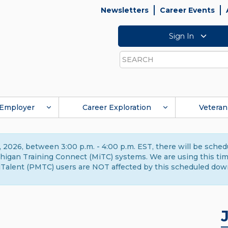
Newsletters
Career Events
Sign In
Search
Employer
Career Exploration
Veteran
 2026, between 3:00 p.m. - 4:00 p.m. EST, there will be sche
gan Training Connect (MiTC) systems. We are using this time 
Talent (PMTC) users are NOT affected by this scheduled dow