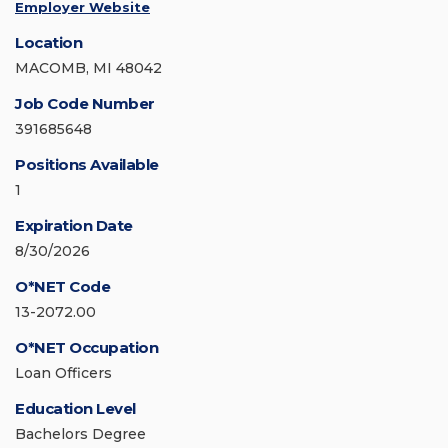
Employer Website
Location
MACOMB, MI 48042
Job Code Number
391685648
Positions Available
1
Expiration Date
8/30/2026
O*NET Code
13-2072.00
O*NET Occupation
Loan Officers
Education Level
Bachelors Degree