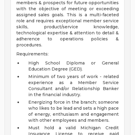
members & prospects for future opportunities
with the objective of meeting or exceeding
assigned sales goals. This is a multi-faceted
role and requires exceptional member service
skills, product/service knowledge,
technological expertise & attention to detail &
adherence to operations policies &
procedures.
Requirements:
High School Diploma or General
Education Degree (GED).
Minimum of two years of work - related
experience as a Member Service
Consultant and/or Relationship Banker
in the financial industry.
Energizing force in the branch; someone
who likes to be lead and sets a high pace
of energy, enthusiasm and engagement
with other employees and members.
Must hold a valid Michigan Credit
Insurance License to receive paid