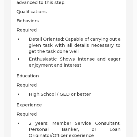
advanced to this step.
Qualifications
Behaviors
Required
Detail Oriented: Capable of carrying out a
given task with all details necessary to
get the task done well
Enthusiastic: Shows intense and eager
enjoyment and interest
Education
Required
High School / GED or better
Experience
Required
2 years: Member Service Consultant,
Personal Banker, or Loan
Originator/Officer experience