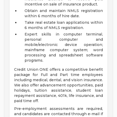
incentive on sale of insurance product.
Obtain and maintain NMLS registration
within 6 months of hire date.
Take real estate loan applications within
6 months of NMLS registration.
Expert skills in computer terminal,
personal computer and
mobile/electronic device operation;
mainframe computer system; word
processing and spreadsheet software
programs.
Credit Union ONE offers a competitive benefit
package for Full and Part time employees
including medical, dental, and vision insurance.
We also offer advancement opportunities, paid
holidays, tuition assistance, student loan
repayment assistance, 401k, life insurance, and
paid time off.
Pre-employment assessments are required,
and candidates are contacted through e-mail if