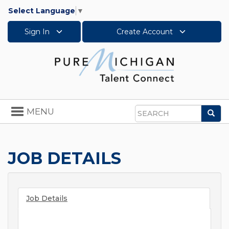
Select Language
▼
Sign In
Create Account
Toggle
MENU
Sea
navigation
Search
JOB DETAILS
Job Details