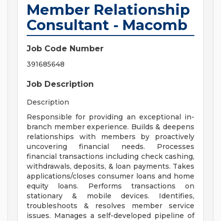
Member Relationship
Consultant - Macomb
Job Code Number
391685648
Job Description
Description
Responsible for providing an exceptional in-
branch member experience. Builds & deepens
relationships with members by proactively
uncovering financial needs. Processes
financial transactions including check cashing,
withdrawals, deposits, & loan payments. Takes
applications/closes consumer loans and home
equity loans. Performs transactions on
stationary & mobile devices. Identifies,
troubleshoots & resolves member service
issues. Manages a self-developed pipeline of