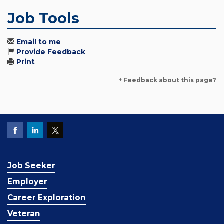
Job Tools
Email to me
Provide Feedback
Print
+ Feedback about this page?
Job Seeker
Employer
Career Exploration
Veteran