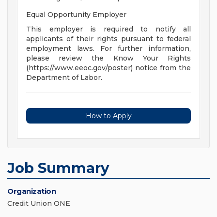
Equal Opportunity Employer
This employer is required to notify all
applicants of their rights pursuant to federal
employment laws. For further information,
please review the Know Your Rights
(https://www.eeoc.gov/poster) notice from the
Department of Labor.
How to Apply
Job Summary
Organization
Credit Union ONE