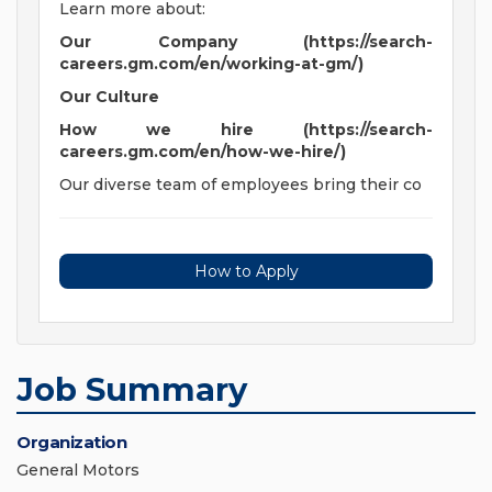
Learn more about:
Our Company (https://search-
careers.gm.com/en/working-at-gm/)
Our Culture
How we hire (https://search-
careers.gm.com/en/how-we-hire/)
Our diverse team of employees bring their co
How to Apply
Job Summary
Organization
General Motors