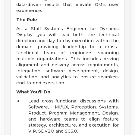
data-driven results that elevate GM's user
experience.
The Role
As a Staff Systems Engineer for Dynamic
Display, you will lead both the technical
direction and day-to-day execution within the
domain, providing leadership to a cross-
functional team of engineers spanning
multiple organizations. This includes driving
alignment and delivery across requirements,
integration, software development, design,
validation, and analytics to ensure seamless
end-to-end execution.
What You'll Do
Lead cross-functional discussions with
Software, HMI/UX, Perception, Systems,
Product, Program Management, Design,
and hardware teams to align feature
strategy, architecture, and execution for
VIP, SDV2.0 and SC3.0.