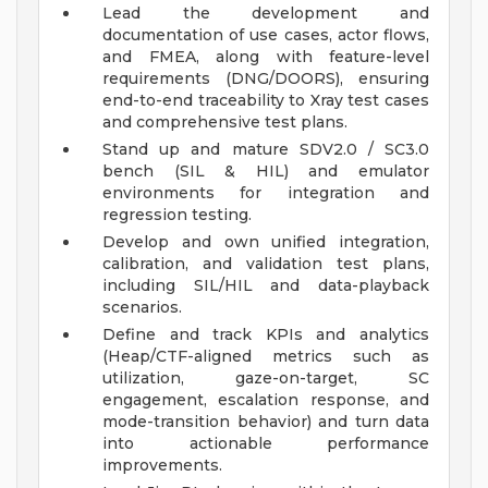
Lead the development and
documentation of use cases, actor flows,
and FMEA, along with feature-level
requirements (DNG/DOORS), ensuring
end-to-end traceability to Xray test cases
and comprehensive test plans.
Stand up and mature SDV2.0 / SC3.0
bench (SIL & HIL) and emulator
environments for integration and
regression testing.
Develop and own unified integration,
calibration, and validation test plans,
including SIL/HIL and data-playback
scenarios.
Define and track KPIs and analytics
(Heap/CTF-aligned metrics such as
utilization, gaze-on-target, SC
engagement, escalation response, and
mode-transition behavior) and turn data
into actionable performance
improvements.