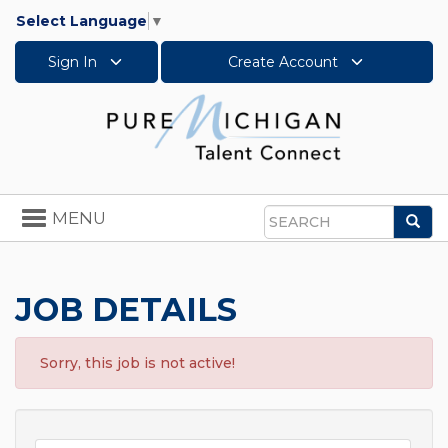
Select Language
▼
Sign In
Create Account
Toggle
MENU
Sea
navigation
Search
JOB DETAILS
Sorry, this job is not active!