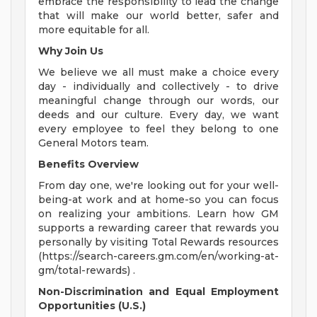
embrace the responsibility to lead the change
that will make our world better, safer and
more equitable for all.
Why Join Us
We believe we all must make a choice every
day - individually and collectively - to drive
meaningful change through our words, our
deeds and our culture. Every day, we want
every employee to feel they belong to one
General Motors team.
Benefits Overview
From day one, we're looking out for your well-
being-at work and at home-so you can focus
on realizing your ambitions. Learn how GM
supports a rewarding career that rewards you
personally by visiting Total Rewards resources
(https://search-careers.gm.com/en/working-at-
gm/total-rewards) .
Non-Discrimination and Equal Employment
Opportunities (U.S.)