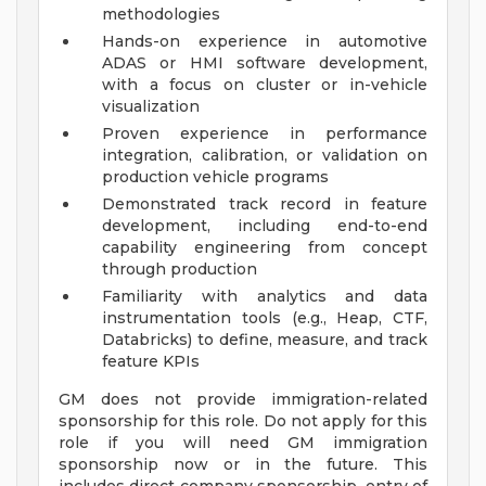
methodologies
Hands-on experience in automotive
ADAS or HMI software development,
with a focus on cluster or in-vehicle
visualization
Proven experience in performance
integration, calibration, or validation on
production vehicle programs
Demonstrated track record in feature
development, including end-to-end
capability engineering from concept
through production
Familiarity with analytics and data
instrumentation tools (e.g., Heap, CTF,
Databricks) to define, measure, and track
feature KPIs
GM does not provide immigration-related
sponsorship for this role. Do not apply for this
role if you will need GM immigration
sponsorship now or in the future. This