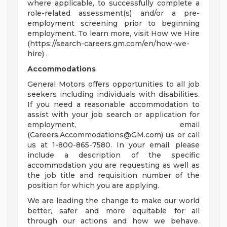
where applicable, to successfully complete a
role-related assessment(s) and/or a pre-
employment screening prior to beginning
employment. To learn more, visit How we Hire
(https://search-careers.gm.com/en/how-we-
hire) .
Accommodations
General Motors offers opportunities to all job
seekers including individuals with disabilities.
If you need a reasonable accommodation to
assist with your job search or application for
employment, email
(
Careers.Accommodations@GM.com
) us or call
us at 1-800-865-7580. In your email, please
include a description of the specific
accommodation you are requesting as well as
the job title and requisition number of the
position for which you are applying.
We are leading the change to make our world
better, safer and more equitable for all
through our actions and how we behave.