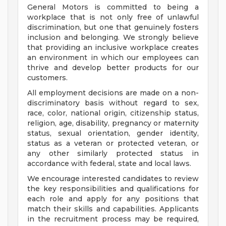
General Motors is committed to being a
workplace that is not only free of unlawful
discrimination, but one that genuinely fosters
inclusion and belonging. We strongly believe
that providing an inclusive workplace creates
an environment in which our employees can
thrive and develop better products for our
customers.
All employment decisions are made on a non-
discriminatory basis without regard to sex,
race, color, national origin, citizenship status,
religion, age, disability, pregnancy or maternity
status, sexual orientation, gender identity,
status as a veteran or protected veteran, or
any other similarly protected status in
accordance with federal, state and local laws.
We encourage interested candidates to review
the key responsibilities and qualifications for
each role and apply for any positions that
match their skills and capabilities. Applicants
in the recruitment process may be required,