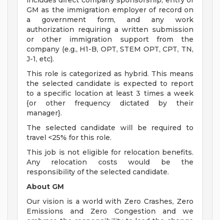
includes direct company sponsorship, entry of
GM as the immigration employer of record on
a government form, and any work
authorization requiring a written submission
or other immigration support from the
company (e.g., H1-B, OPT, STEM OPT, CPT, TN,
J-1, etc).
This role is categorized as hybrid. This means
the selected candidate is expected to report
to a specific location at least 3 times a week
{or other frequency dictated by their
manager}.
The selected candidate will be required to
travel <25% for this role.
This job is not eligible for relocation benefits.
Any relocation costs would be the
responsibility of the selected candidate.
About GM
Our vision is a world with Zero Crashes, Zero
Emissions and Zero Congestion and we