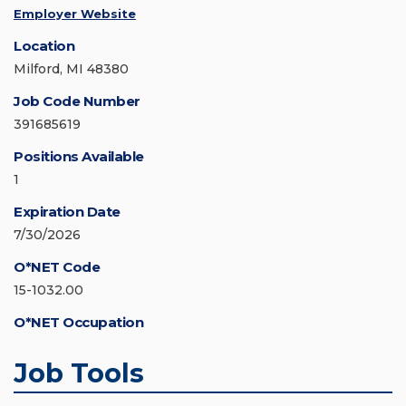
Employer Website
Location
Milford, MI 48380
Job Code Number
391685619
Positions Available
1
Expiration Date
7/30/2026
O*NET Code
15-1032.00
O*NET Occupation
Job Tools