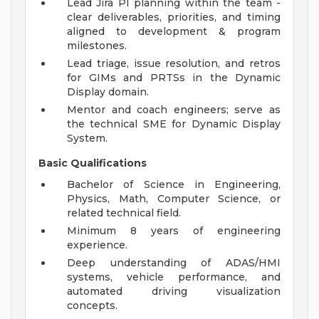
Lead Jira PI planning within the team -
clear deliverables, priorities, and timing
aligned to development & program
milestones.
Lead triage, issue resolution, and retros
for GIMs and PRTSs in the Dynamic
Display domain.
Mentor and coach engineers; serve as
the technical SME for Dynamic Display
System.
Basic Qualifications
Bachelor of Science in Engineering,
Physics, Math, Computer Science, or
related technical field.
Minimum 8 years of engineering
experience.
Deep understanding of ADAS/HMI
systems, vehicle performance, and
automated driving visualization
concepts.