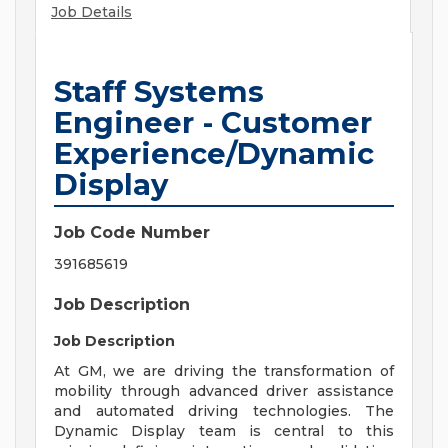
Job Details
Staff Systems
Engineer - Customer
Experience/Dynamic
Display
Job Code Number
391685619
Job Description
Job Description
At GM, we are driving the transformation of
mobility through advanced driver assistance
and automated driving technologies. The
Dynamic Display team is central to this