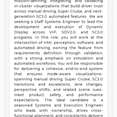
mission-defining, integrating, and validating
in-cluster visualizations that build driver trust
across manual driving, Super Cruise, and next-
generation SC3.0 automated features. We are
seeking a Staff Systems Engineer to lead the
development and execution of Dynamic
Display across VIP, SDV2.0, and SC3.0
programs. In this role, you will work at the
intersection of HMI, perception, software, and
automated driving, owning the feature from
requirements definition through validation,
with a strong emphasis on simulation and
automated workflows. You will be responsible
for delivering a cohesive, end-to-end system
that ensures mode-aware visualizations-
spanning manual driving, Super Cruise, SC3.0
transitions and escalations, lane changes,
perspective shifts, and related scene cues-
meet product, safety, and performance
expectations. The ideal candidate is a
seasoned Systems and Execution Engineer
who leads with ownership, drives cross-
functional alignment, and consistently delivers