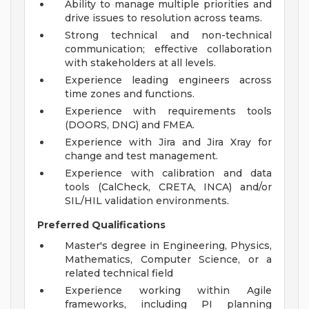
Ability to manage multiple priorities and
drive issues to resolution across teams.
Strong technical and non-technical
communication; effective collaboration
with stakeholders at all levels.
Experience leading engineers across
time zones and functions.
Experience with requirements tools
(DOORS, DNG) and FMEA.
Experience with Jira and Jira Xray for
change and test management.
Experience with calibration and data
tools (CalCheck, CRETA, INCA) and/or
SIL/HIL validation environments.
Preferred Qualifications
Master's degree in Engineering, Physics,
Mathematics, Computer Science, or a
related technical field
Experience working within Agile
frameworks, including PI planning