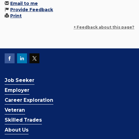
Email to me
Provide Feedback
Print
+ Feedback about this page?
Job Seeker
Employer
Career Exploration
Veteran
Skilled Trades
About Us