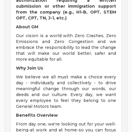
authorization requiring a written
submission or other immigration support
from the company (e.g., H1-B, OPT, STEM
OPT, CPT, TN, J-1, etc.)
About GM
Our vision is a world with Zero Crashes, Zero
Emissions and Zero Congestion and we
embrace the responsibility to lead the change
that will make our world better, safer and
more equitable for all.
Why Join Us
We believe we all must make a choice every
day - individually and collectively - to drive
meaningful change through our words, our
deeds and our culture. Every day, we want
every employee to feel they belong to one
General Motors team.
Benefits Overview
From day one, we're looking out for your well-
being-at work and at home-so you can focus