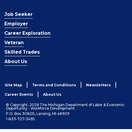
Job Seeker
Employer
Career Exploration
Veteran
Skilled Trades
About Us
Site Map
Terms and Conditions
Newsletters
Career Events
About Us
© Copyright, 2026 The Michigan Department of Labor & Economic
Opportunity - Workforce Development
P.O. Box 30805, Lansing, MI 48909
1-833-727-3495