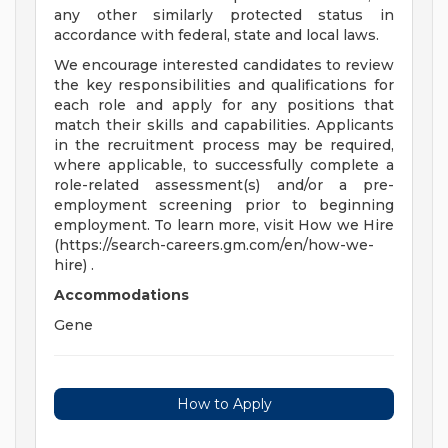
any other similarly protected status in
accordance with federal, state and local laws.
We encourage interested candidates to review
the key responsibilities and qualifications for
each role and apply for any positions that
match their skills and capabilities. Applicants
in the recruitment process may be required,
where applicable, to successfully complete a
role-related assessment(s) and/or a pre-
employment screening prior to beginning
employment. To learn more, visit How we Hire
(https://search-careers.gm.com/en/how-we-
hire) .
Accommodations
Gene
How to Apply