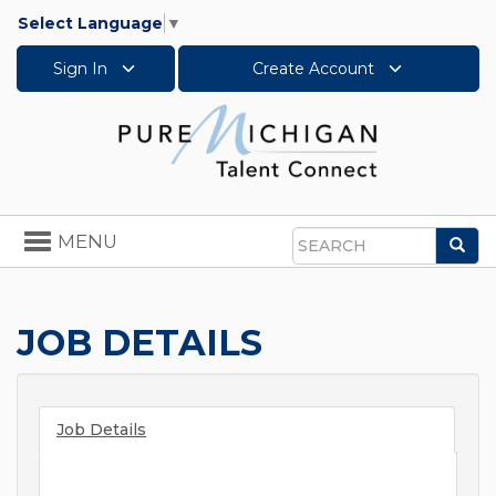
Select Language
▼
Sign In
Create Account
Toggle
MENU
Sea
navigation
Search
JOB DETAILS
Job Details