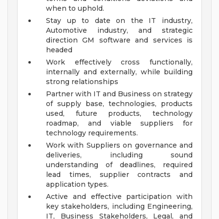
when to uphold.
Stay up to date on the IT industry,
Automotive industry, and strategic
direction GM software and services is
headed
Work effectively cross functionally,
internally and externally, while building
strong relationships
Partner with IT and Business on strategy
of supply base, technologies, products
used, future products, technology
roadmap, and viable suppliers for
technology requirements.
Work with Suppliers on governance and
deliveries, including sound
understanding of deadlines, required
lead times, supplier contracts and
application types.
Active and effective participation with
key stakeholders, including Engineering,
IT, Business Stakeholders, Legal, and