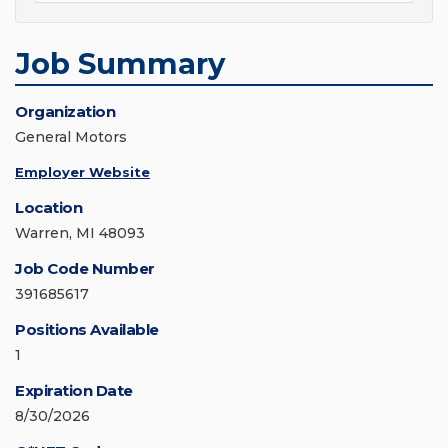
Job Summary
Organization
General Motors
Employer Website
Location
Warren, MI 48093
Job Code Number
391685617
Positions Available
1
Expiration Date
8/30/2026