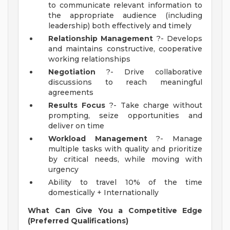
to communicate relevant information to
the appropriate audience (including
leadership) both effectively and timely
Relationship Management
?- Develops
and maintains constructive, cooperative
working relationships
Negotiation
?- Drive collaborative
discussions to reach meaningful
agreements
Results Focus
?- Take charge without
prompting, seize opportunities and
deliver on time
Workload Management
?- Manage
multiple tasks with quality and prioritize
by critical needs, while moving with
urgency
Ability to travel 10% of the time
domestically + Internationally
What Can Give You a Competitive Edge
(Preferred Qualifications)