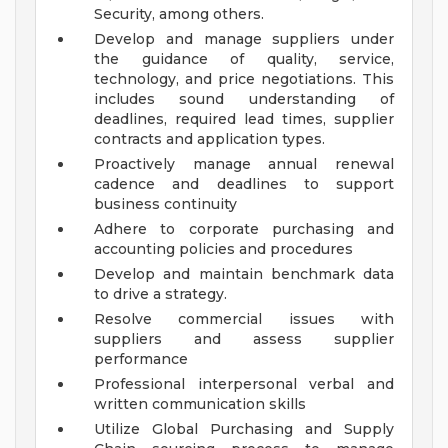
Security, among others.
Develop and manage suppliers under
the guidance of quality, service,
technology, and price negotiations. This
includes sound understanding of
deadlines, required lead times, supplier
contracts and application types.
Proactively manage annual renewal
cadence and deadlines to support
business continuity
Adhere to corporate purchasing and
accounting policies and procedures
Develop and maintain benchmark data
to drive a strategy.
Resolve commercial issues with
suppliers and assess supplier
performance
Professional interpersonal verbal and
written communication skills
Utilize Global Purchasing and Supply