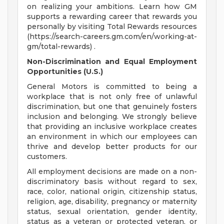
on realizing your ambitions. Learn how GM
supports a rewarding career that rewards you
personally by visiting Total Rewards resources
(https://search-careers.gm.com/en/working-at-
gm/total-rewards) .
Non-Discrimination and Equal Employment
Opportunities (U.S.)
General Motors is committed to being a
workplace that is not only free of unlawful
discrimination, but one that genuinely fosters
inclusion and belonging. We strongly believe
that providing an inclusive workplace creates
an environment in which our employees can
thrive and develop better products for our
customers.
All employment decisions are made on a non-
discriminatory basis without regard to sex,
race, color, national origin, citizenship status,
religion, age, disability, pregnancy or maternity
status, sexual orientation, gender identity,
status as a veteran or protected veteran, or