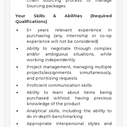
Chain sourcing process to manage
Sourcing packages.
Your Skills & Abilities (Required
Qualifications)
5+ years relevant experience in
purchasing (any internship or co-op
experience will not be considered)
Ability to negotiate through complex
and/or ambiguous situations, while
working independently
Project management, managing multiple
projects/assignments simultaneously,
and prioritizing requests
Proficient communication skills
Ability to learn about items being
purchased without having previous
knowledge of the product
Analytical skills, including the ability to
do in-depth benchmarking
Appropriate interpersonal styles and