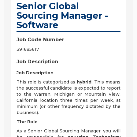
Senior Global
Sourcing Manager -
Software
Job Code Number
391685617
Job Description
Job Description
This role is categorized as
hybrid.
This means
the successful candidate is expected to report
to the Warren, Michigan or Mountain View,
California location three times per week, at
minimum (or other frequency dictated by the
business).
The Role
As a Senior Global Sourcing Manager, you will