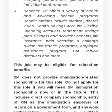
individual performance.
Benefits: GM offers a variety of health
and wellbeing benefit programs.
Benefit options include medical, dental,
vision, Health Savings Account, Flexible
Spending Accounts, retirement savings
plan, sickness and accident benefits, life
insurance, paid vacation & holidays,
tuition assistance programs, employee
assistance program, GM vehicle
discounts and more.
This job may be eligible for relocation
benefits
GM does not provide immigration-related
sponsorship for this role. Do not apply for
this role if you will need GM immigration
sponsorship now or in the future. This
includes direct company sponsorship, entry
of GM as the immigration employer of
record on a government form, and any work