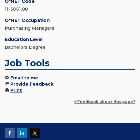
O*NET Code
11-3061.00
O*NET Occupation
Purchasing Managers
Education Level
Bachelors Degree
Job Tools
Email to me
Provide Feedback
Print
+ Feedback about this page?