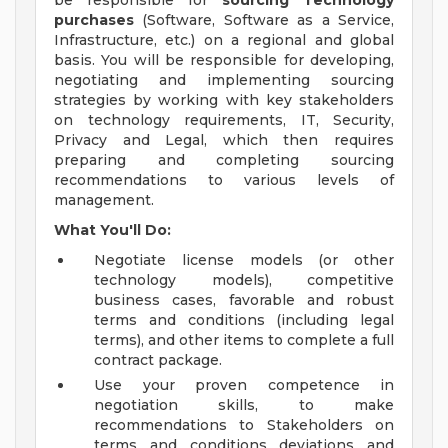
be responsible for
sourcing Technology
purchases
(Software, Software as a Service,
Infrastructure, etc.) on a regional and global
basis. You will be responsible for developing,
negotiating and implementing sourcing
strategies by working with key stakeholders
on technology requirements, IT, Security,
Privacy and Legal, which then requires
preparing and completing sourcing
recommendations to various levels of
management.
What You'll Do:
Negotiate license models (or other
technology models), competitive
business cases, favorable and robust
terms and conditions (including legal
terms), and other items to complete a full
contract package.
Use your proven competence in
negotiation skills, to make
recommendations to Stakeholders on
terms and conditions deviations and