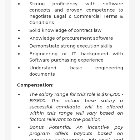
Strong proficiency with software
concepts and proven competence to
negotiate Legal & Commercial Terms &
Conditions
Solid knowledge of contract law
Knowledge of procurement software
Demonstrate strong execution skills
Engineering or IT background with
Software purchasing experience
Understand basic engineering
documents
Compensation:
The salary range for this role is
$124,200 -
197,800. The actual base salary a
successful candidate will be offered
within this range will vary based on
factors relevant to the position.
Bonus Potential: An incentive pay
program offers payouts based on
company performance, job level, and