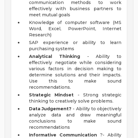
communication methods to work
effectively with business partners to
meet mutual goals
Knowledge of computer software (MS
Word, Excel, PowerPoint, Internet
Research)
SAP experience or ability to learn
purchasing systems
Analytical Thinking
- Ability to
effectively negotiate while considering
various factors in decision making to
determine solutions and their impacts.
Use this to make sound
recommendations.
Strategic Mindset
- Strong strategic
thinking to creatively solve problems.
Data Judgement?
- Ability to objectively
analyze data and draw meaningful
conclusions to make sound
recommendations
Informative Communication
?- Ability