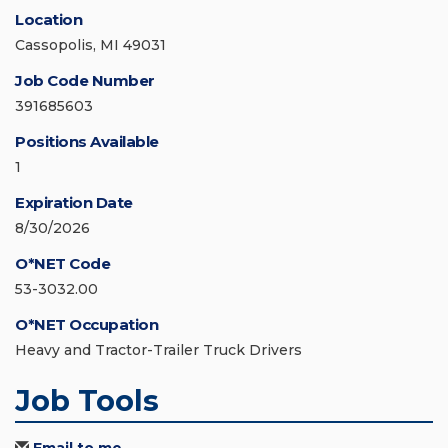
Location
Cassopolis, MI 49031
Job Code Number
391685603
Positions Available
1
Expiration Date
8/30/2026
O*NET Code
53-3032.00
O*NET Occupation
Heavy and Tractor-Trailer Truck Drivers
Job Tools