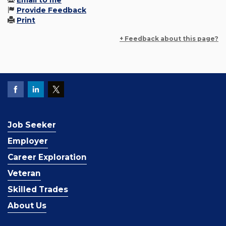
Email to me
Provide Feedback
Print
+ Feedback about this page?
Job Seeker
Employer
Career Exploration
Veteran
Skilled Trades
About Us