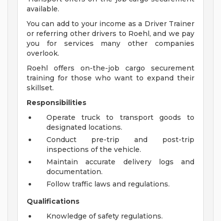
available.
You can add to your income as a Driver Trainer
or referring other drivers to Roehl, and we pay
you for services many other companies
overlook.
Roehl offers on-the-job cargo securement
training for those who want to expand their
skillset.
Responsibilities
Operate truck to transport goods to
designated locations.
Conduct pre-trip and post-trip
inspections of the vehicle.
Maintain accurate delivery logs and
documentation.
Follow traffic laws and regulations.
Qualifications
Knowledge of safety regulations.