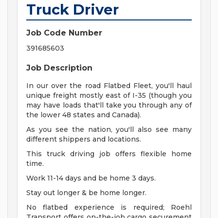
Truck Driver
Job Code Number
391685603
Job Description
In our over the road Flatbed Fleet, you'll haul
unique freight mostly east of I-35 (though you
may have loads that'll take you through any of
the lower 48 states and Canada).
As you see the nation, you'll also see many
different shippers and locations.
This truck driving job offers flexible home
time.
Work 11-14 days and be home 3 days.
Stay out longer & be home longer.
No flatbed experience is required; Roehl
Transport offers on-the-job cargo securement