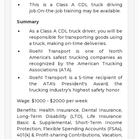
This is a Class A CDL truck driving
job.On-the-job training may be available.
Summary
As a Class A CDL truck driver, you will be
responsible for transporting goods using
a truck, making on-time deliveries.
Roehl Transport is one of North
America's safest trucking companies as
recognized by the American Trucking
Associations (ATA).
Roehl Transport is a 5-time recipient of
the ATA's President's Award, the
trucking industry's highest safety honor.
Wage: $1000 - $2000 per week
Benefits: Health Insurance, Dental Insurance,
Long-Term Disability (LTD), Life Insurance:
Basic & Supplemental, Short-Term Income
Protection, Flexible Spending Accounts (FSAs),
401(k) & Profit-sharing Contributions, Vacation,