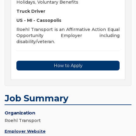
Holidays, Voluntary Benefits
Truck Driver
US - MI - Cassopolis
Roehl Transport is an Affirmative Action Equal
Opportunity Employer including
disability/veteran.
How to Apply
Job Summary
Organization
Roehl Transport
Employer Website