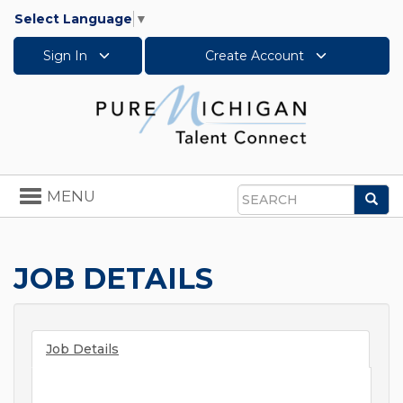
Select Language
▼
Sign In
Create Account
Toggle
MENU
Sea
navigation
Search
JOB DETAILS
Job Details