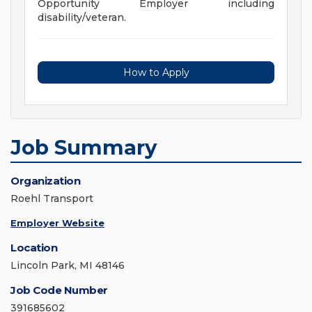
Opportunity Employer including
disability/veteran.
How to Apply
Job Summary
Organization
Roehl Transport
Employer Website
Location
Lincoln Park, MI 48146
Job Code Number
391685602