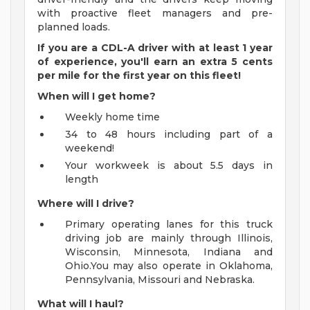
with proactive fleet managers and pre-
planned loads.
If you are a CDL-A driver with at least 1 year
of experience, you'll earn an extra 5 cents
per mile for the first year on this fleet!
When will I get home?
Weekly home time
34 to 48 hours including part of a
weekend!
Your workweek is about 5.5 days in
length
Where will I drive?
Primary operating lanes for this truck
driving job are mainly through Illinois,
Wisconsin, Minnesota, Indiana and
Ohio.You may also operate in Oklahoma,
Pennsylvania, Missouri and Nebraska.
What will I haul?