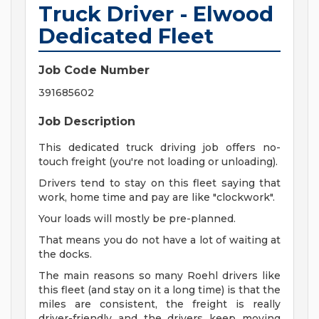
Truck Driver - Elwood
Dedicated Fleet
Job Code Number
391685602
Job Description
This dedicated truck driving job offers no-
touch freight (you're not loading or unloading).
Drivers tend to stay on this fleet saying that
work, home time and pay are like "clockwork".
Your loads will mostly be pre-planned.
That means you do not have a lot of waiting at
the docks.
The main reasons so many Roehl drivers like
this fleet (and stay on it a long time) is that the
miles are consistent, the freight is really
driver-friendly and the drivers keep moving