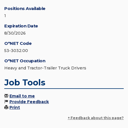
Positions Available
1
Expiration Date
8/30/2026
O*NET Code
53-3032.00
O*NET Occupation
Heavy and Tractor-Trailer Truck Drivers
Job Tools
Email to me
Provide Feedback
Print
+ Feedback about this page?