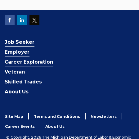
Job Seeker
Employer
Career Exploration
Veteran
Skilled Trades
About Us
Site Map
Terms and Conditions
Newsletters
Career Events
About Us
© Copyright, 2026 The Michigan Department of Labor & Economic