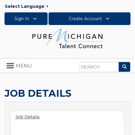
Select Language
▼
Sign In
Create Account
Toggle
MENU
Sea
navigation
Search
JOB DETAILS
Job Details