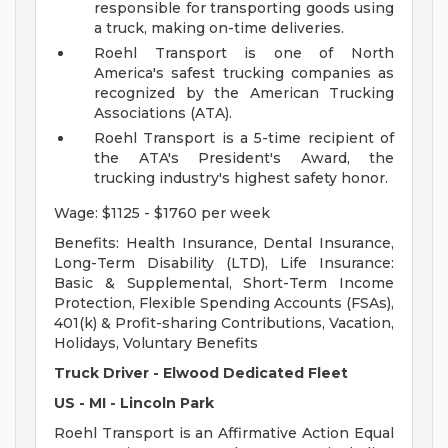
responsible for transporting goods using
a truck, making on-time deliveries.
Roehl Transport is one of North
America's safest trucking companies as
recognized by the American Trucking
Associations (ATA).
Roehl Transport is a 5-time recipient of
the ATA's President's Award, the
trucking industry's highest safety honor.
Wage: $1125 - $1760 per week
Benefits: Health Insurance, Dental Insurance,
Long-Term Disability (LTD), Life Insurance:
Basic & Supplemental, Short-Term Income
Protection, Flexible Spending Accounts (FSAs),
401(k) & Profit-sharing Contributions, Vacation,
Holidays, Voluntary Benefits
Truck Driver - Elwood Dedicated Fleet
US - MI - Lincoln Park
Roehl Transport is an Affirmative Action Equal