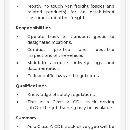
Mostly no-touch van freight (paper and
related products) for an established
customer and other freight.
Responsibilities
Operate truck to transport goods to
designated locations.
Conduct pre-trip and post-trip
inspections of the vehicle.
Maintain accurate delivery logs and
documentation.
Follow traffic laws and regulations.
Qualifications
Knowledge of safety regulations.
This is a Class A CDL truck driving
job.On-the-job training may be available.
Summary
As a Class A CDL truck driver, you will be