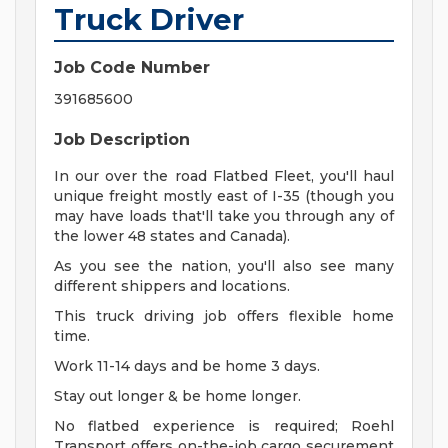
Truck Driver
Job Code Number
391685600
Job Description
In our over the road Flatbed Fleet, you'll haul
unique freight mostly east of I-35 (though you
may have loads that'll take you through any of
the lower 48 states and Canada).
As you see the nation, you'll also see many
different shippers and locations.
This truck driving job offers flexible home
time.
Work 11-14 days and be home 3 days.
Stay out longer & be home longer.
No flatbed experience is required; Roehl
Transport offers on-the-job cargo securement