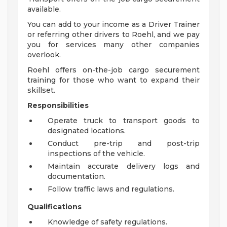
available.
You can add to your income as a Driver Trainer
or referring other drivers to Roehl, and we pay
you for services many other companies
overlook.
Roehl offers on-the-job cargo securement
training for those who want to expand their
skillset.
Responsibilities
Operate truck to transport goods to
designated locations.
Conduct pre-trip and post-trip
inspections of the vehicle.
Maintain accurate delivery logs and
documentation.
Follow traffic laws and regulations.
Qualifications
Knowledge of safety regulations.