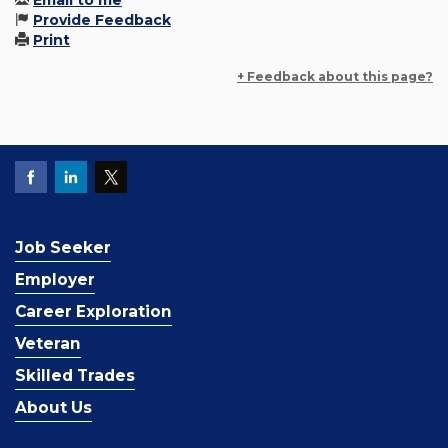
Email to me
Provide Feedback
Print
+ Feedback about this page?
Job Seeker
Employer
Career Exploration
Veteran
Skilled Trades
About Us