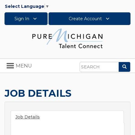
Select Language
▼
Sign In
Create Account
Toggle
MENU
Sea
navigation
Search
JOB DETAILS
Job Details