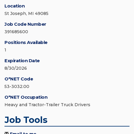
Location
St Joseph, MI 49085
Job Code Number
391685600
Positions Available
1
Expiration Date
8/30/2026
O*NET Code
53-3032.00
O*NET Occupation
Heavy and Tractor-Trailer Truck Drivers
Job Tools