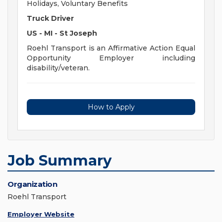
Holidays, Voluntary Benefits
Truck Driver
US - MI - St Joseph
Roehl Transport is an Affirmative Action Equal
Opportunity Employer including
disability/veteran.
How to Apply
Job Summary
Organization
Roehl Transport
Employer Website