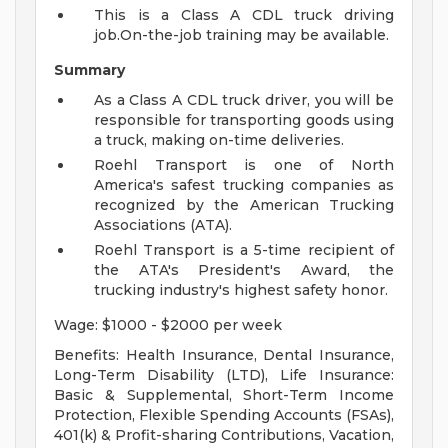
This is a Class A CDL truck driving
job.On-the-job training may be available.
Summary
As a Class A CDL truck driver, you will be
responsible for transporting goods using
a truck, making on-time deliveries.
Roehl Transport is one of North
America's safest trucking companies as
recognized by the American Trucking
Associations (ATA).
Roehl Transport is a 5-time recipient of
the ATA's President's Award, the
trucking industry's highest safety honor.
Wage: $1000 - $2000 per week
Benefits: Health Insurance, Dental Insurance,
Long-Term Disability (LTD), Life Insurance:
Basic & Supplemental, Short-Term Income
Protection, Flexible Spending Accounts (FSAs),
401(k) & Profit-sharing Contributions, Vacation,