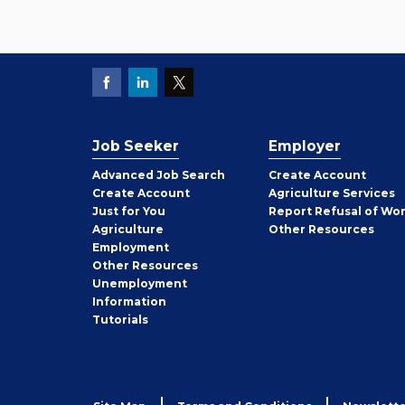
Job Seeker
Employer
Employer
Advanced Job Search
Create
Account
Job
Create
Account
Agriculture Services
Seeker
Just for You
Report Refusal of Wo
Employer
Agriculture
Other
Resources
Employment
Job
Other
Resources
Seeker
Unemployment
Information
Tutorials