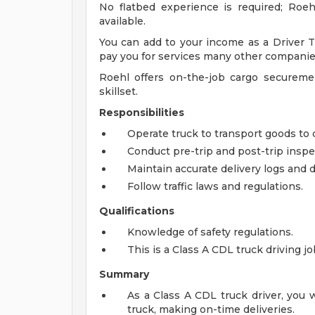
No flatbed experience is required; Roe
available.
You can add to your income as a Driver Tr
pay you for services many other companie
Roehl offers on-the-job cargo secureme
skillset.
Responsibilities
Operate truck to transport goods to 
Conduct pre-trip and post-trip inspec
Maintain accurate delivery logs and
Follow traffic laws and regulations.
Qualifications
Knowledge of safety regulations.
This is a Class A CDL truck driving j
Summary
As a Class A CDL truck driver, you 
truck, making on-time deliveries.