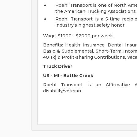
Roehl Transport is one of North Ame
the American Trucking Associations 
Roehl Transport is a 5-time recipi
industry's highest safety honor.
Wage: $1000 - $2000 per week
Benefits: Health Insurance, Dental Insur
Basic & Supplemental, Short-Term Income
401(k) & Profit-sharing Contributions, Vaca
Truck Driver
US - MI - Battle Creek
Roehl Transport is an Affirmative A
disability/veteran.