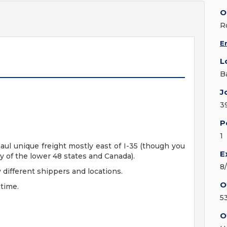
O
R
E
L
B
J
3
P
1
 haul unique freight mostly east of I-35 (though you
E
y of the lower 48 states and Canada).
8
 different shippers and locations.
O
 time.
5
O