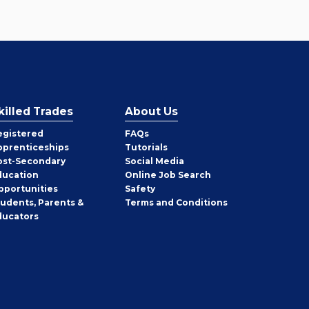
killed Trades
About Us
egistered
FAQs
pprenticeships
Tutorials
ost-Secondary
Social Media
ducation
Online Job Search
pportunities
Safety
tudents, Parents &
Terms and Conditions
ducators