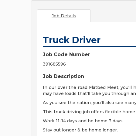
Job Details
Truck Driver
Job Code Number
391685596
Job Description
In our over the road Flatbed Fleet, you'll
may have loads that'll take you through an
As you see the nation, you'll also see many
This truck driving job offers flexible home
Work 11-14 days and be home 3 days.
Stay out longer & be home longer.