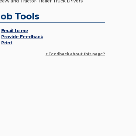
eavy and Tractor-Trailer Truck Drivers
Job Tools
Email to me
Provide Feedback
Print
+ Feedback about this page?