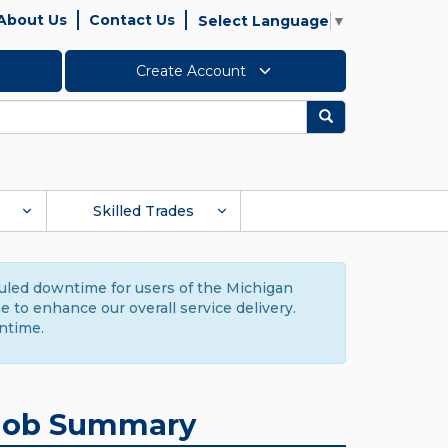
About Us
Contact Us
Select Language
▼
Create Account
Search
Skilled Trades
duled downtime for users of the Michigan
to enhance our overall service delivery.
ntime.
Job Summary