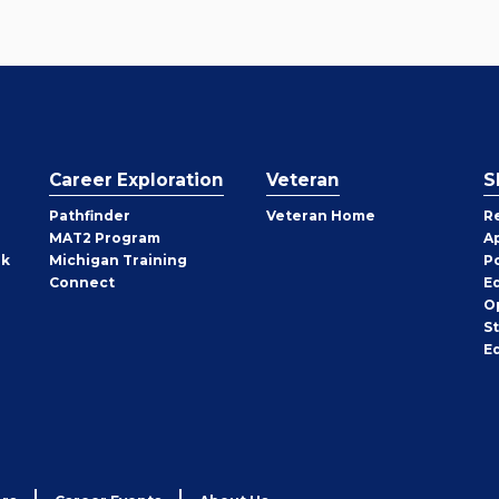
Career Exploration
Veteran
S
Pathfinder
Veteran Home
R
MAT2 Program
A
rk
Michigan Training
P
Connect
E
O
S
E