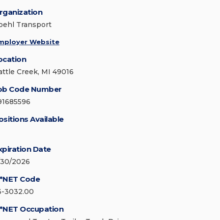
rganization
oehl Transport
mployer Website
ocation
attle Creek, MI 49016
ob Code Number
91685596
ositions Available
xpiration Date
/30/2026
*NET Code
3-3032.00
*NET Occupation