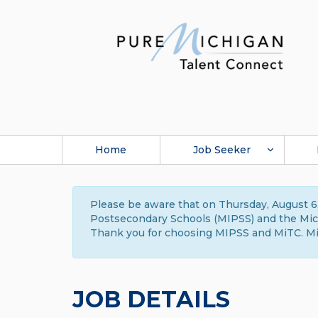
Home
Job Seeker
Please be aware that on Thursday, August 6,
Postsecondary Schools (MIPSS) and the Michi
Thank you for choosing MIPSS and MiTC. Mi
JOB DETAILS