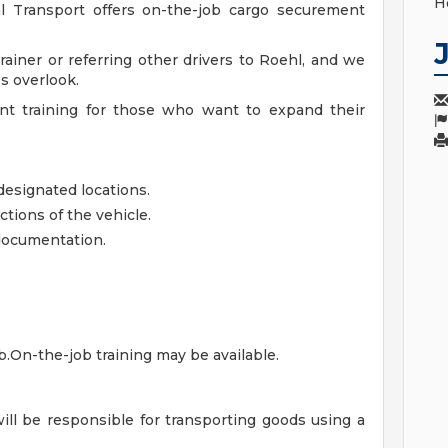
H
hl Transport offers on-the-job cargo securement
ainer or referring other drivers to Roehl, and we
s overlook.
nt training for those who want to expand their
designated locations.
tions of the vehicle.
 documentation.
ob.On-the-job training may be available.
will be responsible for transporting goods using a