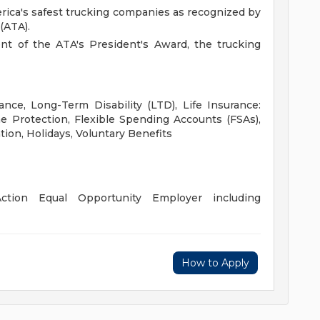
rica's safest trucking companies as recognized by
(ATA).
ent of the ATA's President's Award, the trucking
ance, Long-Term Disability (LTD), Life Insurance:
 Protection, Flexible Spending Accounts (FSAs),
tion, Holidays, Voluntary Benefits
ction Equal Opportunity Employer including
How to Apply