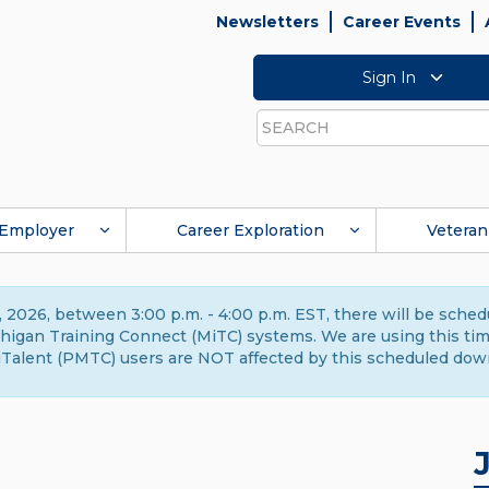
Newsletters
Career Events
Sign In
Search
Employer
Career Exploration
Veteran
 2026, between 3:00 p.m. - 4:00 p.m. EST, there will be sche
gan Training Connect (MiTC) systems. We are using this time 
Talent (PMTC) users are NOT affected by this scheduled dow