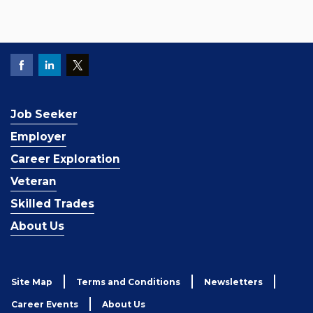
Job Seeker
Employer
Career Exploration
Veteran
Skilled Trades
About Us
Site Map
Terms and Conditions
Newsletters
Career Events
About Us