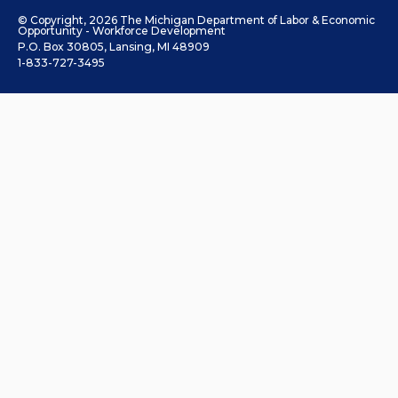
© Copyright, 2026 The Michigan Department of Labor & Economic
Opportunity - Workforce Development
P.O. Box 30805, Lansing, MI 48909
1-833-727-3495