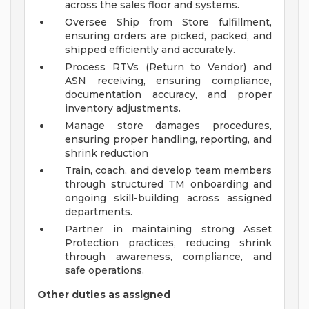
across the sales floor and systems.
Oversee Ship from Store fulfillment,
ensuring orders are picked, packed, and
shipped efficiently and accurately.
Process RTVs (Return to Vendor) and
ASN receiving, ensuring compliance,
documentation accuracy, and proper
inventory adjustments.
Manage store damages procedures,
ensuring proper handling, reporting, and
shrink reduction
Train, coach, and develop team members
through structured TM onboarding and
ongoing skill-building across assigned
departments.
Partner in maintaining strong Asset
Protection practices, reducing shrink
through awareness, compliance, and
safe operations.
Other duties as assigned