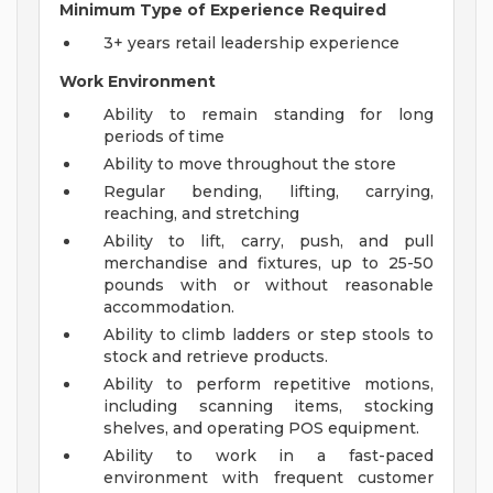
Minimum Type of Experience Required
3+ years retail leadership experience
Work Environment
Ability to remain standing for long
periods of time
Ability to move throughout the store
Regular bending, lifting, carrying,
reaching, and stretching
Ability to lift, carry, push, and pull
merchandise and fixtures, up to 25-50
pounds with or without reasonable
accommodation.
Ability to climb ladders or step stools to
stock and retrieve products.
Ability to perform repetitive motions,
including scanning items, stocking
shelves, and operating POS equipment.
Ability to work in a fast-paced
environment with frequent customer