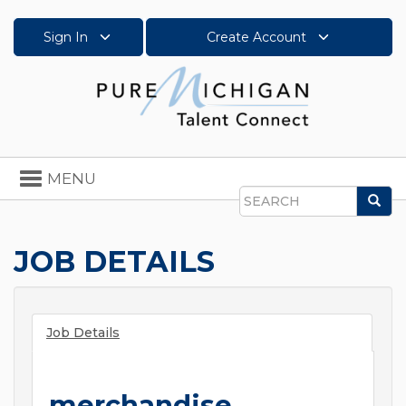
Sign In
Create Account
Toggle
MENU
navigation
Sea
Search
JOB DETAILS
Job Details
merchandise