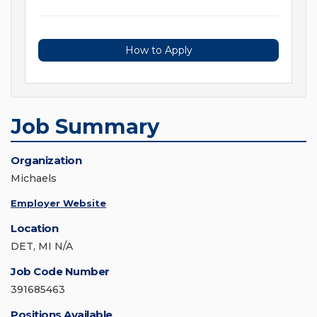
How to Apply
Job Summary
Organization
Michaels
Employer Website
Location
DET, MI N/A
Job Code Number
391685463
Positions Available