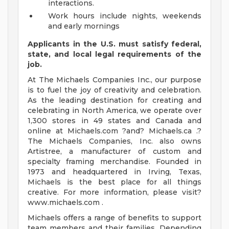
interactions.
Work hours include nights, weekends
and early mornings
Applicants in the U.S. must satisfy federal,
state, and local legal requirements of the
job.
At The Michaels Companies Inc., our purpose
is to fuel the joy of creativity and celebration.
As the leading destination for creating and
celebrating in North America, we operate over
1,300 stores in 49 states and Canada and
online at Michaels.com ?and? Michaels.ca .?
The Michaels Companies, Inc. also owns
Artistree, a manufacturer of custom and
specialty framing merchandise. Founded in
1973 and headquartered in Irving, Texas,
Michaels is the best place for all things
creative. For more information, please visit?
www.michaels.com .
Michaels offers a range of benefits to support
team members and their families. Depending