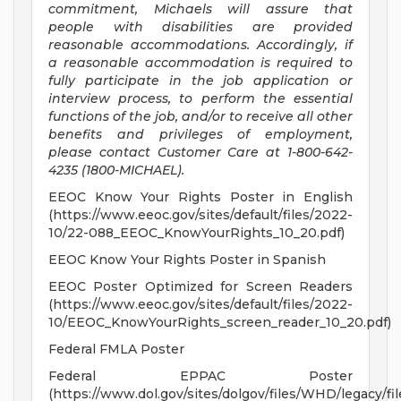
commitment, Michaels will assure that
people with disabilities are provided
reasonable accommodations. Accordingly, if
a reasonable accommodation is required to
fully participate in the job application or
interview process, to perform the essential
functions of the job, and/or to receive all other
benefits and privileges of employment,
please contact Customer Care at 1-800-642-
4235 (1800-MICHAEL).
EEOC Know Your Rights Poster in English
(https://www.eeoc.gov/sites/default/files/2022-
10/22-088_EEOC_KnowYourRights_10_20.pdf)
EEOC Know Your Rights Poster in Spanish
EEOC Poster Optimized for Screen Readers
(https://www.eeoc.gov/sites/default/files/2022-
10/EEOC_KnowYourRights_screen_reader_10_20.pdf)
Federal FMLA Poster
Federal EPPAC Poster
(https://www.dol.gov/sites/dolgov/files/WHD/legacy/fil