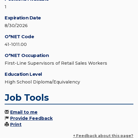
1
Expiration Date
8/30/2026
O*NET Code
41-1011.00
O*NET Occupation
First-Line Supervisors of Retail Sales Workers
Education Level
High School Diploma/Equivalency
Job Tools
Email to me
Provide Feedback
Print
+ Feedback about this page?