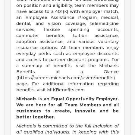
on position and eligibility, team members may
have access to a 401(k) with employer match,
an Employee Assistance Program, medical,
dental, and vision coverage, telemedicine
services, flexible spending accounts,
commuter benefits, tuition assistance,
adoption assistance, and various voluntary
insurance options. All team members enjoy
everyday perks such as employee discounts
and access to partner discount programs. For
a summary of benefits, visit the Michaels
Benefits at a Glance
(https://careers.michaels.com/us/en/benefits)
page. For additional information regarding
benefits, visit MIKBenefits.com
Michaels is an Equal Opportunity Employer.
We are here for all Team Members and all
customers to create, innovate and be
better together.
Michaels is committed to the full inclusion of
all qualified individuals. In keeping with this