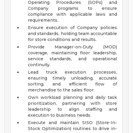
Operating Procedures (SOPs) and
Company programs to ensure
compliance with applicable laws and
requirements.
Ensure execution of Company policies
and standards, holding team accountable
for store conditions and results.
Provide Manager-on-Duty (MOD)
coverage, maintaining floor leadership,
service standards, and operational
continuity.
Lead truck execution processes,
ensuring timely unloading, accurate
sorting, and efficient flow of
merchandise to the sales floor.
Own workload planning and daily task
prioritization, partnering with store
leadership to align staffing and
execution to business needs.
Execute and maintain SISO (Store-In-
Stock Optimization) routines to drive in-