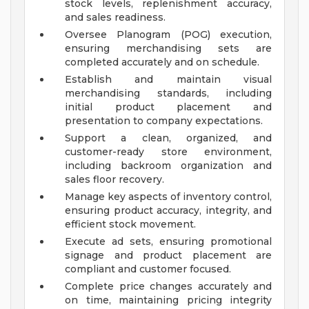
stock levels, replenishment accuracy,
and sales readiness.
Oversee Planogram (POG) execution,
ensuring merchandising sets are
completed accurately and on schedule.
Establish and maintain visual
merchandising standards, including
initial product placement and
presentation to company expectations.
Support a clean, organized, and
customer-ready store environment,
including backroom organization and
sales floor recovery.
Manage key aspects of inventory control,
ensuring product accuracy, integrity, and
efficient stock movement.
Execute ad sets, ensuring promotional
signage and product placement are
compliant and customer focused.
Complete price changes accurately and
on time, maintaining pricing integrity