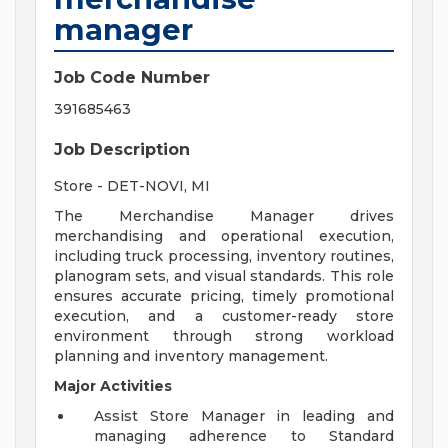
manager
Job Code Number
391685463
Job Description
Store - DET-NOVI, MI
The Merchandise Manager drives
merchandising and operational execution,
including truck processing, inventory routines,
planogram sets, and visual standards. This role
ensures accurate pricing, timely promotional
execution, and a customer-ready store
environment through strong workload
planning and inventory management.
Major Activities
Assist Store Manager in leading and
managing adherence to Standard