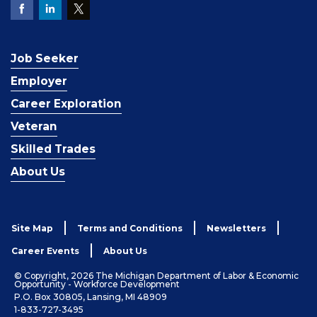
Job Seeker
Employer
Career Exploration
Veteran
Skilled Trades
About Us
Site Map
Terms and Conditions
Newsletters
Career Events
About Us
© Copyright, 2026 The Michigan Department of Labor & Economic
Opportunity - Workforce Development
P.O. Box 30805, Lansing, MI 48909
1-833-727-3495