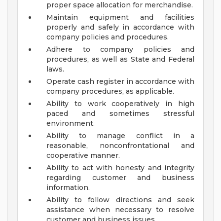
proper space allocation for merchandise.
Maintain equipment and facilities
properly and safely in accordance with
company policies and procedures.
Adhere to company policies and
procedures, as well as State and Federal
laws.
Operate cash register in accordance with
company procedures, as applicable.
Ability to work cooperatively in high
paced and sometimes stressful
environment.
Ability to manage conflict in a
reasonable, nonconfrontational and
cooperative manner.
Ability to act with honesty and integrity
regarding customer and business
information.
Ability to follow directions and seek
assistance when necessary to resolve
customer and business issues.