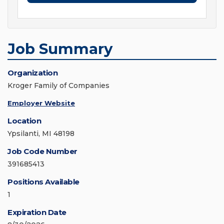
Job Summary
Organization
Kroger Family of Companies
Employer Website
Location
Ypsilanti, MI 48198
Job Code Number
391685413
Positions Available
1
Expiration Date