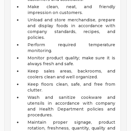
Make clean, neat, and friendly
impression on customers.
Unload and store merchandise, prepare
and display foods in accordance with
company standards, recipes, and
policies.
Perform required temperature
monitoring.
Monitor product quality; make sure it is
always fresh and safe.
Keep sales areas, backrooms, and
coolers clean and well organized.
Keep floors clean, safe, and free from
clutter.
Wash and sanitize cookware and
utensils in accordance with company
and Health Department policies and
procedures.
Maintain proper signage, product
rotation, freshness, quantity, quality and