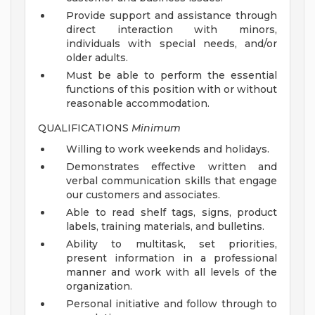
Provide support and assistance through
direct interaction with minors,
individuals with special needs, and/or
older adults.
Must be able to perform the essential
functions of this position with or without
reasonable accommodation.
QUALIFICATIONS
Minimum
Willing to work weekends and holidays.
Demonstrates effective written and
verbal communication skills that engage
our customers and associates.
Able to read shelf tags, signs, product
labels, training materials, and bulletins.
Ability to multitask, set priorities,
present information in a professional
manner and work with all levels of the
organization.
Personal initiative and follow through to