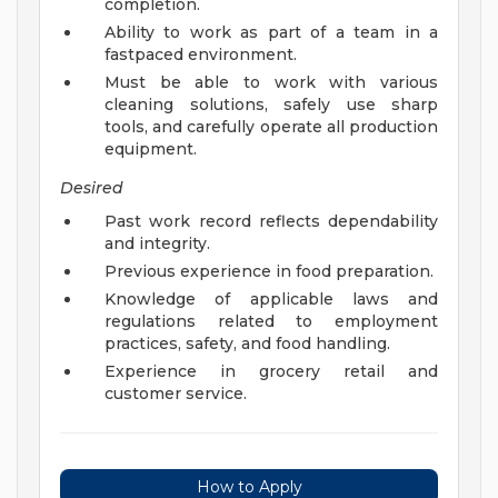
completion.
Ability to work as part of a team in a
fastpaced environment.
Must be able to work with various
cleaning solutions, safely use sharp
tools, and carefully operate all production
equipment.
Desired
Past work record reflects dependability
and integrity.
Previous experience in food preparation.
Knowledge of applicable laws and
regulations related to employment
practices, safety, and food handling.
Experience in grocery retail and
customer service.
How to Apply