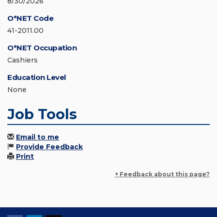
8/30/2026
O*NET Code
41-2011.00
O*NET Occupation
Cashiers
Education Level
None
Job Tools
Email to me
Provide Feedback
Print
+ Feedback about this page?