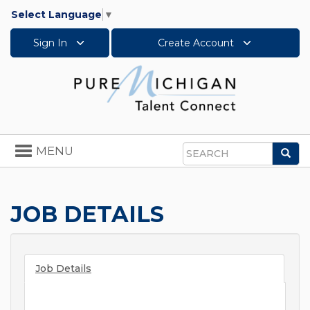
Select Language
▼
Sign In
Create Account
Toggle
MENU
Sea
navigation
Search
JOB DETAILS
Job Details