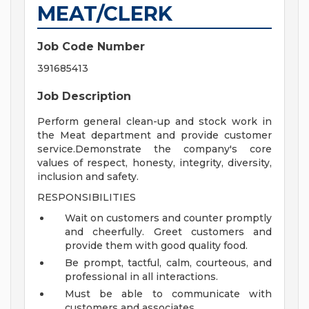
MEAT/CLERK
Job Code Number
391685413
Job Description
Perform general clean-up and stock work in
the Meat department and provide customer
service.Demonstrate the company's core
values of respect, honesty, integrity, diversity,
inclusion and safety.
RESPONSIBILITIES
Wait on customers and counter promptly
and cheerfully. Greet customers and
provide them with good quality food.
Be prompt, tactful, calm, courteous, and
professional in all interactions.
Must be able to communicate with
customers and associates.