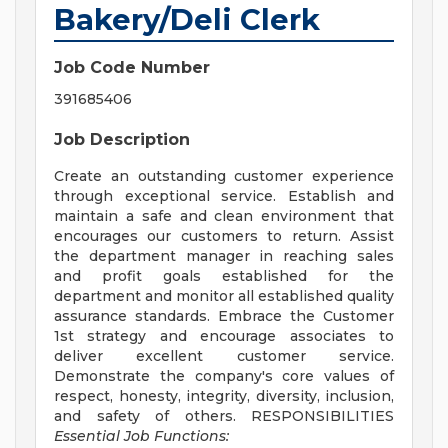
Bakery/Deli Clerk
Job Code Number
391685406
Job Description
Create an outstanding customer experience
through exceptional service. Establish and
maintain a safe and clean environment that
encourages our customers to return. Assist
the department manager in reaching sales
and profit goals established for the
department and monitor all established quality
assurance standards. Embrace the Customer
1st strategy and encourage associates to
deliver excellent customer service.
Demonstrate the company's core values of
respect, honesty, integrity, diversity, inclusion,
and safety of others. RESPONSIBILITIES
Essential Job Functions: