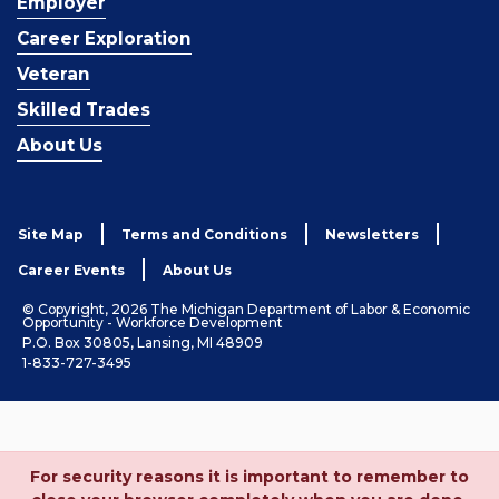
Employer
Career Exploration
Veteran
Skilled Trades
About Us
Site Map
Terms and Conditions
Newsletters
Career Events
About Us
© Copyright, 2026 The Michigan Department of Labor & Economic
Opportunity - Workforce Development
P.O. Box 30805, Lansing, MI 48909
1-833-727-3495
For security reasons it is important to remember to