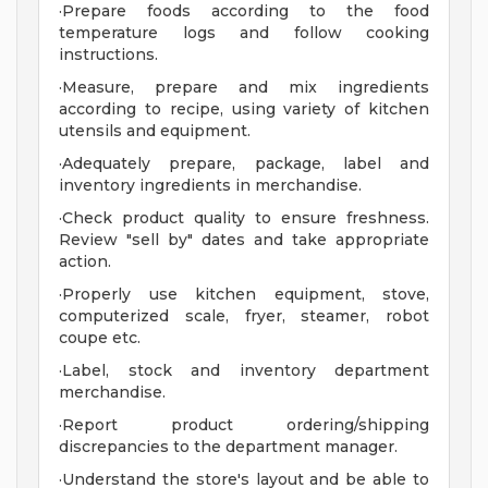
·Prepare foods according to the food
temperature logs and follow cooking
instructions.
·Measure, prepare and mix ingredients
according to recipe, using variety of kitchen
utensils and equipment.
·Adequately prepare, package, label and
inventory ingredients in merchandise.
·Check product quality to ensure freshness.
Review "sell by" dates and take appropriate
action.
·Properly use kitchen equipment, stove,
computerized scale, fryer, steamer, robot
coupe etc.
·Label, stock and inventory department
merchandise.
·Report product ordering/shipping
discrepancies to the department manager.
·Understand the store's layout and be able to