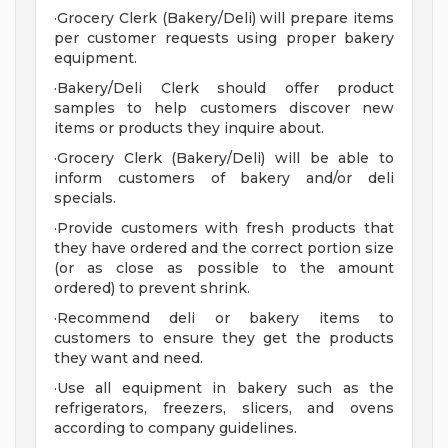
·Grocery Clerk (Bakery/Deli) will prepare items
per customer requests using proper bakery
equipment.
·Bakery/Deli Clerk should offer product
samples to help customers discover new
items or products they inquire about.
·Grocery Clerk (Bakery/Deli) will be able to
inform customers of bakery and/or deli
specials.
·Provide customers with fresh products that
they have ordered and the correct portion size
(or as close as possible to the amount
ordered) to prevent shrink.
·Recommend deli or bakery items to
customers to ensure they get the products
they want and need.
·Use all equipment in bakery such as the
refrigerators, freezers, slicers, and ovens
according to company guidelines.