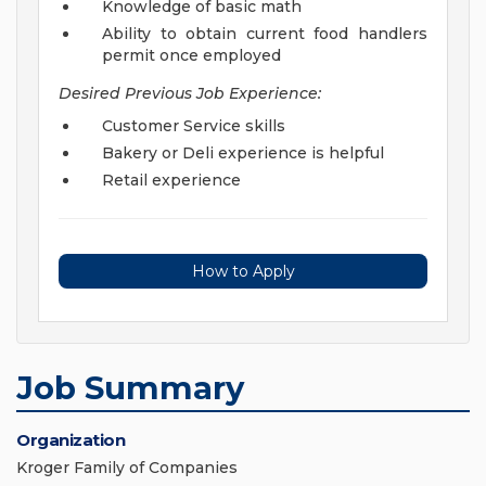
Knowledge of basic math
Ability to obtain current food handlers
permit once employed
Desired Previous Job Experience:
Customer Service skills
Bakery or Deli experience is helpful
Retail experience
How to Apply
Job Summary
Organization
Kroger Family of Companies