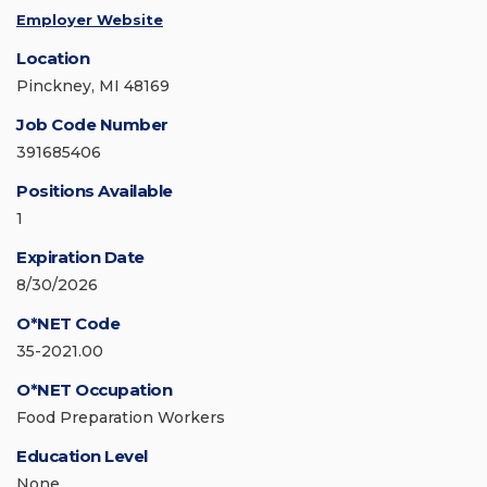
Employer Website
Location
Pinckney, MI 48169
Job Code Number
391685406
Positions Available
1
Expiration Date
8/30/2026
O*NET Code
35-2021.00
O*NET Occupation
Food Preparation Workers
Education Level
None