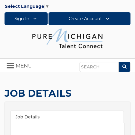
Select Language
▼
Sign In
Create Account
Toggle
MENU
Sea
navigation
Search
JOB DETAILS
Job Details