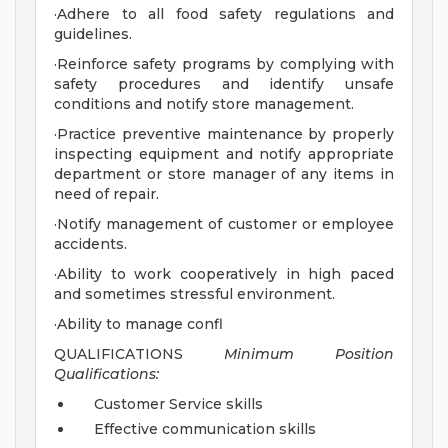
·Adhere to all food safety regulations and
guidelines.
·Reinforce safety programs by complying with
safety procedures and identify unsafe
conditions and notify store management.
·Practice preventive maintenance by properly
inspecting equipment and notify appropriate
department or store manager of any items in
need of repair.
·Notify management of customer or employee
accidents.
·Ability to work cooperatively in high paced
and sometimes stressful environment.
·Ability to manage confl
QUALIFICATIONS
Minimum Position
Qualifications:
Customer Service skills
Effective communication skills