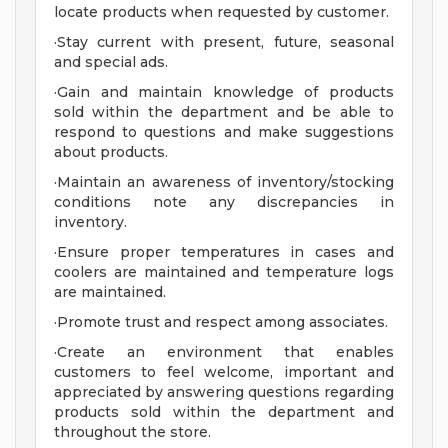
locate products when requested by customer.
·Stay current with present, future, seasonal
and special ads.
·Gain and maintain knowledge of products
sold within the department and be able to
respond to questions and make suggestions
about products.
·Maintain an awareness of inventory/stocking
conditions note any discrepancies in
inventory.
·Ensure proper temperatures in cases and
coolers are maintained and temperature logs
are maintained.
·Promote trust and respect among associates.
·Create an environment that enables
customers to feel welcome, important and
appreciated by answering questions regarding
products sold within the department and
throughout the store.