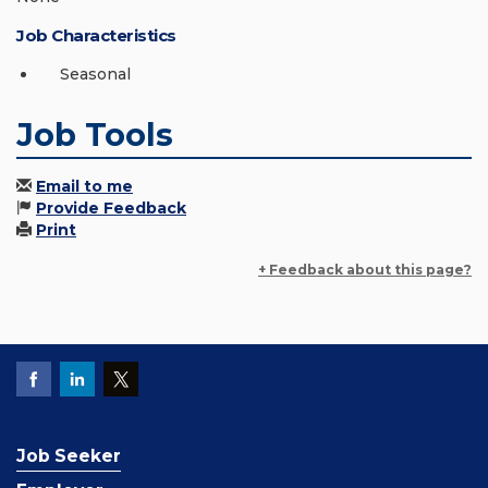
Job Characteristics
Seasonal
Job Tools
Email to me
Provide Feedback
Print
+ Feedback about this page?
Job Seeker