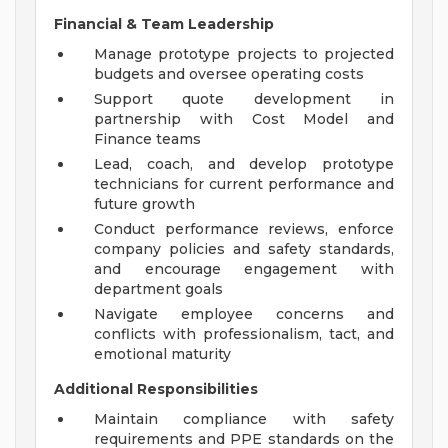
Financial & Team Leadership
Manage prototype projects to projected
budgets and oversee operating costs
Support quote development in
partnership with Cost Model and
Finance teams
Lead, coach, and develop prototype
technicians for current performance and
future growth
Conduct performance reviews, enforce
company policies and safety standards,
and encourage engagement with
department goals
Navigate employee concerns and
conflicts with professionalism, tact, and
emotional maturity
Additional Responsibilities
Maintain compliance with safety
requirements and PPE standards on the