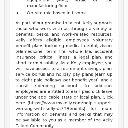
equipment (PPE) while on the
manufacturing floor
On-site role based in Livonia
As part of our promise to talent, Kelly supports
those who work with us through a variety of
benefits, perks, and work-related resources.
Kelly offers eligible employees voluntary
benefit plans including medical, dental, vision,
telemedicine, term life, whole life, accident
insurance, critical illness, a legal plan, and
short-term disability. As a Kelly employee, you
will have access to a retirement savings plan,
service bonus and holiday pay plans (earn up
to eight paid holidays per benefit year), and a
transit spending account. In addition,
employees are entitled to earn paid sick leave
under the applicable state or local plan. Click
here (https://www.mykelly.com/help-support-
working-with-kelly-us/#Benefits) for more
information on benefits and perks that may
be available to you as a member of the Kelly
Talent Community.