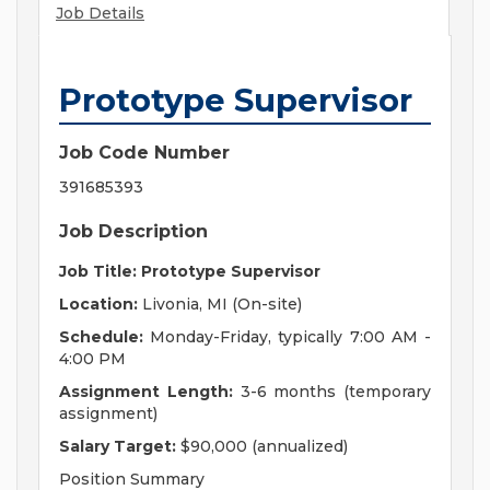
Job Details
Prototype Supervisor
Job Code Number
391685393
Job Description
Job Title: Prototype Supervisor
Location:
Livonia, MI (On-site)
Schedule:
Monday-Friday, typically 7:00 AM -
4:00 PM
Assignment Length:
3-6 months (temporary
assignment)
Salary Target:
$90,000 (annualized)
Position Summary