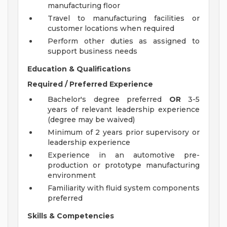
manufacturing floor
Travel to manufacturing facilities or
customer locations when required
Perform other duties as assigned to
support business needs
Education & Qualifications
Required / Preferred Experience
Bachelor's degree preferred
OR
3-5
years of relevant leadership experience
(degree may be waived)
Minimum of 2 years prior supervisory or
leadership experience
Experience in an automotive pre-
production or prototype manufacturing
environment
Familiarity with fluid system components
preferred
Skills & Competencies