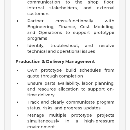
communication to the shop floor,
internal stakeholders, and external
customers
Partner cross-functionally with
Engineering, Finance, Cost Modeling,
and Operations to support prototype
programs
Identify, troubleshoot, and resolve
technical and operational issues
Production & Delivery Management
Own prototype build schedules from
quote through completion
Ensure parts availability, labor planning,
and resource allocation to support on-
time delivery
Track and clearly communicate program
status, risks, and progress updates
Manage multiple prototype projects
simultaneously in a high-pressure
environment