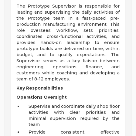
The Prototype Supervisor is responsible for
leading and supervising the daily activities of
the Prototype team in a fast-paced, pre-
production manufacturing environment. This
role oversees workflow, sets priorities,
coordinates cross-functional activities, and
provides hands-on leadership to ensure
prototype builds are delivered on time, within
budget, and to quality expectations. The
Supervisor serves as a key liaison between
engineering, operations, finance, and
customers while coaching and developing a
team of 8-12 employees.
Key Responsibilities
Operations Oversight
Supervise and coordinate daily shop floor
activities with clear priorities and
minimal supervision required by the
team
Provide consistent, effective