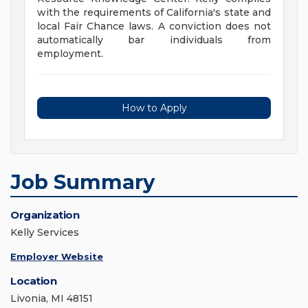
with the requirements of California's state and
local Fair Chance laws. A conviction does not
automatically bar individuals from
employment.
How to Apply
Job Summary
Organization
Kelly Services
Employer Website
Location
Livonia, MI 48151