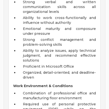
Strong verbal and written
communication skills across all
organizational levels
Ability to work cross-functionally and
influence without authority
Emotional maturity and composure
under pressure
Strong conflict management and
problem-solving skills
Ability to analyze issues, apply technical
judgment, and recommend effective
solutions
Proficient in Microsoft Office
Organized, detail-oriented, and deadline-
driven
Work Environment & Conditions
Combination of professional office and
manufacturing floor environment
Required use of personal protective