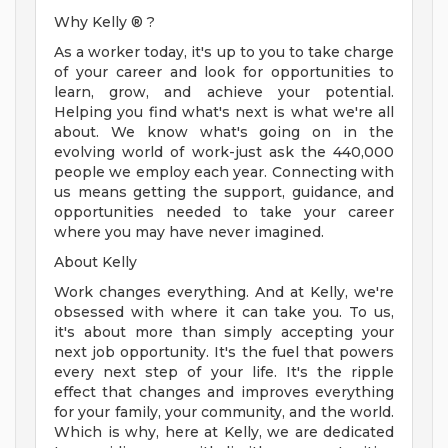
Why Kelly ® ?
As a worker today, it's up to you to take charge
of your career and look for opportunities to
learn, grow, and achieve your potential.
Helping you find what's next is what we're all
about. We know what's going on in the
evolving world of work-just ask the 440,000
people we employ each year. Connecting with
us means getting the support, guidance, and
opportunities needed to take your career
where you may have never imagined.
About Kelly
Work changes everything. And at Kelly, we're
obsessed with where it can take you. To us,
it's about more than simply accepting your
next job opportunity. It's the fuel that powers
every next step of your life. It's the ripple
effect that changes and improves everything
for your family, your community, and the world.
Which is why, here at Kelly, we are dedicated