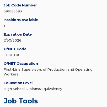
Job Code Number
391685393
Positions Available
1
Expiration Date
7/30/2026
O*NET Code
51-1011.00
O*NET Occupation
First-Line Supervisors of Production and Operating
Workers
Education Level
High School Diploma/Equivalency
Job Tools