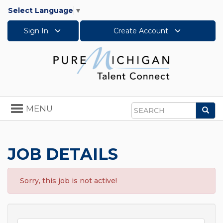
Select Language
▼
Sign In
Create Account
Toggle
MENU
Sea
navigation
Search
JOB DETAILS
Sorry, this job is not active!