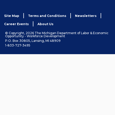
Site Map
Terms and Conditions
Newsletters
Career Events
About Us
© Copyright, 2026 The Michigan Department of Labor & Economic
Opportunity - Workforce Development
P.O. Box 30805, Lansing, MI 48909
1-833-727-3495