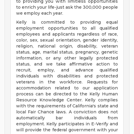
to providing you with limitless opportunities
to enrich your life-just ask the 300,000 people
we employ each year.
Kelly is committed to providing equal
employment opportunities to all qualified
employees and applicants regardless of race,
color, sex, sexual orientation, gender identity,
religion, national origin, disability, veteran
status, age, marital status, pregnancy, genetic
information, or any other legally protected
status, and we take affirmative action to
recruit, employ, and advance qualified
individuals with disabilities and protected
veterans in the workforce. Requests for
accommodation related to our application
process can be directed to the Kelly Human
Resource Knowledge Center. Kelly complies
with the requirements of California's state and
local Fair Chance laws. A conviction does not
automatically bar individuals from
employment. Kelly participates in E-Verify and
will provide the federal government with your