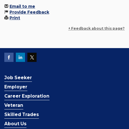
Email to me
Provide Feedback
Print
+ Feedback about this page?
Job Seeker
Employer
Career Exploration
Veteran
Skilled Trades
About Us