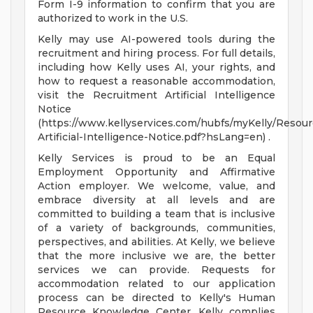
Form I-9 information to confirm that you are
authorized to work in the U.S.
Kelly may use AI-powered tools during the
recruitment and hiring process. For full details,
including how Kelly uses AI, your rights, and
how to request a reasonable accommodation,
visit the Recruitment Artificial Intelligence
Notice
(https://www.kellyservices.com/hubfs/myKelly/Resou
Artificial-Intelligence-Notice.pdf?hsLang=en) .
Kelly Services is proud to be an Equal
Employment Opportunity and Affirmative
Action employer. We welcome, value, and
embrace diversity at all levels and are
committed to building a team that is inclusive
of a variety of backgrounds, communities,
perspectives, and abilities. At Kelly, we believe
that the more inclusive we are, the better
services we can provide. Requests for
accommodation related to our application
process can be directed to Kelly's Human
Resource Knowledge Center. Kelly complies