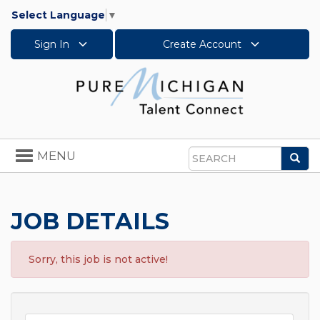
Select Language
▼
Sign In
Create Account
Toggle
MENU
Sea
navigation
Search
JOB DETAILS
Sorry, this job is not active!