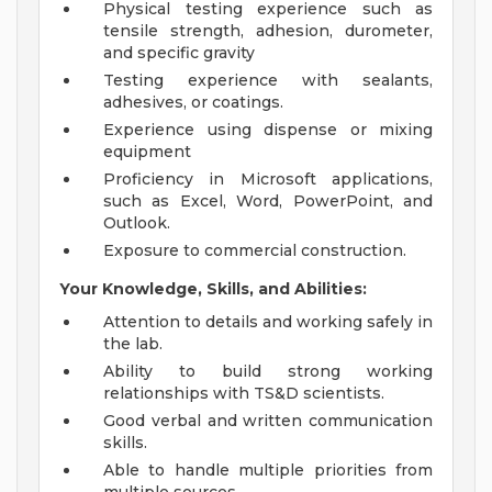
Physical testing experience such as
tensile strength, adhesion, durometer,
and specific gravity
Testing experience with sealants,
adhesives, or coatings.
Experience using dispense or mixing
equipment
Proficiency in Microsoft applications,
such as Excel, Word, PowerPoint, and
Outlook.
Exposure to commercial construction.
Your Knowledge, Skills, and Abilities:
Attention to details and working safely in
the lab.
Ability to build strong working
relationships with TS&D scientists.
Good verbal and written communication
skills.
Able to handle multiple priorities from