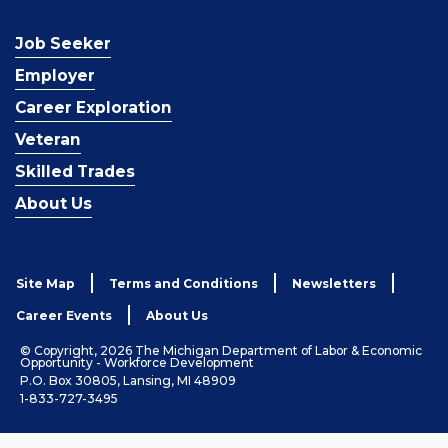
Job Seeker
Employer
Career Exploration
Veteran
Skilled Trades
About Us
Site Map
Terms and Conditions
Newsletters
Career Events
About Us
© Copyright, 2026 The Michigan Department of Labor & Economic
Opportunity - Workforce Development
P.O. Box 30805, Lansing, MI 48909
1-833-727-3495