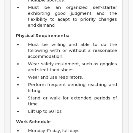
multiple sources.
Must be an organized self-starter
exhibiting good judgment and the
flexibility to adapt to priority changes
and demand.
Physical Requirements:
Must be willing and able to do the
following with or without a reasonable
accommodation.
Wear safety equipment, such as goggles
and steel-toed shoes
Wear and use respirators.
Perform frequent bending, reaching, and
lifting.
Stand or walk for extended periods of
time.
Lift up to 50 lbs.
Work Schedule
Monday-Friday, full days