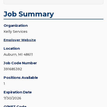
Job Summary
Organization
Kelly Services
Employer Website
Location
Auburn, MI 48611
Job Code Number
391685392
Positions Available
1
Expiration Date
7/30/2026
O*NET Code