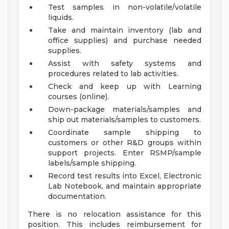
Test samples in non-volatile/volatile
liquids.
Take and maintain inventory (lab and
office supplies) and purchase needed
supplies.
Assist with safety systems and
procedures related to lab activities.
Check and keep up with Learning
courses (online).
Down-package materials/samples and
ship out materials/samples to customers.
Coordinate sample shipping to
customers or other R&D groups within
support projects. Enter RSMP/sample
labels/sample shipping.
Record test results into Excel, Electronic
Lab Notebook, and maintain appropriate
documentation.
There is no relocation assistance for this
position. This includes reimbursement for