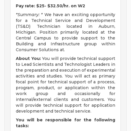
Pay rate: $25- $32.50/hr. on W2
*Summary: *
We have an exciting opportunity
for a Technical Service and Development
(TS&D) Technician located in Auburn,
Michigan. Position primarily located at the
Central Campus to provide support to the
Building and Infrastructure group within
Consumer Solutions at.
About You:
You will provide technical support
to Lead Scientists and Technologist Leaders in
the preparation and execution of experimental
activities and studies. You will act as primary
focal point for technical support of a process,
program, product, or application within the
work group and occasionally for
internal/external clients and customers. You
will provide technical support for application
development and technical service.
You will be responsible for the following
tasks: