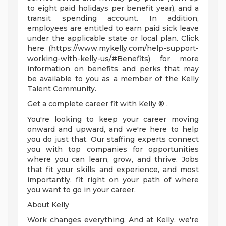
to eight paid holidays per benefit year), and a
transit spending account. In addition,
employees are entitled to earn paid sick leave
under the applicable state or local plan. Click
here (https://www.mykelly.com/help-support-
working-with-kelly-us/#Benefits) for more
information on benefits and perks that may
be available to you as a member of the Kelly
Talent Community.
Get a complete career fit with Kelly ® .
You're looking to keep your career moving
onward and upward, and we're here to help
you do just that. Our staffing experts connect
you with top companies for opportunities
where you can learn, grow, and thrive. Jobs
that fit your skills and experience, and most
importantly, fit right on your path of where
you want to go in your career.
About Kelly
Work changes everything. And at Kelly, we're