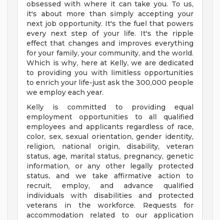
obsessed with where it can take you. To us,
it's about more than simply accepting your
next job opportunity. It's the fuel that powers
every next step of your life. It's the ripple
effect that changes and improves everything
for your family, your community, and the world.
Which is why, here at Kelly, we are dedicated
to providing you with limitless opportunities
to enrich your life-just ask the 300,000 people
we employ each year.
Kelly is committed to providing equal
employment opportunities to all qualified
employees and applicants regardless of race,
color, sex, sexual orientation, gender identity,
religion, national origin, disability, veteran
status, age, marital status, pregnancy, genetic
information, or any other legally protected
status, and we take affirmative action to
recruit, employ, and advance qualified
individuals with disabilities and protected
veterans in the workforce. Requests for
accommodation related to our application