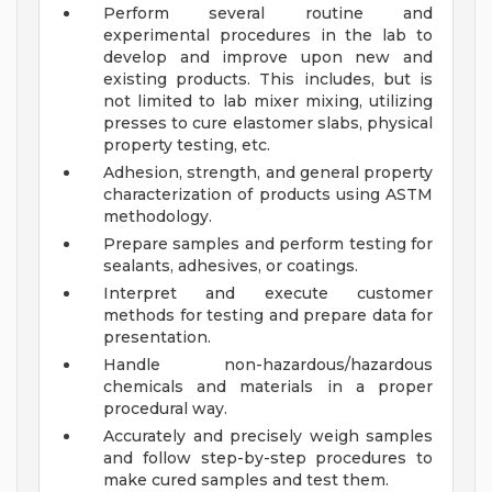
Perform several routine and
experimental procedures in the lab to
develop and improve upon new and
existing products. This includes, but is
not limited to lab mixer mixing, utilizing
presses to cure elastomer slabs, physical
property testing, etc.
Adhesion, strength, and general property
characterization of products using ASTM
methodology.
Prepare samples and perform testing for
sealants, adhesives, or coatings.
Interpret and execute customer
methods for testing and prepare data for
presentation.
Handle non-hazardous/hazardous
chemicals and materials in a proper
procedural way.
Accurately and precisely weigh samples
and follow step-by-step procedures to
make cured samples and test them.