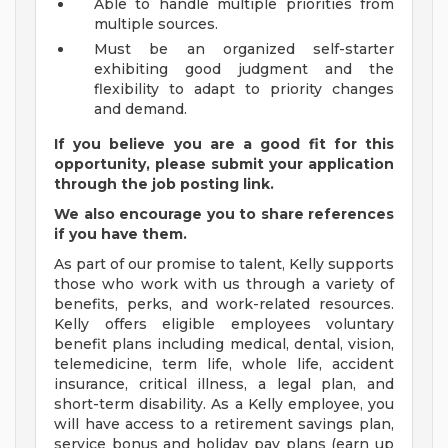
Able to handle multiple priorities from
multiple sources.
Must be an organized self-starter
exhibiting good judgment and the
flexibility to adapt to priority changes
and demand.
If you believe you are a good fit for this
opportunity, please submit your application
through the job posting link.
We also encourage you to share references
if you have them.
As part of our promise to talent, Kelly supports
those who work with us through a variety of
benefits, perks, and work-related resources.
Kelly offers eligible employees voluntary
benefit plans including medical, dental, vision,
telemedicine, term life, whole life, accident
insurance, critical illness, a legal plan, and
short-term disability. As a Kelly employee, you
will have access to a retirement savings plan,
service bonus and holiday pay plans (earn up