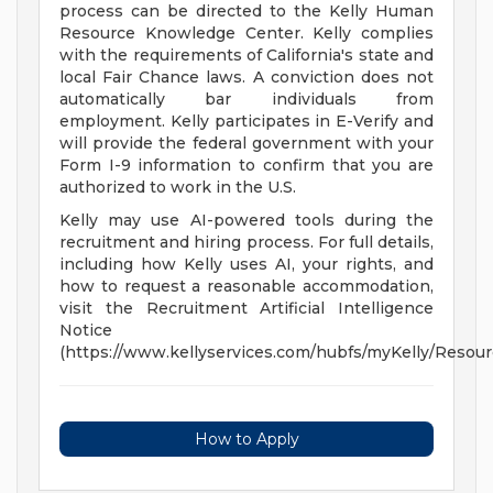
process can be directed to the Kelly Human
Resource Knowledge Center. Kelly complies
with the requirements of California's state and
local Fair Chance laws. A conviction does not
automatically bar individuals from
employment. Kelly participates in E-Verify and
will provide the federal government with your
Form I-9 information to confirm that you are
authorized to work in the U.S.
Kelly may use AI-powered tools during the
recruitment and hiring process. For full details,
including how Kelly uses AI, your rights, and
how to request a reasonable accommodation,
visit the Recruitment Artificial Intelligence
Notice
(https://www.kellyservices.com/hubfs/myKelly/Reso
How to Apply