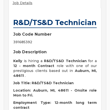
Job Details
R&D/TS&D Technician
Job Code Number
391685392
Job Description
Kelly
is hiring a
R&D/TS&D Technician
for a
12 - month Contract
role with one of our
prestigious clients based out in
Auburn, MI,
48611
.
Job Title: R&D/TS&D Technician
Location: Auburn, MI, 48611 - Onsite role
Mon to Fri.
Employment Type: 12-month long term
contract