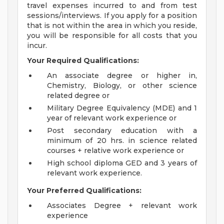
travel expenses incurred to and from test
sessions/interviews. If you apply for a position
that is not within the area in which you reside,
you will be responsible for all costs that you
incur.
Your Required Qualifications:
An associate degree or higher in,
Chemistry, Biology, or other science
related degree or
Military Degree Equivalency (MDE) and 1
year of relevant work experience or
Post secondary education with a
minimum of 20 hrs. in science related
courses + relative work experience or
High school diploma GED and 3 years of
relevant work experience.
Your Preferred Qualifications:
Associates Degree + relevant work
experience