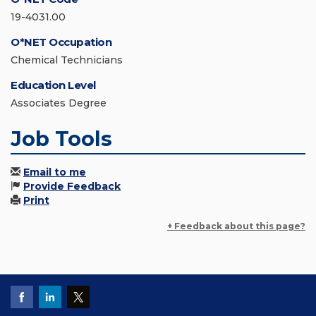
19-4031.00
O*NET Occupation
Chemical Technicians
Education Level
Associates Degree
Job Tools
Email to me
Provide Feedback
Print
+ Feedback about this page?