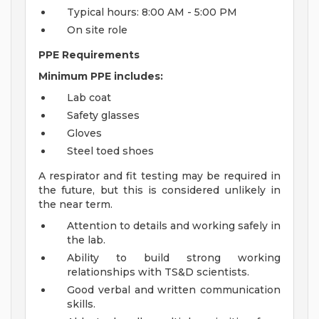
Typical hours: 8:00 AM - 5:00 PM
On site role
PPE Requirements
Minimum PPE includes:
Lab coat
Safety glasses
Gloves
Steel toed shoes
A respirator and fit testing may be required in
the future, but this is considered unlikely in
the near term.
Attention to details and working safely in
the lab.
Ability to build strong working
relationships with TS&D scientists.
Good verbal and written communication
skills.