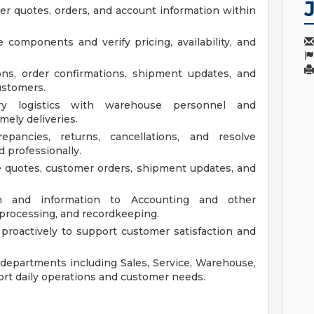
r quotes, orders, and account information within
 components and verify pricing, availability, and
ns, order confirmations, shipment updates, and
ustomers.
ery logistics with warehouse personnel and
mely deliveries.
epancies, returns, cancellations, and resolve
 professionally.
e quotes, customer orders, shipment updates, and
on and information to Accounting and other
processing, and recordkeeping.
proactively to support customer satisfaction and
l departments including Sales, Service, Warehouse,
rt daily operations and customer needs.