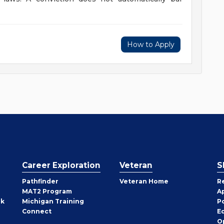
How to Apply
Career Exploration
Veteran
S
Pathfinder
Veteran Home
R
MAT2 Program
A
rk
Michigan Training
P
Connect
E
O