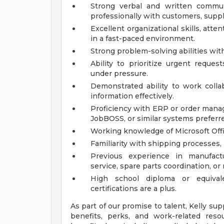
Strong verbal and written commun
professionally with customers, supp
Excellent organizational skills, atten
in a fast-paced environment.
Strong problem-solving abilities wi
Ability to prioritize urgent reque
under pressure.
Demonstrated ability to work coll
information effectively.
Proficiency with ERP or order mana
JobBOSS, or similar systems preferr
Working knowledge of Microsoft Offic
Familiarity with shipping processes, 
Previous experience in manufactu
service, spare parts coordination, or 
High school diploma or equivale
certifications are a plus.
As part of our promise to talent, Kelly su
benefits, perks, and work-related resou