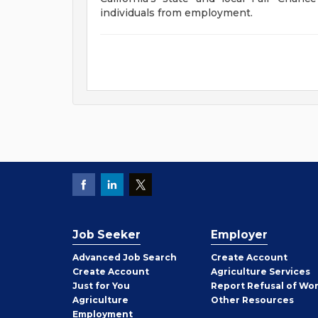
individuals from employment.
Job Seeker
Employer
Employer
Advanced Job Search
Create
Account
Job
Create
Account
Agriculture Services
Seeker
Just for You
Report Refusal of Wo
Employer
Agriculture
Other
Resources
Employment