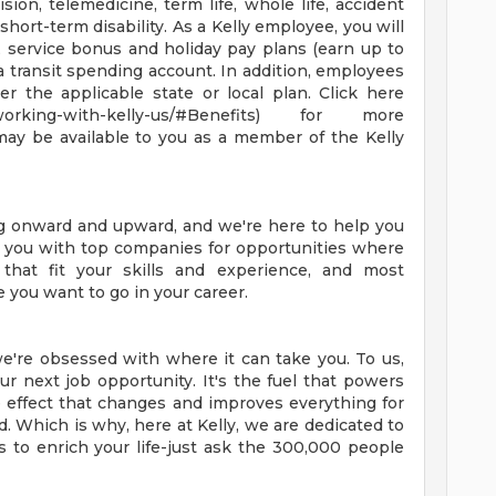
ision, telemedicine, term life, whole life, accident
d short-term disability. As a Kelly employee, you will
, service bonus and holiday pay plans (earn up to
 a transit spending account. In addition, employees
er the applicable state or local plan. Click here
t-working-with-kelly-us/#Benefits) for more
may be available to you as a member of the Kelly
ng onward and upward, and we're here to help you
ct you with top companies for opportunities where
 that fit your skills and experience, and most
e you want to go in your career.
e're obsessed with where it can take you. To us,
r next job opportunity. It's the fuel that powers
ple effect that changes and improves everything for
. Which is why, here at Kelly, we are dedicated to
s to enrich your life-just ask the 300,000 people