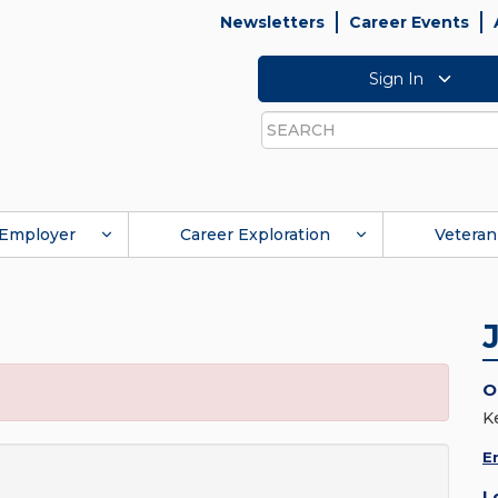
Newsletters
Career Events
Sign In
Search
Employer
Career Exploration
Veteran
O
K
E
L