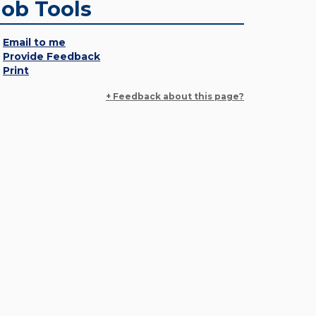
Job Tools
Email to me
Provide Feedback
Print
+ Feedback about this page?