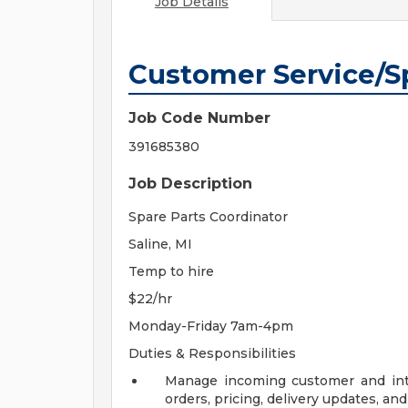
Job Details
Customer Service/Sp
Job Code Number
391685380
Job Description
Spare Parts Coordinator
Saline, MI
Temp to hire
$22/hr
Monday-Friday 7am-4pm
Duties & Responsibilities
Manage incoming customer and inter
orders, pricing, delivery updates, and 