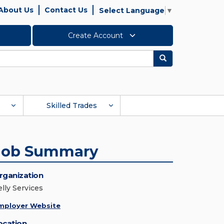
About Us
Contact Us
Select Language
▼
Create Account
Search
Skilled Trades
Job Summary
rganization
elly Services
mployer Website
ocation