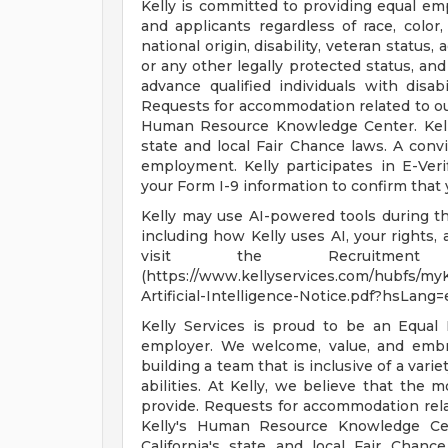
Kelly is committed to providing equal em
and applicants regardless of race, color, 
national origin, disability, veteran status,
or any other legally protected status, and
advance qualified individuals with disab
Requests for accommodation related to our
Human Resource Knowledge Center. Kelly
state and local Fair Chance laws. A convi
employment. Kelly participates in E-Ver
your Form I-9 information to confirm that 
Kelly may use AI-powered tools during the
including how Kelly uses AI, your rights
visit the Recruitment A
(https://www.kellyservices.com/hubfs/my
Artificial-Intelligence-Notice.pdf?hsLang=e
Kelly Services is proud to be an Equal
employer. We welcome, value, and embra
building a team that is inclusive of a var
abilities. At Kelly, we believe that the 
provide. Requests for accommodation rela
Kelly's Human Resource Knowledge Cen
California's state and local Fair Chanc