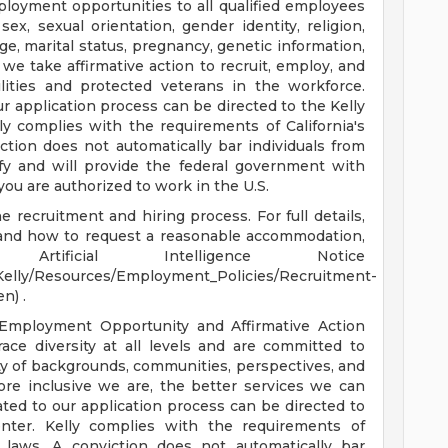
ployment opportunities to all qualified employees
sex, sexual orientation, gender identity, religion,
 age, marital status, pregnancy, genetic information,
 we take affirmative action to recruit, employ, and
ilities and protected veterans in the workforce.
 application process can be directed to the Kelly
 complies with the requirements of California's
ction does not automatically bar individuals from
ify and will provide the federal government with
you are authorized to work in the U.S.
 recruitment and hiring process. For full details,
, and how to request a reasonable accommodation,
rtificial Intelligence Notice
Kelly/Resources/Employment_Policies/Recruitment-
n) .
 Employment Opportunity and Affirmative Action
ce diversity at all levels and are committed to
iety of backgrounds, communities, perspectives, and
more inclusive we are, the better services we can
ted to our application process can be directed to
ter. Kelly complies with the requirements of
e laws. A conviction does not automatically bar