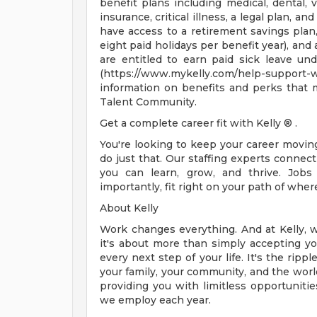
benefit plans including medical, dental, v
insurance, critical illness, a legal plan, an
have access to a retirement savings plan
eight paid holidays per benefit year), and
are entitled to earn paid sick leave und
(https://www.mykelly.com/help-suppor
information on benefits and perks that 
Talent Community.
Get a complete career fit with Kelly ® .
You're looking to keep your career movi
do just that. Our staffing experts conne
you can learn, grow, and thrive. Jobs
importantly, fit right on your path of wher
About Kelly
Work changes everything. And at Kelly, w
it's about more than simply accepting you
every next step of your life. It's the rip
your family, your community, and the world
providing you with limitless opportunitie
we employ each year.