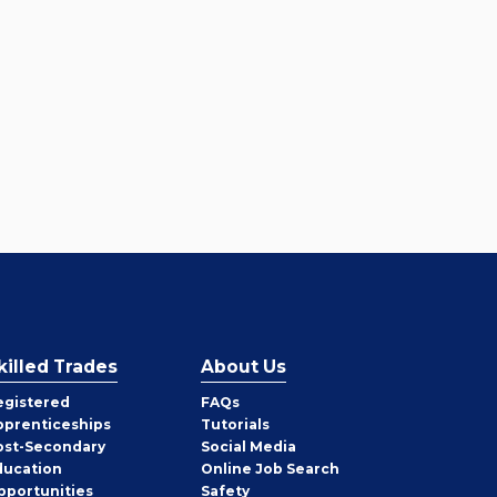
killed Trades
About Us
egistered
FAQs
pprenticeships
Tutorials
ost-Secondary
Social Media
ducation
Online Job Search
pportunities
Safety