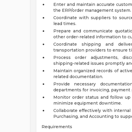
Enter and maintain accurate custome
the ERP/order management system.
Coordinate with suppliers to source
lead times.
Prepare and communicate quotatio
other order-related information to c
Coordinate shipping and deliv
transportation providers to ensure ti
Process order adjustments, discr
shipping-related issues promptly and
Maintain organized records of activ
related documentation.
Provide necessary documentati
departments for invoicing, payment 
Monitor order status and follow up 
minimize equipment downtime.
Collaborate effectively with interna
Purchasing, and Accounting to suppo
Requirements