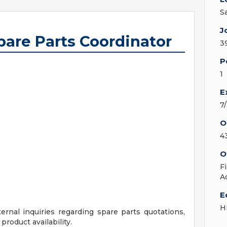
S
J
are Parts Coordinator
3
P
1
E
7
O
4
O
F
A
E
H
nal inquiries regarding spare parts quotations,
product availability.