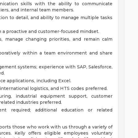
ication skills with the ability to communicate
liers, and internal team members.
tion to detail, and ability to manage multiple tasks
th a proactive and customer-focused mindset.
sts, manage changing priorities, and remain calm
aboratively within a team environment and share
gement systems; experience with SAP, Salesforce,
ed.
e applications, including Excel.
international logistics, and HTS codes preferred.
ring, industrial equipment support, customer
related industries preferred.
nt required; additional education or related
pports those who work with us through a variety of
rces. Kelly offers eligible employees voluntary