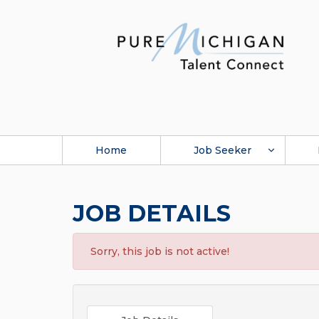
Home
Job Seeker
JOB DETAILS
Sorry, this job is not active!