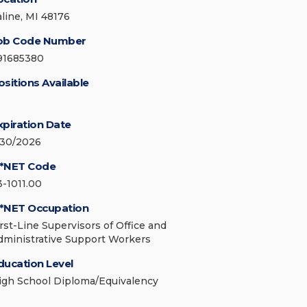
aline, MI 48176
ob Code Number
91685380
ositions Available
xpiration Date
/30/2026
*NET Code
3-1011.00
*NET Occupation
irst-Line Supervisors of Office and
dministrative Support Workers
ducation Level
igh School Diploma/Equivalency