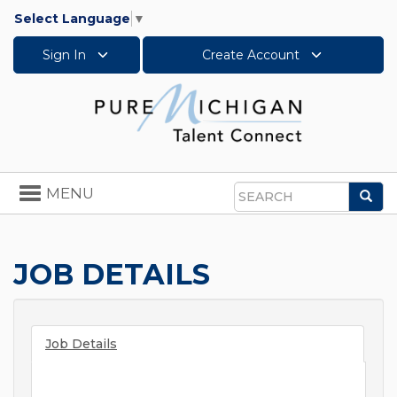
Select Language
▼
Sign In
Create Account
Toggle
MENU
Sea
navigation
Search
JOB DETAILS
Job Details