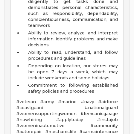
diligently to get tasks done and
demonstrates personal characteristics,
such as responsibility, dependability,
conscientiousness, communication, and
teamwork
Ability to review, analyze, and interpret
information, identify problems, and make
decisions
Ability to read, understand, and follow
procedures and guidelines
Depending on location, our stores may
be open 7 days a week, which may
include weekends and some holidays
Commitment to following established
safety policies and procedures
#veteran #army #marine #navy #airforce
#coastguard #nationalguard
#womensupportingwomen #femcanicgarage
#nowhiring #applytoday #instajob
#womeninautomotive #community
#autorepair #mechaniclife #carmaintenance