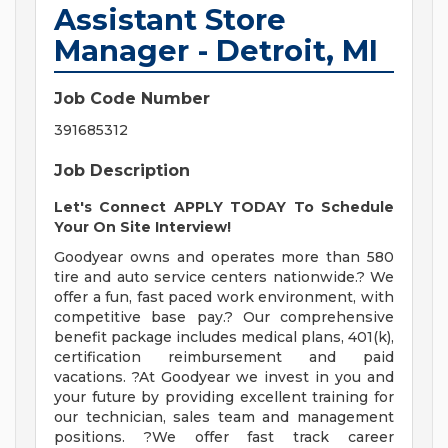
Assistant Store
Manager - Detroit, MI
Job Code Number
391685312
Job Description
Let's Connect APPLY TODAY To Schedule
Your On Site Interview!
Goodyear owns and operates more than 580
tire and auto service centers nationwide.? We
offer a fun, fast paced work environment, with
competitive base pay.? Our comprehensive
benefit package includes medical plans, 401(k),
certification reimbursement and paid
vacations. ?At Goodyear we invest in you and
your future by providing excellent training for
our technician, sales team and management
positions. ?We offer fast track career