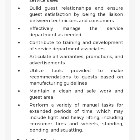
service sales
Build guest relationships and ensure
guest satisfaction by being the liaison
between technicians and consumers
Effectively manage the service
department as needed
Contribute to training and development
of service department associates
Articulate all warranties, promotions, and
advertisements
Utilize tools provided to make
recommendations to guests based on
manufacturing guidelines
Maintain a clean and safe work and
guest area
Perform a variety of manual tasks for
extended periods of time, which may
include light and heavy lifting, including
consumer tires and wheels, standing,
bending, and squatting.