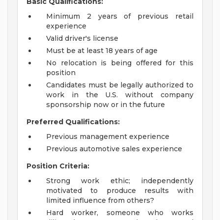
Basic Qualifications:
Minimum 2 years of previous retail
experience
Valid driver's license
Must be at least 18 years of age
No relocation is being offered for this
position
Candidates must be legally authorized to
work in the U.S. without company
sponsorship now or in the future
Preferred Qualifications:
Previous management experience
Previous automotive sales experience
Position Criteria:
Strong work ethic; independently
motivated to produce results with
limited influence from others?
Hard worker, someone who works