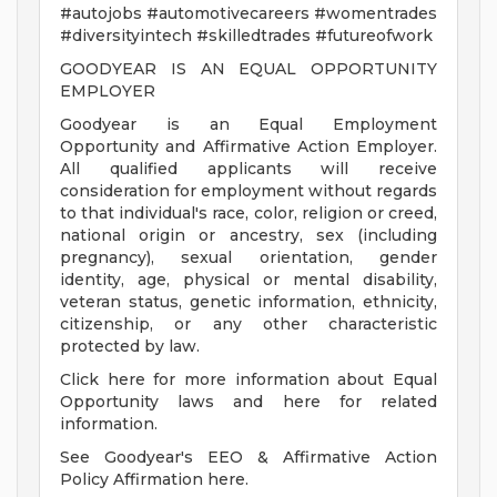
#autojobs #automotivecareers #womentrades
#diversityintech #skilledtrades #futureofwork
GOODYEAR IS AN EQUAL OPPORTUNITY
EMPLOYER
Goodyear is an Equal Employment
Opportunity and Affirmative Action Employer.
All qualified applicants will receive
consideration for employment without regards
to that individual's race, color, religion or creed,
national origin or ancestry, sex (including
pregnancy), sexual orientation, gender
identity, age, physical or mental disability,
veteran status, genetic information, ethnicity,
citizenship, or any other characteristic
protected by law.
Click here for more information about Equal
Opportunity laws and here for related
information.
See Goodyear's EEO & Affirmative Action
Policy Affirmation here.