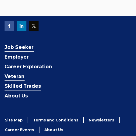
Job Seeker
Employer
Career Exploration
Veteran
Skilled Trades
About Us
Site Map
Terms and Conditions
Newsletters
Career Events
About Us