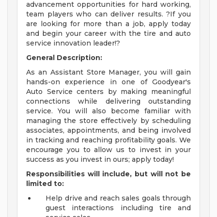
advancement opportunities for hard working,
team players who can deliver results. ?If you
are looking for more than a job, apply today
and begin your career with the tire and auto
service innovation leader!?
General Description:
As an Assistant Store Manager, you will gain
hands-on experience in one of Goodyear's
Auto Service centers by making meaningful
connections while delivering outstanding
service. You will also become familiar with
managing the store effectively by scheduling
associates, appointments, and being involved
in tracking and reaching profitability goals. We
encourage you to allow us to invest in your
success as you invest in ours; apply today!
Responsibilities will include, but will not be
limited to:
Help drive and reach sales goals through
guest interactions including tire and