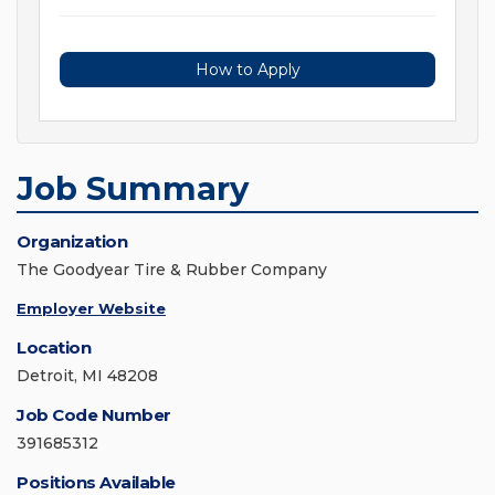
How to Apply
Job Summary
Organization
The Goodyear Tire & Rubber Company
Employer Website
Location
Detroit, MI 48208
Job Code Number
391685312
Positions Available