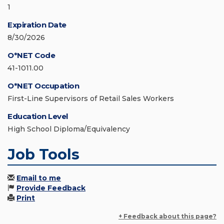
1
Expiration Date
8/30/2026
O*NET Code
41-1011.00
O*NET Occupation
First-Line Supervisors of Retail Sales Workers
Education Level
High School Diploma/Equivalency
Job Tools
Email to me
Provide Feedback
Print
+ Feedback about this page?