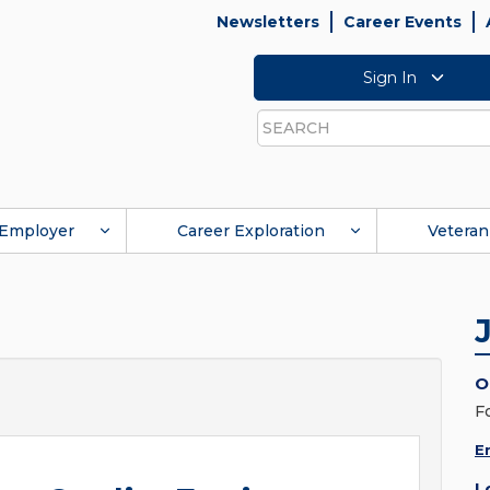
Newsletters
Career Events
Sign In
Search
Employer
Career Exploration
Veteran
O
F
E
L