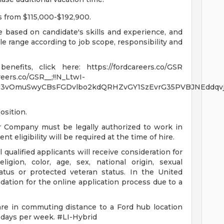
es from $115,000-$192,900.
be based on candidate's skills and experience, and
ble range according to job scope, responsibility and
nefits, click here: https://fordcareers.co/GSR
reers.co/GSR__;!!N_LtwI-
3vOmuSwyCBsFGDvlbo2kdQRHZvGY1SzEvrG35PVBJNEddqvjr
osition.
r Company must be legally authorized to work in
t eligibility will be required at the time of hire.
qualified applicants will receive consideration for
igion, color, age, sex, national origin, sexual
status or protected veteran status. In the United
ation for the online application process due to a
are in commuting distance to a Ford hub location
 days per week. #LI-Hybrid