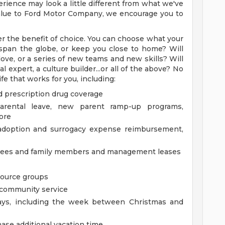
rience may look a little different from what we've
 value to Ford Motor Company, we encourage you to
r the benefit of choice. You can choose what your
ry span the globe, or keep you close to home? Will
ove, or a series of new teams and new skills? Will
 expert, a culture builder...or all of the above? No
fe that works for you, including:
d prescription drug coverage
parental leave, new parent ramp-up programs,
ore
g adoption and surrogacy expense reimbursement,
oyees and family members and management leases
source groups
m community service
days, including the week between Christmas and
ase additional vacation time.