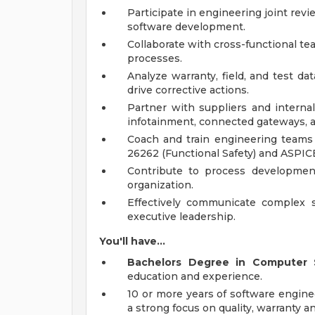
Participate in engineering joint revi
software development.
Collaborate with cross-functional te
processes.
Analyze warranty, field, and test da
drive corrective actions.
Partner with suppliers and interna
infotainment, connected gateways, a
Coach and train engineering teams o
26262 (Functional Safety) and ASPIC
Contribute to process developmen
organization.
Effectively communicate complex 
executive leadership.
You'll have...
Bachelors Degree in Computer 
education and experience.
10 or more years of software engine
a strong focus on quality, warranty ana