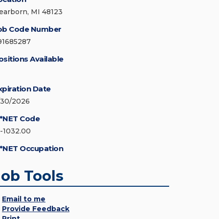
earborn, MI 48123
ob Code Number
91685287
ositions Available
xpiration Date
/30/2026
*NET Code
5-1032.00
*NET Occupation
Job Tools
Email to me
Provide Feedback
Print