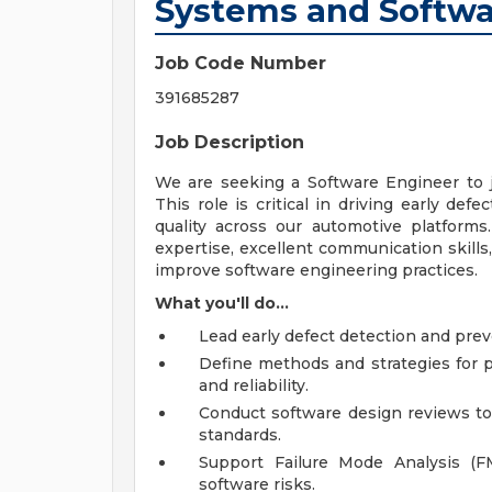
Systems and Softwa
Job Code Number
391685287
Job Description
We are seeking a Software Engineer to j
This role is critical in driving early de
quality across our automotive platforms
expertise, excellent communication skills
improve software engineering practices.
What you'll do...
Lead early defect detection and pre
Define methods and strategies for 
and reliability.
Conduct software design reviews to 
standards.
Support Failure Mode Analysis (FM
software risks.