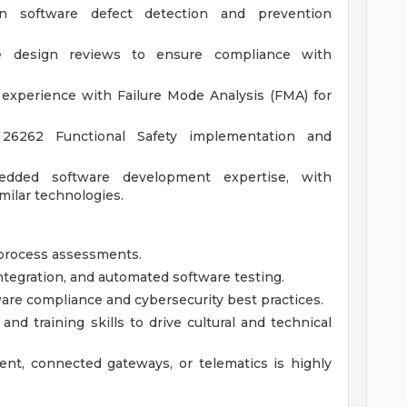
n software defect detection and prevention
re design reviews to ensure compliance with
 experience with Failure Mode Analysis (FMA) for
26262 Functional Safety implementation and
edded software development expertise, with
milar technologies.
process assessments.
tegration, and automated software testing.
re compliance and cybersecurity best practices.
nd training skills to drive cultural and technical
nt, connected gateways, or telematics is highly