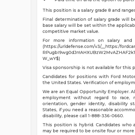
This position is a salary grade 8 and rang
Final determination of salary grade will 
base salary will be set within the applica
competitive market value.
For more information on salary and be
(https://urldefense.com/v3/__https:/fordca
RPugbI9wg0dJn!AHXUBzW2MvAZHAF2k1
W_wY$)
Visa sponsorship is not available for this p
Candidates for positions with Ford Moto
the United States. Verification of employmen
We are an Equal Opportunity Employer. All 
employment without regard to race, rel
orientation, gender identity, disability 
States, if you need a reasonable accommod
disability, please call 1-888-336-0660.
This position is hybrid. Candidates who 
may be required to be onsite four or more