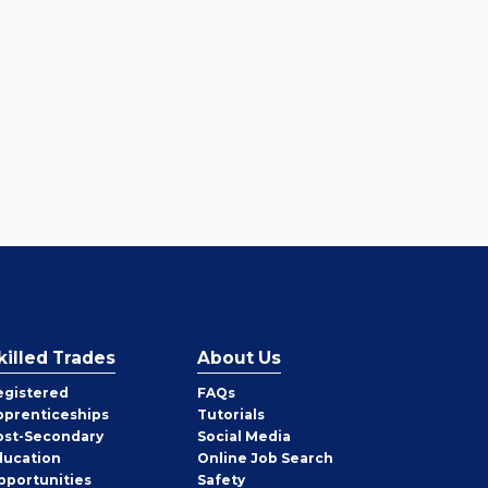
killed Trades
About Us
egistered
FAQs
pprenticeships
Tutorials
ost-Secondary
Social Media
ducation
Online Job Search
pportunities
Safety