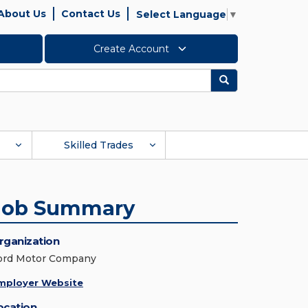
About Us
Contact Us
Select Language
▼
Create Account
Search
Skilled Trades
Job Summary
rganization
ord Motor Company
mployer Website
ocation