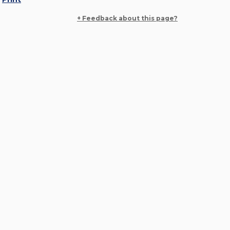
+ Feedback about this page?