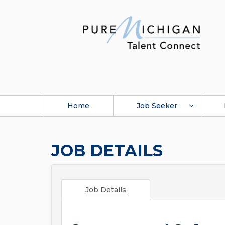
Home
Job Seeker
JOB DETAILS
Job Details