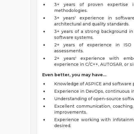
3+ years of proven expertise i
methodologies.
3+ years' experience in softwa
architectural and quality standards.
3+ years of a strong background in
software systems.
2+ years of experience in ISO 
assessments.
2+ years' experience with emb
experience in C/C++, AUTOSAR, or si
Even better, you may have...
Knowledge of ASPICE and software 
Experience in DevOps, continuous in
Understanding of open-source softwa
Excellent communication, coaching, a
improvements.
Experience working with infotainme
desired.