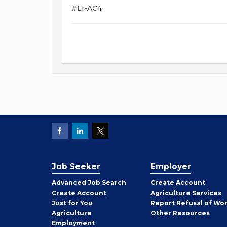
#LI-AC4
Job Seeker
Employer
Employer
Advanced Job Search
Create
Account
Job
Create
Account
Agriculture Services
Seeker
Just for You
Report Refusal of Wo
Employer
Agriculture
Other
Resources
Employment