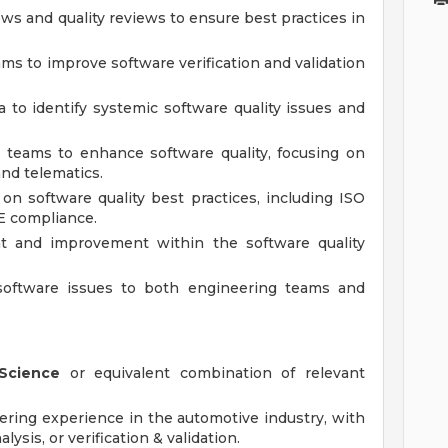
ews and quality reviews to ensure best practices in
ams to improve software verification and validation
ta to identify systemic software quality issues and
l teams to enhance software quality, focusing on
nd telematics.
n software quality best practices, including ISO
E compliance.
t and improvement within the software quality
software issues to both engineering teams and
Science
or equivalent combination of relevant
ering experience in the automotive industry, with
lysis, or verification & validation.