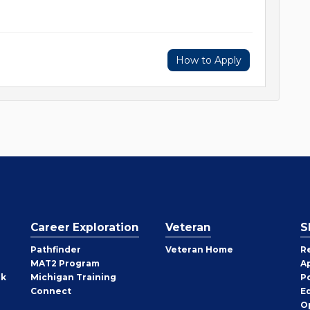
How to Apply
Career Exploration
Veteran
S
Pathfinder
Veteran Home
R
MAT2 Program
A
rk
Michigan Training
P
Connect
E
O