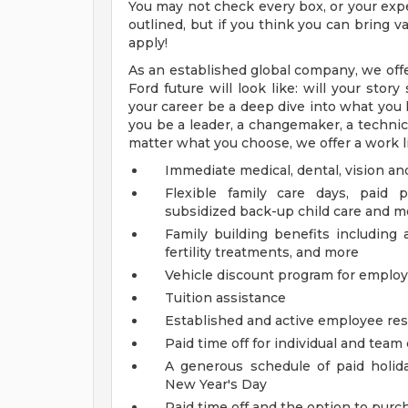
You may not check every box, or your expe
outlined, but if you think you can bring
apply!
As an established global company, we offe
Ford future will look like: will your sto
your career be a deep dive into what you l
you be a leader, a changemaker, a technical
matter what you choose, we offer a work li
Immediate medical, dental, vision an
Flexible family care days, paid 
subsidized back-up child care and m
Family building benefits includin
fertility treatments, and more
Vehicle discount program for empl
Tuition assistance
Established and active employee re
Paid time off for individual and tea
A generous schedule of paid holi
New Year's Day
Paid time off and the option to purch