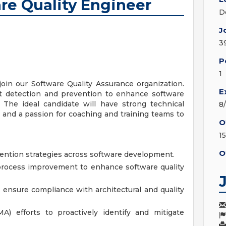
re Quality Engineer
D
J
3
P
1
oin our Software Quality Assurance organization.
E
fect detection and prevention to enhance software
. The ideal candidate will have strong technical
8
, and a passion for coaching and training teams to
O
1
O
vention strategies across software development.
process improvement to enhance software quality
ensure compliance with architectural and quality
A) efforts to proactively identify and mitigate