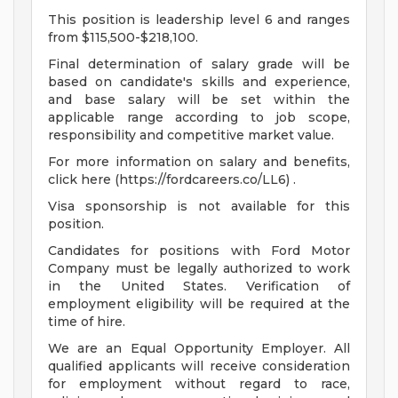
This position is leadership level 6 and ranges
from $115,500-$218,100.
Final determination of salary grade will be
based on candidate's skills and experience,
and base salary will be set within the
applicable range according to job scope,
responsibility and competitive market value.
For more information on salary and benefits,
click here (https://fordcareers.co/LL6) .
Visa sponsorship is not available for this
position.
Candidates for positions with Ford Motor
Company must be legally authorized to work
in the United States. Verification of
employment eligibility will be required at the
time of hire.
We are an Equal Opportunity Employer. All
qualified applicants will receive consideration
for employment without regard to race,