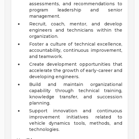
assessments, and recommendations to
program leadership and senior
management.
Recruit, coach, mentor, and develop
engineers and technicians within the
organization.
Foster a culture of technical excellence,
accountability, continuous improvement,
and teamwork.
Create development opportunities that
accelerate the growth of early-career and
developing engineers.
Build and maintain organizational
capability through technical training,
knowledge transfer, and succession
planning.
Support innovation and continuous
improvement initiatives related to
vehicle dynamics tools, methods, and
technologies.