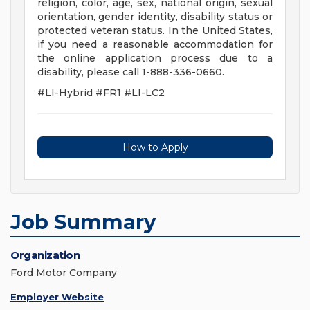
religion, color, age, sex, national origin, sexual
orientation, gender identity, disability status or
protected veteran status. In the United States,
if you need a reasonable accommodation for
the online application process due to a
disability, please call 1-888-336-0660.
#LI-Hybrid #FR1 #LI-LC2
How to Apply
Job Summary
Organization
Ford Motor Company
Employer Website