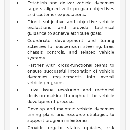
Establish and deliver vehicle dynamics
targets aligned with program objectives
and customer expectations.
Direct subjective and objective vehicle
evaluations and provide technical
guidance to achieve attribute goals.
Coordinate development and tuning
activities for suspension, steering, tires,
chassis controls, and related vehicle
systems.
Partner with cross-functional teams to
ensure successful integration of vehicle
dynamics requirements into overall
vehicle programs.
Drive issue resolution and technical
decision-making throughout the vehicle
development process.
Develop and maintain vehicle dynamics
timing plans and resource strategies to
support program milestones.
Provide regular status updates, risk