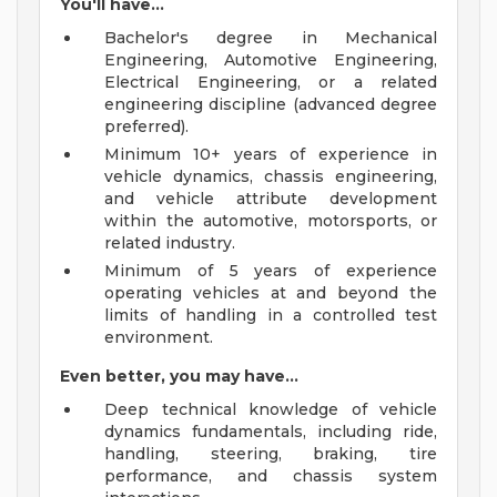
You'll have...
Bachelor's degree in Mechanical
Engineering, Automotive Engineering,
Electrical Engineering, or a related
engineering discipline (advanced degree
preferred).
Minimum 10+ years of experience in
vehicle dynamics, chassis engineering,
and vehicle attribute development
within the automotive, motorsports, or
related industry.
Minimum of 5 years of experience
operating vehicles at and beyond the
limits of handling in a controlled test
environment.
Even better, you may have...
Deep technical knowledge of vehicle
dynamics fundamentals, including ride,
handling, steering, braking, tire
performance, and chassis system