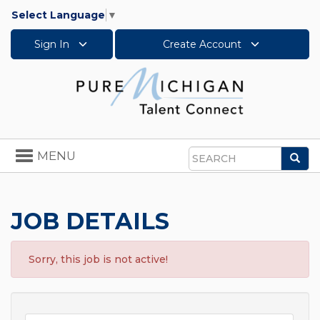
Select Language
▼
Sign In
Create Account
Toggle
MENU
Sea
navigation
Search
JOB DETAILS
Sorry, this job is not active!