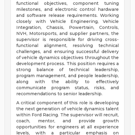
functional objectives, component tuning
milestones, and electronic control hardware
and software release requirements. Working
closely with Vehicle Engineering, Vehicle
Integration, Chassis, Powertrain, Controls,
NVH, Motorsports, and supplier partners, the
supervisor is responsible for driving cross-
functional alignment, resolving technical
challenges, and ensuring successful delivery
of vehicle dynamics objectives throughout the
development process. This position requires a
strong balance of technical leadership,
program management, and people leadership,
along with the ability to effectively
communicate program status, risks, and
recommendations to senior leadership.
A critical component of this role is developing
the next generation of vehicle dynamics talent
within Ford Racing. The supervisor will recruit,
coach, mentor, and provide growth
opportunities for engineers at all experience
levels, with a particular emphasis on