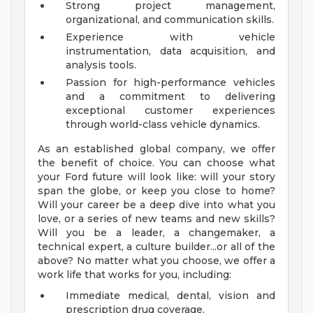
Strong project management,
organizational, and communication skills.
Experience with vehicle
instrumentation, data acquisition, and
analysis tools.
Passion for high-performance vehicles
and a commitment to delivering
exceptional customer experiences
through world-class vehicle dynamics.
As an established global company, we offer
the benefit of choice. You can choose what
your Ford future will look like: will your story
span the globe, or keep you close to home?
Will your career be a deep dive into what you
love, or a series of new teams and new skills?
Will you be a leader, a changemaker, a
technical expert, a culture builder...or all of the
above? No matter what you choose, we offer a
work life that works for you, including:
Immediate medical, dental, vision and
prescription drug coverage.