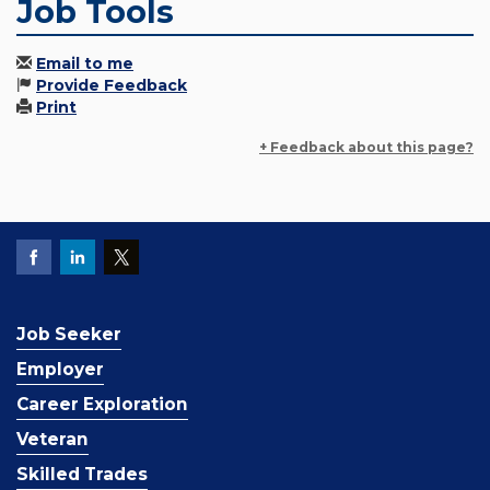
Job Tools
Email to me
Provide Feedback
Print
+ Feedback about this page?
Job Seeker
Employer
Career Exploration
Veteran
Skilled Trades