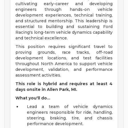
cultivating early-career and developing
engineers through hands-on vehicle
development experiences, technical training,
and structured mentorship. This leadership is
essential to building and sustaining Ford
Racing's long-term vehicle dynamics capability
and technical excellence.
This position requires significant travel to
proving grounds, race tracks, off-road
development locations, and test facilities
throughout North America to support vehicle
development, validation, and performance
assessment activities.
This role is hybrid and requires at least 4
days onsite in Allen Park, MI.
What you'll do...
Lead a team of vehicle dynamics
engineers responsible for ride, handling,
steering, braking, tire, and chassis
performance development.