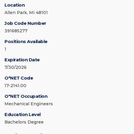
Location
Allen Park, MI 48101
Job Code Number
391685277
Positions Available
1
Expiration Date
7/30/2026
O*NET Code
17-2141.00
O*NET Occupation
Mechanical Engineers
Education Level
Bachelors Degree