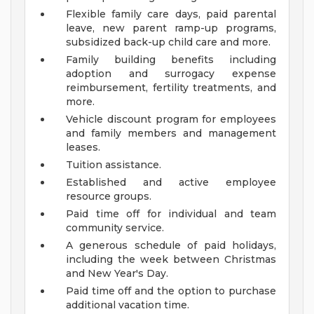
Flexible family care days, paid parental
leave, new parent ramp-up programs,
subsidized back-up child care and more.
Family building benefits including
adoption and surrogacy expense
reimbursement, fertility treatments, and
more.
Vehicle discount program for employees
and family members and management
leases.
Tuition assistance.
Established and active employee
resource groups.
Paid time off for individual and team
community service.
A generous schedule of paid holidays,
including the week between Christmas
and New Year's Day.
Paid time off and the option to purchase
additional vacation time.