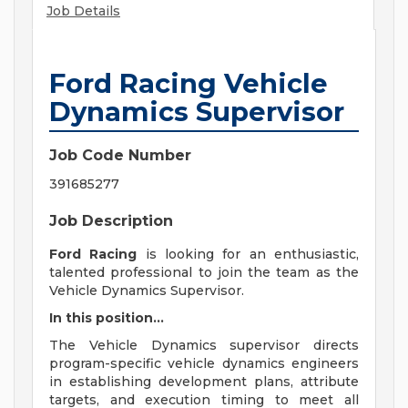
Job Details
Ford Racing Vehicle
Dynamics Supervisor
Job Code Number
391685277
Job Description
Ford Racing
is looking for an enthusiastic,
talented professional to join the team as the
Vehicle Dynamics Supervisor.
In this position...
The Vehicle Dynamics supervisor directs
program-specific vehicle dynamics engineers
in establishing development plans, attribute
targets, and execution timing to meet all