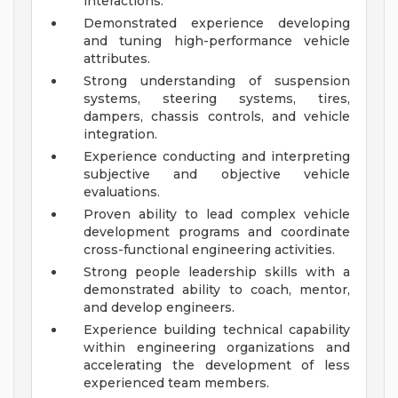
interactions.
Demonstrated experience developing
and tuning high-performance vehicle
attributes.
Strong understanding of suspension
systems, steering systems, tires,
dampers, chassis controls, and vehicle
integration.
Experience conducting and interpreting
subjective and objective vehicle
evaluations.
Proven ability to lead complex vehicle
development programs and coordinate
cross-functional engineering activities.
Strong people leadership skills with a
demonstrated ability to coach, mentor,
and develop engineers.
Experience building technical capability
within engineering organizations and
accelerating the development of less
experienced team members.