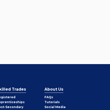
killed Trades
About Us
egistered
FAQs
pprenticeships
Tutorials
ost-Secondary
Social Media