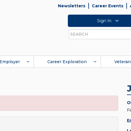
Newsletters
Career Events
Sign In
Search
Employer
Career Exploration
Veteran
O
F
E
L