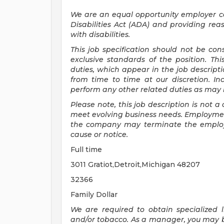
We are an equal opportunity employer 
Disabilities Act (ADA) and providing re
with disabilities.
This job specification should not be co
exclusive standards of the position.
Thi
duties, which appear in the job descrip
from time to time at
our
discretion.
In
perform any other related duties as may b
Please note, this job description is not
meet evolving business needs. Employment
the company may
terminate
the emplo
cause or notice.
Full time
3011 Gratiot,Detroit,Michigan 48207
32366
Family Dollar
We are required to obtain specialized li
and/or tobacco. As a manager, you may be