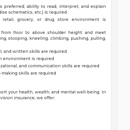
 preferred; ability to read, interpret, and explain
ise schematics, etc.) is required
etail, grocery, or drug store environment is
. from floor to above shoulder height and meet
g, stooping, kneeling, climbing, pushing, pulling,
 and written skills are required
am environment is required
zational, and communication skills are required
-making skills are required
ort your health, wealth, and mental well-being. In
vision insurance, we offer: