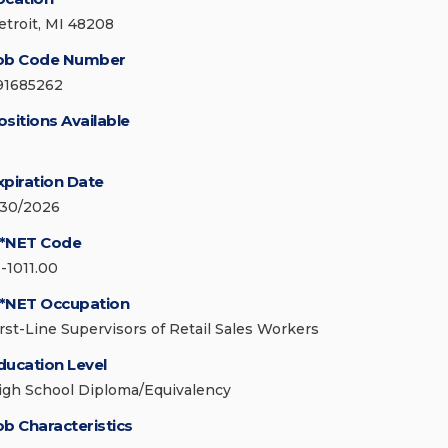
etroit, MI 48208
ob Code Number
91685262
ositions Available
xpiration Date
/30/2026
*NET Code
1-1011.00
*NET Occupation
irst-Line Supervisors of Retail Sales Workers
ducation Level
igh School Diploma/Equivalency
ob Characteristics