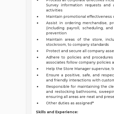
Process all corporate directives inc
Survey information requests and 
activities
Maintain promotional effectiveness o
Assist in ordering merchandise, 
(including payroll, scheduling, an
prevention
Maintain areas of the store, incl
stockroom, to company standards
Protect and secure all company asset
Adhere to policies and procedures 
associates follow company policies 
Help the Store Manager supervise, tr
Ensure a positive, safe, and respe
and friendly interactions with custom
Responsible for maintaining the cle
and restocking bathrooms, sweepin
ensuring all areas are neat and pres
Other duties as assigned*
Skills and Experience: