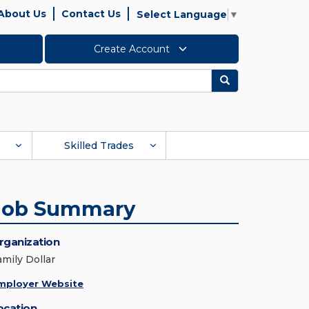
About Us
Contact Us
Select Language
▼
Create Account
Search
Skilled Trades
Job Summary
rganization
amily Dollar
mployer Website
ocation