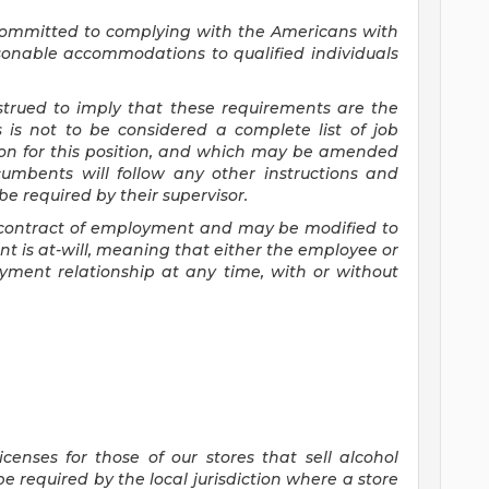
committed to
complying with
the Americans with
asonable accommodations to qualified individuals
nstrued to imply that these requirements are the
s is not to be considered a complete list of job
tion for this position, and which may be amended
cumbents will follow any other instructions and
e required by their supervisor.
 a contract of employment and may be
modified
to
 is at-will, meaning that either the employee or
yment relationship at any time, with or without
censes for those of our stores that sell alcohol
 required by the local jurisdiction where a store