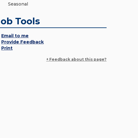
Seasonal
Job Tools
Email to me
Provide Feedback
Print
+ Feedback about this page?