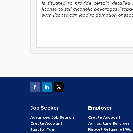
is situated to provide certain detaile
license to sell alcoholic beverages / tob
such license can lead to demotion or se
Job Seeker
Employer
Employer
Advanced Job Search
Create
Account
Job
Create
Account
Agriculture Services
Seeker
Just for You
Report Refusal of Wo