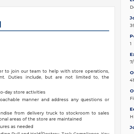
D
J
I
3
P
1
E
7
 to join our team to help with store operations,
O
. Duties include, but are not limited to, the
4
O
o-day store activities
F
proachable manner and address any questions or
E
ndise from delivery truck to stockroom to sales
H
nal areas of the store are maintained
dures as needed
J