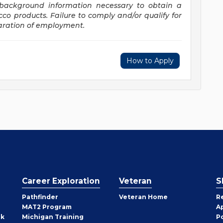
d background information necessary to obtain a
acco
products. Failure
to comply and/or qualify for
paration of employment.
How to Apply
Career Exploration
Veteran
S
Pathfinder
Veteran Home
R
MAT2 Program
A
rk
Michigan Training
P