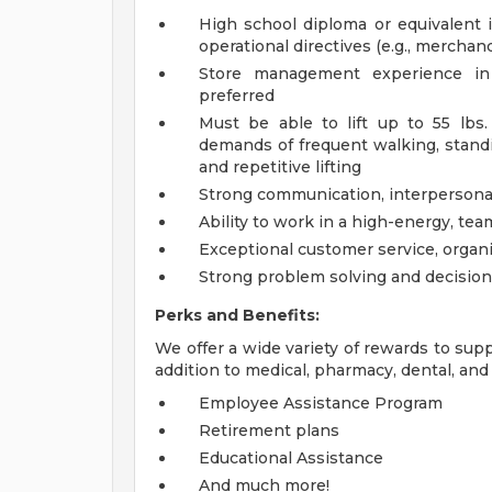
High school diploma or equivalent is
operational directives (e.g., merchand
Store management experience in r
preferred
Must be able to lift up to 55 lbs
demands of frequent walking, standin
and repetitive lifting
Strong communication, interpersonal,
Ability to work in a high-energy, te
Exceptional customer service, organi
Strong problem solving and decision
Perks and Benefits:
We offer a wide variety of rewards to supp
addition to medical, pharmacy, dental, and 
Employee Assistance Program
Retirement plans
Educational Assistance
And much more!