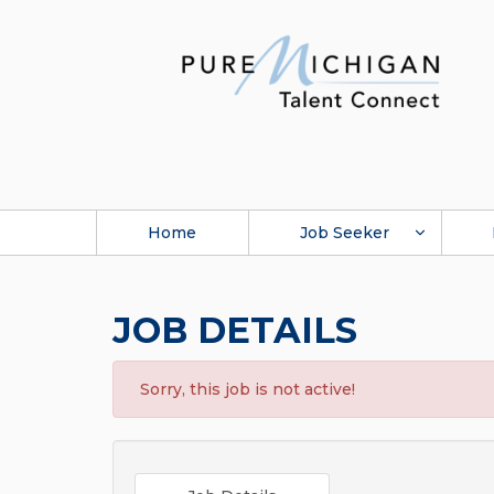
Home
Job Seeker
JOB DETAILS
Sorry, this job is not active!