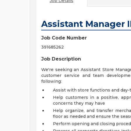
Job Details
Assistant Manager I
Job Code Number
391685262
Job Description
We're seeking an Assistant Store Manager
customer service and team development
following:
Assist with store functions and day-t
Help customers in a positive, ap
concerns they may have
Help organize, and transfer mercha
floor as needed and ensure the seaso
Perform opening and closing proce