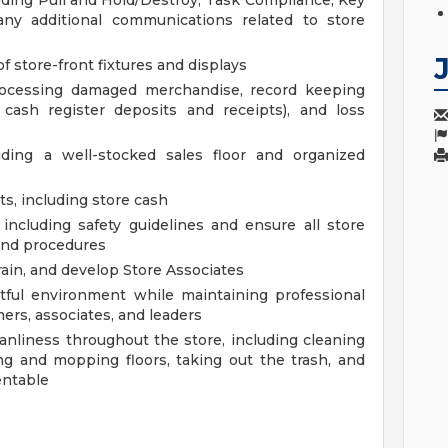
luding Pull and Hold/Destroy, Task Compliance, Key
any additional communications related to store
f store-front fixtures and displays
processing damaged merchandise, record keeping
d cash register deposits and receipts), and loss
uding a well-stocked sales floor and organized
s, including store cash
including safety guidelines and ensure all store
and procedures
ain, and develop Store Associates
ctful environment while maintaining professional
ers, associates, and leaders
anliness throughout the store, including cleaning
g and mopping floors, taking out the trash, and
entable