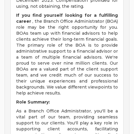
December 2023. Compensation provided for
using, not obtaining, the rating.
If you find yourself looking for a fulfilling
career
, the Branch Office Administrator (BOA)
role may be the right opportunity for you.
BOAs team up with financial advisors to help
clients achieve their long-term financial goals.
The primary role of the BOA is to provide
administrative support to a financial advisor or
a team of multiple financial advisors. We're
proud to serve over nine million clients. Our
BOAs are a valued part of the client support
team, and we credit much of our success to
their unique experiences and professional
backgrounds. We value different viewpoints to
help achieve results.
Role Summary:
As a Branch Office Administrator, you'll be a
vital part of our team, providing seamless
support to our clients. You'll play a key role in
supporting client accounts, facilitating