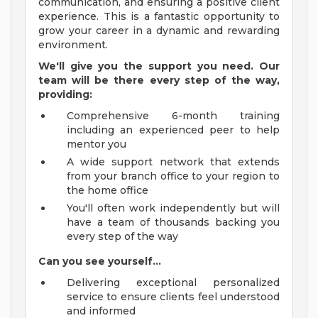
communication, and ensuring a positive client
experience. This is a fantastic opportunity to
grow your career in a dynamic and rewarding
environment.
We'll give you the support you need. Our
team will be there every step of the way,
providing:
Comprehensive 6-month training
including an experienced peer to help
mentor you
A wide support network that extends
from your branch office to your region to
the home office
You'll often work independently but will
have a team of thousands backing you
every step of the way
Can you see yourself...
Delivering exceptional personalized
service to ensure clients feel understood
and informed