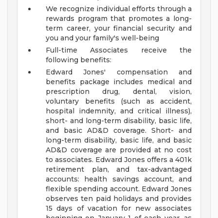
We recognize individual efforts through a
rewards program that promotes a long-
term career, your financial security and
you and your family's well-being
Full-time Associates receive the
following benefits:
Edward Jones' compensation and
benefits package includes medical and
prescription drug, dental, vision,
voluntary benefits (such as accident,
hospital indemnity, and critical illness),
short- and long-term disability, basic life,
and basic AD&D coverage. Short- and
long-term disability, basic life, and basic
AD&D coverage are provided at no cost
to associates. Edward Jones offers a 401k
retirement plan, and tax-advantaged
accounts: health savings account, and
flexible spending account. Edward Jones
observes ten paid holidays and provides
15 days of vacation for new associates