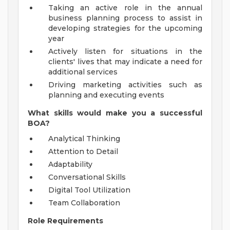
Taking an active role in the annual
business planning process to assist in
developing strategies for the upcoming
year
Actively listen for situations in the
clients' lives that may indicate a need for
additional services
Driving marketing activities such as
planning and executing events
What skills would make you a successful
BOA?
Analytical Thinking
Attention to Detail
Adaptability
Conversational Skills
Digital Tool Utilization
Team Collaboration
Role Requirements