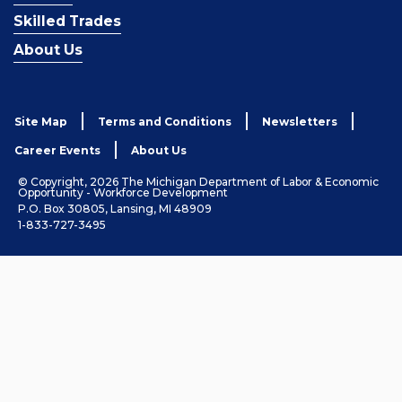
Skilled Trades
About Us
Site Map
Terms and Conditions
Newsletters
Career Events
About Us
© Copyright, 2026 The Michigan Department of Labor & Economic
Opportunity - Workforce Development
P.O. Box 30805, Lansing, MI 48909
1-833-727-3495