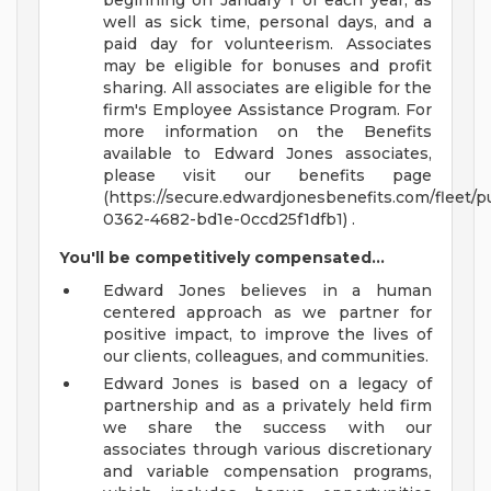
beginning on January 1 of each year, as
well as sick time, personal days, and a
paid day for volunteerism. Associates
may be eligible for bonuses and profit
sharing. All associates are eligible for the
firm's Employee Assistance Program. For
more information on the Benefits
available to Edward Jones associates,
please visit our benefits page
(https://secure.edwardjonesbenefits.com/fleet/p
0362-4682-bd1e-0ccd25f1dfb1) .
You'll be competitively compensated...
Edward Jones believes in a human
centered approach as we partner for
positive impact, to improve the lives of
our clients, colleagues, and communities.
Edward Jones is based on a legacy of
partnership and as a privately held firm
we share the success with our
associates through various discretionary
and variable compensation programs,