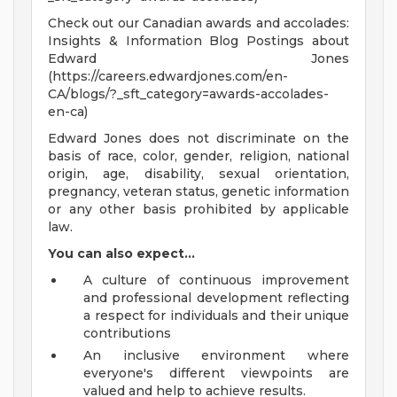
Check out our Canadian awards and accolades:
Insights & Information Blog Postings about
Edward Jones
(https://careers.edwardjones.com/en-
CA/blogs/?_sft_category=awards-accolades-
en-ca)
Edward Jones does not discriminate on the
basis of race, color, gender, religion, national
origin, age, disability, sexual orientation,
pregnancy, veteran status, genetic information
or any other basis prohibited by applicable
law.
You can also expect...
A culture of continuous improvement
and professional development reflecting
a respect for individuals and their unique
contributions
An inclusive environment where
everyone's different viewpoints are
valued and help to achieve results.