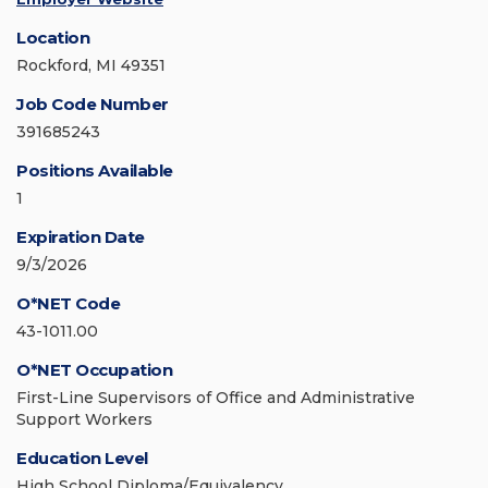
Location
Rockford, MI 49351
Job Code Number
391685243
Positions Available
1
Expiration Date
9/3/2026
O*NET Code
43-1011.00
O*NET Occupation
First-Line Supervisors of Office and Administrative
Support Workers
Education Level
High School Diploma/Equivalency