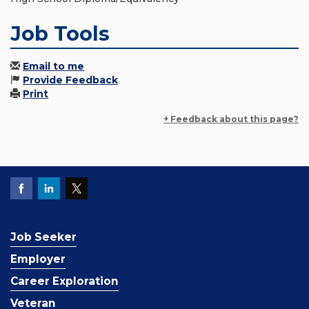
Job Tools
Email to me
Provide Feedback
Print
+ Feedback about this page?
Job Seeker
Employer
Career Exploration
Veteran