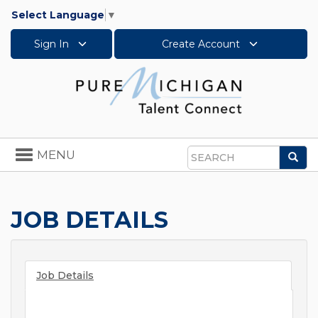
Select Language
▼
Sign In
Create Account
Toggle
MENU
Sea
navigation
Search
JOB DETAILS
Job Details