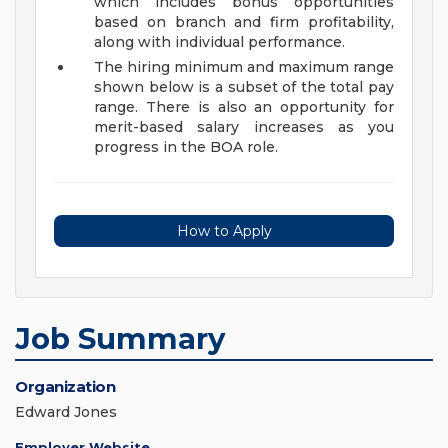
which includes bonus opportunities
based on branch and firm profitability,
along with individual performance.
The hiring minimum and maximum range
shown below is a subset of the total pay
range. There is also an opportunity for
merit-based salary increases as you
progress in the BOA role.
How to Apply
Job Summary
Organization
Edward Jones
Employer Website