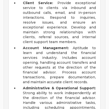
Client Service:
Provide exceptional
service to clients via inbound and
outbound calls, email, and in-person
interactions. Respond to inquiries,
resolve issues, and ensure an
exceptional experience. Develop and
maintain strong relationships with
clients, referral sources, and internal
client support team members.
Account Management:
Aptitude to
learn and understand the financial
services industry. Includes account
opening, handling account transfers and
other requests at the direction of the
financial advisor. Process account
transactions, prepare documentation,
and maintain accurate client records.
Administrative & Operational Support:
Strong ability to work independently at
the direction of the financial advisor.
Handle various administrative tasks,
including scheduling appointments,