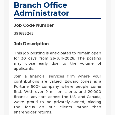
Branch Office
Administrator
Job Code Number
391685243
Job Description
This job posting is anticipated to remain open
for 30 days, from 26-Jun-2026. The posting
may close early due to the volume of
applicants.
Join a financial services firm where your
contributions are valued. Edward Jones is a
Fortune 500¹ company where people come
first. With over 9 million clients and 20,000
financial advisors across the U.S. and Canada,
we're proud to be privately-owned, placing
the focus on our clients rather than
shareholder returns.