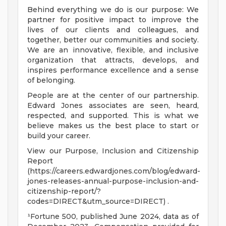
Behind everything we do is our purpose: We
partner for positive impact to improve the
lives of our clients and colleagues, and
together, better our communities and society.
We are an innovative, flexible, and inclusive
organization that attracts, develops, and
inspires performance excellence and a sense
of belonging.
People are at the center of our partnership.
Edward Jones associates are seen, heard,
respected, and supported. This is what we
believe makes us the best place to start or
build your career.
View our Purpose, Inclusion and Citizenship
Report
(https://careers.edwardjones.com/blog/edward-
jones-releases-annual-purpose-inclusion-and-
citizenship-report/?
codes=DIRECT&utm_source=DIRECT) .
¹Fortune 500, published June 2024, data as of