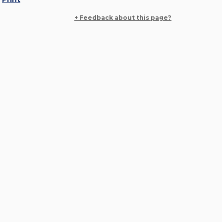
+ Feedback about this page?