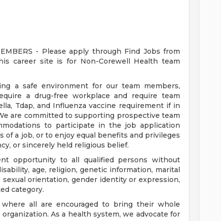
ERS - Please apply through Find Jobs from
s career site is for Non-Corewell Health team
ding a safe environment for our team members,
require a drug-free workplace and require team
a, Tdap, and Influenza vaccine requirement if in
 We are committed to supporting prospective team
odations to participate in the job application
 of a job, or to enjoy equal benefits and privileges
y, or sincerely held religious belief.
t opportunity to all qualified persons without
disability, age, religion, genetic information, marital
 sexual orientation, gender identity or expression,
ted category.
e where all are encouraged to bring their whole
ur organization. As a health system, we advocate for