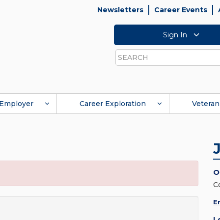
Newsletters
Career Events
Sign In
Search
Employer
Career Exploration
Veteran
O
C
E
L