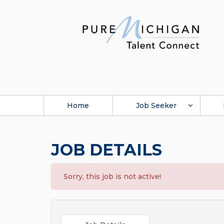
Home
Job Seeker
JOB DETAILS
Sorry, this job is not active!