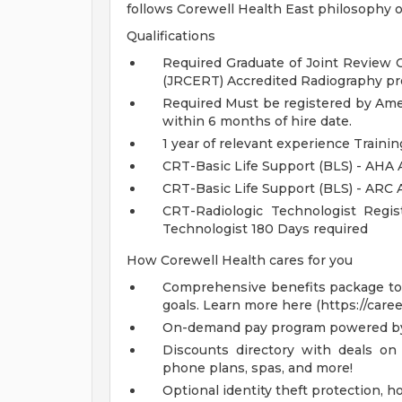
follows Corewell Health East philosophy o
Qualifications
Required Graduate of Joint Review 
(JRCERT) Accredited Radiography pr
Required Must be registered by Amer
within 6 months of hire date.
1 year of relevant experience Traini
CRT-Basic Life Support (BLS) - AHA 
CRT-Basic Life Support (BLS) - ARC
CRT-Radiologic Technologist Regis
Technologist 180 Days required
How Corewell Health cares for you
Comprehensive benefits package to m
goals. Learn more here (https://care
On-demand pay program powered by
Discounts directory with deals on 
phone plans, spas, and more!
Optional identity theft protection, 