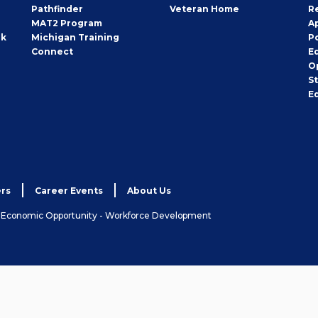
Pathfinder
Veteran Home
R
MAT2 Program
A
rk
Michigan Training
P
Connect
E
O
S
E
rs
Career Events
About Us
& Economic Opportunity - Workforce Development