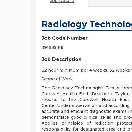
Job Details
Radiology Technolog
Job Code Number
391685186
Job Description
32 hour minimum per 4 weeks, 32 weeken
Scope of Work
The Radiology Technologist Flex A agree
Corewell Health East (Dearborn, Taylor,
reports to the Corewell Health East 
Center.Under supervision and according 
accurate and efficient diagnostic exams in
demonstrate good clinical skills and pro
Applies principles of radiation prote
responsibility for designated area and pr