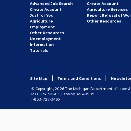
Employer
Advanced Job Search
Create
Account
Job
Create
Account
Agriculture Services
Seeker
Just for You
Report Refusal of Wo
Employer
Agriculture
Other
Resources
Employment
Job
Other
Resources
Seeker
Unemployment
Information
Tutorials
Site Map
Terms and Conditions
Newslette
© Copyright, 2026 The Michigan Department of Labor 
P.O. Box 30805, Lansing, MI 48909
1-833-727-3495