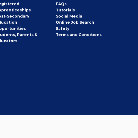
egistered
FAQs
pprenticeships
Tutorials
ost-Secondary
Social Media
ducation
Online Job Search
pportunities
Safety
tudents, Parents &
Terms and Conditions
ducators