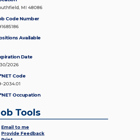
outhfield, MI 48086
ob Code Number
91685186
ositions Available
xpiration Date
/30/2026
*NET Code
9-2034.01
*NET Occupation
Job Tools
Email to me
Provide Feedback
Print