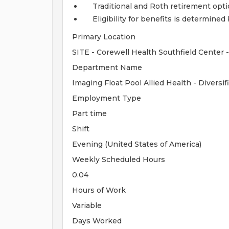
Traditional and Roth retirement opt
Eligibility for benefits is determin
Primary Location
SITE - Corewell Health Southfield Center
Department Name
Imaging Float Pool Allied Health - Divers
Employment Type
Part time
Shift
Evening (United States of America)
Weekly Scheduled Hours
0.04
Hours of Work
Variable
Days Worked