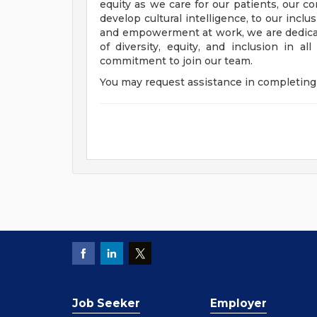
equity as we care for our patients, our 
develop cultural intelligence, to our incl
and empowerment at work, we are dedicat
of diversity, equity, and inclusion in a
commitment to join our team.
You may request assistance in completing 
Job Seeker
Employer