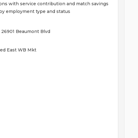
ions with service contribution and match savings
ed by employment type and status
 - 26901 Beaumont Blvd
ified East WB Mkt