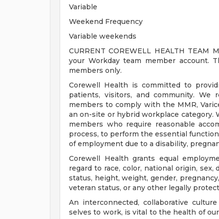
Variable
Weekend Frequency
Variable weekends
CURRENT COREWELL HEALTH TEAM MEMB
your Workday team member account. Thi
members only.
Corewell Health is committed to provi
patients, visitors, and community. We 
members to comply with the MMR, Varicell
an on-site or hybrid workplace category.
members who require reasonable accomm
process, to perform the essential functions
of employment due to a disability, pregnanc
Corewell Health grants equal employmen
regard to race, color, national origin, sex, 
status, height, weight, gender, pregnancy,
veteran status, or any other legally protec
An interconnected, collaborative cultur
selves to work, is vital to the health of o