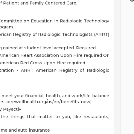
f Patient and Family Centered Care.
Committee on Education in Radiologic Technology
ogram.
ican Registry of Radiologic Technologists (ARRT)
ng gained at student level accepted. Required
American Heart Association Upon Hire required Or
 American Red Cross Upon Hire required
tration - ARRT American Registry of Radiologic
eet your financial, health, and work/life balance
ers.corewellhealth.org/us/en/benefits-new) .
 Payactiv
the things that matter to you, like restaurants,
home and auto insurance