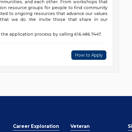
communities, and each other. From workshops that
usion resource groups for people to find community
ed to ongoing resources that advance our values
ll that we do. We invite those that share in our
the application process by calling 616.486.7447.
How to Apply
Career Exploration
Veteran
S