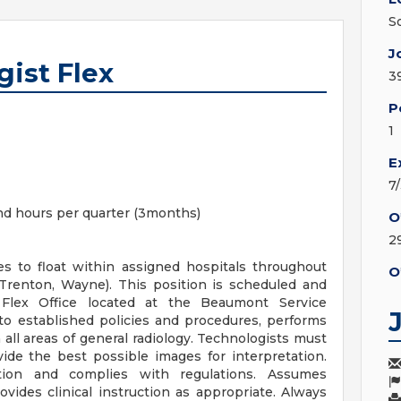
S
J
ist Flex
3
P
1
E
7
d hours per quarter (3months)
O
2
s to float within assigned hospitals throughout
O
 Trenton, Wayne). This position is scheduled and
Flex Office located at the Beaumont Service
to established policies and procedures, performs
 all areas of general radiology. Technologists must
vide the best possible images for interpretation.
ction and complies with regulations. Assumes
ovides clinical instruction as appropriate. Always