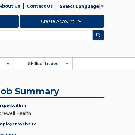
About Us
Contact Us
Select Language
▼
Create Account
Search
Skilled Trades
Job Summary
rganization
orewell Health
mployer Website
ocation