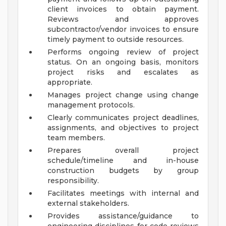
client invoices to obtain payment.
Reviews and approves
subcontractor/vendor invoices to ensure
timely payment to outside resources.
Performs ongoing review of project
status. On an ongoing basis, monitors
project risks and escalates as
appropriate.
Manages project change using change
management protocols.
Clearly communicates project deadlines,
assignments, and objectives to project
team members.
Prepares overall project
schedule/timeline and in-house
construction budgets by group
responsibility.
Facilitates meetings with internal and
external stakeholders.
Provides assistance/guidance to