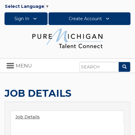
Select Language
▼
Sign In
Create Account
Toggle
MENU
Sea
navigation
Search
JOB DETAILS
Job Details