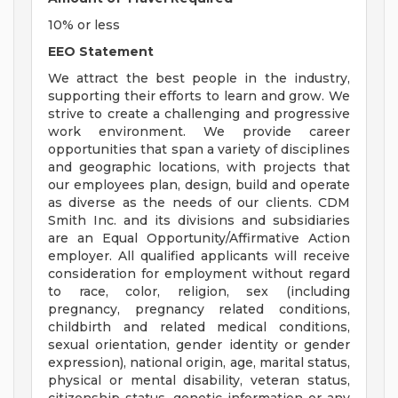
10% or less
EEO Statement
We attract the best people in the industry,
supporting their efforts to learn and grow. We
strive to create a challenging and progressive
work environment. We provide career
opportunities that span a variety of disciplines
and geographic locations, with projects that
our employees plan, design, build and operate
as diverse as the needs of our clients. CDM
Smith Inc. and its divisions and subsidiaries
are an Equal Opportunity/Affirmative Action
employer. All qualified applicants will receive
consideration for employment without regard
to race, color, religion, sex (including
pregnancy, pregnancy related conditions,
childbirth and related medical conditions,
sexual orientation, gender identity or gender
expression), national origin, age, marital status,
physical or mental disability, veteran status,