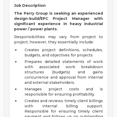
Job Description
The Perry Group is seeking an experienced
design-build/EPC Project Manager with
significant experience in heavy industrial
power / power plants.
Responsibilities may vary from project to
project; however, they essentially include:
Creates project definitions, schedules,
budgets, and objectives for projects.
Prepares detailed statements of work
with associated work breakdown
structures (budgets) and gains
concurrence and approval from internal
and external stakeholders.
Manages project costs and is
responsible for ensuring profitability.
Creates and reviews timely client billings
with internal billing support.
Responsible for ensuring timely client
payment and follows up on outstanding