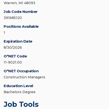
Warren, MI 48093
Job Code Number
391685120
Positions Available
1
Expiration Date
8/30/2026
O*NET Code
11-9021.00
O*NET Occupation
Construction Managers
Education Level
Bachelors Degree
Job Tools