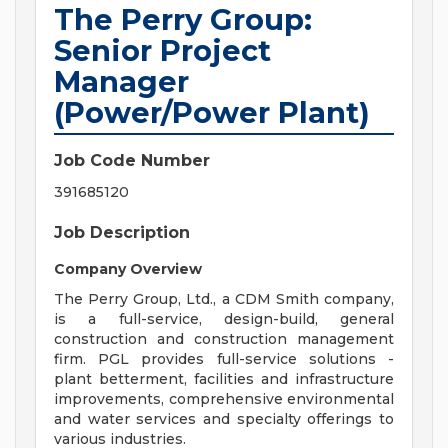
The Perry Group:
Senior Project
Manager
(Power/Power Plant)
Job Code Number
391685120
Job Description
Company Overview
The Perry Group, Ltd., a CDM Smith company,
is a full-service, design-build, general
construction and construction management
firm. PGL provides full-service solutions -
plant betterment, facilities and infrastructure
improvements, comprehensive environmental
and water services and specialty offerings to
various industries.