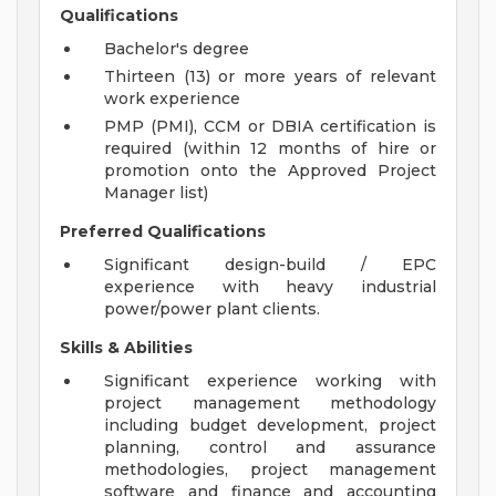
Qualifications
Bachelor's degree
Thirteen (13) or more years of relevant
work experience
PMP (PMI), CCM or DBIA certification is
required (within 12 months of hire or
promotion onto the Approved Project
Manager list)
Preferred Qualifications
Significant design-build / EPC
experience with heavy industrial
power/power plant clients.
Skills & Abilities
Significant experience working with
project management methodology
including budget development, project
planning, control and assurance
methodologies, project management
software and finance and accounting