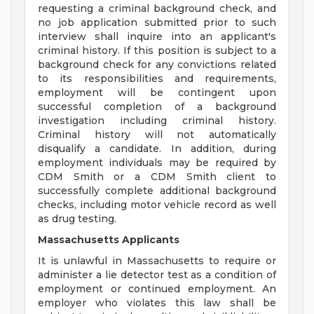
requesting a criminal background check, and
no job application submitted prior to such
interview shall inquire into an applicant's
criminal history. If this position is subject to a
background check for any convictions related
to its responsibilities and requirements,
employment will be contingent upon
successful completion of a background
investigation including criminal history.
Criminal history will not automatically
disqualify a candidate. In addition, during
employment individuals may be required by
CDM Smith or a CDM Smith client to
successfully complete additional background
checks, including motor vehicle record as well
as drug testing.
Massachusetts Applicants
It is unlawful in Massachusetts to require or
administer a lie detector test as a condition of
employment or continued employment. An
employer who violates this law shall be