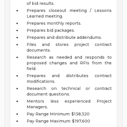
of bid results.
Prepares closeout meeting / Lessons
Learned meeting.
Prepares monthly reports.
Prepares bid packages.
Prepares and distribute addendums.
Files and stores project contract
documents.
Research as needed and responds to
proposed changes and RFIs from the
field.
Prepares and distributes contract
modifications.
Research on technical or contract
document questions.
Mentors less experienced Project
Managers.
Pay Range Minimum: $138,320
Pay Range Maximum: $197,600