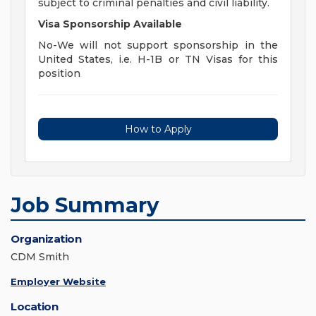
subject to criminal penalties and civil liability.
Visa Sponsorship Available
No-We will not support sponsorship in the
United States, i.e. H-1B or TN Visas for this
position
How to Apply
Job Summary
Organization
CDM Smith
Employer Website
Location