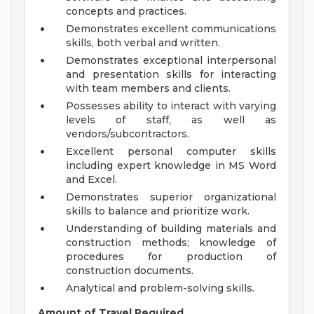
concepts and practices.
Demonstrates excellent communications
skills, both verbal and written.
Demonstrates exceptional interpersonal
and presentation skills for interacting
with team members and clients.
Possesses ability to interact with varying
levels of staff, as well as
vendors/subcontractors.
Excellent personal computer skills
including expert knowledge in MS Word
and Excel.
Demonstrates superior organizational
skills to balance and prioritize work.
Understanding of building materials and
construction methods; knowledge of
procedures for production of
construction documents.
Analytical and problem-solving skills.
Amount of Travel Required