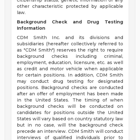
citizenship status, genetic information or any
other characteristic protected by applicable
law.
Background Check and Drug Testing
Information
CDM Smith Inc. and its divisions and
subsidiaries (hereafter collectively referred to
as "CDM Smith") reserves the right to require
background checks including criminal,
employment, education, licensure, etc. as well
as credit and motor vehicle when applicable
for certain positions. In addition, CDM Smith
may conduct drug testing for designated
positions. Background checks are conducted
after an offer of employment has been made
in the United States. The timing of when
background checks will be conducted on
candidates for positions outside the United
States will vary based on country statutory law
but in no case, will the background check
precede an interview. CDM Smith will conduct
interviews of qualified individuals prior to