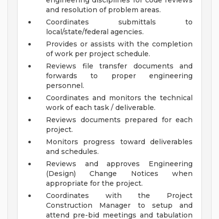
engineering disciplines for code reviews
and resolution of problem areas.
Coordinates submittals to
local/state/federal agencies.
Provides or assists with the completion
of work per project schedule.
Reviews file transfer documents and
forwards to proper engineering
personnel.
Coordinates and monitors the technical
work of each task / deliverable.
Reviews documents prepared for each
project.
Monitors progress toward deliverables
and schedules.
Reviews and approves Engineering
(Design) Change Notices when
appropriate for the project.
Coordinates with the Project
Construction Manager to setup and
attend pre-bid meetings and tabulation