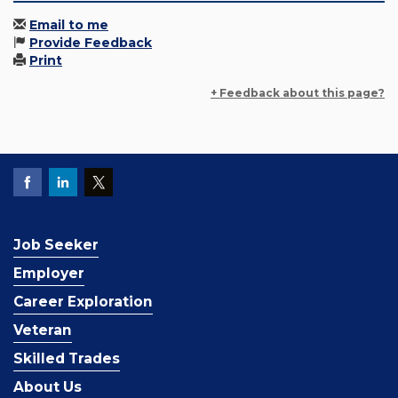
Email to me
Provide Feedback
Print
+ Feedback about this page?
Job Seeker
Employer
Career Exploration
Veteran
Skilled Trades
About Us