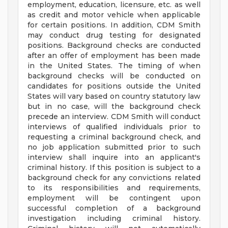
employment, education, licensure, etc. as well
as credit and motor vehicle when applicable
for certain positions. In addition, CDM Smith
may conduct drug testing for designated
positions. Background checks are conducted
after an offer of employment has been made
in the United States. The timing of when
background checks will be conducted on
candidates for positions outside the United
States will vary based on country statutory law
but in no case, will the background check
precede an interview. CDM Smith will conduct
interviews of qualified individuals prior to
requesting a criminal background check, and
no job application submitted prior to such
interview shall inquire into an applicant's
criminal history. If this position is subject to a
background check for any convictions related
to its responsibilities and requirements,
employment will be contingent upon
successful completion of a background
investigation including criminal history.