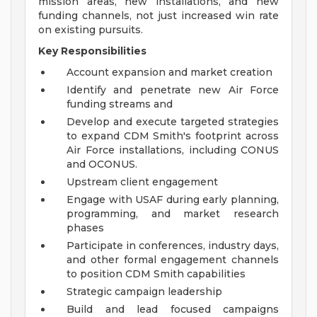
mission areas, new installations, and new
funding channels, not just increased win rate
on existing pursuits.
Key Responsibilities
Account expansion and market creation
Identify and penetrate new Air Force
funding streams and
Develop and execute targeted strategies
to expand CDM Smith's footprint across
Air Force installations, including CONUS
and OCONUS.
Upstream client engagement
Engage with USAF during early planning,
programming, and market research
phases
Participate in conferences, industry days,
and other formal engagement channels
to position CDM Smith capabilities
Strategic campaign leadership
Build and lead focused campaigns