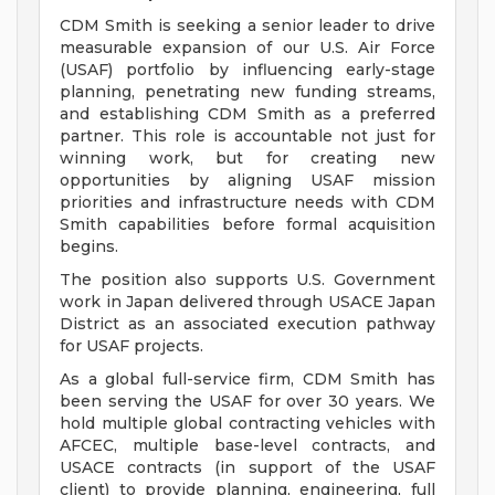
CDM Smith is seeking a senior leader to drive
measurable expansion of our U.S. Air Force
(USAF) portfolio by influencing early-stage
planning, penetrating new funding streams,
and establishing CDM Smith as a preferred
partner. This role is accountable not just for
winning work, but for creating new
opportunities by aligning USAF mission
priorities and infrastructure needs with CDM
Smith capabilities before formal acquisition
begins.
The position also supports U.S. Government
work in Japan delivered through USACE Japan
District as an associated execution pathway
for USAF projects.
As a global full-service firm, CDM Smith has
been serving the USAF for over 30 years. We
hold multiple global contracting vehicles with
AFCEC, multiple base-level contracts, and
USACE contracts (in support of the USAF
client) to provide planning, engineering, full