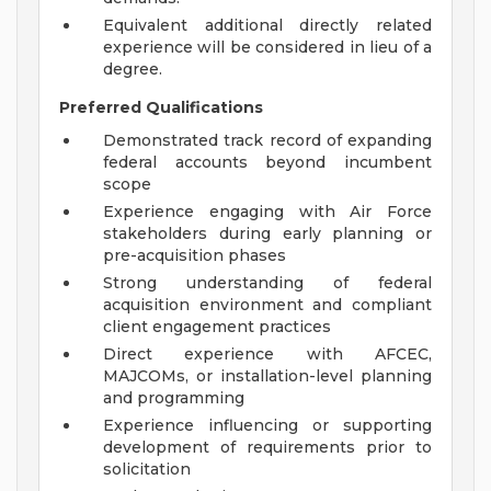
Equivalent additional directly related
experience will be considered in lieu of a
degree.
Preferred Qualifications
Demonstrated track record of expanding
federal accounts beyond incumbent
scope
Experience engaging with Air Force
stakeholders during early planning or
pre-acquisition phases
Strong understanding of federal
acquisition environment and compliant
client engagement practices
Direct experience with AFCEC,
MAJCOMs, or installation-level planning
and programming
Experience influencing or supporting
development of requirements prior to
solicitation