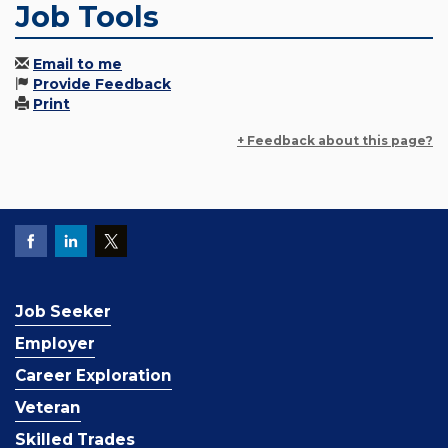
Job Tools
Email to me
Provide Feedback
Print
+ Feedback about this page?
Job Seeker
Employer
Career Exploration
Veteran
Skilled Trades