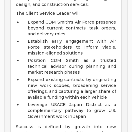
design, and construction services.
The Client Service Leader will:
Expand CDM Smith's Air Force presence
beyond current contracts, task orders,
and delivery roles
Establish early engagement with Air
Force stakeholders to inform viable,
mission-aligned solutions
Position CDM Smith as a trusted
technical advisor during planning and
market research phases
Expand existing contracts by originating
new work scopes, broadening service
offerings, and capturing a larger share of
available funding within each vehicle
Leverage USACE Japan District as a
complementary pathway to grow U.S.
Government work in Japan
Success is defined by growth into new