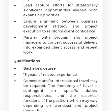
Lead capture efforts for strategically
significant opportunities aligned with
expansion priorities
Ensure alignment between business
development strategy and project
execution to reinforce client confidence
Partner with program and project
managers to convert successful delivery
into expanded client access and repeat
work
Qualifications
Bachelor's degree.
15 years of related experience.
Domestic and/or international travel may
be required. The frequency of travel is
contingent on specific duties,
responsibilities, and the essential
functions of the position, which may vary
depending on workload and project
demands.