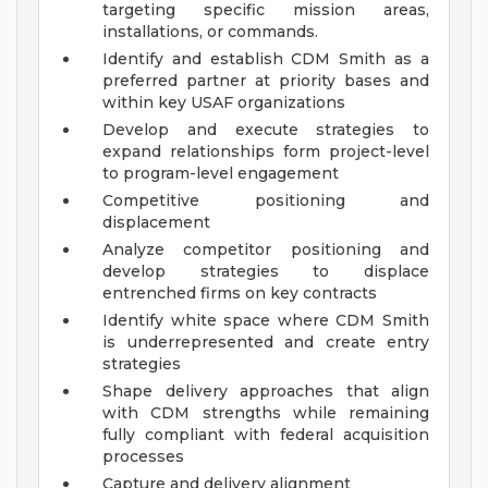
targeting specific mission areas,
installations, or commands.
Identify and establish CDM Smith as a
preferred partner at priority bases and
within key USAF organizations
Develop and execute strategies to
expand relationships form project-level
to program-level engagement
Competitive positioning and
displacement
Analyze competitor positioning and
develop strategies to displace
entrenched firms on key contracts
Identify white space where CDM Smith
is underrepresented and create entry
strategies
Shape delivery approaches that align
with CDM strengths while remaining
fully compliant with federal acquisition
processes
Capture and delivery alignment