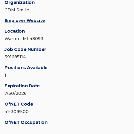
Organization
CDM Smith
Employer Website
Location
Warren, MI 48093
Job Code Number
391685114
Positions Available
1
Expiration Date
7/30/2026
O*NET Code
41-3099.00
O*NET Occupation