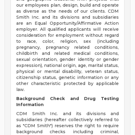
our employees plan, design, build and operate
as diverse as the needs of our clients. CDM
Smith Inc. and its divisions and subsidiaries
are an Equal Opportunity/Affirmative Action
employer. All qualified applicants will receive
consideration for employment without regard
to race, color, religion, sex (including
pregnancy, pregnancy related conditions,
childbirth and related medical conditions,
sexual orientation, gender identity or gender
expression), national origin, age, marital status,
physical or mental disability, veteran status,
citizenship status, genetic information or any
other characteristic protected by applicable
law.
Background Check and Drug Testing
Information
CDM Smith Inc. and its divisions and
subsidiaries (hereafter collectively referred to
as "CDM Smith") reserves the right to require
background checks including criminal,