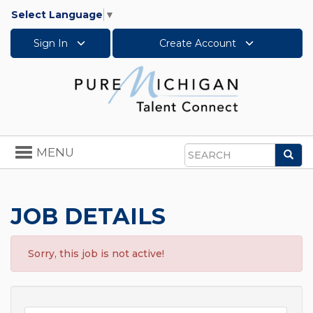
Select Language
▼
Sign In
Create Account
Toggle
MENU
Sea
navigation
Search
JOB DETAILS
Sorry, this job is not active!