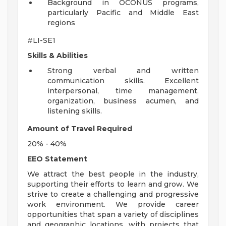
Background in OCONUS programs,
particularly Pacific and Middle East
regions
#LI-SE1
Skills & Abilities
Strong verbal and written
communication skills. Excellent
interpersonal, time management,
organization, business acumen, and
listening skills.
Amount of Travel Required
20% - 40%
EEO Statement
We attract the best people in the industry,
supporting their efforts to learn and grow. We
strive to create a challenging and progressive
work environment. We provide career
opportunities that span a variety of disciplines
and geographic locations, with projects that