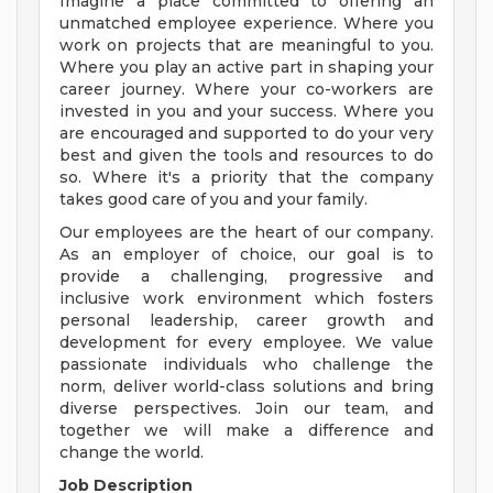
Imagine a place committed to offering an
unmatched employee experience. Where you
work on projects that are meaningful to you.
Where you play an active part in shaping your
career journey. Where your co-workers are
invested in you and your success. Where you
are encouraged and supported to do your very
best and given the tools and resources to do
so. Where it's a priority that the company
takes good care of you and your family.
Our employees are the heart of our company.
As an employer of choice, our goal is to
provide a challenging, progressive and
inclusive work environment which fosters
personal leadership, career growth and
development for every employee. We value
passionate individuals who challenge the
norm, deliver world-class solutions and bring
diverse perspectives. Join our team, and
together we will make a difference and
change the world.
Job Description