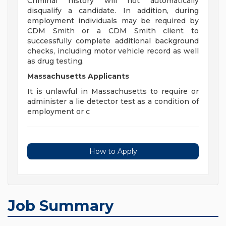
Criminal history will not automatically
disqualify a candidate. In addition, during
employment individuals may be required by
CDM Smith or a CDM Smith client to
successfully complete additional background
checks, including motor vehicle record as well
as drug testing.
Massachusetts Applicants
It is unlawful in Massachusetts to require or
administer a lie detector test as a condition of
employment or c
How to Apply
Job Summary