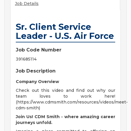
Job Details
Sr. Client Service
Leader - U.S. Air Force
Job Code Number
391685114
Job Description
Company Overview
Check out this video and find out why our
team loves to work here!
(https://www.cdmsmith.com/resources/videos/meet-
cdm-smith)
Join Us! CDM Smith - where amazing career
journeys unfold.