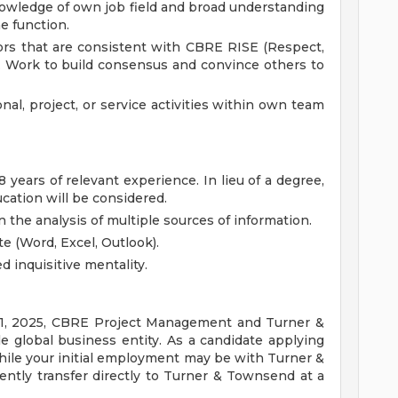
owledge of own job field and broad understanding
he function.
rs that are consistent with CBRE RISE (Respect,
es. Work to build consensus and convince others to
nal, project, or service activities within own team
 years of relevant experience. In lieu of a degree,
cation will be considered.
 the analysis of multiple sources of information.
te (Word, Excel, Outlook).
d inquisitive mentality.
y 1, 2025, CBRE Project Management and Turner &
 global business entity. As a candidate applying
while your initial employment may be with Turner &
tly transfer directly to Turner & Townsend at a