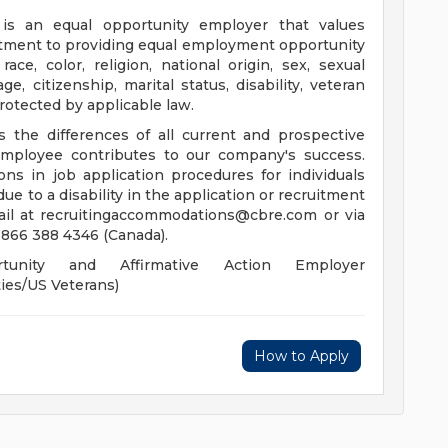
s an equal opportunity employer that values
itment to providing equal employment opportunity
race, color, religion, national origin, sex, sexual
ge, citizenship, marital status, disability, veteran
 protected by applicable law.
the differences of all current and prospective
ployee contributes to our company's success.
s in job application procedures for individuals
 due to a disability in the application or recruitment
ail at
recruitingaccommodations@cbre.com
or via
 866 388 4346 (Canada).
nity and Affirmative Action Employer
ies/US Veterans)
How to Apply