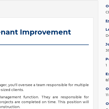
O
C
E
L
Tenant Improvement
D
J
3
P
1
E
8
r, you'll oversee a team responsible for multiple
O
sized clients.
1
Management function. They are responsible for
projects are completed on time. This position will
O
onstruction.