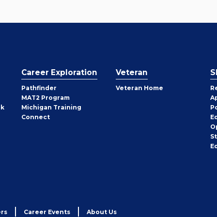
Career Exploration
Veteran
S
Pathfinder
Veteran Home
R
MAT2 Program
A
rk
Michigan Training
P
Connect
E
O
S
E
rs
Career Events
About Us