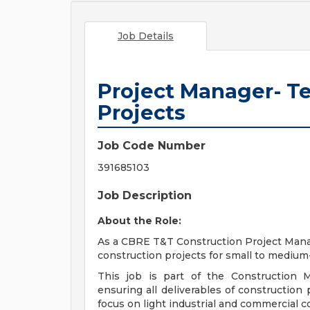
Job Details
Project Manager- 
Projects
Job Code Number
391685103
Job Description
About the Role:
As a CBRE T&T Construction Project Manage
construction projects for small to medium-
This job is part of the Construction 
ensuring all deliverables of construction 
focus on light industrial and commercial c