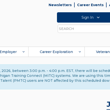
Newsletters
Career Events
Sign In
Search
Employer
Career Exploration
Veteran
 2026, between 3:00 p.m. - 4:00 p.m. EST, there will be sche
gan Training Connect (MiTC) systems. We are using this time 
Talent (PMTC) users are NOT affected by this scheduled dow