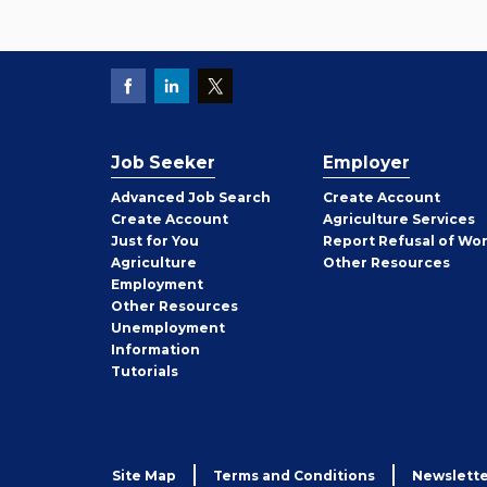
Job Seeker
Employer
Employer
Advanced Job Search
Create
Account
Job
Create
Account
Agriculture Services
Seeker
Just for You
Report Refusal of Wo
Employer
Agriculture
Other
Resources
Employment
Job
Other
Resources
Seeker
Unemployment
Information
Tutorials
Site Map
Terms and Conditions
Newslette