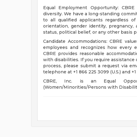
Equal Employment Opportunity: CBRE i
diversity. We have a long-standing comm
to all qualified applicants regardless of 
orientation, gender identity, pregnancy, a
status, political belief, or any other basis
Candidate Accommodations: CBRE values 
employees and recognizes how every em
CBRE provides reasonable accommodation
with disabilities. If you require assistance
process, please submit a request via em
telephone at +1 866 225 3099 (U.S.) and +1
CBRE, Inc. is an Equal Opportu
(Women/Minorities/Persons with Disabilit