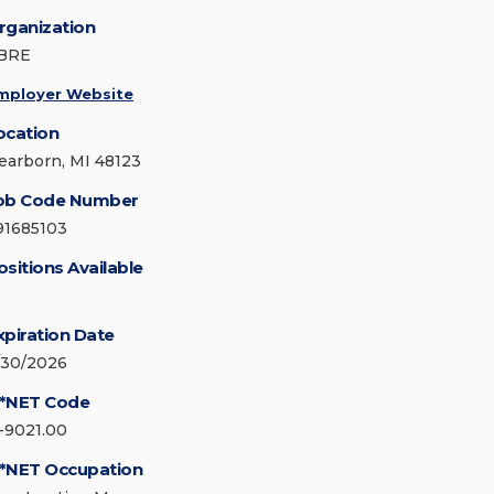
rganization
BRE
mployer Website
ocation
earborn, MI 48123
ob Code Number
91685103
ositions Available
xpiration Date
/30/2026
*NET Code
1-9021.00
*NET Occupation