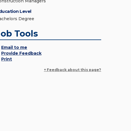
onstruction Managers
ducation Level
achelors Degree
Job Tools
Email to me
Provide Feedback
Print
+ Feedback about this page?