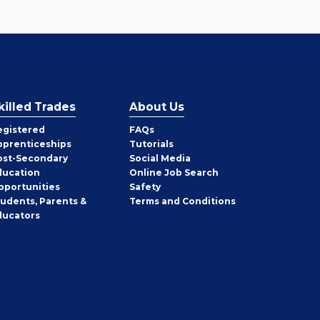
killed Trades
About Us
egistered
FAQs
pprenticeships
Tutorials
ost-Secondary
Social Media
ducation
Online Job Search
pportunities
Safety
tudents, Parents &
Terms and Conditions
ducators