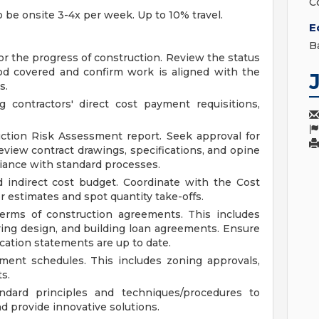
C
to be onsite 3-4x per week. Up to 10% travel.
E
B
tor the progress of construction. Review the status
od covered and confirm work is aligned with the
s.
 contractors' direct cost payment requisitions,
ction Risk Assessment report. Seek approval for
eview contract drawings, specifications, and opine
iance with standard processes.
d indirect cost budget. Coordinate with the Cost
 estimates and spot quantity take-offs.
rms of construction agreements. This includes
ering design, and building loan agreements. Ensure
ication statements are up to date.
ment schedules. This includes zoning approvals,
s.
dard principles and techniques/procedures to
 provide innovative solutions.