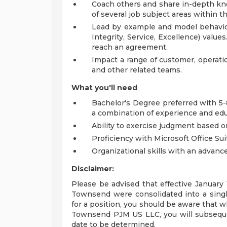
Coach others and share in-depth kn
of several job subject areas within t
Lead by example and model behavio
Integrity, Service, Excellence) valu
reach an agreement.
Impact a range of customer, operatio
and other related teams.
What you'll need
Bachelor's Degree preferred with 5-8
a combination of experience and edu
Ability to exercise judgment based on
Proficiency with Microsoft Office Sui
Organizational skills with an advance
Disclaimer:
Please be advised that effective Januar
Townsend were consolidated into a single
for a position, you should be aware that 
Townsend PJM US LLC, you will subsequen
date to be determined.