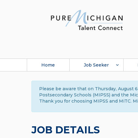
Home
Job Seeker
Please be aware that on Thursday, August 6,
Postsecondary Schools (MIPSS) and the Michi
Thank you for choosing MIPSS and MiTC. Mi
JOB DETAILS