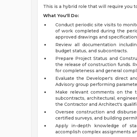
This is a hybrid role that will require you 
What You'll Do:
Conduct periodic site visits to moni
of work completed during the peri
approved drawings and specification
Review all documentation including
budget status, and subcontracts.
Prepare Project Status and Constru
the release of construction funds. R
for completeness and general compl
Evaluate the Developer's direct an
Advisory group performing parameter
Make relevant comments on the te
subcontracts, architectural, engine
the Contractor and Architect's qualif
Oversee construction and disburse
certified surveys, and building permit
Apply in-depth knowledge of stan
accomplish complex assignments and