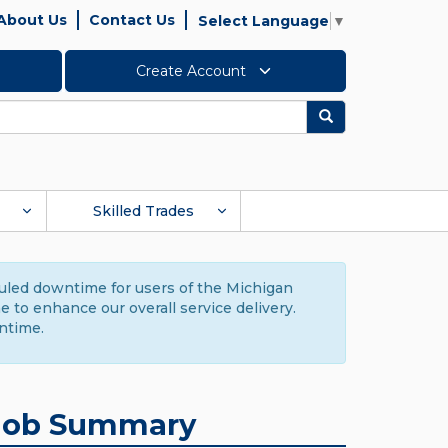
About Us
Contact Us
Select Language
▼
Create Account
Search
Skilled Trades
duled downtime for users of the Michigan
to enhance our overall service delivery.
ntime.
Job Summary