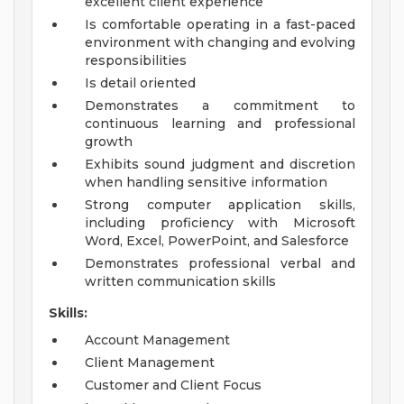
excellent client experience
Is comfortable operating in a fast-paced
environment with changing and evolving
responsibilities
Is detail oriented
Demonstrates a commitment to
continuous learning and professional
growth
Exhibits sound judgment and discretion
when handling sensitive information
Strong computer application skills,
including proficiency with Microsoft
Word, Excel, PowerPoint, and Salesforce
Demonstrates professional verbal and
written communication skills
Skills:
Account Management
Client Management
Customer and Client Focus