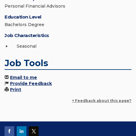
Personal Financial Advisors
Education Level
Bachelors Degree
Job Characteristics
Seasonal
Job Tools
Email to me
Provide Feedback
Print
+ Feedback about this page?