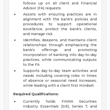
follows up on all client and Financial
Advisor (FA) requests
Assists with ensuring practices are in
alignment with the bank's policies and
procedures to support operational
excellence, protect the bank's clients,
and manage risk
Identifies, deepens, and maintains client
relationships through emphasizing the
bank's offerings and promoting
incorporation of banking into day-to-day
practices, while communicating outputs
to the FA
Supports day-to-day team activities and
needs including covering roles in times
of absence or seasonal need increases,
while leading with a client first mindset
Required Qualifications:
Currently holds FINRA Securities
Industry Essentials (SIE), Series 7, and