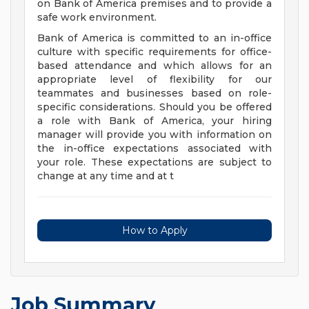
on Bank of America premises and to provide a
safe work environment.
Bank of America is committed to an in-office
culture with specific requirements for office-
based attendance and which allows for an
appropriate level of flexibility for our
teammates and businesses based on role-
specific considerations. Should you be offered
a role with Bank of America, your hiring
manager will provide you with information on
the in-office expectations associated with
your role. These expectations are subject to
change at any time and at t
How to Apply
Job Summary