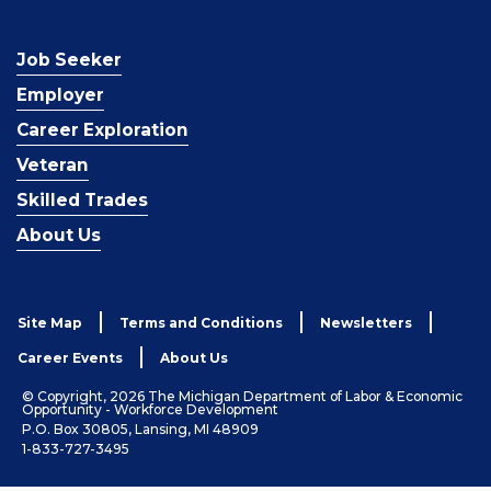
Job Seeker
Employer
Career Exploration
Veteran
Skilled Trades
About Us
Site Map
Terms and Conditions
Newsletters
Career Events
About Us
© Copyright, 2026 The Michigan Department of Labor & Economic
Opportunity - Workforce Development
P.O. Box 30805, Lansing, MI 48909
1-833-727-3495