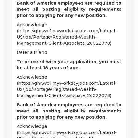
Bank of America employees are required to
meet all
posting eligibility requirements
prior to applying for any new position.
Acknowledge
(https://ghr.wd1.myworkdayjobs.com/Lateral-
US/job/Portage/Registered-Wealth-
Management-Client-Associate_26022078)
Refer a friend
To proceed with your application, you must
be at least 18 years of age.
Acknowledge
(https://ghr.wd1.myworkdayjobs.com/Lateral-
US/job/Portage/Registered-Wealth-
Management-Client-Associate_26022078)
Bank of America employees are required to
meet all
posting eligibility requirements
prior to applying for any new position.
Acknowledge
(https://ghr.wd1.myworkdayjobs.com/Lateral-