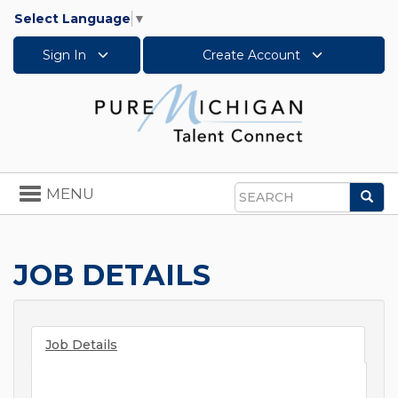
Select Language
▼
Sign In
Create Account
Toggle
MENU
Sea
navigation
Search
JOB DETAILS
Job Details