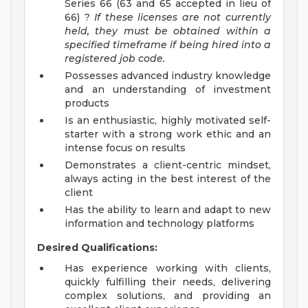
Series 66 (63 and 65 accepted in lieu of
66) ?
If these licenses are not currently
held, they must be obtained within a
specified timeframe if being hired into a
registered job code.
Possesses advanced industry knowledge
and an understanding of investment
products
Is an enthusiastic, highly motivated self-
starter with a strong work ethic and an
intense focus on results
Demonstrates a client-centric mindset,
always acting in the best interest of the
client
Has the ability to learn and adapt to new
information and technology platforms
Desired Qualifications:
Has experience working with clients,
quickly fulfilling their needs, delivering
complex solutions, and providing an