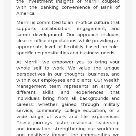
the investment insights of Merrill coupled
with the banking convenience of Bank of
America.
Merrill is committed to an in-office culture that
supports collaboration, engagement, and
career development. Our approach includes
clear in-office expectations, while providing an
appropriate level of flexibility based on role-
specific responsibilities and business needs.
At Merrill, we empower you to bring your
whole self to work. We value the unique
perspectives in our thoughts, business, and
within our employees and clients. Our Wealth
Management team represents an array of
different skills and experiences that
individuals bring from all backgrounds and
careers; whether gained through military
service, community college education, or a
wide range of work and life experiences.
These journeys foster resilience, leadership
and innovation, strengthening our workforce
and positively impact the communities we