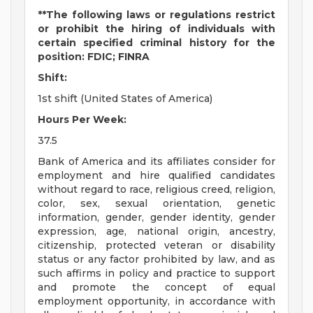
**The following laws or regulations restrict
or prohibit the hiring of individuals with
certain specified criminal history for the
position: FDIC; FINRA
Shift:
1st shift (United States of America)
Hours Per Week:
37.5
Bank of America and its affiliates consider for
employment and hire qualified candidates
without regard to race, religious creed, religion,
color, sex, sexual orientation, genetic
information, gender, gender identity, gender
expression, age, national origin, ancestry,
citizenship, protected veteran or disability
status or any factor prohibited by law, and as
such affirms in policy and practice to support
and promote the concept of equal
employment opportunity, in accordance with