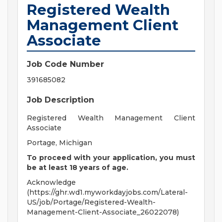
Registered Wealth
Management Client
Associate
Job Code Number
391685082
Job Description
Registered Wealth Management Client
Associate
Portage, Michigan
To proceed with your application, you must
be at least 18 years of age.
Acknowledge
(https://ghr.wd1.myworkdayjobs.com/Lateral-
US/job/Portage/Registered-Wealth-
Management-Client-Associate_26022078)