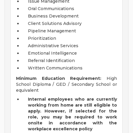
Issue Management
Oral Communications
Business Development
Client Solutions Advisory
Pipeline Management
Prioritization
Administrative Services
Emotional Intelligence
Referral Identification
Written Communications
Minimum Education Requirement:
High
School Diploma / GED / Secondary School or
equivalent
Internal employees who are currently
working from home are still eligible to
apply. However, if selected for the
role, you may be required to work
onsite in accordance with the
workplace excellence policy