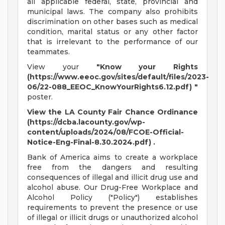
all applicable federal, state, provincial and
municipal laws. The company also prohibits
discrimination on other bases such as medical
condition, marital status or any other factor
that is irrelevant to the performance of our
teammates.
View your
"Know your Rights
(https://www.eeoc.gov/sites/default/files/2023-
06/22-088_EEOC_KnowYourRights6.12.pdf) "
poster.
View the LA County Fair Chance Ordinance
(https://dcba.lacounty.gov/wp-
content/uploads/2024/08/FCOE-Official-
Notice-Eng-Final-8.30.2024.pdf) .
Bank of America aims to create a workplace
free from the dangers and resulting
consequences of illegal and illicit drug use and
alcohol abuse. Our Drug-Free Workplace and
Alcohol Policy ("Policy") establishes
requirements to prevent the presence or use
of illegal or illicit drugs or unauthorized alcohol