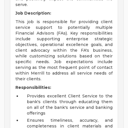
serve.
Job Description:
This job is responsible for providing client
service support to potentially multiple
Financial Advisors (FAs). Key responsibilities
include supporting enterprise strategic
objectives, operational excellence goals, and
client advocacy within the FA's business,
while customizing solutions based on their
specific needs. Job expectations include
serving as the most frequent point of contact
within Merrill to address all service needs of
their clients.
Responsibilities:
Provides excellent Client Service to the
bank's clients through educating them
on all of the bank's service and banking
offerings
Ensures timeliness, accuracy, and
completeness in client materials and