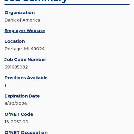
Organization
Bank of America
Employer Website
Location
Portage, MI 49024
Job Code Number
391685082
Positions Available
1
Expiration Date
8/30/2026
O*NET Code
13-2052.00
O*NET Occupation