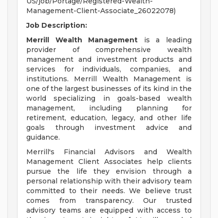
US/job/Portage/Registered-Wealth-
Management-Client-Associate_26022078)
Job Description:
Merrill Wealth Management
is a leading
provider of comprehensive wealth
management and investment products and
services for individuals, companies, and
institutions. Merrill Wealth Management is
one of the largest businesses of its kind in the
world specializing in goals-based wealth
management, including planning for
retirement, education, legacy, and other life
goals through investment advice and
guidance.
Merrill's Financial Advisors and Wealth
Management Client Associates help clients
pursue the life they envision through a
personal relationship with their advisory team
committed to their needs. We believe trust
comes from transparency. Our trusted
advisory teams are equipped with access to