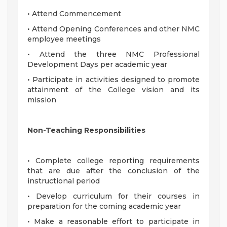
• Attend Commencement
• Attend Opening Conferences and other NMC
employee meetings
• Attend the three NMC Professional
Development Days per academic year
• Participate in activities designed to promote
attainment of the College vision and its
mission
Non-Teaching Responsibilities
• Complete college reporting requirements
that are due after the conclusion of the
instructional period
• Develop curriculum for their courses in
preparation for the coming academic year
• Make a reasonable effort to participate in