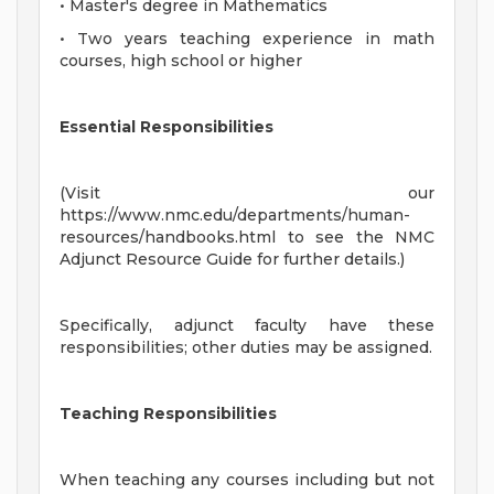
• Master's degree in Mathematics
• Two years teaching experience in math
courses, high school or higher
Essential Responsibilities
(Visit our
https://www.nmc.edu/departments/human-
resources/handbooks.html to see the NMC
Adjunct Resource Guide for further details.)
Specifically, adjunct faculty have these
responsibilities; other duties may be assigned.
Teaching Responsibilities
When teaching any courses including but not