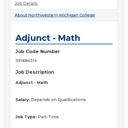
Job Details
About
Northwestern Michigan College
Adjunct - Math
Job Code Number
391684314
Job Description
Adjunct - Math
Salary:
Depends on Qualifications
Job Type:
Part-Time