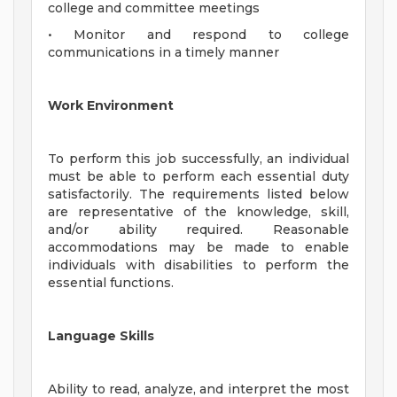
college and committee meetings
• Monitor and respond to college
communications in a timely manner
Work Environment
To perform this job successfully, an individual
must be able to perform each essential duty
satisfactorily. The requirements listed below
are representative of the knowledge, skill,
and/or ability required. Reasonable
accommodations may be made to enable
individuals with disabilities to perform the
essential functions.
Language Skills
Ability to read, analyze, and interpret the most