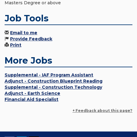
Masters Degree or above
Job Tools
Email to me
Provide Feedback
Print
More Jobs
Supplemental - IAF Program Assistant
Adjunct - Construction Blueprint Reading
Supplemental - Construction Technology
Adjunct - Earth Science
Financial Aid Specialist
+ Feedback about this page?