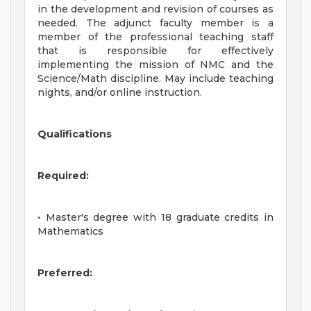
in the development and revision of courses as
needed. The adjunct faculty member is a
member of the professional teaching staff
that is responsible for effectively
implementing the mission of NMC and the
Science/Math discipline. May include teaching
nights, and/or online instruction.
Qualifications
Required:
• Master's degree with 18 graduate credits in
Mathematics
Preferred: