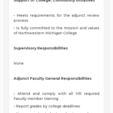
Support of College, Community Initiatives
• Meets requirements for the adjunct review
process
• Is fully committed to the mission and values
of Northwestern Michigan College
Supervisory Responsibilities
None
Adjunct Faculty General Responsibilities
• Attend and comply with all HR required
Faculty member training
• Report grades by college deadlines