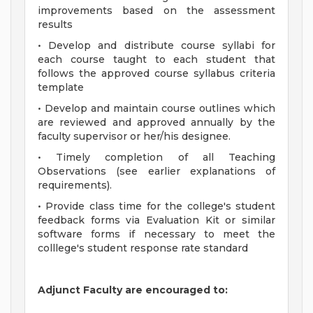
improvements based on the assessment
results
• Develop and distribute course syllabi for
each course taught to each student that
follows the approved course syllabus criteria
template
• Develop and maintain course outlines which
are reviewed and approved annually by the
faculty supervisor or her/his designee.
• Timely completion of all Teaching
Observations (see earlier explanations of
requirements).
• Provide class time for the college's student
feedback forms via Evaluation Kit or similar
software forms if necessary to meet the
colllege's student response rate standard
Adjunct Faculty are encouraged to: