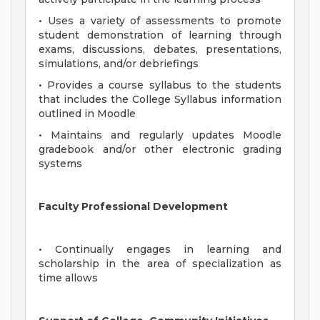
• Uses a variety of assessments to promote
student demonstration of learning through
exams, discussions, debates, presentations,
simulations, and/or debriefings
• Provides a course syllabus to the students
that includes the College Syllabus information
outlined in Moodle
• Maintains and regularly updates Moodle
gradebook and/or other electronic grading
systems
Faculty Professional Development
• Continually engages in learning and
scholarship in the area of specialization as
time allows