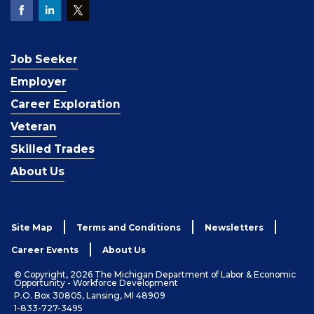
Job Seeker
Employer
Career Exploration
Veteran
Skilled Trades
About Us
Site Map
Terms and Conditions
Newsletters
Career Events
About Us
© Copyright, 2026 The Michigan Department of Labor & Economic
Opportunity - Workforce Development
P.O. Box 30805, Lansing, MI 48909
1-833-727-3495