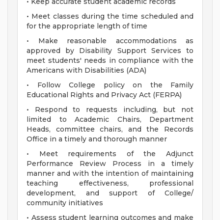
• Keep accurate student academic records
• Meet classes during the time scheduled and
for the appropriate length of time
• Make reasonable accommodations as
approved by Disability Support Services to
meet students' needs in compliance with the
Americans with Disabilities (ADA)
• Follow College policy on the Family
Educational Rights and Privacy Act (FERPA)
• Respond to requests including, but not
limited to Academic Chairs, Department
Heads, committee chairs, and the Records
Office in a timely and thorough manner
• Meet requirements of the Adjunct
Performance Review Process in a timely
manner and with the intention of maintaining
teaching effectiveness, professional
development, and support of College/
community initiatives
• Assess student learning outcomes and make