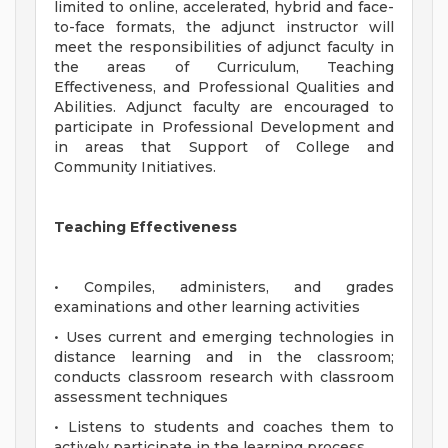
limited to online, accelerated, hybrid and face-
to-face formats, the adjunct instructor will
meet the responsibilities of adjunct faculty in
the areas of Curriculum, Teaching
Effectiveness, and Professional Qualities and
Abilities. Adjunct faculty are encouraged to
participate in Professional Development and
in areas that Support of College and
Community Initiatives.
Teaching Effectiveness
• Compiles, administers, and grades
examinations and other learning activities
• Uses current and emerging technologies in
distance learning and in the classroom;
conducts classroom research with classroom
assessment techniques
• Listens to students and coaches them to
actively participate in the learning process