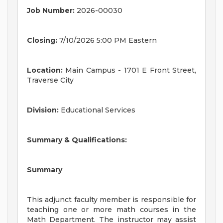
Job Number:
2026-00030
Closing:
7/10/2026 5:00 PM Eastern
Location:
Main Campus - 1701 E Front Street,
Traverse City
Division:
Educational Services
Summary & Qualifications:
Summary
This adjunct faculty member is responsible for
teaching one or more math courses in the
Math Department. The instructor may assist