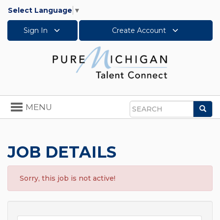
Select Language
▼
Sign In
Create Account
Toggle
MENU
Sea
navigation
Search
JOB DETAILS
Sorry, this job is not active!