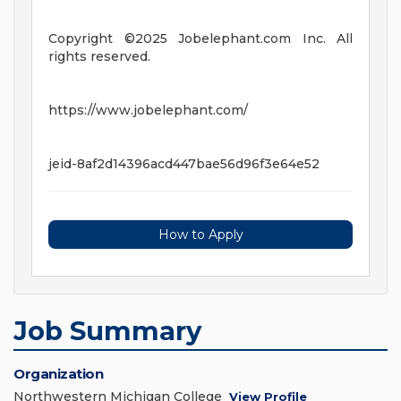
Copyright ©2025 Jobelephant.com Inc. All
rights reserved.
https://www.jobelephant.com/
jeid-8af2d14396acd447bae56d96f3e64e52
How to Apply
Job Summary
Organization
Northwestern Michigan College
View Profile