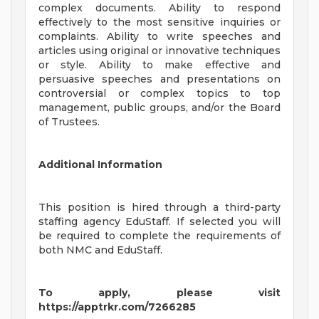
complex documents. Ability to respond
effectively to the most sensitive inquiries or
complaints. Ability to write speeches and
articles using original or innovative techniques
or style. Ability to make effective and
persuasive speeches and presentations on
controversial or complex topics to top
management, public groups, and/or the Board
of Trustees.
Additional Information
This position is hired through a third-party
staffing agency EduStaff. If selected you will
be required to complete the requirements of
both NMC and EduStaff.
To apply, please visit
https://apptrkr.com/7266285