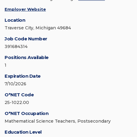
Employer Website
Location
Traverse City, Michigan 49684
Job Code Number
391684314
Positions Available
1
Expiration Date
7/10/2026
O*NET Code
25-1022.00
O*NET Occupation
Mathematical Science Teachers, Postsecondary
Education Level