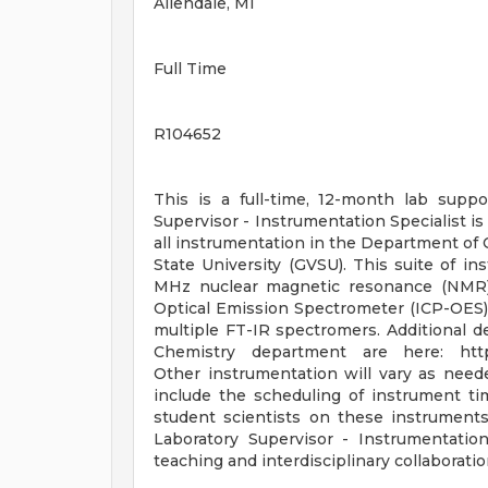
Allendale, MI
Full Time
R104652
This is a full-time, 12-month lab supp
Supervisor - Instrumentation Specialist i
all instrumentation in the Department of 
State University (GVSU). This suite of 
MHz nuclear magnetic resonance (NMR) 
Optical Emission Spectrometer (ICP-OES)
multiple FT-IR spectromers. Additional 
Chemistry department are here: https
Other instrumentation will vary as neede
include the scheduling of instrument tim
student scientists on these instrument
Laboratory Supervisor - Instrumentation
teaching and interdisciplinary collaborat