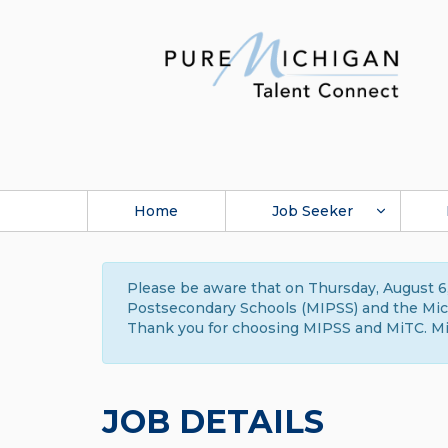
Home
Job Seeker
Please be aware that on Thursday, August 6,
Postsecondary Schools (MIPSS) and the Michi
Thank you for choosing MIPSS and MiTC. Mi
JOB DETAILS