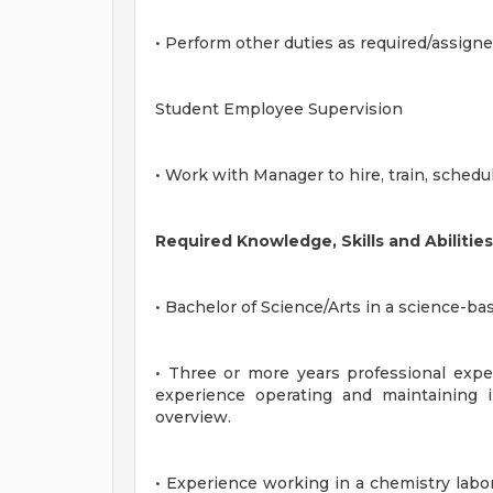
• Perform other duties as required/assigne
Student Employee Supervision
• Work with Manager to hire, train, sched
Required Knowledge, Skills and Abilities
• Bachelor of Science/Arts in a science-bas
• Three or more years professional exper
experience operating and maintaining i
overview.
• Experience working in a chemistry labor