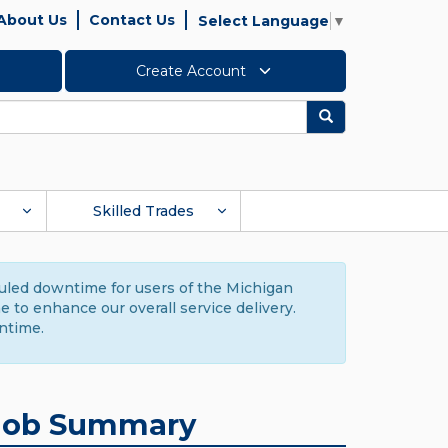
About Us
Contact Us
Select Language
▼
Create Account
Search
Skilled Trades
duled downtime for users of the Michigan
to enhance our overall service delivery.
ntime.
Job Summary