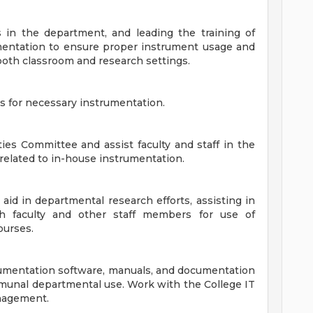
 in the department, and leading the training of
rumentation to ensure proper instrument usage and
n both classroom and research settings.
 for necessary instrumentation.
ies Committee and assist faculty and staff in the
elated to in-house instrumentation.
 aid in departmental research efforts, assisting in
h faculty and other staff members for use of
ourses.
strumentation software, manuals, and documentation
mmunal departmental use. Work with the College IT
nagement.