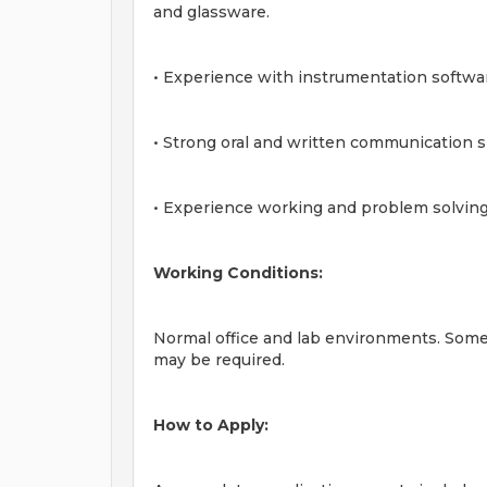
and glassware.
• Experience with instrumentation softw
• Strong oral and written communication sk
• Experience working and problem solving
Working Conditions:
Normal office and lab environments. Som
may be required.
How to Apply: