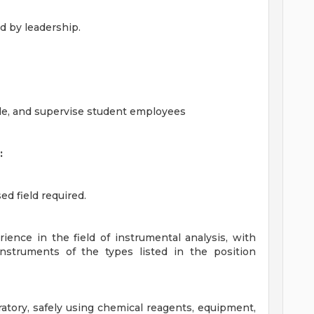
d by leadership.
ule, and supervise student employees
:
ed field required.
ience in the field of instrumental analysis, with
nstruments of the types listed in the position
atory, safely using chemical reagents, equipment,