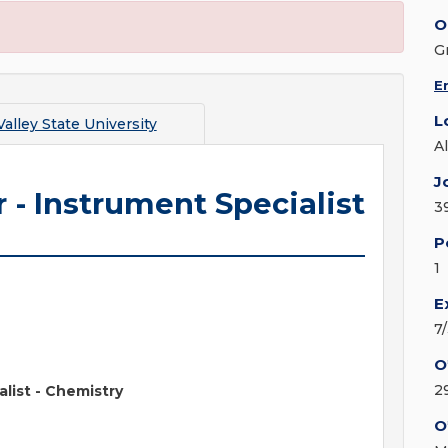
O
G
E
L
alley State University
A
J
 - Instrument Specialist
3
P
1
E
7
O
2
list - Chemistry
O