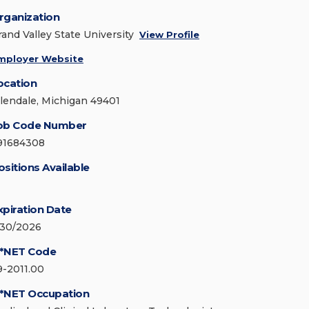
rganization
rand Valley State University
View Profile
mployer Website
ocation
llendale, Michigan 49401
ob Code Number
91684308
ositions Available
xpiration Date
/30/2026
*NET Code
9-2011.00
*NET Occupation