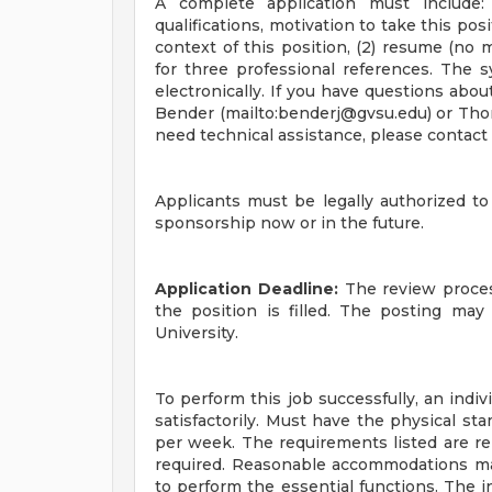
A complete application must include: 
qualifications, motivation to take this po
context of this position, (2) resume (no 
for three professional references. The 
electronically. If you have questions abou
Bender (mailto:
benderj@gvsu.edu
) or Th
need technical assistance, please contac
Applicants must be legally authorized t
sponsorship now or in the future.
Application Deadline:
The review process
the position is filled. The posting may
University.
To perform this job successfully, an indi
satisfactorily. Must have the physical s
per week. The requirements listed are rep
required. Reasonable accommodations may
to perform the essential functions. The in