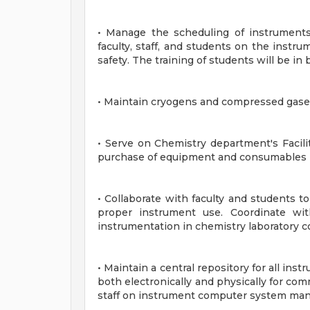
• Manage the scheduling of instruments
faculty, staff, and students on the inst
safety. The training of students will be i
• Maintain cryogens and compressed gases
• Serve on Chemistry department's Facilit
purchase of equipment and consumables r
• Collaborate with faculty and students to
proper instrument use. Coordinate wit
instrumentation in chemistry laboratory c
• Maintain a central repository for all in
both electronically and physically for co
staff on instrument computer system ma