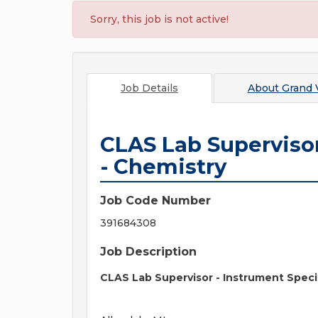
Sorry, this job is not active!
Job Details
About
Grand V
CLAS Lab Supervisor
- Chemistry
Job Code Number
391684308
Job Description
CLAS Lab Supervisor - Instrument Specia