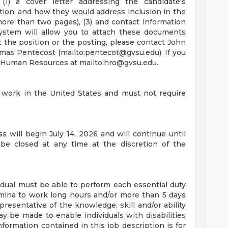
(1) a cover letter addressing the candidate's
sition, and how they would address inclusion in the
more than two pages), (3) and contact information
system will allow you to attach these documents
t the position or the posting, please contact John
omas Pentecost (mailto:
pentecot@gvsu.edu
). If you
t Human Resources at mailto:
hro@gvsu.edu
.
o work in the United States and must not require
 will begin July 14, 2026 and will continue until
 be closed at any time at the discretion of the
vidual must be able to perform each essential duty
tamina to work long hours and/or more than 5 days
resentative of the knowledge, skill and/or ability
 be made to enable individuals with disabilities
formation contained in this job description is for