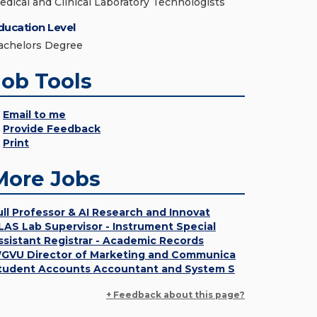
edical and Clinical Laboratory Technologists
ducation Level
achelors Degree
Job Tools
Email to me
Provide Feedback
Print
More Jobs
ull Professor & AI Research and Innovat
LAS Lab Supervisor - Instrument Special
ssistant Registrar - Academic Records
GVU Director of Marketing and Communica
tudent Accounts Accountant and System S
+ Feedback about this page?