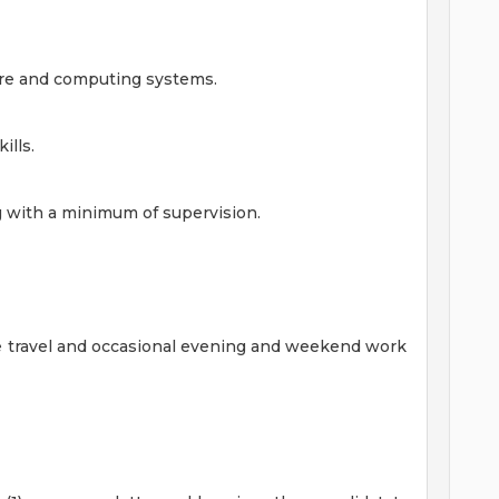
are and computing systems.
ills.
 with a minimum of supervision.
e travel and occasional evening and weekend work