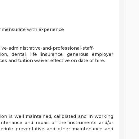
ommensurate with experience
ve-administrative-and-professional-staff-
sion, dental, life insurance, generous employer
es and tuition waiver effective on date of hire.
on is well maintained, calibrated and in working
aintenance and repair of the instruments and/or
edule preventative and other maintenance and