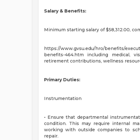
Salary & Benefits:
Minimum starting salary of $58,312.00, c
https://www.gvsu.edu/hro/benefits/executi
benefits-464.htm including medical, vi
retirement contributions, wellness resourc
Primary Duties:
Instrumentation
• Ensure that departmental instrumentati
condition. This may require internal m
working with outside companies to sch
repair.