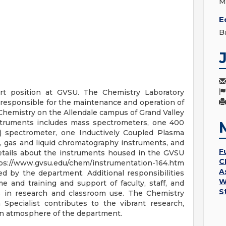
M
E
B
ort position at GVSU. The Chemistry Laboratory
s responsible for the maintenance and operation of
Chemistry on the Allendale campus of Grand Valley
instruments includes mass spectrometers, one 400
spectrometer, one Inductively Coupled Plasma
, gas and liquid chromatography instruments, and
F
details about the instruments housed in the GVSU
C
://www.gvsu.edu/chem/instrumentation-164.htm
A
d by the department. Additional responsibilities
W
e and training and support of faculty, staff, and
S
s in research and classroom use. The Chemistry
 Specialist contributes to the vibrant research,
ion atmosphere of the department.