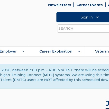
Newsletters
Career Events
Sign In
Search
Employer
Career Exploration
Veteran
 2026, between 3:00 p.m. - 4:00 p.m. EST, there will be sche
gan Training Connect (MiTC) systems. We are using this time 
Talent (PMTC) users are NOT affected by this scheduled dow