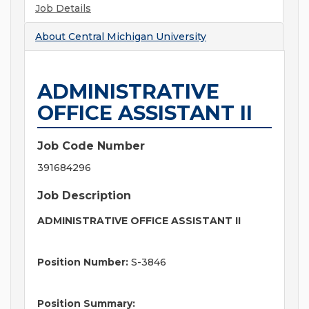
Job Details
About
Central Michigan University
ADMINISTRATIVE
OFFICE ASSISTANT II
Job Code Number
391684296
Job Description
ADMINISTRATIVE OFFICE ASSISTANT II
Position Number:
S-3846
Position Summary: