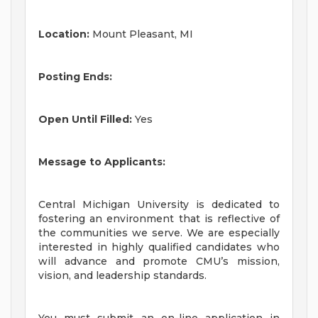
Location:
Mount Pleasant, MI
Posting Ends:
Open Until Filled:
Yes
Message to Applicants:
Central Michigan University is dedicated to
fostering an environment that is reflective of
the communities we serve. We are especially
interested in highly qualified candidates who
will advance and promote CMU’s mission,
vision, and leadership standards.