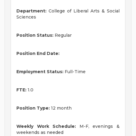
Department:
College of Liberal Arts & Social
Sciences
Position Status:
Regular
Position End Date:
Employment Status:
Full-Time
FTE:
1.0
Position Type:
12 month
Weekly Work Schedule:
M-F, evenings &
weekends as needed