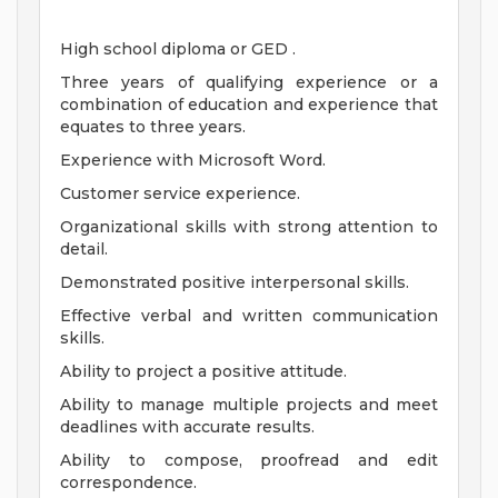
High school diploma or GED .
Three years of qualifying experience or a
combination of education and experience that
equates to three years.
Experience with Microsoft Word.
Customer service experience.
Organizational skills with strong attention to
detail.
Demonstrated positive interpersonal skills.
Effective verbal and written communication
skills.
Ability to project a positive attitude.
Ability to manage multiple projects and meet
deadlines with accurate results.
Ability to compose, proofread and edit
correspondence.