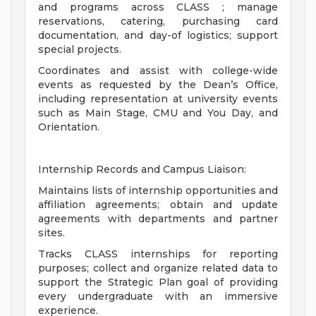
and programs across CLASS ; manage
reservations, catering, purchasing card
documentation, and day-of logistics; support
special projects.
Coordinates and assist with college-wide
events as requested by the Dean’s Office,
including representation at university events
such as Main Stage, CMU and You Day, and
Orientation.
Internship Records and Campus Liaison:
Maintains lists of internship opportunities and
affiliation agreements; obtain and update
agreements with departments and partner
sites.
Tracks CLASS internships for reporting
purposes; collect and organize related data to
support the Strategic Plan goal of providing
every undergraduate with an immersive
experience.