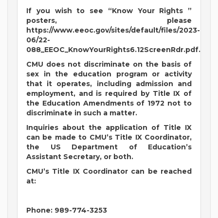
If you wish to see “Know Your Rights ”
posters, please
https://www.eeoc.gov/sites/default/files/2023-
06/22-
088_EEOC_KnowYourRights6.12ScreenRdr.pdf.
CMU does not discriminate on the basis of
sex in the education program or activity
that it operates, including admission and
employment, and is required by Title IX of
the Education Amendments of 1972 not to
discriminate in such a matter.
Inquiries about the application of Title IX
can be made to CMU’s Title IX Coordinator,
the US Department of Education’s
Assistant Secretary, or both.
CMU’s Title IX Coordinator can be reached
at:
Phone: 989-774-3253