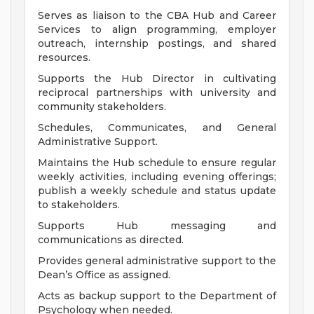
Serves as liaison to the CBA Hub and Career
Services to align programming, employer
outreach, internship postings, and shared
resources.
Supports the Hub Director in cultivating
reciprocal partnerships with university and
community stakeholders.
Schedules, Communicates, and General
Administrative Support.
Maintains the Hub schedule to ensure regular
weekly activities, including evening offerings;
publish a weekly schedule and status update
to stakeholders.
Supports Hub messaging and
communications as directed.
Provides general administrative support to the
Dean’s Office as assigned.
Acts as backup support to the Department of
Psychology when needed.