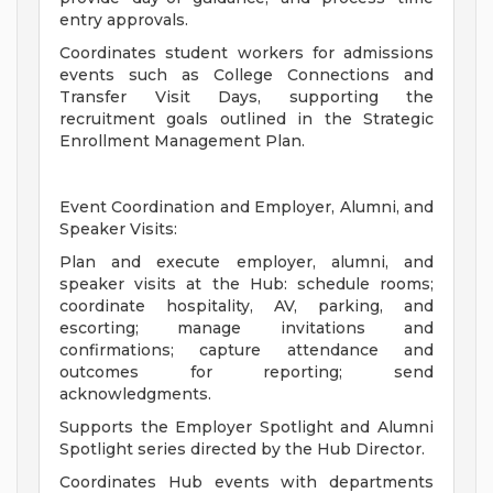
entry approvals.
Coordinates student workers for admissions
events such as College Connections and
Transfer Visit Days, supporting the
recruitment goals outlined in the Strategic
Enrollment Management Plan.
Event Coordination and Employer, Alumni, and
Speaker Visits:
Plan and execute employer, alumni, and
speaker visits at the Hub: schedule rooms;
coordinate hospitality, AV, parking, and
escorting; manage invitations and
confirmations; capture attendance and
outcomes for reporting; send
acknowledgments.
Supports the Employer Spotlight and Alumni
Spotlight series directed by the Hub Director.
Coordinates Hub events with departments