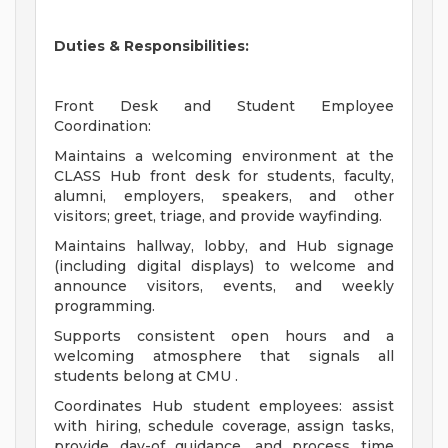
Duties & Responsibilities:
Front Desk and Student Employee
Coordination:
Maintains a welcoming environment at the
CLASS Hub front desk for students, faculty,
alumni, employers, speakers, and other
visitors; greet, triage, and provide wayfinding.
Maintains hallway, lobby, and Hub signage
(including digital displays) to welcome and
announce visitors, events, and weekly
programming.
Supports consistent open hours and a
welcoming atmosphere that signals all
students belong at CMU .
Coordinates Hub student employees: assist
with hiring, schedule coverage, assign tasks,
provide day-of guidance, and process time