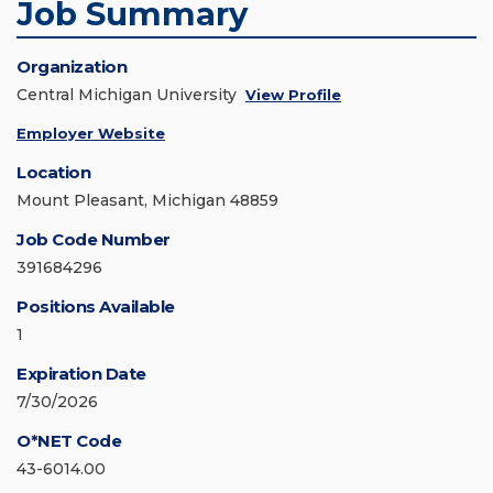
Job Summary
Organization
Central Michigan University
View Profile
Employer Website
Location
Mount Pleasant, Michigan 48859
Job Code Number
391684296
Positions Available
1
Expiration Date
7/30/2026
O*NET Code
43-6014.00