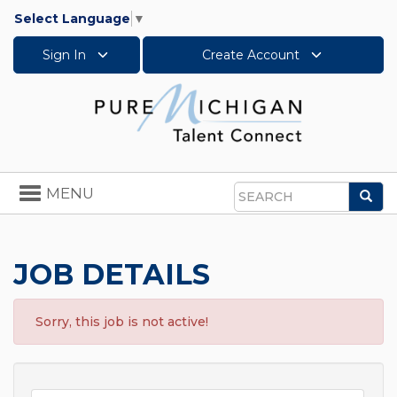
Select Language
▼
Sign In
Create Account
Toggle
MENU
Sea
navigation
Search
JOB DETAILS
Sorry, this job is not active!