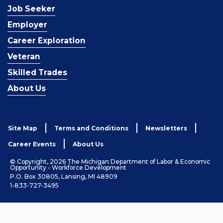
Job Seeker
Employer
Career Exploration
Veteran
Skilled Trades
About Us
Site Map
Terms and Conditions
Newsletters
Career Events
About Us
© Copyright, 2026 The Michigan Department of Labor & Economic
Opportunity - Workforce Development
P.O. Box 30805, Lansing, MI 48909
1-833-727-3495