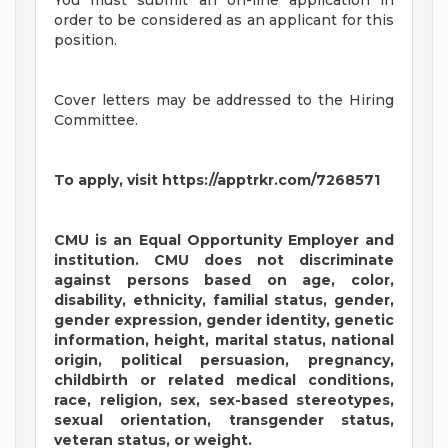
You must submit an on-line application in
order to be considered as an applicant for this
position.
Cover letters may be addressed to the Hiring
Committee.
To apply, visit https://apptrkr.com/7268571
CMU is an Equal Opportunity Employer and
institution. CMU does not discriminate
against persons based on age, color,
disability, ethnicity, familial status, gender,
gender expression, gender identity, genetic
information, height, marital status, national
origin, political persuasion, pregnancy,
childbirth or related medical conditions,
race, religion, sex, sex-based stereotypes,
sexual orientation, transgender status,
veteran status, or weight.