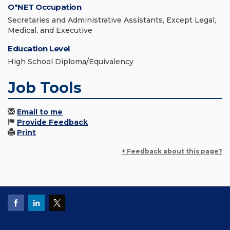
O*NET Occupation
Secretaries and Administrative Assistants, Except Legal,
Medical, and Executive
Education Level
High School Diploma/Equivalency
Job Tools
Email to me
Provide Feedback
Print
+ Feedback about this page?