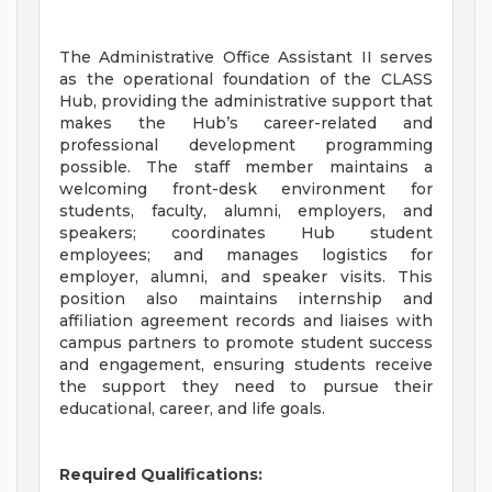
The Administrative Office Assistant II serves
as the operational foundation of the CLASS
Hub, providing the administrative support that
makes the Hub’s career-related and
professional development programming
possible. The staff member maintains a
welcoming front-desk environment for
students, faculty, alumni, employers, and
speakers; coordinates Hub student
employees; and manages logistics for
employer, alumni, and speaker visits. This
position also maintains internship and
affiliation agreement records and liaises with
campus partners to promote student success
and engagement, ensuring students receive
the support they need to pursue their
educational, career, and life goals.
Required Qualifications: