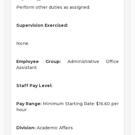
Perform other duties as assigned.
Supervision Exercised:
None.
Employee Group:
Administrative Office
Assistant
Staff Pay Level:
Pay Range:
Minimum Starting Rate: $16.60 per
hour
Division:
Academic Affairs