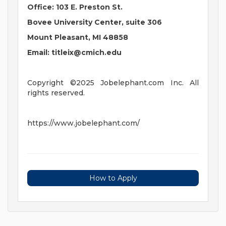
Office: 103 E. Preston St.
Bovee University Center, suite 306
Mount Pleasant, MI 48858
Email:
titleix@cmich.edu
Copyright ©2025 Jobelephant.com Inc. All
rights reserved.
https://www.jobelephant.com/
How to Apply