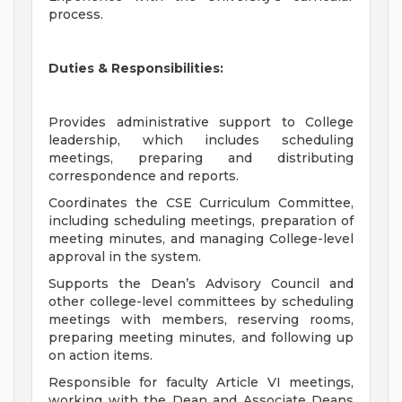
process.
Duties & Responsibilities:
Provides administrative support to College
leadership, which includes scheduling
meetings, preparing and distributing
correspondence and reports.
Coordinates the CSE Curriculum Committee,
including scheduling meetings, preparation of
meeting minutes, and managing College-level
approval in the system.
Supports the Dean’s Advisory Council and
other college-level committees by scheduling
meetings with members, reserving rooms,
preparing meeting minutes, and following up
on action items.
Responsible for faculty Article VI meetings,
working with the Dean and Associate Deans