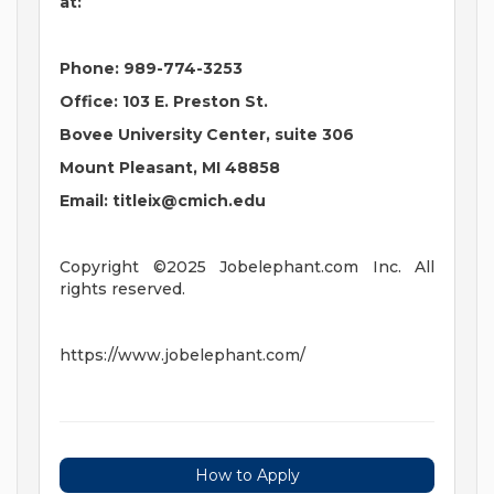
at:
Phone: 989-774-3253
Office: 103 E. Preston St.
Bovee University Center, suite 306
Mount Pleasant, MI 48858
Email:
titleix@cmich.edu
Copyright ©2025 Jobelephant.com Inc. All
rights reserved.
https://www.jobelephant.com/
How to Apply