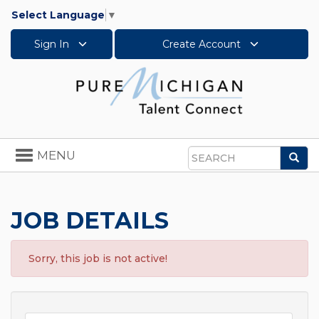
Select Language
▼
Sign In
Create Account
Toggle
MENU
Sea
navigation
Search
JOB DETAILS
Sorry, this job is not active!