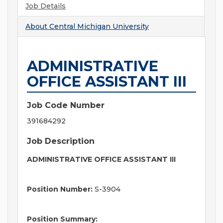
Job Details
About
Central Michigan University
ADMINISTRATIVE
OFFICE ASSISTANT III
Job Code Number
391684292
Job Description
ADMINISTRATIVE OFFICE ASSISTANT III
Position Number:
S-3904
Position Summary: