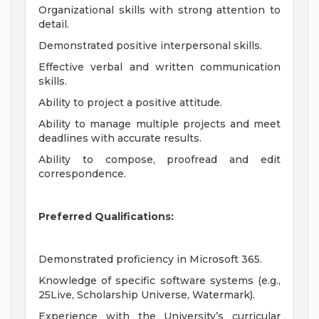
Organizational skills with strong attention to
detail.
Demonstrated positive interpersonal skills.
Effective verbal and written communication
skills.
Ability to project a positive attitude.
Ability to manage multiple projects and meet
deadlines with accurate results.
Ability to compose, proofread and edit
correspondence.
Preferred Qualifications:
Demonstrated proficiency in Microsoft 365.
Knowledge of specific software systems (e.g.,
25Live, Scholarship Universe, Watermark).
Experience with the University’s curricular