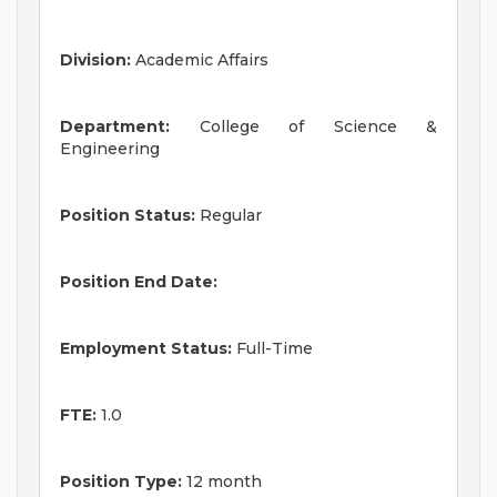
Division:
Academic Affairs
Department:
College of Science &
Engineering
Position Status:
Regular
Position End Date:
Employment Status:
Full-Time
FTE:
1.0
Position Type:
12 month