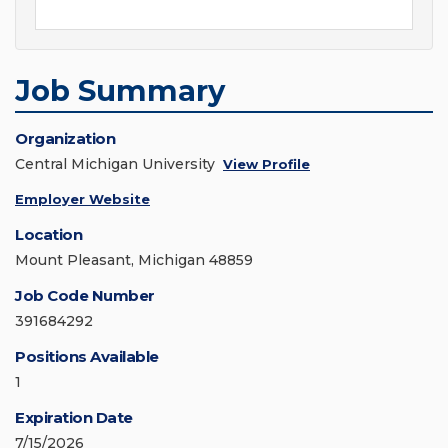
Job Summary
Organization
Central Michigan University
View Profile
Employer Website
Location
Mount Pleasant, Michigan 48859
Job Code Number
391684292
Positions Available
1
Expiration Date
7/15/2026