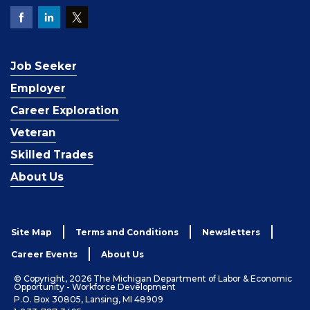
Job Seeker
Employer
Career Exploration
Veteran
Skilled Trades
About Us
Site Map
Terms and Conditions
Newsletters
Career Events
About Us
© Copyright, 2026 The Michigan Department of Labor & Economic
Opportunity - Workforce Development
P.O. Box 30805, Lansing, MI 48909