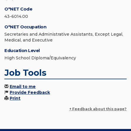
O*NET Code
43-6014.00
O*NET Occupation
Secretaries and Administrative Assistants, Except Legal,
Medical, and Executive
Education Level
High School Diploma/Equivalency
Job Tools
Email to me
Provide Feedback
Print
+ Feedback about this page?