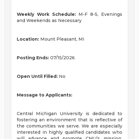
Weekly Work Schedule:
M-F 8-5, Evenings
and Weekends as Necessary
Location:
Mount Pleasant, MI
Posting Ends:
07/15/2026
Open Until Filled:
No
Message to Applicants:
Central Michigan University is dedicated to
fostering an environment that is reflective of
the communities we serve. We are especially
interested in highly qualified candidates who
will advance and promote CMU’s mission,