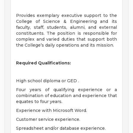
Provides exemplary executive support to the
College of Science & Engineering and its
faculty, staff, students, alumni, and external
constituents. The position is responsible for
complex and varied duties that support both
the College’s daily operations and its mission.
Required Qualifications:
High school diploma or GED .
Four years of qualifying experience or a
combination of education and experience that
equates to four years.
Experience with Microsoft Word.
Customer service experience.
Spreadsheet and/or database experience.