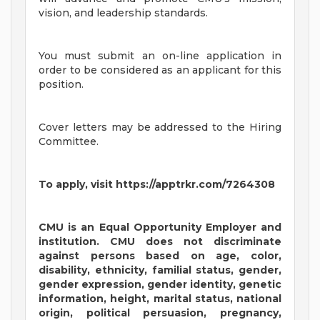
vision, and leadership standards.
You must submit an on-line application in
order to be considered as an applicant for this
position.
Cover letters may be addressed to the Hiring
Committee.
To apply, visit https://apptrkr.com/7264308
CMU is an Equal Opportunity Employer and
institution. CMU does not discriminate
against persons based on age, color,
disability, ethnicity, familial status, gender,
gender expression, gender identity, genetic
information, height, marital status, national
origin, political persuasion, pregnancy,