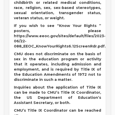
childbirth or related medical conditions,
race, religion, sex, sex-based stereotypes,
sexual orientation, transgender status,
veteran status, or weight.
If you wish to see “Know Your Rights ”
posters, please
https://www.eeoc.gov/sites/default/files/2023-
06/22-
088_EEOC_KnowYourRights6.12ScreenRdr.pdf.
CMU does not discriminate on the basis of
sex in the education program or activity
that it operates, including admission and
employment, and is required by Title IX of
the Education Amendments of 1972 not to
discriminate in such a matter.
Inquiries about the application of Title IX
can be made to CMU’s Title IX Coordinator,
the US Department of Education’s
Assistant Secretary, or both.
CMU’s Title IX Coordinator can be reached