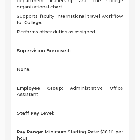
department leadership and the College
organizational chart.
Supports faculty international travel workflow
for College.
Performs other duties as assigned.
Supervision Exercised:
None.
Employee Group:
Administrative Office
Assistant
Staff Pay Level:
Pay Range:
Minimum Starting Rate: $18.10 per
hour