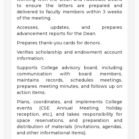
to ensure the letters are prepared and
delivered to faculty members within 3 weeks
of the meeting.
Accesses, updates, and prepares
advancement reports for the Dean.
Prepares thank-you cards for donors.
Verifies scholarship and endowment account
information.
Supports College advisory board, including
communication with board members,
maintains records, schedules meetings,
prepares meeting minutes, and follows up on
action items.
Plans, coordinates, and implements College
events (CSE Annual Meeting, holiday
reception, etc.), and takes responsibility for
space reservations, and preparation and
distribution of materials (invitations, agendas,
and other informational items).