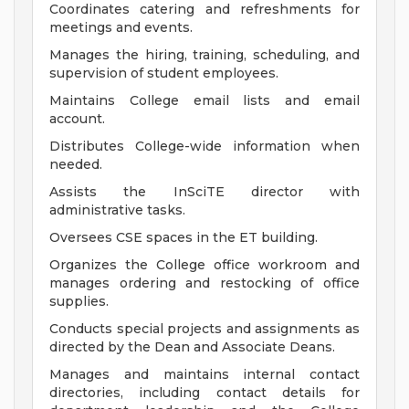
Coordinates catering and refreshments for
meetings and events.
Manages the hiring, training, scheduling, and
supervision of student employees.
Maintains College email lists and email
account.
Distributes College-wide information when
needed.
Assists the InSciTE director with
administrative tasks.
Oversees CSE spaces in the ET building.
Organizes the College office workroom and
manages ordering and restocking of office
supplies.
Conducts special projects and assignments as
directed by the Dean and Associate Deans.
Manages and maintains internal contact
directories, including contact details for