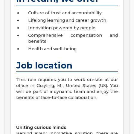
Culture of trust and accountability
Lifelong learning and career growth
Innovation powered by people
Comprehensive compensation and
benefits
Health and well-being
Job location
This role requires you to work on-site at our
office in Grayling, MI, United States (US). You
will be part of a dynamic team and enjoy the
benefits of face-to-face collaboration.
Uniting curious minds
Behind every innovative solution, there are