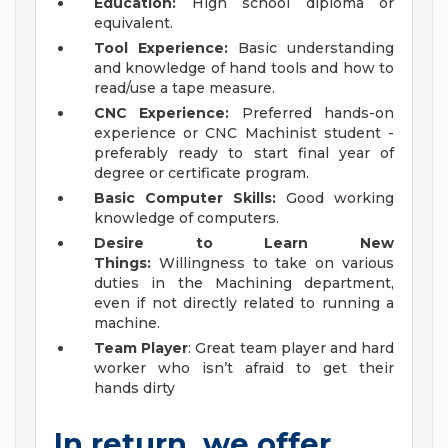
Education:
High school diploma or
equivalent.
Tool Experience:
Basic understanding
and knowledge of hand tools and how to
read/use a tape measure.
CNC Experience:
Preferred hands-on
experience or CNC Machinist student -
preferably ready to start final year of
degree or certificate program.
Basic Computer Skills:
Good working
knowledge of computers.
Desire to Learn New
Things:
Willingness to take on various
duties in the Machining department,
even if not directly related to running a
machine.
Team Player
: Great team player and hard
worker who isn’t afraid to get their
hands dirty
In return, we offer