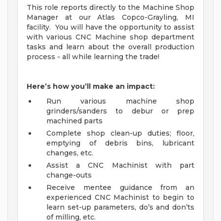
This role reports directly to the Machine Shop
Manager at our Atlas Copco-Grayling, MI
facility. You will have the opportunity to assist
with various CNC Machine shop department
tasks and learn about the overall production
process - all while learning the trade!
Here’s how you’ll make an impact:
Run various machine shop
grinders/sanders to debur or prep
machined parts
Complete shop clean-up duties; floor,
emptying of debris bins, lubricant
changes, etc.
Assist a CNC Machinist with part
change-outs
Receive mentee guidance from an
experienced CNC Machinist to begin to
learn set-up parameters, do’s and don’ts
of milling, etc.