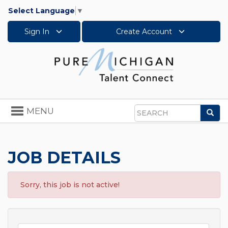
Select Language
▼
Sign In
Create Account
Toggle
MENU
Sea
navigation
Search
JOB DETAILS
Sorry, this job is not active!