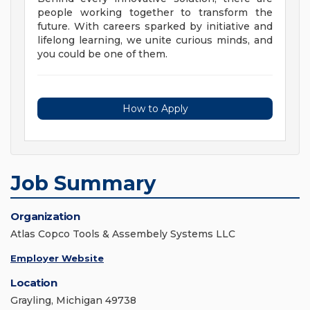
people working together to transform the
future. With careers sparked by initiative and
lifelong learning, we unite curious minds, and
you could be one of them.
How to Apply
Job Summary
Organization
Atlas Copco Tools & Assembely Systems LLC
Employer Website
Location
Grayling, Michigan 49738