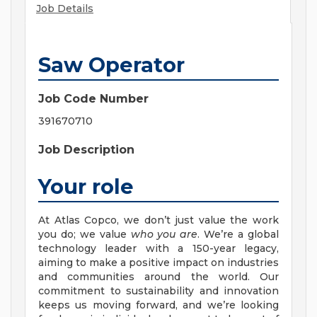
Job Details
Saw Operator
Job Code Number
391670710
Job Description
Your role
At Atlas Copco, we don’t just value the work
you do; we value
who you are
. We’re a global
technology leader with a 150-year legacy,
aiming to make a positive impact on industries
and communities around the world. Our
commitment to sustainability and innovation
keeps us moving forward, and we’re looking