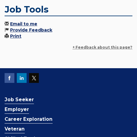
Job Tools
Email to me
Provide Feedback
Print
+ Feedback about this page?
Job Seeker
Employer
Career Exploration
Veteran