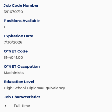
Job Code Number
391670710
Positions Available
1
Expiration Date
7/30/2026
O*NET Code
51-4041.00
O*NET Occupation
Machinists
Education Level
High School Diploma/Equivalency
Job Characteristics
Full-time