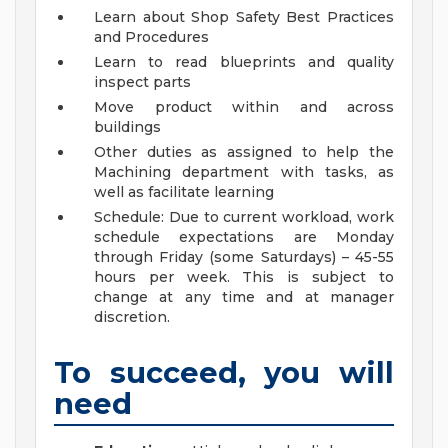
Learn about Shop Safety Best Practices
and Procedures
Learn to read blueprints and quality
inspect parts
Move product within and across
buildings
Other duties as assigned to help the
Machining department with tasks, as
well as facilitate learning
Schedule: Due to current workload, work
schedule expectations are Monday
through Friday (some Saturdays) – 45-55
hours per week. This is subject to
change at any time and at manager
discretion.
To succeed, you will
need