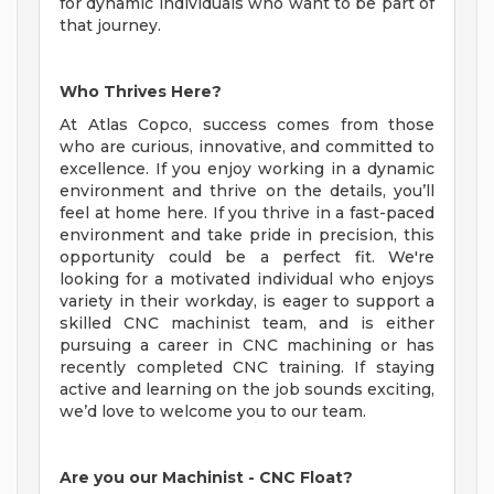
for dynamic individuals who want to be part of
that journey.
Who Thrives Here?
At Atlas Copco, success comes from those
who are curious, innovative, and committed to
excellence. If you enjoy working in a dynamic
environment and thrive on the details, you’ll
feel at home here. If you thrive in a fast-paced
environment and take pride in precision, this
opportunity could be a perfect fit. We're
looking for a motivated individual who enjoys
variety in their workday, is eager to support a
skilled CNC machinist team, and is either
pursuing a career in CNC machining or has
recently completed CNC training. If staying
active and learning on the job sounds exciting,
we’d love to welcome you to our team.
Are you our Machinist - CNC Float?