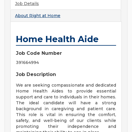
Job Details
About
Right at Home
Home Health Aide
Job Code Number
391664994
Job Description
We are seeking compassionate and dedicated
Home Health Aides to provide essential
support and care to individuals in their homes.
The ideal candidate will have a strong
background in caregiving and patient care.
This role is vital in ensuring the comfort,
safety, and well-being of our clients while
promoting their independence and