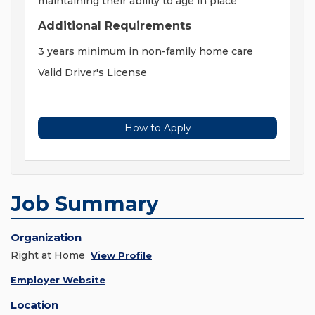
maintaining their ability to age in place
Additional Requirements
3 years minimum in non-family home care
Valid Driver's License
How to Apply
Job Summary
Organization
Right at Home
View Profile
Employer Website
Location