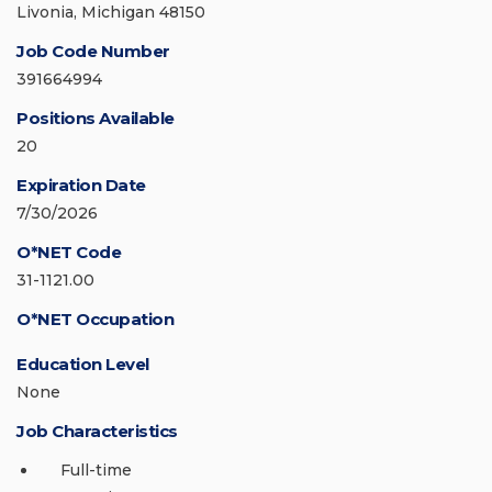
Livonia, Michigan 48150
Job Code Number
391664994
Positions Available
20
Expiration Date
7/30/2026
O*NET Code
31-1121.00
O*NET Occupation
Education Level
None
Job Characteristics
Full-time