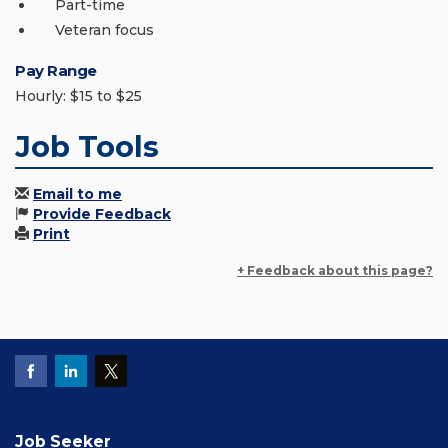
Part-time
Veteran focus
Pay Range
Hourly: $15 to $25
Job Tools
Email to me
Provide Feedback
Print
+ Feedback about this page?
Job Seeker