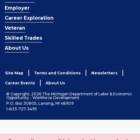
Employer
Career Exploration
Veteran
Skilled Trades
About Us
Site Map
Terms and Conditions
Newsletters
Career Events
About Us
© Copyright, 2026 The Michigan Department of Labor & Economic
Opportunity - Workforce Development
P.O. Box 30805, Lansing, MI 48909
1-833-727-3495