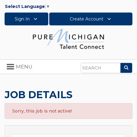
Select Language
▼
Sign In
Create Account
Toggle
MENU
Sea
navigation
Search
JOB DETAILS
Sorry, this job is not active!