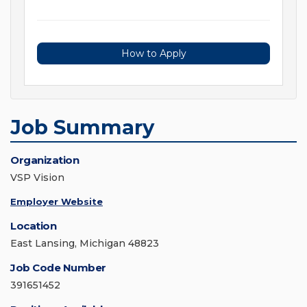
How to Apply
Job Summary
Organization
VSP Vision
Employer Website
Location
East Lansing, Michigan 48823
Job Code Number
391651452