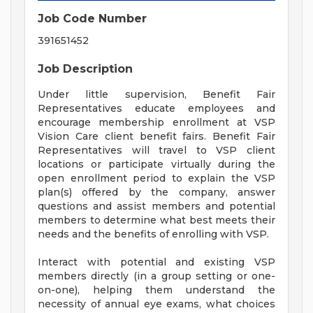
Job Code Number
391651452
Job Description
Under little supervision, Benefit Fair
Representatives educate employees and
encourage membership enrollment at VSP
Vision Care client benefit fairs. Benefit Fair
Representatives will travel to VSP client
locations or participate virtually during the
open enrollment period to explain the VSP
plan(s) offered by the company, answer
questions and assist members and potential
members to determine what best meets their
needs and the benefits of enrolling with VSP.
Interact with potential and existing VSP
members directly (in a group setting or one-
on-one), helping them understand the
necessity of annual eye exams, what choices