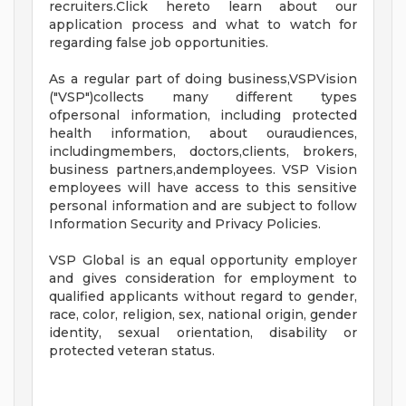
recruiters.Click hereto learn about our
application process and what to watch for
regarding false job opportunities.
As a regular part of doing business,VSPVision
("VSP")collects many different types
ofpersonal information, including protected
health information, about ouraudiences,
includingmembers, doctors,clients, brokers,
business partners,andemployees. VSP Vision
employees will have access to this sensitive
personal information and are subject to follow
Information Security and Privacy Policies.
VSP Global is an equal opportunity employer
and gives consideration for employment to
qualified applicants without regard to gender,
race, color, religion, sex, national origin, gender
identity, sexual orientation, disability or
protected veteran status.