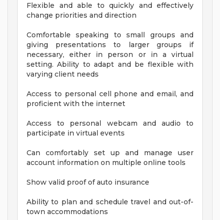
Flexible and able to quickly and effectively
change priorities and direction
Comfortable speaking to small groups and
giving presentations to larger groups if
necessary, either in person or in a virtual
setting. Ability to adapt and be flexible with
varying client needs
Access to personal cell phone and email, and
proficient with the internet
Access to personal webcam and audio to
participate in virtual events
Can comfortably set up and manage user
account information on multiple online tools
Show valid proof of auto insurance
Ability to plan and schedule travel and out-of-
town accommodations