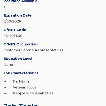
Positions Available
1
Expiration Date
7/30/2026
O*NET Code
43-4051.00
O*NET Occupation
Customer Service Representatives
Education Level
None
Job Characteristics
Part-time
Veteran focus
People with disabilities