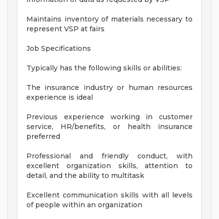
Maintains inventory of materials necessary to
represent VSP at fairs
Job Specifications
Typically has the following skills or abilities:
The insurance industry or human resources
experience is ideal
Previous experience working in customer
service, HR/benefits, or health insurance
preferred
Professional and friendly conduct, with
excellent organization skills, attention to
detail, and the ability to multitask
Excellent communication skills with all levels
of people within an organization