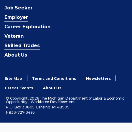
Job Seeker
Employer
Career Exploration
Veteran
Skilled Trades
About Us
Site Map
Terms and Conditions
Newsletters
Career Events
About Us
© Copyright, 2026 The Michigan Department of Labor & Economic
Opportunity - Workforce Development
P.O. Box 30805, Lansing, MI 48909
1-833-727-3495