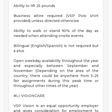
Ability to lift 25 pounds
Business attire required (VSP Polo shirt
provided) unless directed otherwise
Ability to walk or stand 90% of the day as
needed when attending onsite events
Bilingual (English/Spanish) is not required but
a plus
Open weekday availability throughout the year
and especially between September and
November (Depending on the area of the
country, there could be anywhere from 5-25
fair assignments during this peak time or
throughout other times of the year)
#LI-VISIONCARE
VSP Vision is an equal opportunity employer
and gives consideration for employment to