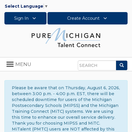
Select Language
▼
Sign In
Create Account
Toggle
MENU
Sea
navigation
Search
Please be aware that on Thursday, August 6, 2026,
between 3:00 p.m. - 4:00 p.m. EST, there will be
scheduled downtime for users of the Michigan
Postsecondary Schools (MIPSS) and the Michigan
Training Connect (MiTC) systems. We are using
this time to enhance our overall service delivery.
Thank you for choosing MIPSS and MiTC.
MiTalent (PMTC) users are NOT affected by this