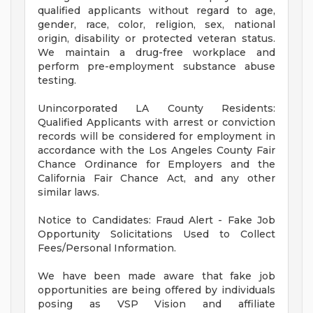
qualified applicants without regard to age,
gender, race, color, religion, sex, national
origin, disability or protected veteran status.
We maintain a drug-free workplace and
perform pre-employment substance abuse
testing.
Unincorporated LA County Residents:
Qualified Applicants with arrest or conviction
records will be considered for employment in
accordance with the Los Angeles County Fair
Chance Ordinance for Employers and the
California Fair Chance Act, and any other
similar laws.
Notice to Candidates: Fraud Alert - Fake Job
Opportunity Solicitations Used to Collect
Fees/Personal Information.
We have been made aware that fake job
opportunities are being offered by individuals
posing as VSP Vision and affiliate