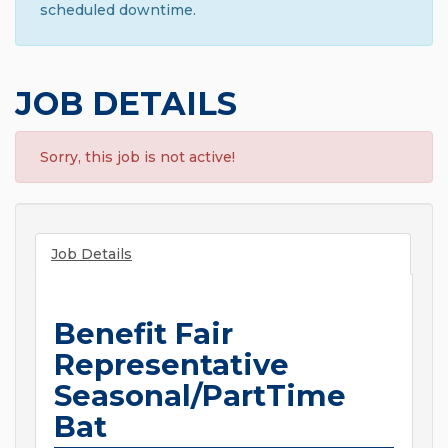
scheduled downtime.
JOB DETAILS
Sorry, this job is not active!
Job Details
Benefit Fair
Representative
Seasonal/PartTime
Bat