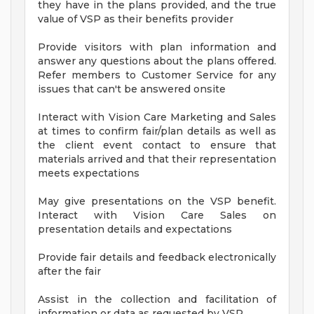
they have in the plans provided, and the true
value of VSP as their benefits provider
Provide visitors with plan information and
answer any questions about the plans offered.
Refer members to Customer Service for any
issues that can't be answered onsite
Interact with Vision Care Marketing and Sales
at times to confirm fair/plan details as well as
the client event contact to ensure that
materials arrived and that their representation
meets expectations
May give presentations on the VSP benefit.
Interact with Vision Care Sales on
presentation details and expectations
Provide fair details and feedback electronically
after the fair
Assist in the collection and facilitation of
information or data as requested by VSP