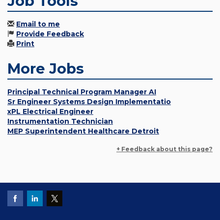
Job Tools
Email to me
Provide Feedback
Print
More Jobs
Principal Technical Program Manager AI
Sr Engineer Systems Design Implementatio
xPL Electrical Engineer
Instrumentation Technician
MEP Superintendent Healthcare Detroit
+ Feedback about this page?