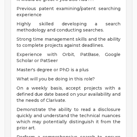
Previous patent examining/patent searching
experience
Highly skilled developing a search
methodology and conducting searches.
Strong time management skills and the ability
to complete projects against deadlines.
Experience with Orbit, PatBase, Google
Scholar or PatSeer
Master's degree or PhD is a plus
What will you be doing in this role?
On a weekly basis, accept projects with a
defined due date based on your availability and
the needs of Clarivate.
Demonstrate the ability to read a disclosure
quickly and understand the technical nuances
which may potentially distinguish it from the
prior art.