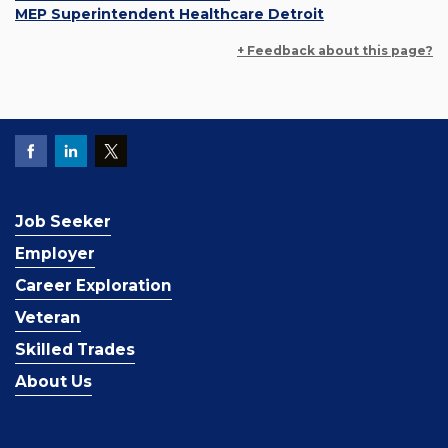
MEP Superintendent Healthcare Detroit
+ Feedback about this page?
Job Seeker
Employer
Career Exploration
Veteran
Skilled Trades
About Us