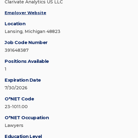
Clarivate Analytics US LLC
Employer Website
Location
Lansing, Michigan 48823
Job Code Number
391648387
Positions Available
1
Expiration Date
7/30/2026
O*NET Code
23-1011.00
O*NET Occupation
Lawyers
Education Level