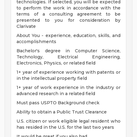
technologies. If selected, you will be expected
to perform the work in accordance with the
terms of a consulting agreement to be
presented to you for consideration by
Clarivate
About You - experience, education, skills, and
accomplishments
Bachelor's degree in Computer Science,
Technology, Electrical Engineering,
Electronics, Physics, or related field
1+ year of experience working with patents or
in the intellectual property field
1+ year of work experience in the industry or
advanced research in a related field
Must pass USPTO Background check
Ability to obtain a Public Trust Clearance
U.S. citizen or work eligible legal resident who
has resided in the U.S. for the last two years
It would be great if you also had . . .