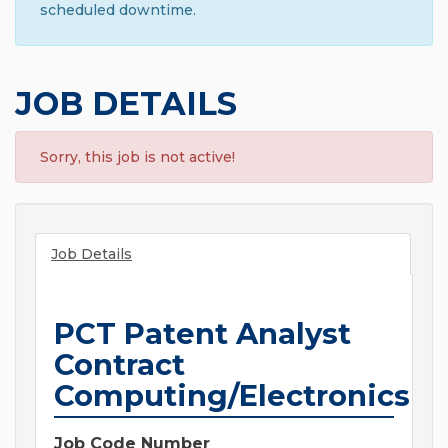
scheduled downtime.
JOB DETAILS
Sorry, this job is not active!
Job Details
PCT Patent Analyst
Contract
Computing/Electronics
Job Code Number