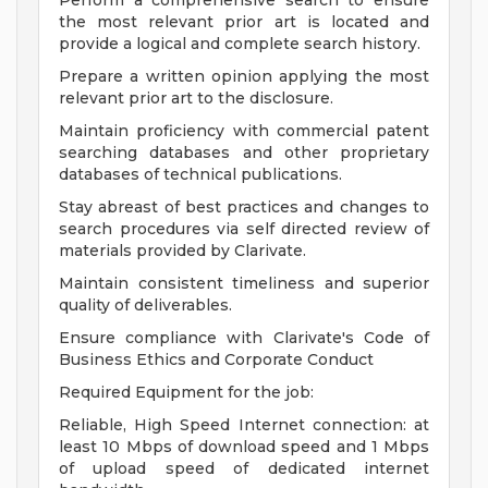
Perform a comprehensive search to ensure
the most relevant prior art is located and
provide a logical and complete search history.
Prepare a written opinion applying the most
relevant prior art to the disclosure.
Maintain proficiency with commercial patent
searching databases and other proprietary
databases of technical publications.
Stay abreast of best practices and changes to
search procedures via self directed review of
materials provided by Clarivate.
Maintain consistent timeliness and superior
quality of deliverables.
Ensure compliance with Clarivate's Code of
Business Ethics and Corporate Conduct
Required Equipment for the job:
Reliable, High Speed Internet connection: at
least 10 Mbps of download speed and 1 Mbps
of upload speed of dedicated internet