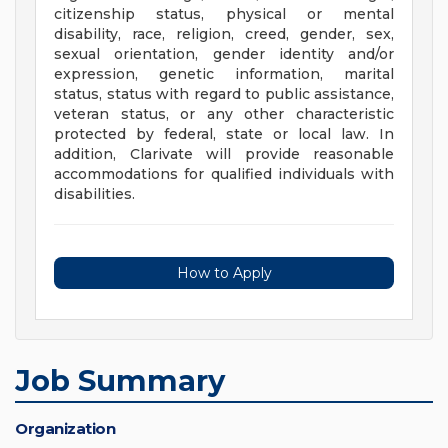
citizenship status, physical or mental
disability, race, religion, creed, gender, sex,
sexual orientation, gender identity and/or
expression, genetic information, marital
status, status with regard to public assistance,
veteran status, or any other characteristic
protected by federal, state or local law. In
addition, Clarivate will provide reasonable
accommodations for qualified individuals with
disabilities.
How to Apply
Job Summary
Organization