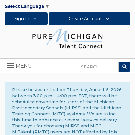
Select Language
▼
Sign In
Create Account
Toggle
MENU
Sea
navigation
Search
Please be aware that on Thursday, August 6, 2026,
between 3:00 p.m. - 4:00 p.m. EST, there will be
scheduled downtime for users of the Michigan
Postsecondary Schools (MIPSS) and the Michigan
Training Connect (MiTC) systems. We are using
this time to enhance our overall service delivery.
Thank you for choosing MIPSS and MiTC.
MiTalent (PMTC) users are NOT affected by this