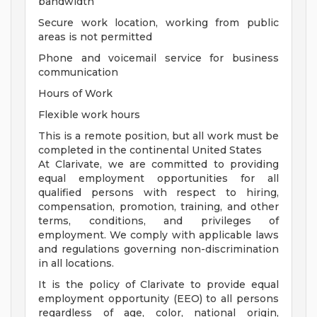
bandwidth
Secure work location, working from public
areas is not permitted
Phone and voicemail service for business
communication
Hours of Work
Flexible work hours
This is a remote position, but all work must be
completed in the continental United States
At Clarivate, we are committed to providing
equal employment opportunities for all
qualified persons with respect to hiring,
compensation, promotion, training, and other
terms, conditions, and privileges of
employment. We comply with applicable laws
and regulations governing non-discrimination
in all locations.
It is the policy of Clarivate to provide equal
employment opportunity (EEO) to all persons
regardless of age, color, national origin,