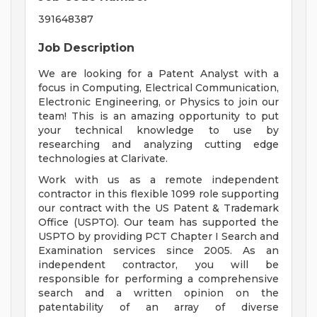
391648387
Job Description
We are looking for a Patent Analyst with a
focus in Computing, Electrical Communication,
Electronic Engineering, or Physics to join our
team! This is an amazing opportunity to put
your technical knowledge to use by
researching and analyzing cutting edge
technologies at Clarivate.
Work with us as a remote independent
contractor in this flexible 1099 role supporting
our contract with the US Patent & Trademark
Office (USPTO). Our team has supported the
USPTO by providing PCT Chapter I Search and
Examination services since 2005. As an
independent contractor, you will be
responsible for performing a comprehensive
search and a written opinion on the
patentability of an array of diverse