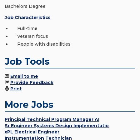
Bachelors Degree
Job Characteristics
Full-time
Veteran focus
People with disabilities
Job Tools
Email to me
Provide Feedback
Print
More Jobs
Principal Technical Program Manager AI
Sr Engineer Systems Design Implementatio
xPL Electrical Engineer
Instrumentation Technician