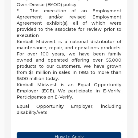
Own-Device (BYOD) policy
* The execution of an Employment
Agreement and/or revised Employment
Agreement exhibit(s), all of which were
provided to the associate for review prior to
execution
Kimball Midwest is a national distributor of
maintenance, repair, and operations products.
For over 100 years, we have been family
owned and operated offering over 55,000
products to our customers. We have grown
from $1 million in sales in 1983 to more than
$500 million today.
Kimball Midwest is an Equal Opportunity
Employer (EOE). We participate in E-Verify.
Participamos en E-Verify.
Equal Opportunity Employer, including
disability/vets
How to Apply