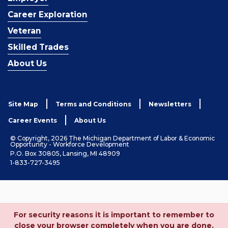
Career Exploration
Veteran
Skilled Trades
About Us
Site Map
Terms and Conditions
Newsletters
Career Events
About Us
© Copyright, 2026 The Michigan Department of Labor & Economic
Opportunity - Workforce Development
P.O. Box 30805, Lansing, MI 48909
1-833-727-3495
For security reasons it is important to remember to
close your browser completely when you are done.