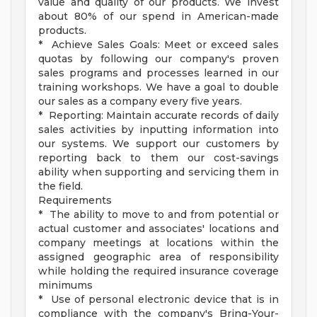
value and quality of our products. We invest
about 80% of our spend in American-made
products.
* Achieve Sales Goals: Meet or exceed sales
quotas by following our company's proven
sales programs and processes learned in our
training workshops. We have a goal to double
our sales as a company every five years.
* Reporting: Maintain accurate records of daily
sales activities by inputting information into
our systems. We support our customers by
reporting back to them our cost-savings
ability when supporting and servicing them in
the field.
Requirements
* The ability to move to and from potential or
actual customer and associates' locations and
company meetings at locations within the
assigned geographic area of responsibility
while holding the required insurance coverage
minimums
* Use of personal electronic device that is in
compliance with the company's Bring-Your-