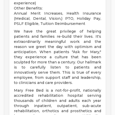
experience)
Other Benefits:
Annual Merit Increases, Health Insurance
(Medical, Dental, Vision,) PTO, Holiday Pay,
PSLF Eligible, Tuition Reimbursement
We have the great privilege of helping
patients and families re-build their lives. It's
extraordinarily meaningful work and the
reason we greet the day with optimism and
anticipation. When patients "Ask for Mary,"
they experience a culture that has been
sculpted for more than a century. Our hallmark
is to carefully listen to patients and
innovatively serve them. This is true of every
employee, from support staff and leadership,
to clinicians and care providers.
Mary Free Bed is a not-for-profit, nationally
accredited rehabilitation hospital serving
thousands of children and adults each year
through inpatient, outpatient, sub-acute
rehabilitation, orthotics and prosthetics and