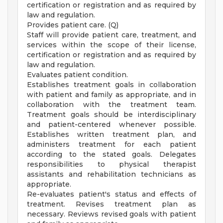
certification or registration and as required by
law and regulation.
Provides patient care. (Q)
Staff will provide patient care, treatment, and
services within the scope of their license,
certification or registration and as required by
law and regulation.
Evaluates patient condition.
Establishes treatment goals in collaboration
with patient and family as appropriate, and in
collaboration with the treatment team.
Treatment goals should be interdisciplinary
and patient-centered whenever possible.
Establishes written treatment plan, and
administers treatment for each patient
according to the stated goals. Delegates
responsibilities to physical therapist
assistants and rehabilitation technicians as
appropriate.
Re-evaluates patient's status and effects of
treatment. Revises treatment plan as
necessary. Reviews revised goals with patient