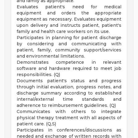
and family as appropriate.
Evaluates patient's need for medical
equipment and orders the appropriate
equipment as necessary. Evaluates equipment
upon delivery and instructs patient, patient's
family and health care workers on its use.
Participates in planning for patient discharge
by considering and communicating with
patient, family, community support/services
and environmental limitations.
Demonstrates competence in relevant
software and hardware required to meet job
responsibilities. (Q)
Documents patient's status and progress
through initial evaluation, progress notes, and
discharge summary according to established
internal/external time standards and
adherence to reimbursement guidelines. (Q)
Communicates with others to integrate
physical therapy treatment with all aspects of
patient care. (Q,S)
Participates in conferences/discussions as
needed and exchange of written records with