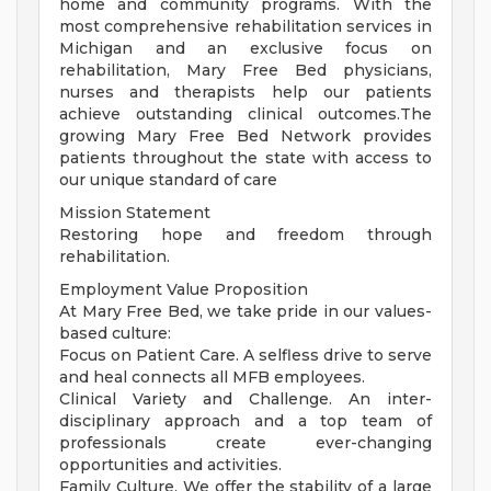
home and community programs. With the
most comprehensive rehabilitation services in
Michigan and an exclusive focus on
rehabilitation, Mary Free Bed physicians,
nurses and therapists help our patients
achieve outstanding clinical outcomes.The
growing Mary Free Bed Network provides
patients throughout the state with access to
our unique standard of care
Mission Statement
Restoring hope and freedom through
rehabilitation.
Employment Value Proposition
At Mary Free Bed, we take pride in our values-
based culture:
Focus on Patient Care. A selfless drive to serve
and heal connects all MFB employees.
Clinical Variety and Challenge. An inter-
disciplinary approach and a top team of
professionals create ever-changing
opportunities and activities.
Family Culture. We offer the stability of a large