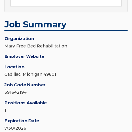
Job Summary
Organization
Mary Free Bed Rehabilitation
Employer Website
Location
Cadillac, Michigan 49601
Job Code Number
391642194
Positions Available
1
Expiration Date
7/30/2026