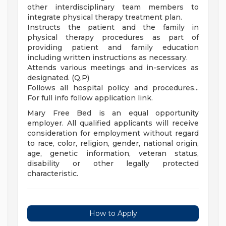
other interdisciplinary team members to
integrate physical therapy treatment plan.
Instructs the patient and the family in
physical therapy procedures as part of
providing patient and family education
including written instructions as necessary.
Attends various meetings and in-services as
designated. (Q,P)
Follows all hospital policy and procedures...
For full info follow application link.
Mary Free Bed is an equal opportunity
employer. All qualified applicants will receive
consideration for employment without regard
to race, color, religion, gender, national origin,
age, genetic information, veteran status,
disability or other legally protected
characteristic.
How to Apply