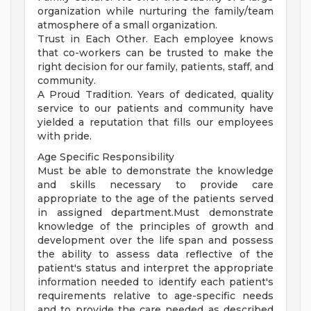
organization while nurturing the family/team
atmosphere of a small organization.
Trust in Each Other. Each employee knows
that co-workers can be trusted to make the
right decision for our family, patients, staff, and
community.
A Proud Tradition. Years of dedicated, quality
service to our patients and community have
yielded a reputation that fills our employees
with pride.
Age Specific Responsibility
Must be able to demonstrate the knowledge
and skills necessary to provide care
appropriate to the age of the patients served
in assigned department.Must demonstrate
knowledge of the principles of growth and
development over the life span and possess
the ability to assess data reflective of the
patient's status and interpret the appropriate
information needed to identify each patient's
requirements relative to age-specific needs
and to provide the care needed as described