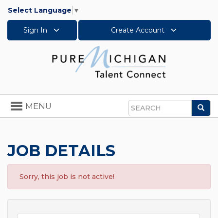
Select Language
▼
Sign In
Create Account
Toggle
MENU
Sea
navigation
Search
JOB DETAILS
Sorry, this job is not active!