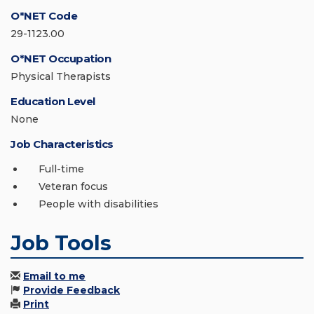
O*NET Code
29-1123.00
O*NET Occupation
Physical Therapists
Education Level
None
Job Characteristics
Full-time
Veteran focus
People with disabilities
Job Tools
Email to me
Provide Feedback
Print