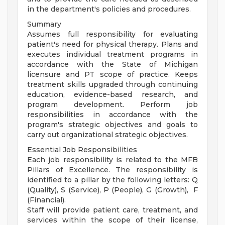
in the department's policies and procedures.
Summary
Assumes full responsibility for evaluating
patient's need for physical therapy. Plans and
executes individual treatment programs in
accordance with the State of Michigan
licensure and PT scope of practice. Keeps
treatment skills upgraded through continuing
education, evidence-based research, and
program development. Perform job
responsibilities in accordance with the
program's strategic objectives and goals to
carry out organizational strategic objectives.
Essential Job Responsibilities
Each job responsibility is related to the MFB
Pillars of Excellence. The responsibility is
identified to a pillar by the following letters: Q
(Quality), S (Service), P (People), G (Growth), F
(Financial).
Staff will provide patient care, treatment, and
services within the scope of their license,