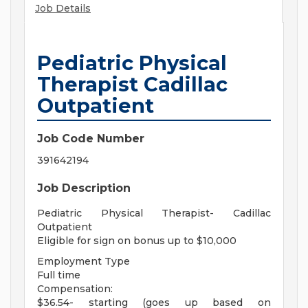
Job Details
Pediatric Physical
Therapist Cadillac
Outpatient
Job Code Number
391642194
Job Description
Pediatric Physical Therapist- Cadillac
Outpatient
Eligible for sign on bonus up to $10,000
Employment Type
Full time
Compensation:
$36.54- starting (goes up based on