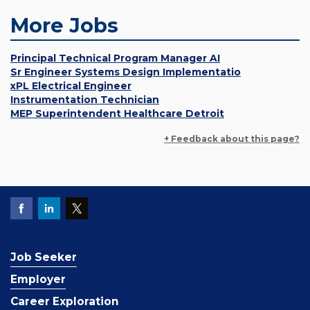
More Jobs
Principal Technical Program Manager AI
Sr Engineer Systems Design Implementatio
xPL Electrical Engineer
Instrumentation Technician
MEP Superintendent Healthcare Detroit
+ Feedback about this page?
Job Seeker
Employer
Career Exploration