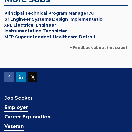
Principal Technical Program Manager AI
Sr Engineer Systems Design Implementatio
xPL Electrical Engineer
Instrumentation Technician
MEP Superintendent Healthcare Detroit
+ Feedback about this page?
Job Seeker
Employer
Career Exploration
Veteran