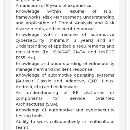
A minimum of 8 years of experience
Knowledge within resume of NIST
frameworks, Risk Management, understanding
and application of Threat Analysis and Risk
Assessments, and incident response.
Knowledge within resume of automotive
cybersecurity (minimum 3 years) and an
understanding of applicable requirements and
regulations (i.e. ISO/SAE 21434 and UNECE
R155 etc.).
Knowledge and understanding of vulnerability
management and incident response.
Knowledge of automotive operating systems
(Autosar Classic and Adaptive, QNX, Linux,
Android, etc.) and middleware
An understanding of EE platforms or
components for Service Oriented
Architectures (SOA).
Knowledge of automotive and cybersecurity
testing tools
Ability to work collaboratively in multicultural
teams.