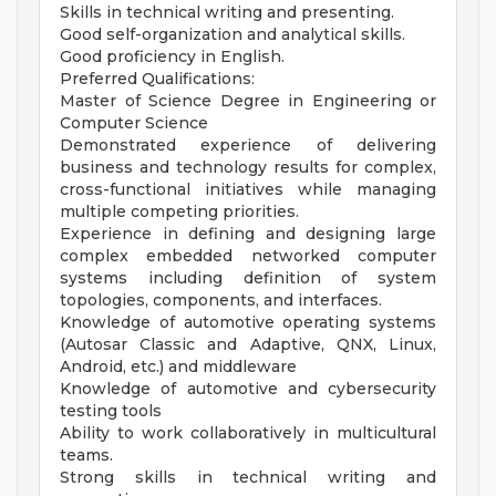
Skills in technical writing and presenting.
Good self-organization and analytical skills.
Good proficiency in English.
Preferred Qualifications:
Master of Science Degree in Engineering or
Computer Science
Demonstrated experience of delivering
business and technology results for complex,
cross-functional initiatives while managing
multiple competing priorities.
Experience in defining and designing large
complex embedded networked computer
systems including definition of system
topologies, components, and interfaces.
Knowledge of automotive operating systems
(Autosar Classic and Adaptive, QNX, Linux,
Android, etc.) and middleware
Knowledge of automotive and cybersecurity
testing tools
Ability to work collaboratively in multicultural
teams.
Strong skills in technical writing and