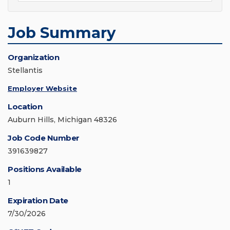
Job Summary
Organization
Stellantis
Employer Website
Location
Auburn Hills, Michigan 48326
Job Code Number
391639827
Positions Available
1
Expiration Date
7/30/2026