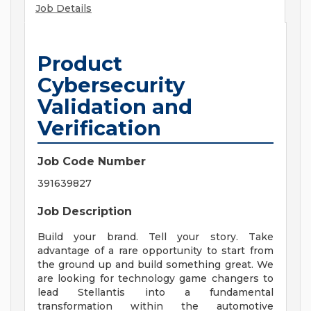
Job Details
Product
Cybersecurity
Validation and
Verification
Job Code Number
391639827
Job Description
Build your brand. Tell your story. Take
advantage of a rare opportunity to start from
the ground up and build something great. We
are looking for technology game changers to
lead Stellantis into a fundamental
transformation within the automotive