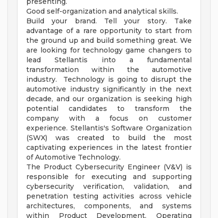
presenting.
Good self-organization and analytical skills.
Build your brand. Tell your story. Take
advantage of a rare opportunity to start from
the ground up and build something great. We
are looking for technology game changers to
lead Stellantis into a fundamental
transformation within the automotive
industry. Technology is going to disrupt the
automotive industry significantly in the next
decade, and our organization is seeking high
potential candidates to transform the
company with a focus on customer
experience. Stellantis's Software Organization
(SWX) was created to build the most
captivating experiences in the latest frontier
of Automotive Technology.
The Product Cybersecurity Engineer (V&V) is
responsible for executing and supporting
cybersecurity verification, validation, and
penetration testing activities across vehicle
architectures, components, and systems
within Product Development. Operating