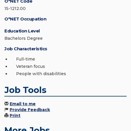
O*NET Code
15-1212.00
O*NET Occupation
Education Level
Bachelors Degree
Job Characteristics
Full-time
Veteran focus
People with disabilities
Job Tools
Email to me
Provide Feedback
Print
More Jobs