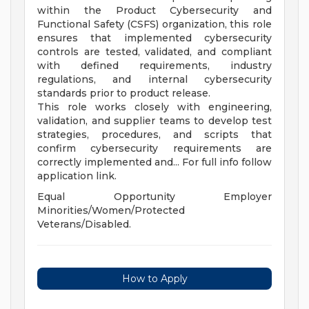
within the Product Cybersecurity and
Functional Safety (CSFS) organization, this role
ensures that implemented cybersecurity
controls are tested, validated, and compliant
with defined requirements, industry
regulations, and internal cybersecurity
standards prior to product release.
This role works closely with engineering,
validation, and supplier teams to develop test
strategies, procedures, and scripts that
confirm cybersecurity requirements are
correctly implemented and... For full info follow
application link.
Equal Opportunity Employer
Minorities/Women/Protected
Veterans/Disabled.
How to Apply