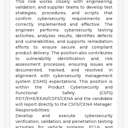
This role works closely with engineering,
validation, and supplier teams to develop test
strategies, procedures, and scripts that
confirm cybersecurity requirements are
correctly implemented and effective. The
engineer performs cybersecurity testing
activities, analyzes results, identifies defects
and vulnerabilities, and supports remediation
efforts to ensure secure and compliant
product delivery. The position also contributes
to vulnerability identification and risk
assessment processes, ensuring issues are
documented, tracked, and resolved in
alignment with cybersecurity management
system (CSMS) expectations. This position is
within the Product Cybersecurity and
Functional Safety (CSFS)
PDT/EHE/EEAV/CSFS/CENA and the candidate
will report directly to the CSFS/CENA Manager.
Responsibilities:
Develop and execute cybersecurity
verification, validation, and penetration testing
activities for vehicle systems, ECUs, and