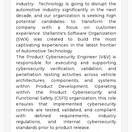
industry. Technology is going to disrupt the
automotive industry significantly in the next
decade, and our organization is seeking high
potential candidates to transform the
company with a focus on customer
experience. Stellantis's Software Organization
(SWX) was created to build the most
captivating experiences in the latest frontier
of Automotive Technology.
The Product Cybersecurity Engineer (V&V) is
responsible for executing and supporting
cybersecurity verification, validation, and
penetration testing activities across vehicle
architectures, components, and systems
within Product Development. Operating
within the Product Cybersecurity and
Functional Safety (CSFS) organization, this role
ensures that implemented cybersecurity
controls are tested, validated, and compliant
with defined requirements, industry
regulations, and internal cybersecurity
standards prior to product release.