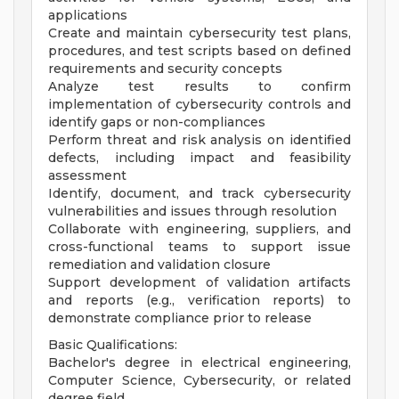
applications
Create and maintain cybersecurity test plans,
procedures, and test scripts based on defined
requirements and security concepts
Analyze test results to confirm
implementation of cybersecurity controls and
identify gaps or non-compliances
Perform threat and risk analysis on identified
defects, including impact and feasibility
assessment
Identify, document, and track cybersecurity
vulnerabilities and issues through resolution
Collaborate with engineering, suppliers, and
cross-functional teams to support issue
remediation and validation closure
Support development of validation artifacts
and reports (e.g., verification reports) to
demonstrate compliance prior to release
Basic Qualifications:
Bachelor's degree in electrical engineering,
Computer Science, Cybersecurity, or related
degree field.