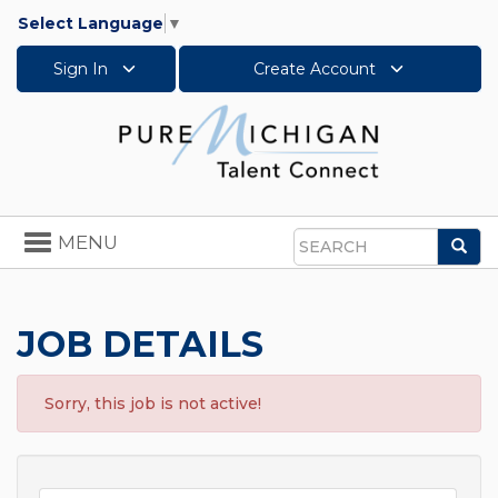
Select Language
▼
Sign In
Create Account
Toggle
MENU
Sea
navigation
Search
JOB DETAILS
Sorry, this job is not active!