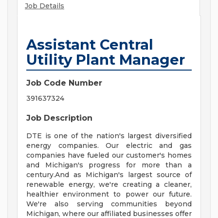
Job Details
Assistant Central
Utility Plant Manager
Job Code Number
391637324
Job Description
DTE is one of the nation's largest diversified
energy companies. Our electric and gas
companies have fueled our customer's homes
and Michigan's progress for more than a
century.And as Michigan's largest source of
renewable energy, we're creating a cleaner,
healthier environment to power our future.
We're also serving communities beyond
Michigan, where our affiliated businesses offer