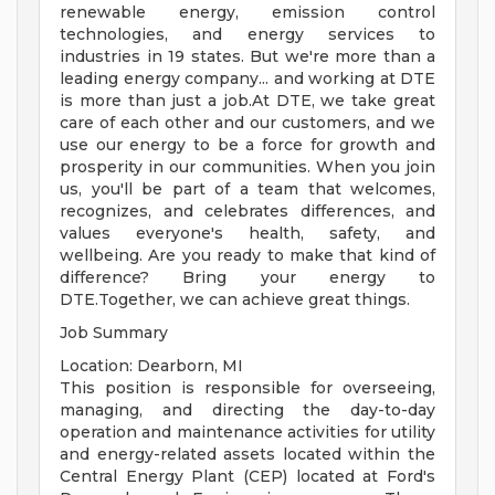
renewable energy, emission control
technologies, and energy services to
industries in 19 states. But we're more than a
leading energy company... and working at DTE
is more than just a job.At DTE, we take great
care of each other and our customers, and we
use our energy to be a force for growth and
prosperity in our communities. When you join
us, you'll be part of a team that welcomes,
recognizes, and celebrates differences, and
values everyone's health, safety, and
wellbeing. Are you ready to make that kind of
difference? Bring your energy to
DTE.Together, we can achieve great things.
Job Summary
Location: Dearborn, MI
This position is responsible for overseeing,
managing, and directing the day-to-day
operation and maintenance activities for utility
and energy-related assets located within the
Central Energy Plant (CEP) located at Ford's