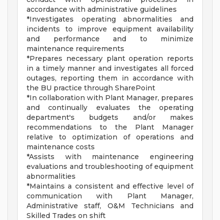
accordance with administrative guidelines
*Investigates operating abnormalities and
incidents to improve equipment availability
and performance and to minimize
maintenance requirements
*Prepares necessary plant operation reports
in a timely manner and investigates all forced
outages, reporting them in accordance with
the BU practice through SharePoint
*In collaboration with Plant Manager, prepares
and continually evaluates the operating
department's budgets and/or makes
recommendations to the Plant Manager
relative to optimization of operations and
maintenance costs
*Assists with maintenance engineering
evaluations and troubleshooting of equipment
abnormalities
*Maintains a consistent and effective level of
communication with Plant Manager,
Administrative staff, O&M Technicians and
Skilled Trades on shift