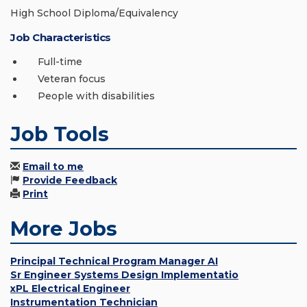
High School Diploma/Equivalency
Job Characteristics
Full-time
Veteran focus
People with disabilities
Job Tools
Email to me
Provide Feedback
Print
More Jobs
Principal Technical Program Manager AI
Sr Engineer Systems Design Implementatio
xPL Electrical Engineer
Instrumentation Technician