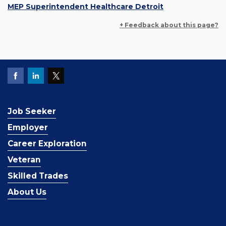
MEP Superintendent Healthcare Detroit
+ Feedback about this page?
Job Seeker
Employer
Career Exploration
Veteran
Skilled Trades
About Us