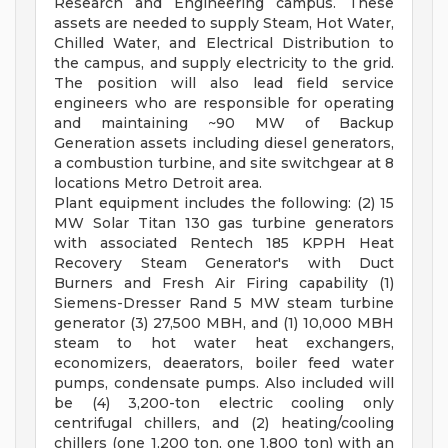
Research and Engineering campus. These
assets are needed to supply Steam, Hot Water,
Chilled Water, and Electrical Distribution to
the campus, and supply electricity to the grid.
The position will also lead field service
engineers who are responsible for operating
and maintaining ~90 MW of Backup
Generation assets including diesel generators,
a combustion turbine, and site switchgear at 8
locations Metro Detroit area.
Plant equipment includes the following: (2) 15
MW Solar Titan 130 gas turbine generators
with associated Rentech 185 KPPH Heat
Recovery Steam Generator's with Duct
Burners and Fresh Air Firing capability (1)
Siemens-Dresser Rand 5 MW steam turbine
generator (3) 27,500 MBH, and (1) 10,000 MBH
steam to hot water heat exchangers,
economizers, deaerators, boiler feed water
pumps, condensate pumps. Also included will
be (4) 3,200-ton electric cooling only
centrifugal chillers, and (2) heating/cooling
chillers (one 1,200 ton, one 1,800 ton) with an