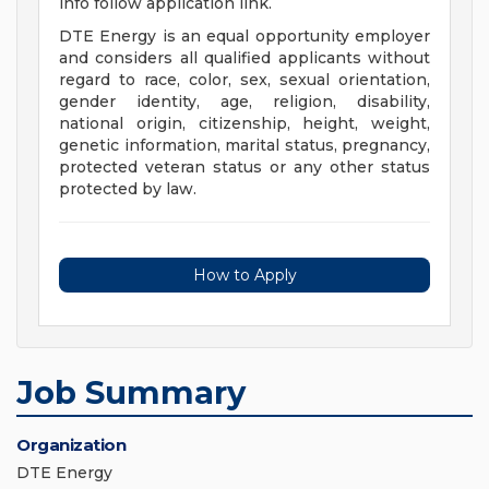
info follow application link.
DTE Energy is an equal opportunity employer
and considers all qualified applicants without
regard to race, color, sex, sexual orientation,
gender identity, age, religion, disability,
national origin, citizenship, height, weight,
genetic information, marital status, pregnancy,
protected veteran status or any other status
protected by law.
How to Apply
Job Summary
Organization
DTE Energy