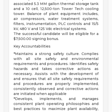
associated 5.3 MM gallon thermal storage tank
and a 10 cell, 12,500-ton Tower Tech cooling
tower. Balance of plant equipment includes,
air compressors, water treatment systems,
filters, instrumentation, PLC controls and 15/5
kV, 480 V and 125 Vdc electrical systems.
The successful candidate will be eligible for a
$7,500.00 signing bonus.
Key Accountabilities
*Maintains a strong safety culture. Complies
with all site safety and environmental
requirements and procedures. Identifies safety
hazards and takes corrective actions as
necessary. Assists with the development of
and ensures that all site safety requirements
and procedures are properly implemented,
consistently observed and corrective actions
are initiated when applicable
*Develops, implements, and manages
consistent plant operating philosophies and
best practices to maximize plant availability,