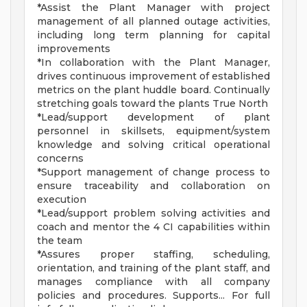
*Assist the Plant Manager with project
management of all planned outage activities,
including long term planning for capital
improvements
*In collaboration with the Plant Manager,
drives continuous improvement of established
metrics on the plant huddle board. Continually
stretching goals toward the plants True North
*Lead/support development of plant
personnel in skillsets, equipment/system
knowledge and solving critical operational
concerns
*Support management of change process to
ensure traceability and collaboration on
execution
*Lead/support problem solving activities and
coach and mentor the 4 CI capabilities within
the team
*Assures proper staffing, scheduling,
orientation, and training of the plant staff, and
manages compliance with all company
policies and procedures. Supports... For full