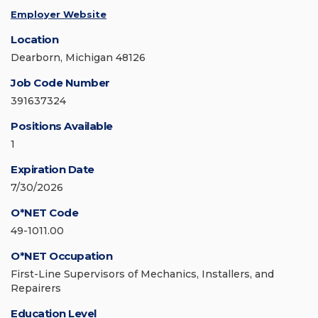
Employer Website
Location
Dearborn, Michigan 48126
Job Code Number
391637324
Positions Available
1
Expiration Date
7/30/2026
O*NET Code
49-1011.00
O*NET Occupation
First-Line Supervisors of Mechanics, Installers, and
Repairers
Education Level