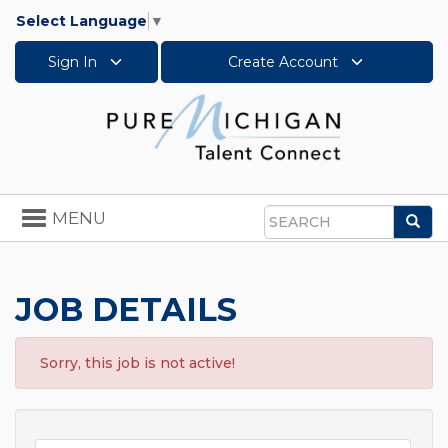
Select Language
▼
Sign In
Create Account
Toggle
MENU
Sea
navigation
Search
JOB DETAILS
Sorry, this job is not active!