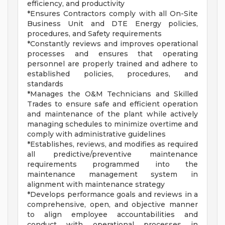
efficiency, and productivity
*Ensures Contractors comply with all On-Site
Business Unit and DTE Energy policies,
procedures, and Safety requirements
*Constantly reviews and improves operational
processes and ensures that operating
personnel are properly trained and adhere to
established policies, procedures, and
standards
*Manages the O&M Technicians and Skilled
Trades to ensure safe and efficient operation
and maintenance of the plant while actively
managing schedules to minimize overtime and
comply with administrative guidelines
*Establishes, reviews, and modifies as required
all predictive/preventive maintenance
requirements programmed into the
maintenance management system in
alignment with maintenance strategy
*Develops performance goals and reviews in a
comprehensive, open, and objective manner
to align employee accountabilities and
conduct with operational processes in